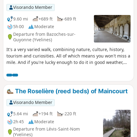
Visorando Member
9.60 mi
+689 ft
-689 ft
5h 00
Moderate
Departure from Bazoches-sur-
Guyonne (Yvelines)
It's a very varied walk, combining nature, culture, history,
tourism and curiosities. All of which means you won't miss a
mile. And if you're lucky enough to do it in good weather,
you'll come home feeling like you've just been on holiday.
The Roselière (reed beds) of Maincourt
Visorando Member
5.64 mi
+194 ft
-220 ft
2h 45
Moderate
Departure from Lévis-Saint-Nom
(Yvelines)