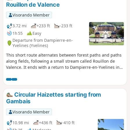
Rouillon de Valence
Visorando Member
3.72 mi
+233 ft
-233 ft
1h 55
Easy
Departure from Dampierre-en-
Yvelines (Yvelines)
This short route alternates between forest paths and paths
along fields, following a small stream called Rouillon de
Valence. It ends with a return to Dampierre-en-Yvelines in
front of the château and its majestic park.
Circular Haizettes starting from
Gambais
Visorando Member
10.98 mi
+436 ft
-410 ft