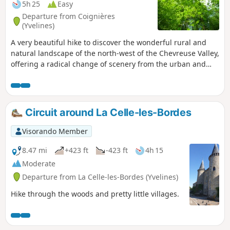
5h 25
Easy
Departure from Coignières
(Yvelines)
A very beautiful hike to discover the wonderful rural and
natural landscape of the north-west of the Chevreuse Valley,
offering a radical change of scenery from the urban and
commercial area of Coignières.
Circuit around La Celle-les-Bordes
Visorando Member
8.47 mi
+423 ft
-423 ft
4h 15
Moderate
Departure from La Celle-les-Bordes (Yvelines)
Hike through the woods and pretty little villages.