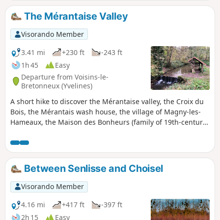
The Mérantaise Valley
Visorando Member
3.41 mi
+230 ft
-243 ft
1h 45
Easy
Departure from Voisins-le-
Bretonneux (Yvelines)
A short hike to discover the Mérantaise valley, the Croix du
Bois, the Mérantais wash house, the village of Magny-les-
Hameaux, the Maison des Bonheurs (family of 19th-century
painters), the Domaine de Brouëssy, and the stele of Hélène
Boucher (early 20th-century aviator).
Between Senlisse and Choisel
Visorando Member
4.16 mi
+417 ft
-397 ft
2h 15
Easy