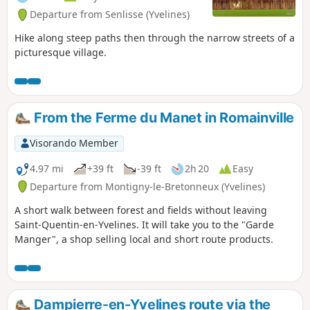
Departure from Senlisse (Yvelines)
Hike along steep paths then through the narrow streets of a
picturesque village.
From the Ferme du Manet in Romainville
Visorando Member
4.97 mi
+39 ft
-39 ft
2h 20
Easy
Departure from Montigny-le-Bretonneux (Yvelines)
A short walk between forest and fields without leaving
Saint-Quentin-en-Yvelines. It will take you to the "Garde
Manger", a shop selling local and short route products.
Dampierre-en-Yvelines route via the