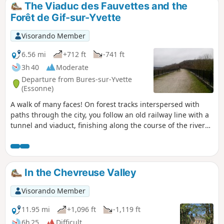
The Viaduc des Fauvettes and the
Forêt de Gif-sur-Yvette
Visorando Member
6.56 mi
+712 ft
-741 ft
3h 40
Moderate
Departure from Bures-sur-Yvette
(Essonne)
A walk of many faces! On forest tracks interspersed with
paths through the city, you follow an old railway line with a
tunnel and viaduct, finishing along the course of the river
Yvette. A walk to enjoy at any time of year.
In the Chevreuse Valley
Visorando Member
11.95 mi
+1,096 ft
-1,119 ft
6h 25
Difficult