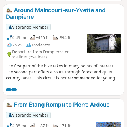
search of these boundary stones and ends in a rural
setting.
Around Maincourt-sur-Yvette and
Dampierre
Visorando Member
4.49 mi
+420 ft
-394 ft
2h 25
Moderate
Departure from Dampierre-en-
Yvelines (Yvelines)
The first part of the hike takes in many points of interest.
The second part offers a route through forest and quiet
country lanes. This circuit is not recommended for young
children as it includes some very steep and stony paths.
From Étang Rompu to Pierre Ardoue
Visorando Member
4.88 mi
+187 ft
-171 ft