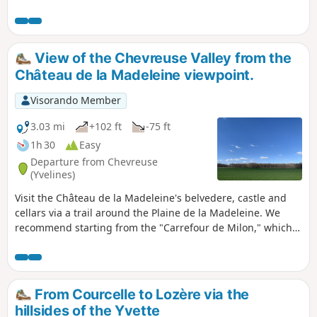
generally follows very well-maintained paths. A
section on a poorly maintained path requires a
good sense of direction.
View of the Chevreuse Valley from the
Château de la Madeleine viewpoint.
Visorando Member
3.03 mi
+102 ft
-75 ft
1h 30
Easy
Departure from Chevreuse
(Yvelines)
Visit the Château de la Madeleine's belvedere, castle and
cellars via a trail around the Plaine de la Madeleine. We
recommend starting from the "Carrefour de Milon," which
is accessible from the beautiful little village of Milon-la-
Chapelle.
From Courcelle to Lozère via the
hillsides of the Yvette