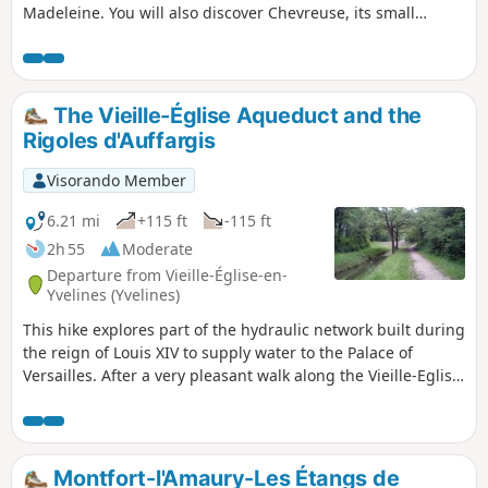
Madeleine. You will also discover Chevreuse, its small
bridges and its Saint-Martin Church (with its remarkable
ambulatory) and the surrounding countryside. The hike can
start from Chevreuse or from the RER B station at Saint-
Rémy-les-Chevreuse (departure and return details in
The Vieille-Église Aqueduct and the
italics). In this case, add 2 km to the length of the hike.
Rigoles d'Auffargis
Visorando Member
6.21 mi
+115 ft
-115 ft
2h 55
Moderate
Departure from Vieille-Église-en-
Yvelines (Yvelines)
This hike explores part of the hydraulic network built during
the reign of Louis XIV to supply water to the Palace of
Versailles. After a very pleasant walk along the Vieille-Eglise
Aqueduct and through the Bois des Vindrins, the trail
continues through cultivated plains alongside small
irrigation channels.
Montfort-l'Amaury-Les Étangs de