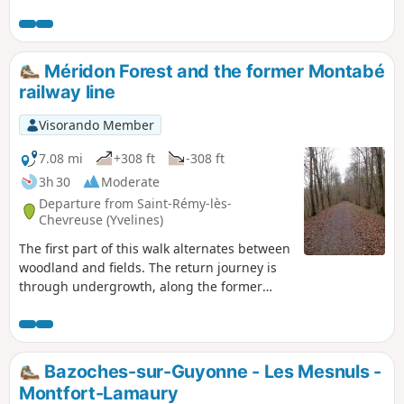
ancient Abbey of Port-Royal des Champs.
Méridon Forest and the former Montabé
railway line
Visorando Member
7.08 mi
+308 ft
-308 ft
3h 30
Moderate
Departure from Saint-Rémy-lès-
Chevreuse (Yvelines)
The first part of this walk alternates between
woodland and fields. The return journey is
through undergrowth, along the former
railway line that used to link Saint-Rémy-lès-
Chevreuse and Limours.
Bazoches-sur-Guyonne - Les Mesnuls -
Montfort-Lamaury