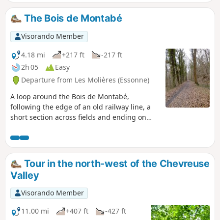
journey, parallel to the outward route, is
mainly on flat ground. Most of the walk is
The Bois de Montabé
well shaded and flat, but there are also
some fairly steep ascents and descents. The
Visorando Member
area is very popular with walkers and
mountain bikers, but it is well worth a visit.
4.18 mi
+217 ft
-217 ft
2h 05
Easy
Departure from Les Molières (Essonne)
A loop around the Bois de Montabé,
following the edge of an old railway line, a
short section across fields and ending on
paths and lanes. A walk to get some fresh air
in the afternoon.
Tour in the north-west of the Chevreuse
Valley
Visorando Member
11.00 mi
+407 ft
-427 ft