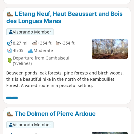
L'Etang Neuf, Haut Beaussart and Bois
des Longues Mares
Visorando Member
8.27 mi
+354 ft
-354 ft
4h 05
Moderate
Departure from Gambaiseuil
(Yvelines)
Between ponds, oak forests, pine forests and birch woods,
this is a beautiful hike in the north of the Rambouillet
Forest. A varied route in a peaceful setting.
The Dolmen of Pierre Ardoue
Visorando Member