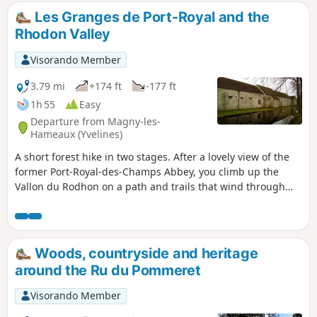
Les Granges de Port-Royal and the
Rhodon Valley
Visorando Member
3.79 mi
+174 ft
-177 ft
1h 55
Easy
Departure from Magny-les-
Hameaux (Yvelines)
A short forest hike in two stages. After a lovely view of the
former Port-Royal-des-Champs Abbey, you climb up the
Vallon du Rodhon on a path and trails that wind through
the undergrowth. The hike then follows the wide paths of
the Port-Royal Forest.
Woods, countryside and heritage
around the Ru du Pommeret
Visorando Member