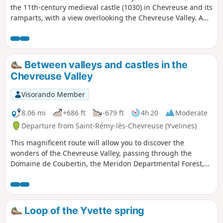
the 11th-century medieval castle (1030) in Chevreuse and its
ramparts, with a view overlooking the Chevreuse Valley. A
day of nature, sport, excitement and gastronomy awaits
you.
Between valleys and castles in the
Chevreuse Valley
Visorando Member
8.06 mi
+686 ft
-679 ft
4h 20
Moderate
Departure from Saint-Rémy-lès-Chevreuse (Yvelines)
This magnificent route will allow you to discover the
wonders of the Chevreuse Valley, passing through the
Domaine de Coubertin, the Meridon Departmental Forest,
the Bois du Vossery sandstone quarry, the village of
Chevreuse with its shopping streets, its church, the
Promenade des Petits Ponts and its medieval castle.
Loop of the Yvette spring