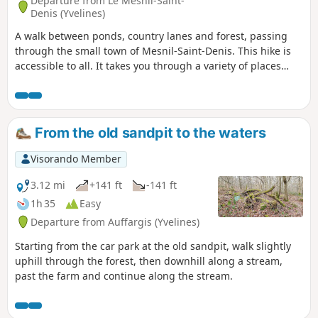
Departure from Le Mesnil-Saint-
Denis (Yvelines)
A walk between ponds, country lanes and forest, passing
through the small town of Mesnil-Saint-Denis. This hike is
accessible to all. It takes you through a variety of places
with lovely views. Please note that there is virtually no
shade for two-thirds of the route between the points (1) and
(6), so it is best to avoid it in very hot weather.
From the old sandpit to the waters
Visorando Member
3.12 mi
+141 ft
-141 ft
1h 35
Easy
Departure from Auffargis (Yvelines)
Starting from the car park at the old sandpit, walk slightly
uphill through the forest, then downhill along a stream,
past the farm and continue along the stream.