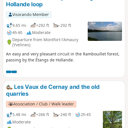
Hollande loop
Visorando Member
9.65 mi
+292 ft
-292 ft
4h 40
Moderate
Departure from Montfort-l'Amaury
(Yvelines)
An easy and very pleasant circuit in the Rambouillet forest,
passing by the Étangs de Hollande.
Les Vaux de Cernay and the old
quarries
Association / Club / Walk leader
5.48 mi
+266 ft
-240 ft
2h 45
Moderate