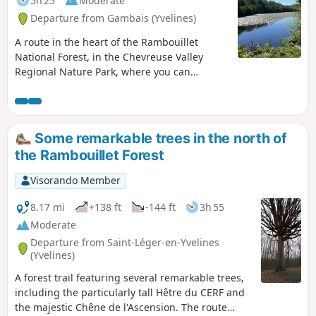
5h 25
Moderate
Departure from Gambais (Yvelines)
A route in the heart of the Rambouillet
National Forest, in the Chevreuse Valley
Regional Nature Park, where you can
discover a varied and peaceful natural
environment. This hike is ideal for nature
lovers and those seeking tranquillity.
Some remarkable trees in the north of
the Rambouillet Forest
Visorando Member
8.17 mi
+138 ft
-144 ft
3h 55
Moderate
Departure from Saint-Léger-en-Yvelines
(Yvelines)
A forest trail featuring several remarkable trees,
including the particularly tall Hêtre du CERF and
the majestic Chêne de l'Ascension. The route