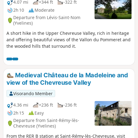
4.07 mi
+344 ft
-322 ft
2h 10
Moderate
Departure from Lévis-Saint-Nom
(Yvelines)
A short hike in the Upper Chevreuse Valley, rich in heritage
and offering beautiful views of the Vallon du Pommeret and
the wooded hills that surround it.
Medieval Château de la Madeleine and
view of the Chevreuse Valley
Visorando Member
4.36 mi
+236 ft
-236 ft
2h 15
Easy
Departure from Saint-Rémy-lès-
Chevreuse (Yvelines)
From the RER B station at Saint-Rémy-lès-Chevreuse, visit