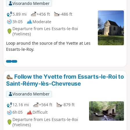
Visorando Member
5.89 mi
+456 ft
-486 ft
3h 05
Moderate
Departure from Les Essarts-le-Roi
(Yvelines)
Loop around the source of the Yvette at Les
Essarts-le-Roy.
Follow the Yvette from Essarts-le-Roi to
Saint-Rémy-lès-Chevreuse
Visorando Member
12.16 mi
+564 ft
-879 ft
6h 05
Difficult
Departure from Les Essarts-le-Roi
(Yvelines)