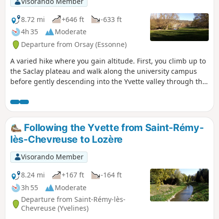
Visorando Member
8.72 mi
+646 ft
-633 ft
4h 35
Moderate
Departure from Orsay (Essonne)
A varied hike where you gain altitude. First, you climb up to
the Saclay plateau and walk along the university campus
before gently descending into the Yvette valley through the
forest. We climb back up the other bank and cross the Gif-
sur-Yvette forest from east to west. After an urban section,
we walk between fields before descending back into the
forest to Saint-Rémy-lès-Chevreuse.
Following the Yvette from Saint-Rémy-
lès-Chevreuse to Lozère
Visorando Member
8.24 mi
+167 ft
-164 ft
3h 55
Moderate
Departure from Saint-Rémy-lès-
Chevreuse (Yvelines)