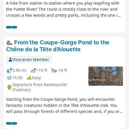
A hike from station to station where you play leapfrog with
the Yvette River! The route is mostly close to the river and
crosses a few woods and pretty parks, including the one in
the western part of the Paris-Sud University campus.
From the Coupe-Gorge Pond to the
Chêne de la Tête d'Alouette
Visorando Member
3.90 mi
+16 ft
-16 ft
1h 50
Easy
Departure from Rambouillet
(Yvelines)
Starting from the Coupe-Gorge Pond, you will encounter
fantastic creatures hidden in the Tête d'Alouette Oak. You
will pass through forests of different species and, if you are
lucky, you may come across a family of wild boars.