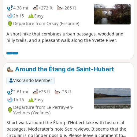
4.38 mi
+272 ft
-285 ft
2h 15
Easy
Departure from Orsay (Essonne)
A short hike that combines urban passages, wooded and
hilly trails, and a pleasant walk along the Yvette River.
Around the Étang de Saint-Hubert
Visorando Member
2.61 mi
+23 ft
-23 ft
1h 15
Easy
Departure from Le Perray-en-
Yvelines (Yvelines)
Short walk around the Étang d'Hubert lake with historical
passages. Moderator's note See reviews. It seems that the
circular is no longer possible. Please leave a comment to