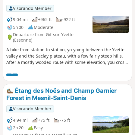
Visorando Member
9.04 mi
+965 ft
-922 ft
5h 00
Moderate
Departure from Gif-sur-Yvette
(Essonne)
A hike from station to station, yo-yoing between the Yvette
valley and the Saclay plateau, with a few fairly steep hills.
After a mostly wooded route with some elevation, you cross
Gif-sur-Yvette and then walk along a wetland area framed
by two rivers. You climb back up onto the plateau, near the
Paris-Saclay University campus. After visiting the old Troche
quarry and walking along the edge of the plateau, you
Étang des Noës and Champ Garnier
descend back into the valley.
Forest in Mesnil-Saint-Denis
Visorando Member
4.94 mi
+75 ft
-75 ft
2h 20
Easy