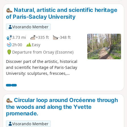
Natural, artistic and scientific heritage
of Paris-Saclay University
Visorando Member
3.73 mi
+335 ft
-348 ft
2h 00
Easy
Departure from Orsay (Essonne)
Discover part of the artistic, historical
and scientific heritage of Paris-Saclay
University: sculptures, frescoes,
scientific instruments, archaeological
sites, and more. An easy walk on a
campus featuring a large botanical park
and the neighbouring wooded hillsides.
Circular loop around Orcéenne through
the woods and along the Yvette
promenade.
Visorando Member