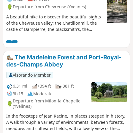
Departure from Chevreuse (Yvelines)
A beautiful hike to discover the beautiful sights
of the Chevreuse valley: the Chatillonmill, the
castle of Dampierre, the blacksmith’s, the
villages of Fourcherolles, Senlisse and Choisel,
Méridon castle, the village of Chevreuse and its
small bridges along the Yvette, and Château de
la Madeleine.
The Madeleine Forest and Port-Royal-
des-Champs Abbey
Visorando Member
6.31 mi
+394 ft
-381 ft
3h 15
Moderate
Departure from Milon-la-Chapelle
(Yvelines)
In the footsteps of Jean Racine, in places steeped in history.
A walk through a variety of environments, between forests,
meadows and cultivated fields, with a lovely view of the