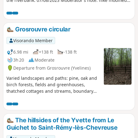
the riverbank. 07/08/2023 Moderator's note: hike modified
at point 2 to avoid private property.
Grosrouvre circular
Visorando Member
6.98 mi
+138 ft
-138 ft
3h 20
Moderate
Departure from Grosrouvre (Yvelines)
Varied landscapes and paths: pine, oak and
birch forests, fields and greenhouses,
thatched cottages and streams, boundary
stones bearing coats of arms and a
billionaire's castle.
The hillsides of the Yvette from Le
Guichet to Saint-Rémy-lès-Chevreuse