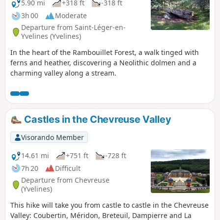
5.90 mi
+318 ft
-318 ft
3h 00
Moderate
Departure from Saint-Léger-en-
Yvelines (Yvelines)
In the heart of the Rambouillet Forest, a walk tinged with
ferns and heather, discovering a Neolithic dolmen and a
charming valley along a stream.
Castles in the Chevreuse Valley
Visorando Member
14.61 mi
+751 ft
-728 ft
7h 20
Difficult
Departure from Chevreuse
(Yvelines)
This hike will take you from castle to castle in the Chevreuse
Valley: Coubertin, Méridon, Breteuil, Dampierre and La