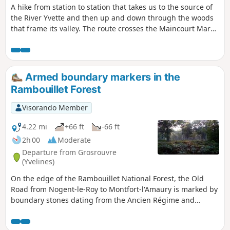
A hike from station to station that takes us to the source of
the River Yvette and then up and down through the woods
that frame its valley. The route crosses the Maincourt Marsh
and then an area of rocky chaos. The forest trails are
interspersed with villages and hamlets rich in heritage.
Armed boundary markers in the
Rambouillet Forest
Visorando Member
4.22 mi
+66 ft
-66 ft
2h 00
Moderate
Departure from Grosrouvre
(Yvelines)
On the edge of the Rambouillet National Forest, the Old
Road from Nogent-le-Roy to Montfort-l'Amaury is marked by
boundary stones dating from the Ancien Régime and
decorated with fleurs-de-lis. This short hike, which requires
a good sense of direction, starts in the heart of the forest in