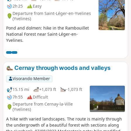
2h 25
Easy
Departure from Saint-Léger-en-Yvelines
(Yvelines)
Pond and dolmen: hike in the Rambouillet
National Forest near Saint-Léger-en-
Yvelines.
Cernay through woods and valleys
Visorando Member
15.15 mi
+1,073 ft
-1,073 ft
7h 55
Difficult
Departure from Cernay-la-Ville
(Yvelines)
A hike with varied landscapes. The route is mainly through
the undergrowth of a beautiful forest with sections along