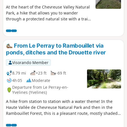
At the heart of the Chevreuse Valley Natural
Park, a hike that allows you to wander
through a protected natural site with a trail
laid out by the Park. In the Bois de
Maincourt, one can see ancient sandstone
quarries. The course of the river Yvette,
which the trail follows on the way back,
From Le Perray to Rambouillet via
finally allows a patrimonial approach with
ponds, ditches and the Drouette river
old mills and old washhouses.
Visorando Member
8.79 mi
+23 ft
-69 ft
4h 05
Moderate
Departure from Le Perray-en-
Yvelines (Yvelines)
A hike from station to station with a water theme! In the
Haute Vallée de Chevreuse Natural Park and then in the
Rambouillet Forest, this is a pleasant route, mostly shaded,
along ponds, small canals and a charming river, the
Drouette.