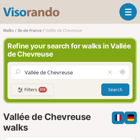
V
T
i
o
s
g
o
Walks
Ile-de-France
Vallée de Chevreuse
g
r
l
a
Refine your search for walks in Vallée
e
n
de Chevreuse
n
d
a
o
v
A
C
i
r
l
g
o
e
a
Filters
Search
NEW
u
a
t
n
r
i
d
f
o
m
i
n
Vallée de Chevreuse
e
e
l
walks
d