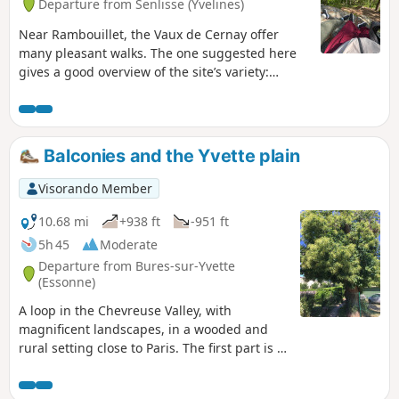
Departure from Senlisse (Yvelines)
Near Rambouillet, the Vaux de Cernay offer
many pleasant walks. The one suggested here
gives a good overview of the site’s variety:
ponds and wetlands, a passage through a
sandstone boulder field and through the old
quarries. This walk is enjoyable in all seasons.
Balconies and the Yvette plain
Visorando Member
10.68 mi
+938 ft
-951 ft
5h 45
Moderate
Departure from Bures-sur-Yvette
(Essonne)
A loop in the Chevreuse Valley, with
magnificent landscapes, in a wooded and
rural setting close to Paris. The first part is a
walk through the woods on the plateau
overlooking the Yvette Valley. The return