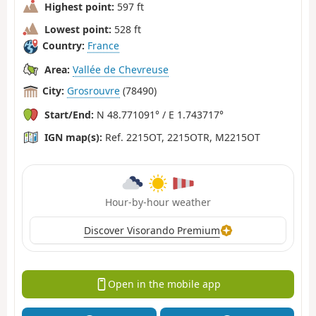
Highest point:
597 ft
Lowest point:
528 ft
Country:
France
Area:
Vallée de Chevreuse
City:
Grosrouvre
(78490)
Start/End:
N 48.771091° / E 1.743717°
IGN map(s):
Ref. 2215OT, 2215OTR, M2215OT
Hour-by-hour weather
Discover Visorando Premium
Open in the mobile app