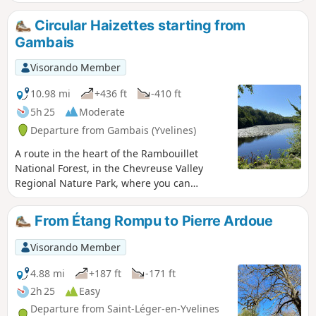
Circular Haizettes starting from
Gambais
Visorando Member
10.98 mi
+436 ft
-410 ft
5h 25
Moderate
Departure from Gambais (Yvelines)
A route in the heart of the Rambouillet
National Forest, in the Chevreuse Valley
Regional Nature Park, where you can
discover a varied and peaceful natural
environment. This hike is ideal for nature
From Étang Rompu to Pierre Ardoue
lovers and those seeking tranquillity.
Visorando Member
4.88 mi
+187 ft
-171 ft
2h 25
Easy
Departure from Saint-Léger-en-Yvelines