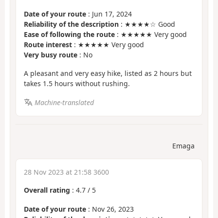
Date of your route
: Jun 17, 2024
Reliability of the description
: ★★★★☆ Good
Ease of following the route
: ★★★★★ Very good
Route interest
: ★★★★★ Very good
Very busy route
: No
A pleasant and very easy hike, listed as 2 hours but
takes 1.5 hours without rushing.
Machine-translated
Emaga
28 Nov 2023 at 21:58 3600
Overall rating
:
4.7
/
5
Date of your route
: Nov 26, 2023