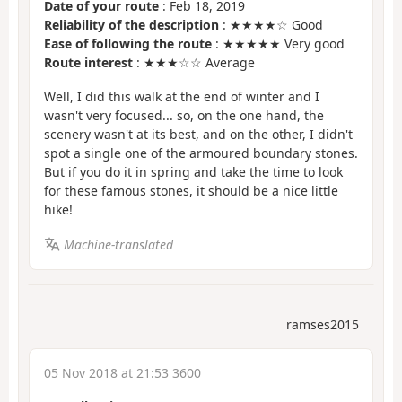
Date of your route
: Feb 18, 2019
Reliability of the description
: ★★★★☆ Good
Ease of following the route
: ★★★★★ Very good
Route interest
: ★★★☆☆ Average
Well, I did this walk at the end of winter and I
wasn't very focused... so, on the one hand, the
scenery wasn't at its best, and on the other, I didn't
spot a single one of the armoured boundary stones.
But if you do it in spring and take the time to look
for these famous stones, it should be a nice little
hike!
Machine-translated
ramses2015
05 Nov 2018 at 21:53 3600