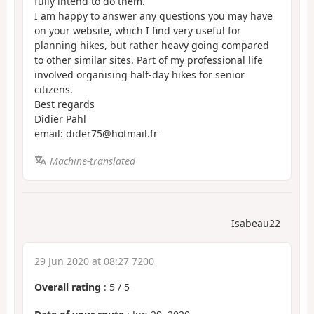
fully intend to do them.
I am happy to answer any questions you may have
on your website, which I find very useful for
planning hikes, but rather heavy going compared
to other similar sites. Part of my professional life
involved organising half-day hikes for senior
citizens.
Best regards
Didier Pahl
email: dider75@hotmail.fr
Machine-translated
Isabeau22
29 Jun 2020 at 08:27 7200
Overall rating
:
5
/
5