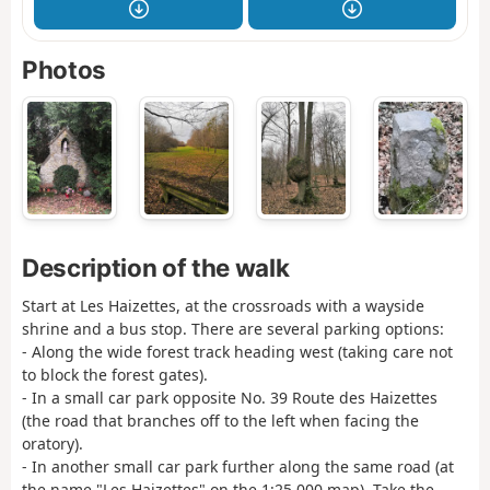
Photos
Description of the walk
Start at Les Haizettes, at the crossroads with a wayside
shrine and a bus stop. There are several parking options:
- Along the wide forest track heading west (taking care not
to block the forest gates).
- In a small car park opposite No. 39 Route des Haizettes
(the road that branches off to the left when facing the
oratory).
- In another small car park further along the same road (at
the name "Les Haizettes" on the 1:25,000 map). Take the