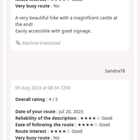
Very busy route
: No
A very beautiful hike with a magnificent castle at
the end!
Easily accessible with good signage.
Machine-translated
Sandra78
05 Aug 2023 at 08:34 7200
Overall rating
:
4
/
5
Date of your route
: Jul 20, 2023
Reliability of the description
: ★★★★☆ Good
Ease of following the route
: ★★★★☆ Good
Route interest
: ★★★★☆ Good
Very busy route
: No