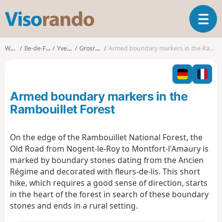
V
T
i
o
s
g
o
Walks
Ile-de-France
Yvelines
Grosrouvre
Armed boundary markers in the Rambouillet Forest
g
r
l
a
e
n
n
d
Armed boundary markers in the
a
o
v
Rambouillet Forest
i
g
On the edge of the Rambouillet National Forest, the
a
Old Road from Nogent-le-Roy to Montfort-l'Amaury is
t
i
marked by boundary stones dating from the Ancien
o
Régime and decorated with fleurs-de-lis. This short
n
hike, which requires a good sense of direction, starts
in the heart of the forest in search of these boundary
stones and ends in a rural setting.