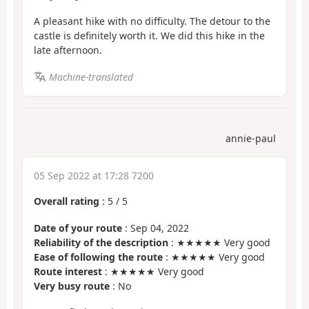
A pleasant hike with no difficulty. The detour to the
castle is definitely worth it. We did this hike in the
late afternoon.
Machine-translated
annie-paul
05 Sep 2022 at 17:28 7200
Overall rating
:
5
/
5
Date of your route
: Sep 04, 2022
Reliability of the description
: ★★★★★ Very good
Ease of following the route
: ★★★★★ Very good
Route interest
: ★★★★★ Very good
Very busy route
: No