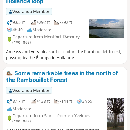
Hollande loop
Visorando Member
9.65 mi
+292 ft
-292 ft
4h 40
Moderate
Departure from Montfort-l'Amaury
(Yvelines)
An easy and very pleasant circuit in the Rambouillet forest,
passing by the Étangs de Hollande.
Some remarkable trees in the north of
the Rambouillet Forest
Visorando Member
8.17 mi
+138 ft
-144 ft
3h 55
Moderate
Departure from Saint-Léger-en-Yvelines
(Yvelines)