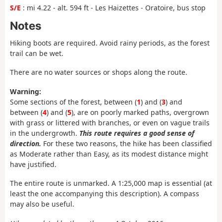
S/E
: mi 4.22 - alt. 594 ft - Les Haizettes - Oratoire, bus stop
Notes
Hiking boots are required. Avoid rainy periods, as the forest
trail can be wet.
There are no water sources or shops along the route.
Warning:
Some sections of the forest, between (
1
) and (
3
) and
between (
4
) and (
5
), are on poorly marked paths, overgrown
with grass or littered with branches, or even on vague trails
in the undergrowth.
This route requires a good sense of
direction.
For these two reasons, the hike has been classified
as Moderate rather than Easy, as its modest distance might
have justified.
The entire route is unmarked. A 1:25,000 map is essential (at
least the one accompanying this description). A compass
may also be useful.