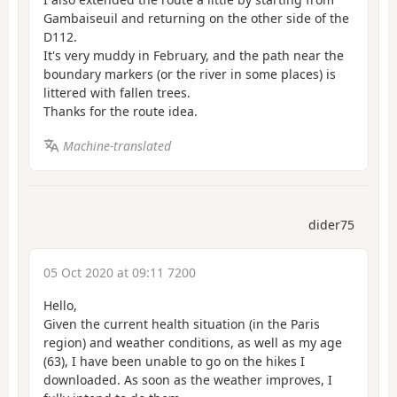
Gambaiseuil and returning on the other side of the
D112.
It's very muddy in February, and the path near the
boundary markers (or the river in some places) is
littered with fallen trees.
Thanks for the route idea.
Machine-translated
dider75
05 Oct 2020 at 09:11 7200
Hello,
Given the current health situation (in the Paris
region) and weather conditions, as well as my age
(63), I have been unable to go on the hikes I
downloaded. As soon as the weather improves, I