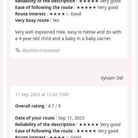
Reliability of the description
: ★★★★★ Very good
Ease of following the route
: ★★★★★ Very good
Route interest
: ★★★★☆ Good
Very busy route
: Yes
Very well explained hike, easy to follow and do with
a 4-year-old child and a baby in a baby carrier.
Machine-translated
Sylvain Del
11 Sep 2023 at 12:02 7200
Overall rating
:
4.7
/
5
Date of your route
: Sep 11, 2023
Reliability of the description
: ★★★★★ Very good
Ease of following the route
: ★★★★★ Very good
Route interest
: ★★★★☆ Good