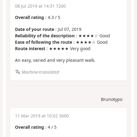
08 Jul 2019 at 14:31 7200
Overall rating
:
4.3
/
5
Date of your route
: Jul 07, 2019
Reliability of the description
: ★★★★☆ Good
Ease of following the route
: ★★★★☆ Good
Route interest
: ★★★★★ Very good
An easy, varied and very pleasant walk.
Machine-translated
Brunotypo
11 Mar 2019 at 10:02 3600
Overall rating
:
4
/
5