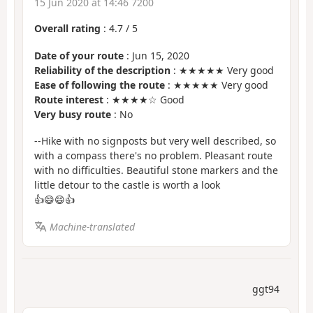
15 Jun 2020 at 14:46 7200
Overall rating
:
4.7
/
5
Date of your route
: Jun 15, 2020
Reliability of the description
: ★★★★★ Very good
Ease of following the route
: ★★★★★ Very good
Route interest
: ★★★★☆ Good
Very busy route
: No
--Hike with no signposts but very well described, so
with a compass there's no problem. Pleasant route
with no difficulties. Beautiful stone markers and the
little detour to the castle is worth a look
👍😄😄👍
Machine-translated
ggt94