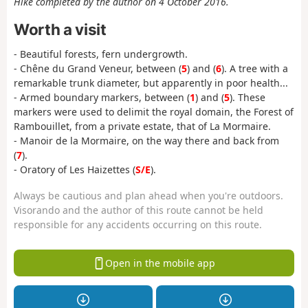
Hike completed by the author on 4 October 2016.
Worth a visit
- Beautiful forests, fern undergrowth.
- Chêne du Grand Veneur, between (
5
) and (
6
). A tree with a
remarkable trunk diameter, but apparently in poor health...
- Armed boundary markers, between (
1
) and (
5
). These
markers were used to delimit the royal domain, the Forest of
Rambouillet, from a private estate, that of La Mormaire.
- Manoir de la Mormaire, on the way there and back from
(
7
).
- Oratory of Les Haizettes (
S/E
).
Always be cautious and plan ahead when you're outdoors.
Visorando and the author of this route cannot be held
responsible for any accidents occurring on this route.
Open in the mobile app