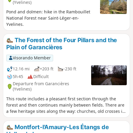
(Yvelines)
Pond and dolmen: hike in the Rambouillet
National Forest near Saint-Léger-en-
Yvelines.
The Forest of the Four Pillars and the
Plain of Garancières
Visorando Member
12.16 mi
+203 ft
-230 ft
5h 45
Difficult
Departure from Garancières
(Yvelines)
This route includes a pleasant first section through the
forest and then continues mainly between fields. There are
a few heritage sites along the way: churches, old crosses in
the forest, farmhouses, old wash houses and dovecotes.
Montfort-l'Amaury-Les Étangs de