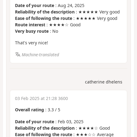
Date of your route
: Aug 24, 2025
Reliability of the description
: ★★★★★ Very good
Ease of following the route
: ★★★★★ Very good
Route interest
: ★★★★☆ Good
Very busy route
: No
That's very nice!
Machine-translated
catherine dhelens
03 Feb 2025 at 21:28 3600
Overall rating
:
3.3
/
5
Date of your route
: Feb 03, 2025
Reliability of the description
: ★★★★☆ Good
Ease of following the route
: ★★★☆☆ Average