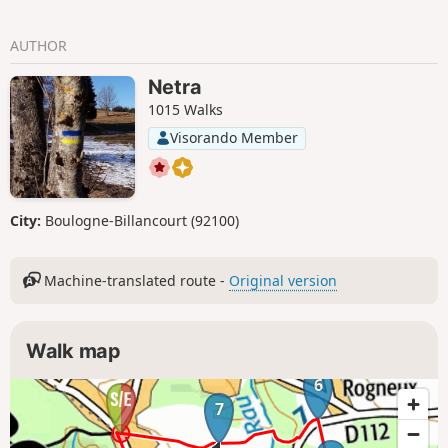
AUTHOR
Netra
1015 Walks
Visorando Member
City:
Boulogne-Billancourt (92100)
Machine-translated route -
Original version
Walk map
6
7