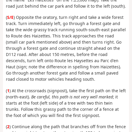
road just behind the car park and follow it to the left (south).
(
S/E
) Opposite the oratory, turn right and take a wide forest
track. Turn immediately left, go through a forest gate and
take the wide grassy track running south-south-east parallel
to Route des Haizettes. This track approaches the road
(small car park mentioned above) and then turns right. Go
through a forest gate and continue straight ahead on the
D112 road. After about 150 metres, before the road
descends, turn left onto Route les Haysettes au Parc d'en
Haut (sign; note the difference in spelling from Haizettes).
Go through another forest gate and follow a small paved
road closed to motor vehicles heading south.
(
1
) At the crossroads (signpost), take the first path on the left
(north-east).
Be careful, this path is not very well marked
; it
starts at the foot (left side) of a tree with two thin twin
trunks. Follow this grassy path to the corner of a fence at
the foot of which you will find the first signpost.
(
2
) Continue along the path that branches off from the fence