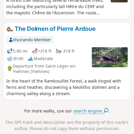
A forest trail featuring several remarkable trees,
including the particularly tall Hêtre du CERF and
the majestic Chêne de l'Ascension. The route
generally follows very well-maintained paths. A
section on a poorly maintained path requires a
The Dolmen of Pierre Ardoue
good sense of direction.
Visorando Member
5.90 mi
+318 ft
-318 ft
3h 00
Moderate
Departure from Saint-Léger-en-
Yvelines (Yvelines)
In the heart of the Rambouillet Forest, a walk tinged with
ferns and heather, discovering a Neolithic dolmen and a
charming valley along a stream.
For more walks, use our
search engine
.
The GPS track and description are the property of this route's
author. Please do not copy them without permission.