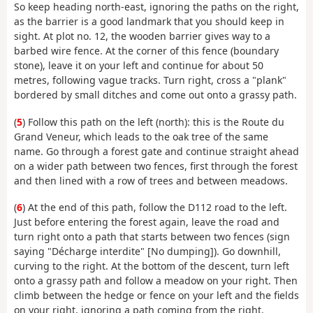
So keep heading north-east, ignoring the paths on the right,
as the barrier is a good landmark that you should keep in
sight. At plot no. 12, the wooden barrier gives way to a
barbed wire fence. At the corner of this fence (boundary
stone), leave it on your left and continue for about 50
metres, following vague tracks. Turn right, cross a "plank"
bordered by small ditches and come out onto a grassy path.
(
5
) Follow this path on the left (north): this is the Route du
Grand Veneur, which leads to the oak tree of the same
name. Go through a forest gate and continue straight ahead
on a wider path between two fences, first through the forest
and then lined with a row of trees and between meadows.
(
6
) At the end of this path, follow the D112 road to the left.
Just before entering the forest again, leave the road and
turn right onto a path that starts between two fences (sign
saying "Décharge interdite" [No dumping]). Go downhill,
curving to the right. At the bottom of the descent, turn left
onto a grassy path and follow a meadow on your right. Then
climb between the hedge or fence on your left and the fields
on your right, ignoring a path coming from the right.