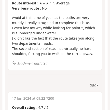
Route interest
: ★★★☆☆ Average
Very busy route
: No
Avoid at this time of year, as the paths are very
muddy. I really struggled to complete this hike.
I even lost my way while looking for point 5, which
is submerged under water.
I didn't like the fact that the route takes you along
two departmental roads.
The second section of road has virtually no hard
shoulder, forcing you to walk on the carriageway.
Machine-translated
djack
17 Jun 2024 at 09:22 7200
Overall rating
:
4.7
/
5