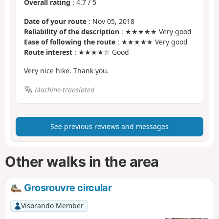
Overall rating
:
4.7
/
5
Date of your route
: Nov 05, 2018
Reliability of the description
: ★★★★★ Very good
Ease of following the route
: ★★★★★ Very good
Route interest
: ★★★★☆ Good
Very nice hike. Thank you.
Machine-translated
See previous reviews and messages
Other walks in the area
Grosrouvre circular
Visorando Member