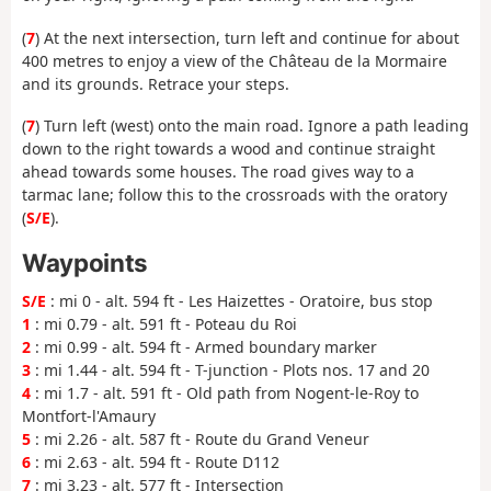
(
7
) At the next intersection, turn left and continue for about
400 metres to enjoy a view of the Château de la Mormaire
and its grounds. Retrace your steps.
(
7
) Turn left (west) onto the main road. Ignore a path leading
down to the right towards a wood and continue straight
ahead towards some houses. The road gives way to a
tarmac lane; follow this to the crossroads with the oratory
(
S/E
).
Waypoints
S/E
: mi 0 - alt. 594 ft - Les Haizettes - Oratoire, bus stop
1
: mi 0.79 - alt. 591 ft - Poteau du Roi
2
: mi 0.99 - alt. 594 ft - Armed boundary marker
3
: mi 1.44 - alt. 594 ft - T-junction - Plots nos. 17 and 20
4
: mi 1.7 - alt. 591 ft - Old path from Nogent-le-Roy to
Montfort-l'Amaury
5
: mi 2.26 - alt. 587 ft - Route du Grand Veneur
6
: mi 2.63 - alt. 594 ft - Route D112
7
: mi 3.23 - alt. 577 ft - Intersection