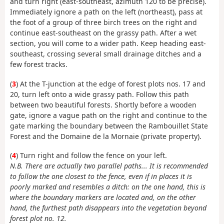
and turn right (east-southeast, azimuth 120 to be precise).
Immediately ignore a path on the left (northeast), pass at
the foot of a group of three birch trees on the right and
continue east-southeast on the grassy path. After a wet
section, you will come to a wider path. Keep heading east-
southeast, crossing several small drainage ditches and a
few forest tracks.
(
3
) At the T-junction at the edge of forest plots nos. 17 and
20, turn left onto a wide grassy path. Follow this path
between two beautiful forests. Shortly before a wooden
gate, ignore a vague path on the right and continue to the
gate marking the boundary between the Rambouillet State
Forest and the Domaine de la Mornaie (private property).
(
4
) Turn right and follow the fence on your left.
N.B. There are actually two parallel paths... It is recommended
to follow the one closest to the fence, even if in places it is
poorly marked and resembles a ditch: on the one hand, this is
where the boundary markers are located and, on the other
hand, the furthest path disappears into the vegetation beyond
forest plot no. 12.