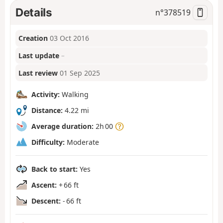
Details
n°
378519
Creation
03 Oct 2016
Last update
–
Last review
01 Sep 2025
Activity:
Walking
Distance:
4.22 mi
Average duration:
2h 00
Difficulty:
Moderate
Back to start:
Yes
Ascent:
+ 66 ft
Descent:
- 66 ft