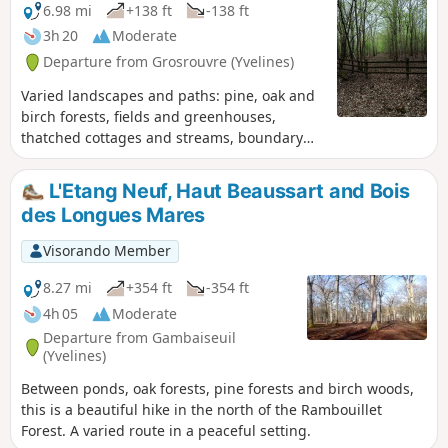
6.98 mi
+138 ft
-138 ft
3h 20
Moderate
Departure from Grosrouvre (Yvelines)
Varied landscapes and paths: pine, oak and
birch forests, fields and greenhouses,
thatched cottages and streams, boundary
stones bearing coats of arms and a
billionaire's castle.
L'Etang Neuf, Haut Beaussart and Bois
des Longues Mares
Visorando Member
8.27 mi
+354 ft
-354 ft
4h 05
Moderate
Departure from Gambaiseuil
(Yvelines)
Between ponds, oak forests, pine forests and birch woods,
this is a beautiful hike in the north of the Rambouillet
Forest. A varied route in a peaceful setting.