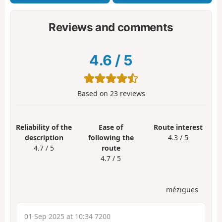
Reviews and comments
4.6
/
5
Based on
23
reviews
Reliability of the
Ease of
Route interest
description
following the
4.3 / 5
4.7 / 5
route
4.7 / 5
mézigues
01 Sep 2025 at 10:34 7200