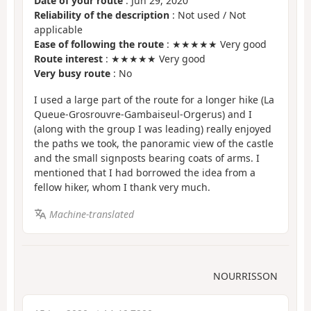
Date of your route
: Jun 29, 2020
Reliability of the description
: Not used / Not
applicable
Ease of following the route
: ★★★★★ Very good
Route interest
: ★★★★★ Very good
Very busy route
: No
I used a large part of the route for a longer hike (La
Queue-Grosrouvre-Gambaiseul-Orgerus) and I
(along with the group I was leading) really enjoyed
the paths we took, the panoramic view of the castle
and the small signposts bearing coats of arms. I
mentioned that I had borrowed the idea from a
fellow hiker, whom I thank very much.
Machine-translated
NOURRISSON