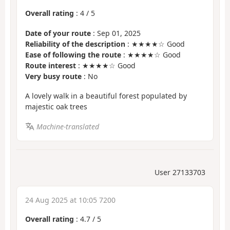
Overall rating
:
4
/
5
Date of your route
: Sep 01, 2025
Reliability of the description
: ★★★★☆ Good
Ease of following the route
: ★★★★☆ Good
Route interest
: ★★★★☆ Good
Very busy route
: No
A lovely walk in a beautiful forest populated by
majestic oak trees
Machine-translated
User 27133703
24 Aug 2025 at 10:05 7200
Overall rating
:
4.7
/
5