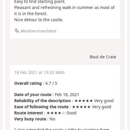
Easy to find starting point.
Pleasant and refreshing walk in summer as most of
it is in the forest.
Nice detour to the castle.
Machine-translated
Bout de Craie
18 Feb 2021 at 13:23 3600
Overall rating
:
4.7
/
5
Date of your route
: Feb 18, 2021
Reliability of the description
: ★★★★★ Very good
Ease of following the route
: ★★★★★ Very good
Route interest
: ★★★★☆ Good
Very busy route
: No
I also extended the route a little by starting from