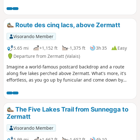
path leading to the famous Europahutte
mountain hut. Please note: the
Himalayan footbridge before
Europahutte is currently out of service.
Route des cinq lacs, above Zermatt
You will need to descend into the Randa
valley via the second blue trail marked
Visorando Member
on the map before climbing back up to
the hut (allow approximately 2
5.65 mi
+1,152 ft
-1,375 ft
3h 35
Easy
additional hours).
Departure from Zermatt (Valais)
Imagine a world-famous postcard backdrop and a route
along five lakes perched above Zermatt. What's more, it's
effortless, as you go up by funicular and come down by
train. The only downside is the cost of transport!
The Five Lakes Trail from Sunnegga to
Zermatt
Visorando Member
5.99 mi
+1,667 ft
-1,657 ft
4h 10