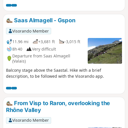
this balcony, you can admire the Mischabel massif and the
resort of Saas Fee. Overlooking the Saastal and at the foot of
the Fletschorn, you will walk through old pastures. You will
Saas Almagell - Gspon
pass through several Walser hamlets before arriving in
Gspon.
Visorando Member
11.96 mi
+3,681 ft
-3,015 ft
8h 40
Very difficult
Departure from Saas Almagell
(Valais)
Balcony stage above the Saastal. Hike with a brief
description, to be followed with the Visorando app.
From Visp to Raron, overlooking the
Rhône Valley
Visorando Member