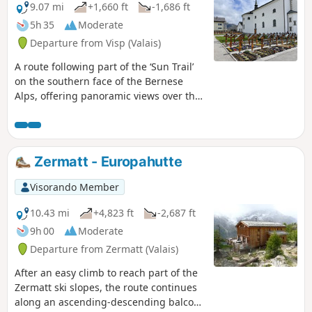
9.07 mi
+1,660 ft
-1,686 ft
5h 35
Moderate
Departure from Visp (Valais)
A route following part of the ‘Sun Trail’
on the southern face of the Bernese
Alps, offering panoramic views over the
Rhône Valley. The hike takes in typical
Valais villages with a rich architectural
heritage, such as Eggerberg,
Ausserberg, St. German and Raron. In
Zermatt - Europahutte
several places, the route runs alongside
the railway line between Brig and Bern
Visorando Member
via the Lötschberg Tunnel, offering an
opportunity to appreciate the technical
10.43 mi
+4,823 ft
-2,687 ft
feats involved in its construction at the
9h 00
Moderate
start of the20th century. Due to its
Departure from Zermatt (Valais)
south-facing aspect and relatively low
altitude, this hike is best enjoyed in
After an easy climb to reach part of the
spring or autumn.
Zermatt ski slopes, the route continues
along an ascending-descending balcony