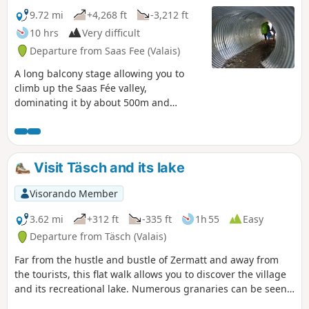
9.72 mi
+4,268 ft
-3,212 ft
10 hrs
Very difficult
Departure from Saas Fee (Valais)
A long balcony stage allowing you to
climb up the Saas Fée valley,
dominating it by about 500m and
sometimes more. A spectacular route
passing from one valley floor to another,
with the special feature of being able to
see the next change in valley floor in the
Visit Täsch and its lake
distance.
Visorando Member
3.62 mi
+312 ft
-335 ft
1h 55
Easy
Departure from Täsch (Valais)
Far from the hustle and bustle of Zermatt and away from
the tourists, this flat walk allows you to discover the village
and its recreational lake. Numerous granaries can be seen
along this loop