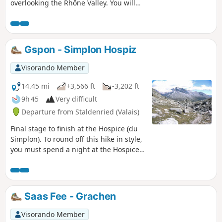
overlooking the Rhône Valley. You will
gradually descend into the Nanztal, a
quiet valley at the foot of the
Fletschhorn. The Bistine Pass is the last
pass to cross to complete this lovely
Gspon - Simplon Hospiz
loop and admire the Fletschhorn one
last time. As you descend towards the
Visorando Member
Simplon Pass, Monte Leone will catch
your eye.
14.45 mi
+3,566 ft
-3,202 ft
9h 45
Very difficult
Departure from Staldenried (Valais)
Final stage to finish at the Hospice (du
Simplon). To round off this hike in style,
you must spend a night at the Hospice
du Simplon, where you will receive a
warm welcome. Hike with a brief
description, to be followed with the
Visorando app.
Saas Fee - Grachen
Visorando Member