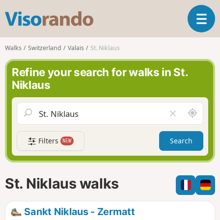
V
T
i
o
s
g
o
Walks
Switzerland
Valais
St. Niklaus
g
r
l
a
Refine your search for walks in St.
e
n
Niklaus
n
d
a
o
v
A
C
i
r
l
g
o
e
a
Filters
Search
NEW
u
a
t
n
r
i
d
f
o
m
i
n
St. Niklaus walks
e
e
l
d
Sankt Niklaus - Zermatt