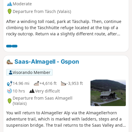
Moderate
Departure from Täsch (Valais)
After a winding toll road, park at Täschalp. Then, continue
climbing to the Täschhütte refuge located at the top of a
rocky outcrop. Return via a slightly different route, after
enjoying a delicious homemade soup at the refuge.
Saas-Almagell - Gspon
Visorando Member
14.96 mi
+4,616 ft
-3,953 ft
10 hrs
Very difficult
Departure from Saas Almagell
(Valais)
You will return to Almageller Alp via the Almagellerhorn
adventure trail, which is marked with ladders, steps and a
suspension bridge. The trail returns to the Saas Valley and
remains at almost the same altitude until Kreuzboden. From