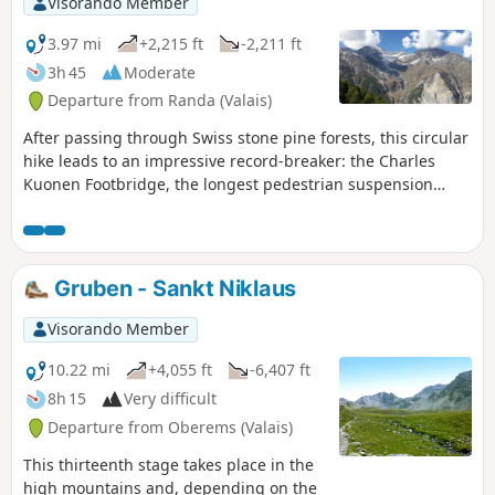
Visorando Member
3.97 mi
+2,215 ft
-2,211 ft
3h 45
Moderate
Departure from Randa (Valais)
After passing through Swiss stone pine forests, this circular
hike leads to an impressive record-breaker: the Charles
Kuonen Footbridge, the longest pedestrian suspension
bridge in the world.
Gruben - Sankt Niklaus
Visorando Member
10.22 mi
+4,055 ft
-6,407 ft
8h 15
Very difficult
Departure from Oberems (Valais)
This thirteenth stage takes place in the
high mountains and, depending on the