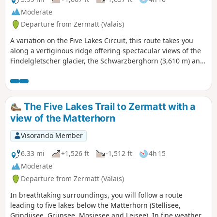
Moderate
Departure from Zermatt (Valais)
A variation on the Five Lakes Circuit, this route takes you
along a vertiginous ridge offering spectacular views of the
Findelgletscher glacier, the Schwarzberghorn (3,610 m) and
the Cima di Jazzi (3,793 m). The lakes are all different and
offer breathtaking views of the Matterhorn.
The Five Lakes Trail to Zermatt with a
view of the Matterhorn
Visorando Member
6.33 mi
+1,526 ft
-1,512 ft
4h 15
Moderate
Departure from Zermatt (Valais)
In breathtaking surroundings, you will follow a route
leading to five lakes below the Matterhorn (Stellisee,
Grindjisee, Grünsee, Mosjesee and Leisee). In fine weather