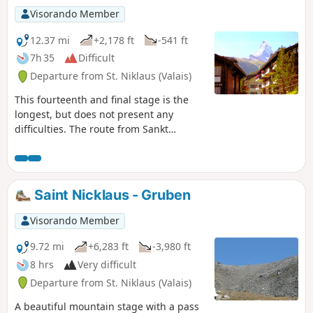
Visorando Member
12.37 mi
+2,178 ft
-541 ft
7h 35
Difficult
Departure from St. Niklaus (Valais)
This fourteenth and final stage is the
longest, but does not present any
difficulties. The route from Sankt
Niklaus to Zermatt is obvious. It follows
the Matter Vispa, the river that flows
down from Zermatt, and the rack
railway line, which terminates in
Saint Nicklaus - Gruben
Zermatt. All the ingredients for a
picture-postcard Swiss scene are there:
Visorando Member
the Matterhorn, glaciers, the torrent,
churches with bulbous steeples, the
9.72 mi
+6,283 ft
-3,980 ft
little rack railway and the magnificent
8 hrs
Very difficult
car-free village of Zermatt.
Departure from St. Niklaus (Valais)
A beautiful mountain stage with a pass