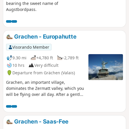
bearing the sweet name of
Augstbordpass.
Grachen - Europahutte
Visorando Member
9.30 mi
+4,780 ft
-2,789 ft
10 hrs
Very difficult
Departure from Grächen (Valais)
Grachen, an important village,
dominates the Zermatt valley, which you
will be flying over all day. After a gentle
climb to Saint-Nicolas on its pedestal,
you just need to pass from scree to
scree to reach the welcome Refuge
d'Europahutte after a long traverse.
Grachen - Saas-Fee