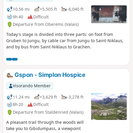
10.56 mi
+5,505 ft
-6,040 ft
9h 40
Difficult
Departure from Oberems (Valais)
Today's stage is divided into three parts: on foot from
Gruben to Jungu, by cable car from Jungu to Saint-Niklaus,
and by bus from Saint-Niklaus to Grachen.
Gspon - Simplon Hospice
Visorando Member
11.24 mi
+3,629 ft
-3,278 ft
8h 20
Difficult
Departure from Staldenried (Valais)
A pleasant trail through the woods will
take you to Gibidumpass, a viewpoint