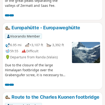
of the great peaks separating the
valleys of Zermatt and Saas Fee.
Europahütte - Europaweghütte
Visorando Member
6.95 mi
+3,107 ft
-3,392 ft
5h 55
Difficult
Departure from Randa (Valais)
Due to the closure of the large
Himalayan footbridge over the
Grabengufer scree, it is necessary to
take the emergency path down to Tasch
and then undertake a remarkable climb
to the alpine hamlet of Täschalp, where
the Europaweghütte lodge is located.
Route to the Charles Kuonen footbridge