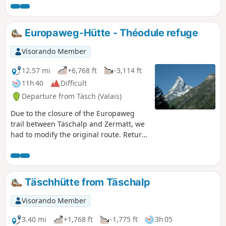
Europaweg-Hütte - Théodule refuge
Visorando Member
12.57 mi
+6,768 ft
-3,114 ft
11h 40
Difficult
Departure from Täsch (Valais)
Due to the closure of the Europaweg
trail between Täschalp and Zermatt, we
had to modify the original route. Return
to Täsch via another trail and, given the
long distance to cover, take the shuttle
to Zermatt. Short break in this unique
town at the foot of the Matterhorn,
Täschhütte from Täschalp
cable car to Trockener Steg and then
walk to the Théodule refuge.
Visorando Member
3.40 mi
+1,768 ft
-1,775 ft
3h 05