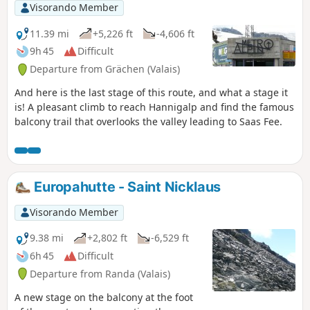
Visorando Member
11.39 mi
+5,226 ft
-4,606 ft
9h 45
Difficult
Departure from Grächen (Valais)
And here is the last stage of this route, and what a stage it
is! A pleasant climb to reach Hannigalp and find the famous
balcony trail that overlooks the valley leading to Saas Fee.
Europahutte - Saint Nicklaus
Visorando Member
9.38 mi
+2,802 ft
-6,529 ft
6h 45
Difficult
Departure from Randa (Valais)
A new stage on the balcony at the foot