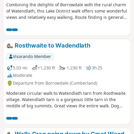
Combining the delights of Borrowdale with the rural charm
of Watendlath, this Lake District walk offers some wonderful
views and relatively easy walking. Route finding is generally
easy although there is a steady ascent from Lodore up to
Watendlath.
Rosthwaite to Wadendlath
Visorando Member
5.03 mi
+1,230 ft
-1,230 ft
3h 25
Moderate
Departure from Borrowdale (Cumberland)
Moderate circular walk to Watendlath tarn from Rosthwaite
village. Watendlath tarn is a gorgeous little tarn in the
middle of big summits. Great views the entire walk. Dog
friendly.
Walla Crag going down by Great Wood