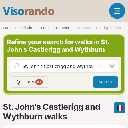
V
T
i
o
s
g
o
Walks
United Kingdom
England
Cumberland
St. John's Castlerigg and Wythburn
g
r
l
a
Refine your search for walks in St.
e
n
John's Castlerigg and Wythburn
n
d
a
o
v
A
C
i
r
l
g
o
e
a
Filters
Search
NEW
u
a
t
n
r
i
d
f
o
m
i
n
St. John's Castlerigg and
e
e
l
Wythburn walks
d