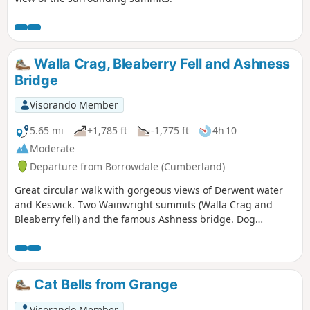
Walla Crag, Bleaberry Fell and Ashness
Bridge
Visorando Member
5.65 mi
+1,785 ft
-1,775 ft
4h 10
Moderate
Departure from Borrowdale (Cumberland)
Great circular walk with gorgeous views of Derwent water
and Keswick. Two Wainwright summits (Walla Crag and
Bleaberry fell) and the famous Ashness bridge. Dog
friendly.
Cat Bells from Grange
Visorando Member