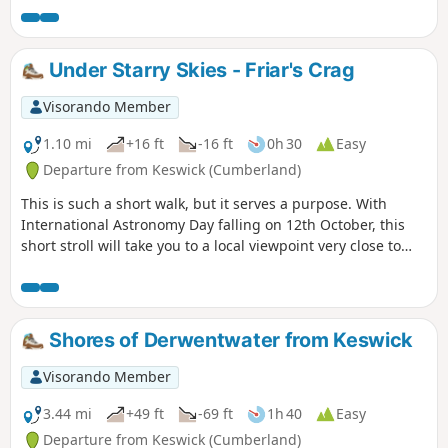
return ferry from Lodore Landing Stage is just as pleasant
with fantastic views. Parking: There are several places to
park in Keswick but I like to park at the Lakeside Car Park
Under Starry Skies - Friar's Crag
near the Theatre by the Lake and the Landing Stages.
Visorando Member
1.10 mi
+16 ft
-16 ft
0h 30
Easy
Departure from Keswick (Cumberland)
This is such a short walk, but it serves a purpose. With
International Astronomy Day falling on 12th October, this
short stroll will take you to a local viewpoint very close to
Keswick where you can leave the light pollution behind and
watch the stars from this perfect spot.
Shores of Derwentwater from Keswick
Visorando Member
3.44 mi
+49 ft
-69 ft
1h 40
Easy
Departure from Keswick (Cumberland)