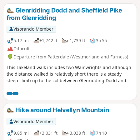
Glenridding Dodd and Sheffield Pike
from Glenridding
Visorando Member
5.17 mi
+1,742 ft
-1,739 ft
3h 55
Difficult
Departure from Patterdale (Westmorland and Furness)
This Lakeland walk includes two Wainwrights and although
the distance walked is relatively short there is a steady
steep climb up to the col between Glenridding Dodd and
Sheffield Pike. The views are excellent throughout and route
finding is generally good with clear paths for most of the
route. Choose a fine day to enjoy the views across Ullswater
and to the Helvellyn ridge.
Hike around Helvellyn Mountain
Visorando Member
9.85 mi
+3,031 ft
-3,038 ft
7h 10