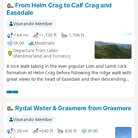
From Helm Crag to Calf Crag and
Easedale
Visorando Member
7.64 mi
+1,739 ft
-1,706 ft
5h 00
Moderate
Departure from Lakes
(Westmorland and Furness)
A nice walk taking in the ever popular Lion and Lamb rock
formation at Helm Crag before following the ridge walk with
great views to the head of Easedale and then descending
more gently down the lovely valley, passing some waterfalls.
Rydal Water & Grasmere from Grasmere
Visorando Member
5.38 mi
+640 ft
-636 ft
3h 00