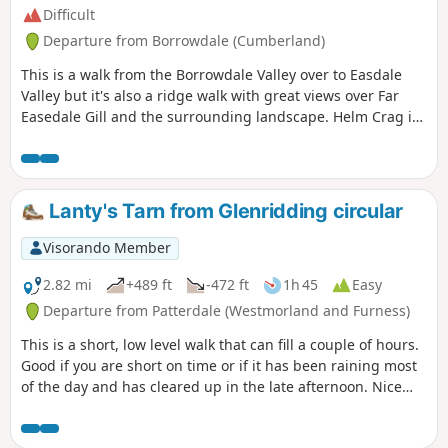
Difficult
Departure from Borrowdale (Cumberland)
This is a walk from the Borrowdale Valley over to Easdale
Valley but it's also a ridge walk with great views over Far
Easedale Gill and the surrounding landscape. Helm Crag is
also known as The Lion and The Lamb due to it's profile
when seen from the A591. Here's a collection of routes
starting or finishing at a YHA in The Lakes. Along the way,
there are three Wainwrights, one lake and one pub.
Lanty's Tarn from Glenridding circular
Visorando Member
2.82 mi
+489 ft
-472 ft
1h 45
Easy
Departure from Patterdale (Westmorland and Furness)
This is a short, low level walk that can fill a couple of hours.
Good if you are short on time or if it has been raining most
of the day and has cleared up in the late afternoon. Nice
views over the lake and interesting scenery. (It is the sister
walk to another which starts from Patterdale)