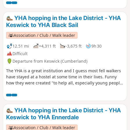
countryside, particularly by providing hostels or other
simple accommodation for them on their travels". Here's a
collection of routes starting or finishing at a YHA in The
YHA hopping in the Lake District - YHA
Lakes. Along the way are 9 Wainwrights, 2 tarns, and 1 pub.
Keswick to YHA Black Sail
Association / Club / Walk leader
12.51 mi
+4,311 ft
-3,675 ft
9h 30
Difficult
Departure from Keswick (Cumberland)
The YHA is a great institution and I guess most fell walkers
have stayed at a hostel at some time in their lives. Funny
how they were created "to help all, especially young people
of limited means, to greater knowledge, love and care of the
countryside, particularly by providing hostels or other
simple accommodation for them on their travels". Here's a
collection of routes starting and finishing at a YHA in The
YHA hopping in the Lake District - YHA
Lakes. There are 6 Wainwrights, 1 lake, 3 tarns and a ferry.
Keswick to YHA Ennerdale
Association / Club / Walk leader