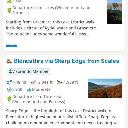
Easy
Departure from Lakes (Westmorland and
Furness)
Starting from Grasmere this Lake District walk
includes a circuit of Rydal water and Grasmere.
The route includes some wonderful views
especially from Loughrigg Terrace.
Blencathra via Sharp Edge from Scales
Visorando Member
4.48 mi
+2,041 ft
-1,929 ft
3h 50
Moderate
Departure from Threlkeld
(Westmorland and Furness)
Sharp Edge is the highlight of this Lake District walk to
Blencathra's highest point at Hallsfell Top. Sharp Edge is
challenging mountain environment and needs treating with