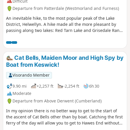
Difficult
Departure from Patterdale (Westmorland and Furness)
An inevitable hike, to the most popular peak of the Lake
District, Helwellyn. A hike made all the more pleasant by
passing along two lakes: Red Tarn Lake and Grisedale Ran
Lake.
Cat Bells, Maiden Moor and High Spy by
Boat from Keswick!
Visorando Member
9.90 mi
+2,257 ft
-2,254 ft
6h 30
Moderate
Departure from Above Derwent (Cumberland)
In my opinion there is no better way to get to the start of
the ascent of Cat Bells other than by boat. Catching the first
ferry of the day will allow you to get to Hawes End without
all the hassle of trying to find somewhere to park. The