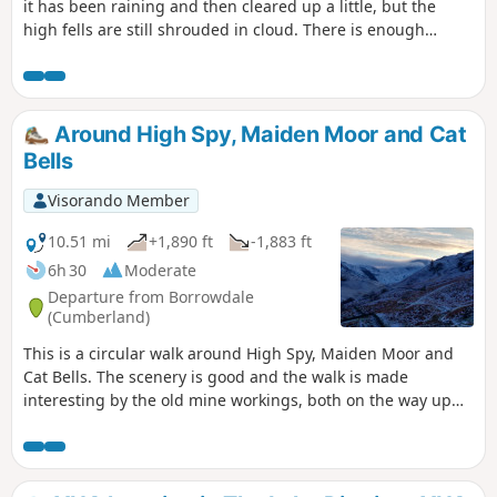
it has been raining and then cleared up a little, but the
high fells are still shrouded in cloud. There is enough
changing scenery to maintain interest, with Millican
Dalton's cave, farmland scenery and the summit of Castle
Crag. There are also opportunities for refreshment stops
along the way if needed. A nice walk for the whole family.
Around High Spy, Maiden Moor and Cat
Bells
Visorando Member
10.51 mi
+1,890 ft
-1,883 ft
6h 30
Moderate
Departure from Borrowdale
(Cumberland)
This is a circular walk around High Spy, Maiden Moor and
Cat Bells. The scenery is good and the walk is made
interesting by the old mine workings, both on the way up
and also at Goldscope Mine. The return leg, through the
woods above Derwent Water, is a nice contrast to the first
half of the walk. It is a useful walk when the tops are in mist
and walking the ridge would give you no views or when the