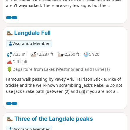
aren't waymarked. There are very few signs but the
pathway is straightforward as there aren't many crossings.
It is, however, preferable not to leave the trail, especially in
foggy weather.
Langdale Fell
Visorando Member
7.33 mi
+2,287 ft
-2,260 ft
5h 20
Difficult
Departure from Lakes (Westmorland and Furness)
Famous walk passing by Pavey Ark, Harrison Stickle, Pike of
Stickle and the well-known scrambling Jack's Rake. ⚠️Do not
use Jack's rake path (between (2) and (3)) if you are not a
confident scrambler. This is an open scramble that can be
very dangerous. Please do not attempt it in wet conditions.
Three of the Langdale peaks
Visorando Member