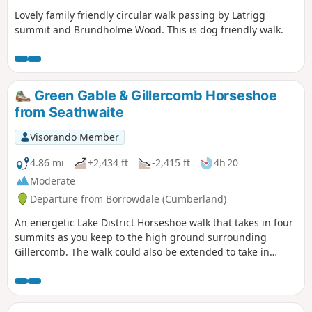
Lovely family friendly circular walk passing by Latrigg
summit and Brundholme Wood. This is dog friendly walk.
Green Gable & Gillercomb Horseshoe
from Seathwaite
Visorando Member
4.86 mi
+2,434 ft
-2,415 ft
4h 20
Moderate
Departure from Borrowdale (Cumberland)
An energetic Lake District Horseshoe walk that takes in four
summits as you keep to the high ground surrounding
Gillercomb. The walk could also be extended to take in
Great Gable if time and energy permit!