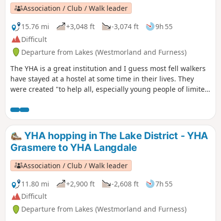
Association / Club / Walk leader
15.76 mi
+3,048 ft
-3,074 ft
9h 55
Difficult
Departure from Lakes (Westmorland and Furness)
The YHA is a great institution and I guess most fell walkers
have stayed at a hostel at some time in their lives. They
were created "to help all, especially young people of limited
means, to a greater knowledge, love and care of the
countryside, particularly by providing hostels or other
simple accommodation for them on their travels". Here's a
collection of routes starting and finishing at a YHA in The
YHA hopping in The Lake District - YHA
Lakes. Along the way there are 2 Wainwrights, 2 tarns, 2
Grasmere to YHA Langdale
pubs and a lake.
Association / Club / Walk leader
11.80 mi
+2,900 ft
-2,608 ft
7h 55
Difficult
Departure from Lakes (Westmorland and Furness)