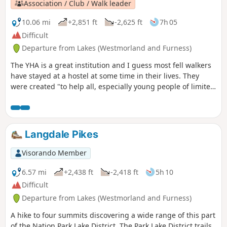
Association / Club / Walk leader
10.06 mi
+2,851 ft
-2,625 ft
7h 05
Difficult
Departure from Lakes (Westmorland and Furness)
The YHA is a great institution and I guess most fell walkers
have stayed at a hostel at some time in their lives. They
were created "to help all, especially young people of limited
means, to a greater knowledge, love and care of the
countryside, particularly by providing hostels or other
simple accommodation for them on their travels". Here's a
collection of routes starting or finishing at a YHA in The
Langdale Pikes
Lakes. Along the way are 6 Wainwrights, 3 tarns,1 lake and
2 pubs.
Visorando Member
6.57 mi
+2,438 ft
-2,418 ft
5h 10
Difficult
Departure from Lakes (Westmorland and Furness)
A hike to four summits discovering a wide range of this part
of the Nation Park Lake District. The Park Lake District trails