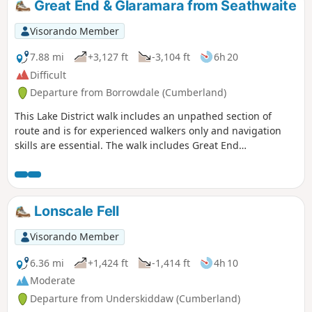
Great End & Glaramara from Seathwaite
Visorando Member
7.88 mi
+3,127 ft
-3,104 ft
6h 20
Difficult
Departure from Borrowdale (Cumberland)
This Lake District walk includes an unpathed section of
route and is for experienced walkers only and navigation
skills are essential. The walk includes Great End
approached from the Corridor Route before following easier
ground to the summit of Glaramara. The descent from the
latter summit requires careful navigation for a trouble-free
descent back down to Seathwaite.
Lonscale Fell
Visorando Member
6.36 mi
+1,424 ft
-1,414 ft
4h 10
Moderate
Departure from Underskiddaw (Cumberland)