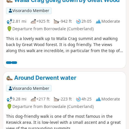
Visorando Member
2.81 mi
+925 ft
-942 ft
2h 05
Moderate
Departure from Borrowdale (Cumberland)
This is a lovely walk up to Walla Crag summit and walking
back by Great Wood forest. It is dog friendly. The views
along this walk are incredible, in particular from the top of
Walla Crag. The path going up Walla Crag can be a bit
difficult, as it is very steep for some people.
Around Derwent water
Visorando Member
9.28 mi
+217 ft
-223 ft
4h 25
Moderate
Departure from Borrowdale (Cumberland)
This dog-friendly walk is one of the most famous in the
Keswick area. It is low-level with a small ascent and a great
view of the surrounding summits.