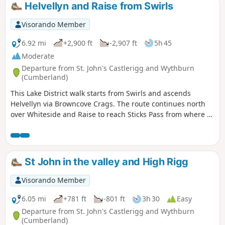
Helvellyn and Raise from Swirls
Visorando Member
6.92 mi
+2,900 ft
-2,907 ft
5h 45
Moderate
Departure from St. John's Castlerigg and Wythburn
(Cumberland)
This Lake District walk starts from Swirls and ascends
Helvellyn via Browncove Crags. The route continues north
over Whiteside and Raise to reach Sticks Pass from where a
descent back into the valley is made. This is a great route to
the top of England's third highest mountain with equally
stunning views.
St John in the valley and High Rigg
Visorando Member
6.05 mi
+781 ft
-801 ft
3h 30
Easy
Departure from St. John's Castlerigg and Wythburn
(Cumberland)