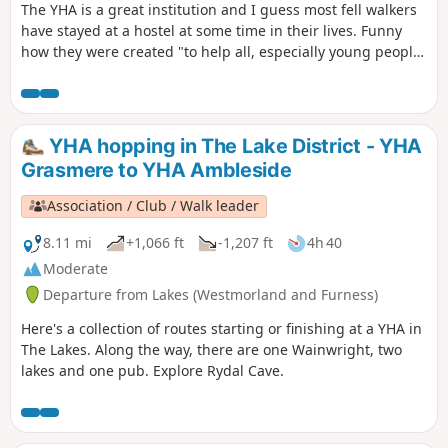
The YHA is a great institution and I guess most fell walkers
have stayed at a hostel at some time in their lives. Funny
how they were created "to help all, especially young people
of limited means, to a greater knowledge, love and care of
the countryside, particularly by providing hostels or other
simple accommodation for them on their travels". Here's a
collection of routes starting or finishing at a YHA in The
YHA hopping in The Lake District - YHA
Lakes. Along the way are 6 Wainwrights, 3 tarns and 1 pub
Grasmere to YHA Ambleside
Association / Club / Walk leader
8.11 mi
+1,066 ft
-1,207 ft
4h 40
Moderate
Departure from Lakes (Westmorland and Furness)
Here's a collection of routes starting or finishing at a YHA in
The Lakes. Along the way, there are one Wainwright, two
lakes and one pub. Explore Rydal Cave.