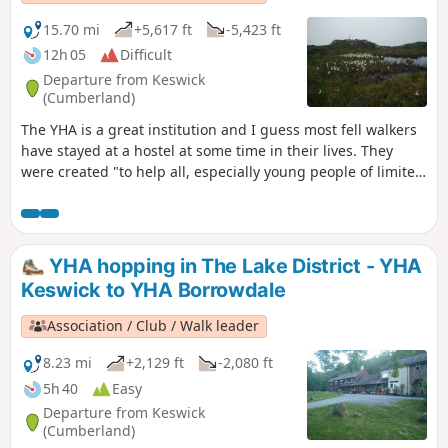
15.70 mi
+5,617 ft
-5,423 ft
12h 05
Difficult
Departure from Keswick
(Cumberland)
The YHA is a great institution and I guess most fell walkers
have stayed at a hostel at some time in their lives. They
were created "to help all, especially young people of limited
means, to a greater knowledge, love and care of the
countryside, particularly by providing hostels or other
simple accommodation for them on their travels". Here's a
collection of routes starting and finishing at a YHA in The
YHA hopping in The Lake District - YHA
Lakes. Along the way there are 10 Wainwrights, 1 lake, 3
Keswick to YHA Borrowdale
tarns and a ferry.
Association / Club / Walk leader
8.23 mi
+2,129 ft
-2,080 ft
5h 40
Easy
Departure from Keswick
(Cumberland)