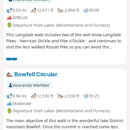
8.03 mi
+2,671 ft
-2,664 ft
6h 00
Difficult
Departure from Lakes (Westmorland and Furness)
This Langdale walk includes two of the well know Langdale
Pikes - Harrison Stickle and Pike o'Stickle - and continues to
visit the less walked Rosset Pike so you can avoid the
crowds.
Bowfell Circular
Visorando Member
6.94 mi
+2,530 ft
-2,530 ft
5h 25
Moderate
Departure from Lakes (Westmorland and Furness)
The main objective of this walk is the wonderful lake District
mountain Bowfell. Once the summit is reached some less