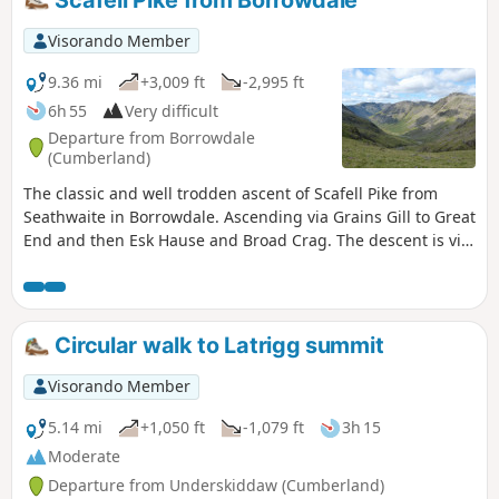
Visorando Member
9.36 mi
+3,009 ft
-2,995 ft
6h 55
Very difficult
Departure from Borrowdale
(Cumberland)
The classic and well trodden ascent of Scafell Pike from
Seathwaite in Borrowdale. Ascending via Grains Gill to Great
End and then Esk Hause and Broad Crag. The descent is via
the 'Corridor Route' to Styhead Tarn and then back to
Seathwaite.
Circular walk to Latrigg summit
Visorando Member
5.14 mi
+1,050 ft
-1,079 ft
3h 15
Moderate
Departure from Underskiddaw (Cumberland)