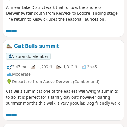
A linear Lake District walk that follows the shore of
Derwentwater south from Keswick to Lodore landing stage.
The return to Keswick uses the seasonal launces on
Derwentwater.
Cat Bells summit
Visorando Member
3.47 mi
+1,299 ft
-1,312 ft
2h 45
Moderate
Departure from Above Derwent (Cumberland)
Cat Bells summit is one of the easiest Wainwright summits
to do. It is perfect for a family day out; however during
summer months this walk is very popular. Dog friendly walk.