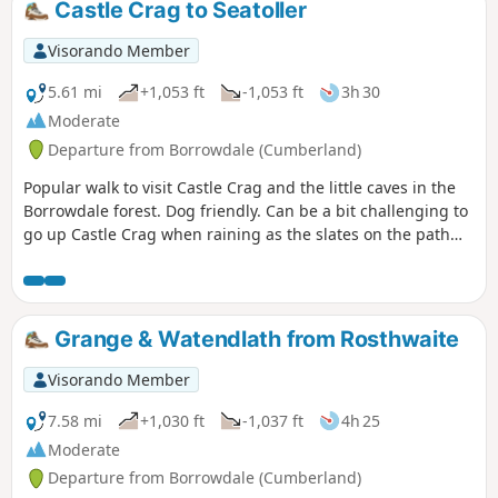
Castle Crag to Seatoller
Visorando Member
5.61 mi
+1,053 ft
-1,053 ft
3h 30
Moderate
Departure from Borrowdale (Cumberland)
Popular walk to visit Castle Crag and the little caves in the
Borrowdale forest. Dog friendly. Can be a bit challenging to
go up Castle Crag when raining as the slates on the path
can be very slippery.
Grange & Watendlath from Rosthwaite
Visorando Member
7.58 mi
+1,030 ft
-1,037 ft
4h 25
Moderate
Departure from Borrowdale (Cumberland)