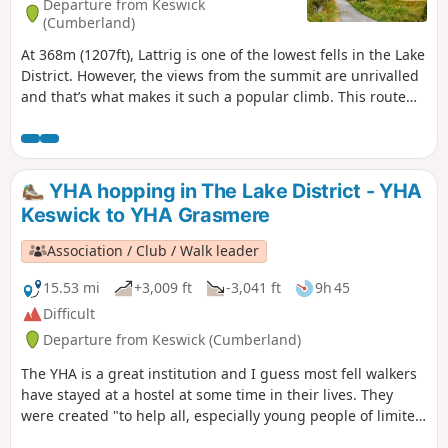
Departure from Keswick
(Cumberland)
At 368m (1207ft), Lattrig is one of the lowest fells in the Lake
District. However, the views from the summit are unrivalled
and that’s what makes it such a popular climb. This route
takes you steeply uphill through both Lattrig and
Bruntholme Woods before an easy ascent to the Viewpoint.
YHA hopping in The Lake District - YHA
Keswick to YHA Grasmere
Association / Club / Walk leader
15.53 mi
+3,009 ft
-3,041 ft
9h 45
Difficult
Departure from Keswick (Cumberland)
The YHA is a great institution and I guess most fell walkers
have stayed at a hostel at some time in their lives. They
were created "to help all, especially young people of limited
means, to a greater knowledge, love and care of the