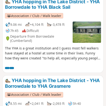
YHA hopping in The Lake District - YHA
tops are covered in snow and you don't have ice axe and
Borrowdale to YHA Black Sail
crampons to hand.
Association / Club / Walk leader
9.06 mi
+4,104 ft
-3,478 ft
7h 45
Difficult
Departure from Borrowdale
(Cumberland)
The YHA is a great institution and I guess most fell walkers
have stayed at a hostel at some time in their lives. Funny
how they were created "to help all, especially young people
of limited means, to greater knowledge, love and care of the
countryside, particularly by providing hostels or other
simple accommodation for them on their travels". Here's a
collection of routes starting or finishing at a YHA in The
YHA hopping in The Lake District - YHA
Lakes. Along the way, there are 4 Wainwrights and 5 tarns.
Borrowdale to YHA Grasmere
Association / Club / Walk leader
8.55 mi
+2,041 ft
-2,093 ft
5h 40