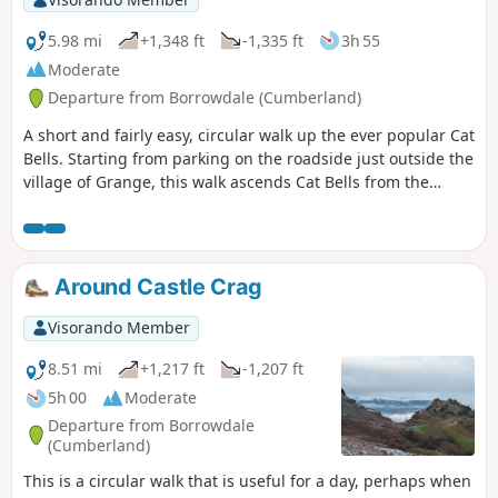
5.98 mi
+1,348 ft
-1,335 ft
3h 55
Moderate
Departure from Borrowdale (Cumberland)
A short and fairly easy, circular walk up the ever popular Cat
Bells. Starting from parking on the roadside just outside the
village of Grange, this walk ascends Cat Bells from the
South and descends north to join paths through the
parkland and woods above and beside Derwent Water.
Around Castle Crag
Visorando Member
8.51 mi
+1,217 ft
-1,207 ft
5h 00
Moderate
Departure from Borrowdale
(Cumberland)
This is a circular walk that is useful for a day, perhaps when