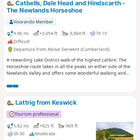
Catbells, Dale Head and Hindscarth -
The Newlands Horseshoe
Visorando Member
9.90 mi
+3,054 ft
-3,064 ft
7h 15
Difficult
Departure from Above Derwent (Cumberland)
A rewarding Lake District walk of the highest calibre. The
Horseshoe route takes in all the peaks on either side of the
Newlands Valley and offers some wonderful walking and
superb views throughout.
Lattrig from Keswick
Tourism professional
5.82 mi
+925 ft
-909 ft
3h 30
Moderate