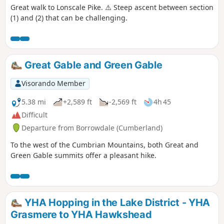
Great walk to Lonscale Pike. ⚠️ Steep ascent between section
(1) and (2) that can be challenging.
Great Gable and Green Gable
Visorando Member
5.38 mi
+2,589 ft
-2,569 ft
4h 45
Difficult
Departure from Borrowdale (Cumberland)
To the west of the Cumbrian Mountains, both Great and
Green Gable summits offer a pleasant hike.
YHA Hopping in the Lake District - YHA
Grasmere to YHA Hawkshead