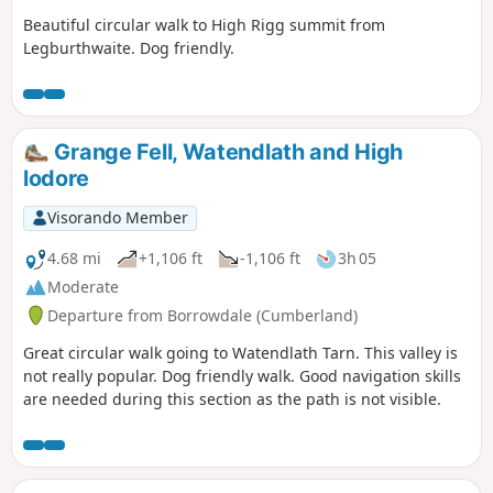
Beautiful circular walk to High Rigg summit from
Legburthwaite. Dog friendly.
Grange Fell, Watendlath and High
lodore
Visorando Member
4.68 mi
+1,106 ft
-1,106 ft
3h 05
Moderate
Departure from Borrowdale (Cumberland)
Great circular walk going to Watendlath Tarn. This valley is
not really popular. Dog friendly walk. Good navigation skills
are needed during this section as the path is not visible.