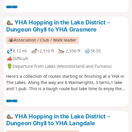
respect. The views from the Top are stunning covering most
of the Lake District's highest fells.
YHA Hopping in the Lake District -
Dungeon Ghyll to YHA Grasmere
Association / Club / Walk leader
8.12 mi
+2,510 ft
-2,556 ft
5h 55
Difficult
Departure from Lakes (Westmorland and Furness)
Here's a collection of routes starting or finishing at a YHA in
The Lakes. Along the way are 6 Wainwrights, 3 tarns,1 lake
and 1 pub. This is a tough route but take time to enjoy the
scenery around you and be careful on the high ground.
Look around and take in the beauty that is The Lake District.
YHA Hopping in the Lake District -
Dungeon Ghyll to YHA Langdale