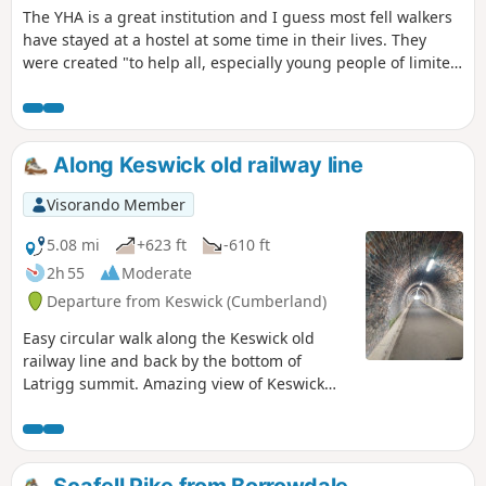
The YHA is a great institution and I guess most fell walkers
have stayed at a hostel at some time in their lives. They
were created "to help all, especially young people of limited
means, to a greater knowledge, love and care of the
countryside, particularly by providing hostels or other
simple accommodation for them on their travels". Here's a
collection of routes starting and finishing at a YHA in The
Along Keswick old railway line
Lakes. Along the way there are 3 Wainwrights,a ferry and 1
pub.
Visorando Member
5.08 mi
+623 ft
-610 ft
2h 55
Moderate
Departure from Keswick (Cumberland)
Easy circular walk along the Keswick old
railway line and back by the bottom of
Latrigg summit. Amazing view of Keswick
along the way. Dog friendly and pushchair /
wheelchair friendly until the waypoint (1).
Scafell Pike from Borrowdale