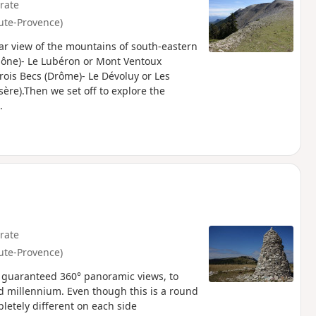
rate
ute-Provence)
ear view of the mountains of south-eastern
hône)- Le Lubéron or Mont Ventoux
rois Becs (Drôme)- Le Dévoluy or Les
ère).Then we set off to explore the
.
rate
ute-Provence)
th guaranteed 360° panoramic views, to
d millennium. Even though this is a round
pletely different on each side