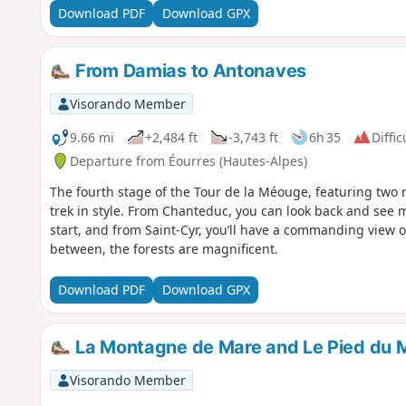
Download PDF
Download GPX
From Damias to Antonaves
Visorando Member
9.66 mi
+2,484 ft
-3,743 ft
6h 35
Diffic
Departure from Éourres (Hautes-Alpes)
The fourth stage of the Tour de la Méouge, featuring two r
trek in style. From Chanteduc, you can look back and see 
start, and from Saint-Cyr, you’ll have a commanding view 
between, the forests are magnificent.
Download PDF
Download GPX
La Montagne de Mare and Le Pied du 
Visorando Member