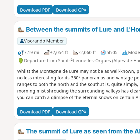
Download PDF
Download GPX
Between the summits of Lure and L’
Visorando Member
7.19 mi
+2,054 ft
-2,060 ft
5h 05
Mode
Departure from Saint-Étienne-les-Orgues (Alpes-de-Ha
Whilst the Montagne de Lure may not be as well-known, pub
no less interesting for its 360° panoramas and vantage po
ranges to both the north and the south.It is, quite simply,
morning mist shrouding the surrounding valleys has cleare
you can catch a glimpse of the eternal snows on certain A
Download PDF
Download GPX
The summit of Lure as seen from the 