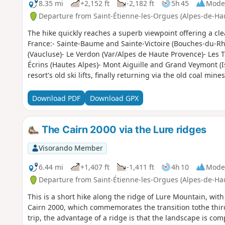
8.35 mi
+2,152 ft
-2,182 ft
5h 45
Mode
Departure from Saint-Étienne-les-Orgues (Alpes-de-Ha
The hike quickly reaches a superb viewpoint offering a cl
France:- Sainte-Baume and Sainte-Victoire (Bouches-du-R
(Vaucluse)- Le Verdon (Var/Alpes de Haute Provence)- Les T
Écrins (Hautes Alpes)- Mont Aiguille and Grand Veymont (Is
resort's old ski lifts, finally returning via the old coal mines
Download PDF
Download GPX
The Cairn 2000 via the Lure ridges
Visorando Member
6.44 mi
+1,407 ft
-1,411 ft
4h 10
Mode
Departure from Saint-Étienne-les-Orgues (Alpes-de-Ha
This is a short hike along the ridge of Lure Mountain, wi
Cairn 2000, which commemorates the transition tothe thir
trip, the advantage of a ridge is that the landscape is com