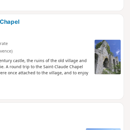
 Chapel
rate
vence)
tury castle, the ruins of the old village and
. A round trip to the Saint-Claude Chapel
re once attached to the village, and to enjoy