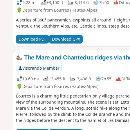
9.28 mi
+3,100 ft
-3,114 ft
7h 00
Diffic
Departure from Éourres (Hautes-Alpes)
A series of 360° panoramic viewpoints all around. Height,
Ventoux, the Southern Alps, etc. Gentle climbs, steep desc
Download PDF
Download GPX
The Mare and Chanteduc ridges via the
Visorando Member
10.60 mi
+3,455 ft
-3,438 ft
7h 55
Diffi
Departure from Éourres (Hautes-Alpes)
Éourres is a charming little pedestrian-only village perch
view of the surrounding mountains. The scene is set! Let’
Mare via the Col de Verdun. A long, scenic hike along the r
Pierre, followed by the climb to the Col de Branche and t
the ridges before the descent to the hamlet of Les Damias
starting point.