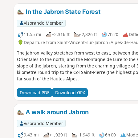
In the Jabron State Forest
Visorando Member
11.55 mi
+2,316 ft
-2,326 ft
7h 20
Diffi
Departure from Saint-Vincent-sur-Jabron (Alpes-de-Ha
The Jabron Valley stretches from west to east, between 
Orientales to the north, and the Montagne de Lure to the 
slope of the Jabron, starting from the charming village of 
kilometre round trip to the Col Saint-Pierre (the highest p
far south of the Hautes-Alpes.
Download PDF
Download GPX
A walk around Jabron
Visorando Member
9.43 mi
+1,929 ft
-1,949 ft
6h 00
Mode