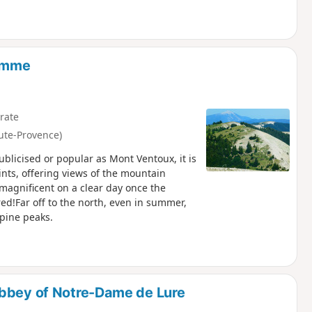
Homme
rate
ute-Provence)
licised or popular as Mont Ventoux, it is
ints, offering views of the mountain
 magnificent on a clear day once the
d!Far off to the north, even in summer,
lpine peaks.
Abbey of Notre-Dame de Lure