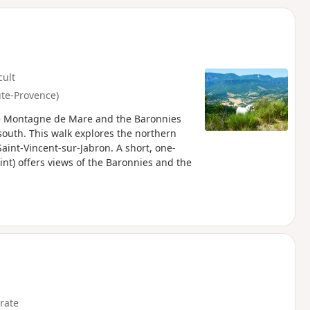
d
cult
ute-Provence)
the Montagne de Mare and the Baronnies
south. This walk explores the northern
Saint-Vincent-sur-Jabron. A short, one-
oint) offers views of the Baronnies and the
rate