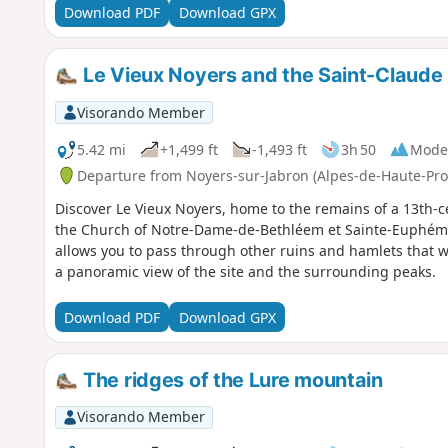
Download PDF
Download GPX
Le Vieux Noyers and the Saint-Claude
Visorando Member
5.42 mi
+1,499 ft
-1,493 ft
3h 50
Mode
Departure from Noyers-sur-Jabron (Alpes-de-Haute-Pro
Discover Le Vieux Noyers, home to the remains of a 13th-cen
the Church of Notre-Dame-de-Bethléem et Sainte-Euphémie
allows you to pass through other ruins and hamlets that we
a panoramic view of the site and the surrounding peaks.
Download PDF
Download GPX
The ridges of the Lure mountain
Visorando Member