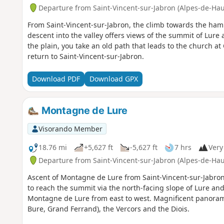
Departure from Saint-Vincent-sur-Jabron (Alpes-de-Ha
From Saint-Vincent-sur-Jabron, the climb towards the ham
descent into the valley offers views of the summit of Lure
the plain, you take an old path that leads to the church 
return to Saint-Vincent-sur-Jabron.
Download PDF
Download GPX
Montagne de Lure
Visorando Member
18.76 mi
+5,627 ft
-5,627 ft
7 hrs
Very 
Departure from Saint-Vincent-sur-Jabron (Alpes-de-Ha
Ascent of Montagne de Lure from Saint-Vincent-sur-Jabron.
to reach the summit via the north-facing slope of Lure and 
Montagne de Lure from east to west. Magnificent panorama
Bure, Grand Ferrand), the Vercors and the Diois.