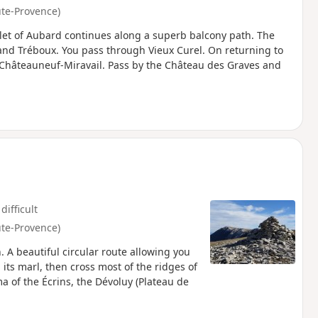
ute-Provence)
let of Aubard continues along a superb balcony path. The
 and Tréboux. You pass through Vieux Curel. On returning to
at Châteauneuf-Miravail. Pass by the Château des Graves and
difficult
ute-Provence)
 A beautiful circular route allowing you
its marl, then cross most of the ridges of
 of the Écrins, the Dévoluy (Plateau de