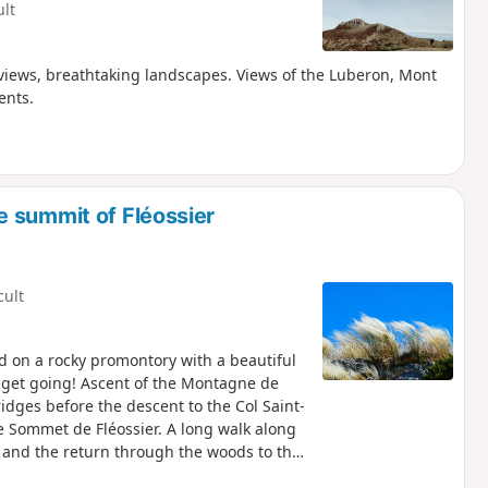
ult
 views, breathtaking landscapes. Views of the Luberon, Mont
ents.
 summit of Fléossier
cult
ed on a rocky promontory with a beautiful
s get going! Ascent of the Montagne de
idges before the descent to the Col Saint-
he Sommet de Fléossier. A long walk along
 and the return through the woods to the