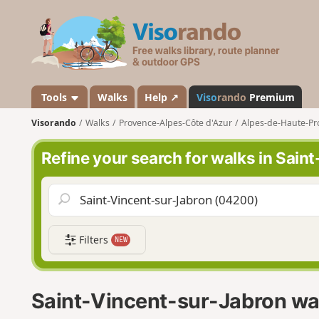
V
i
s
o
r
a
Tools
Walks
Help ↗
Viso
rando
Premium
n
Visorando
Walks
Provence-Alpes-Côte d'Azur
Alpes-de-Haute-Pr
d
o
Refine your search for walks in Sai
Filters
NEW
Saint-Vincent-sur-Jabron wa