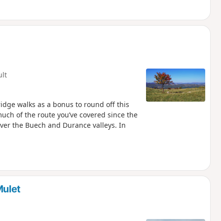
ult
idge walks as a bonus to round off this
much of the route you’ve covered since the
over the Buech and Durance valleys. In
Mulet