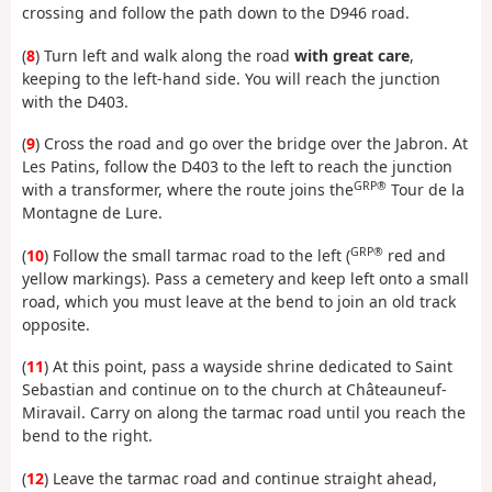
crossing and follow the path down to the D946 road.
(
8
) Turn left and walk along the road
with great care
,
keeping to the left-hand side. You will reach the junction
with the D403.
(
9
) Cross the road and go over the bridge over the Jabron. At
Les Patins, follow the D403 to the left to reach the junction
GRP®
with a transformer, where the route joins the
Tour de la
Montagne de Lure.
GRP®
(
10
) Follow the small tarmac road to the left (
red and
yellow markings). Pass a cemetery and keep left onto a small
road, which you must leave at the bend to join an old track
opposite.
(
11
) At this point, pass a wayside shrine dedicated to Saint
Sebastian and continue on to the church at Châteauneuf-
Miravail. Carry on along the tarmac road until you reach the
bend to the right.
(
12
) Leave the tarmac road and continue straight ahead,