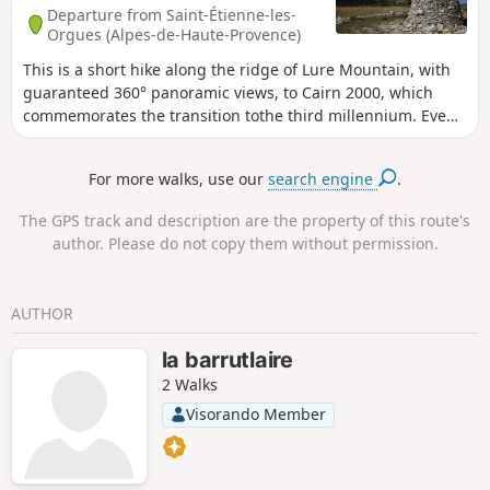
Departure from Saint-Étienne-les-
Orgues (Alpes-de-Haute-Provence)
This is a short hike along the ridge of Lure Mountain, with
guaranteed 360° panoramic views, to Cairn 2000, which
commemorates the transition tothe third millennium. Even
though this is a round trip, the advantage of a ridge is that
the landscape is completely different on each side
For more walks, use our
search engine
.
The GPS track and description are the property of this route's
author. Please do not copy them without permission.
AUTHOR
la barrutlaire
2 Walks
Visorando Member