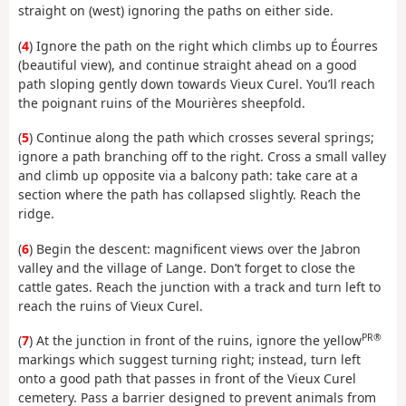
straight on (west) ignoring the paths on either side.
(
4
) Ignore the path on the right which climbs up to Éourres
(beautiful view), and continue straight ahead on a good
path sloping gently down towards Vieux Curel. You’ll reach
the poignant ruins of the Mourières sheepfold.
(
5
) Continue along the path which crosses several springs;
ignore a path branching off to the right. Cross a small valley
and climb up opposite via a balcony path: take care at a
section where the path has collapsed slightly. Reach the
ridge.
(
6
) Begin the descent: magnificent views over the Jabron
valley and the village of Lange. Don’t forget to close the
cattle gates. Reach the junction with a track and turn left to
reach the ruins of Vieux Curel.
PR®
(
7
) At the junction in front of the ruins, ignore the yellow
markings which suggest turning right; instead, turn left
onto a good path that passes in front of the Vieux Curel
cemetery. Pass a barrier designed to prevent animals from