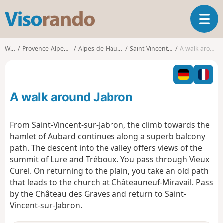
V
T
i
o
s
g
o
Walks
Provence-Alpes-Côte d'Azur
Alpes-de-Haute-Provence
Saint-Vincent-sur-Jabron
A walk around Jabron
g
r
l
a
e
n
n
d
A walk around Jabron
a
o
v
i
From Saint-Vincent-sur-Jabron, the climb towards the
g
hamlet of Aubard continues along a superb balcony
a
path. The descent into the valley offers views of the
t
summit of Lure and Tréboux. You pass through Vieux
i
o
Curel. On returning to the plain, you take an old path
n
that leads to the church at Châteauneuf-Miravail. Pass
by the Château des Graves and return to Saint-
Vincent-sur-Jabron.