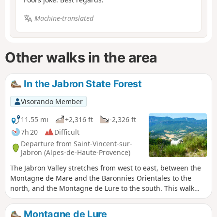
Machine-translated
Other walks in the area
In the Jabron State Forest
Visorando Member
11.55 mi
+2,316 ft
-2,326 ft
7h 20
Difficult
Departure from Saint-Vincent-sur-
Jabron (Alpes-de-Haute-Provence)
The Jabron Valley stretches from west to east, between the
Montagne de Mare and the Baronnies Orientales to the
north, and the Montagne de Lure to the south. This walk
explores the northern slope of the Jabron, starting from the
charming village of Saint-Vincent-sur-Jabron. A short, one-
Montagne de Lure