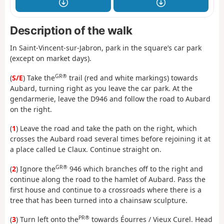
Description of the walk
In Saint-Vincent-sur-Jabron, park in the square’s car park
(except on market days).
GR®
(
S/E
) Take the
trail (red and white markings) towards
Aubard, turning right as you leave the car park. At the
gendarmerie, leave the D946 and follow the road to Aubard
on the right.
(
1
) Leave the road and take the path on the right, which
crosses the Aubard road several times before rejoining it at
a place called Le Claux. Continue straight on.
GR®
(
2
) Ignore the
946 which branches off to the right and
continue along the road to the hamlet of Aubard. Pass the
first house and continue to a crossroads where there is a
tree that has been turned into a chainsaw sculpture.
PR®
(
3
) Turn left onto the
towards Éourres / Vieux Curel. Head