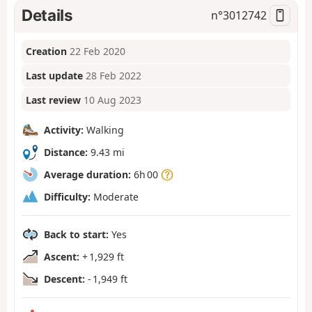
Details
n°
3012742
Creation
22 Feb 2020
Last update
28 Feb 2022
Last review
10 Aug 2023
Activity:
Walking
Distance:
9.43 mi
Average duration:
6h 00
Difficulty:
Moderate
Back to start:
Yes
Ascent:
+ 1,929 ft
Descent:
- 1,949 ft