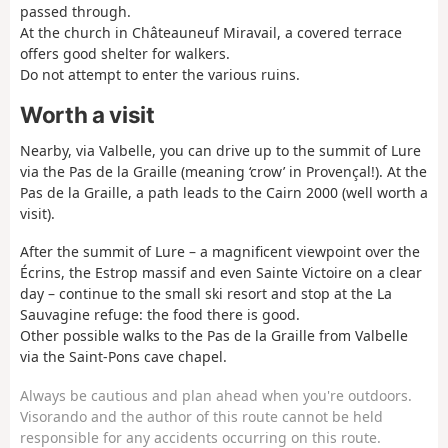
passed through.
At the church in Châteauneuf Miravail, a covered terrace
offers good shelter for walkers.
Do not attempt to enter the various ruins.
Worth a visit
Nearby, via Valbelle, you can drive up to the summit of Lure
via the Pas de la Graille (meaning ‘crow’ in Provençal!). At the
Pas de la Graille, a path leads to the Cairn 2000 (well worth a
visit).
After the summit of Lure – a magnificent viewpoint over the
Écrins, the Estrop massif and even Sainte Victoire on a clear
day – continue to the small ski resort and stop at the La
Sauvagine refuge: the food there is good.
Other possible walks to the Pas de la Graille from Valbelle
via the Saint-Pons cave chapel.
Always be cautious and plan ahead when you're outdoors.
Visorando and the author of this route cannot be held
responsible for any accidents occurring on this route.