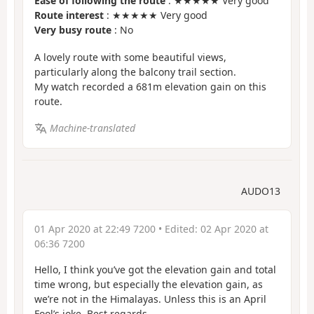
Ease of following the route
: ★★★★★ Very good
Route interest
: ★★★★★ Very good
Very busy route
: No
A lovely route with some beautiful views,
particularly along the balcony trail section.
My watch recorded a 681m elevation gain on this
route.
Machine-translated
AUDO13
01 Apr 2020 at 22:49 7200
• Edited:
02 Apr 2020 at
06:36 7200
Hello, I think you’ve got the elevation gain and total
time wrong, but especially the elevation gain, as
we’re not in the Himalayas. Unless this is an April
Fool’s joke. Best regards.