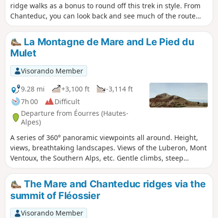
ridge walks as a bonus to round off this trek in style. From
Chanteduc, you can look back and see much of the route
you’ve covered since the start, and from Saint-Cyr, you’ll
have a commanding view over the Buech and Durance
La Montagne de Mare and Le Pied du
valleys. In between, the forests are magnificent.
Mulet
Visorando Member
9.28 mi
+3,100 ft
-3,114 ft
7h 00
Difficult
Departure from Éourres (Hautes-
Alpes)
A series of 360° panoramic viewpoints all around. Height,
views, breathtaking landscapes. Views of the Luberon, Mont
Ventoux, the Southern Alps, etc. Gentle climbs, steep
descents.
The Mare and Chanteduc ridges via the
summit of Fléossier
Visorando Member