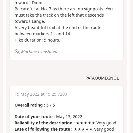
towards Digne.
Be careful at No. 7 as there are no signposts. You
must take the track on the left that descends
towards Lange.
A very beautiful trail at the end of the route
between markers 11 and 14.
Hike duration: 5 hours.
Machine-translated
PATAOUMEGNOL
15 May 2022 at 15:25 7200
Overall rating
:
5
/
5
Date of your route
: May 13, 2022
Reliability of the description
: ★★★★★ Very good
Ease of following the route
: ★★★★★ Very good