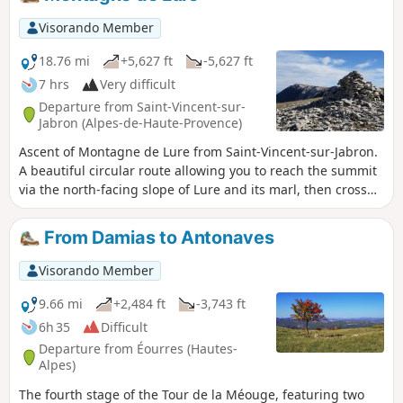
kilometre round trip to the Col Saint-Pierre (the highest
point) offers views of the Baronnies and the far south of the
Visorando Member
Hautes-Alpes.
18.76 mi
+5,627 ft
-5,627 ft
7 hrs
Very difficult
Departure from Saint-Vincent-sur-
Jabron (Alpes-de-Haute-Provence)
Ascent of Montagne de Lure from Saint-Vincent-sur-Jabron.
A beautiful circular route allowing you to reach the summit
via the north-facing slope of Lure and its marl, then cross
most of the ridges of Montagne de Lure from east to west.
Magnificent panorama of the Écrins, the Dévoluy (Plateau
From Damias to Antonaves
de Bure, Grand Ferrand), the Vercors and the Diois.
Visorando Member
9.66 mi
+2,484 ft
-3,743 ft
6h 35
Difficult
Departure from Éourres (Hautes-
Alpes)
The fourth stage of the Tour de la Méouge, featuring two