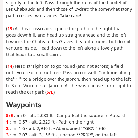
slightly to the left. Pass through the ruins of the hamlet of
Les Chabauds and then those of L’Adret; the somewhat stony
path crosses two ravines.
Take care!
(
13
) At this crossroads, ignore the path on the right that
goes downhill, and head up straight ahead and to the left
towards the Château des Graves: beautiful ruins, but do not
venture inside. Head down to the left along a lovely path
that leads to a small cairn.
(
14
) Head straight on to go round (and not across) a field
until you reach a fruit tree. Pass an old well. Continue along
GRP®
the
to a bridge over the Jabron, then head up to the left
to Saint-Vincent-sur-Jabron. At the wash house, turn right to
reach the car park (
S/E
).
Waypoints
S/E
: mi 0 - alt. 2,083 ft - Car park at the square in Aubard
1
: mi 0.57 - alt. 2,329 ft - Path on the right
2
: mi 1.6 - alt. 2,940 ft - Abandoned °°GR®°°946
3
: mi 2.07 - alt. 3,156 ft - Junction °°PR®°°, on the left