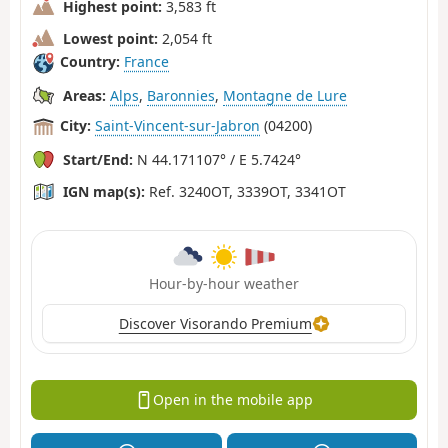
Highest point:
3,583 ft
Lowest point:
2,054 ft
Country:
France
Areas:
Alps
,
Baronnies
,
Montagne de Lure
City:
Saint-Vincent-sur-Jabron
(04200)
Start/End:
N 44.171107° / E 5.7424°
IGN map(s):
Ref. 3240OT, 3339OT, 3341OT
Hour-by-hour weather
Discover Visorando Premium
Open in the mobile app