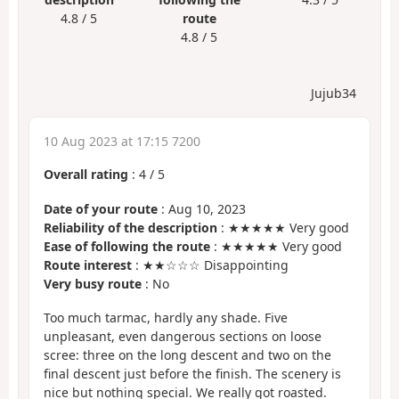
4.8 / 5
route
4.8 / 5
Jujub34
10 Aug 2023 at 17:15 7200
Overall rating
:
4
/
5
Date of your route
: Aug 10, 2023
Reliability of the description
: ★★★★★ Very good
Ease of following the route
: ★★★★★ Very good
Route interest
: ★★☆☆☆ Disappointing
Very busy route
: No
Too much tarmac, hardly any shade. Five
unpleasant, even dangerous sections on loose
scree: three on the long descent and two on the
final descent just before the finish. The scenery is
nice but nothing special. We really got roasted.