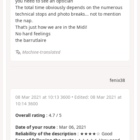
you need to see an optician
The total time obviously depends on the numerous
technical stops and photo breaks... not to mention
the nap.
That’s just how we are in the Midi!
No hard feelings
the barrutlaïre
Machine-translated
fenix38
08 Mar 2021 at 10:13 3600
• Edited:
08 Mar 2021 at
10:14 3600
Overall rating
:
4.7
/
5
Date of your route
: Mar 06, 2021
Reliability of the description
: ★★★★☆ Good