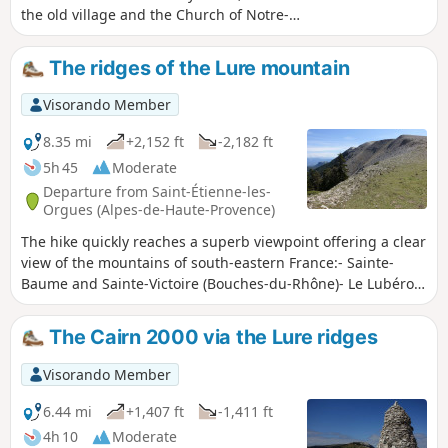
the old village and the Church of Notre-
Dame-de-Bethléem et Sainte-Euphémie. A
round trip to the Saint-Claude Chapel allows
The ridges of the Lure mountain
you to pass through other ruins and hamlets
that were once attached to the village, and
Visorando Member
to enjoy a panoramic view of the site and the
surrounding peaks.
8.35 mi
+2,152 ft
-2,182 ft
5h 45
Moderate
Departure from Saint-Étienne-les-
Orgues (Alpes-de-Haute-Provence)
The hike quickly reaches a superb viewpoint offering a clear
view of the mountains of south-eastern France:- Sainte-
Baume and Sainte-Victoire (Bouches-du-Rhône)- Le Lubéron
or Mont Ventoux (Vaucluse)- Le Verdon (Var/Alpes de Haute
Provence)- Les Trois Becs (Drôme)- Le Dévoluy or Les Écrins
The Cairn 2000 via the Lure ridges
(Hautes Alpes)- Mont Aiguille and Grand Veymont
(Isère).Then we set off to explore the resort's old ski lifts,
Visorando Member
finally returning via the old coal mines.
6.44 mi
+1,407 ft
-1,411 ft
4h 10
Moderate