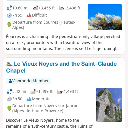
10.60 mi
+3,455 ft
-3,438 ft
7h 55
Difficult
Departure from Éourres (Hautes-
Alpes)
Éourres is a charming little pedestrian-only village perched
on a rocky promontory with a beautiful view of the
surrounding mountains. The scene is set! Let’s get going!
Ascent of the Montagne de Mare via the Col de Verdun. A
long, scenic hike along the ridges before the descent to the
Le Vieux Noyers and the Saint-Claude
Col Saint-Pierre, followed by the climb to the Col de Branche
Chapel
and the Sommet de Fléossier. A long walk along the ridges
before the descent to the hamlet of Les Damias and the
Visorando Member
return through the woods to the starting point.
5.42 mi
+1,499 ft
-1,493 ft
3h 50
Moderate
Departure from Noyers-sur-Jabron
(Alpes-de-Haute-Provence)
Discover Le Vieux Noyers, home to the
remains of a 13th-century castle, the ruins of