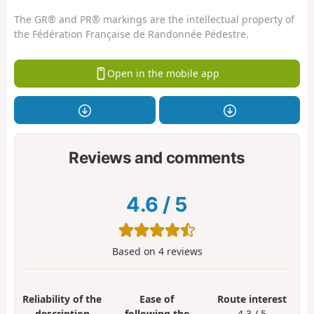
The GR® and PR® markings are the intellectual property of
the Fédération Française de Randonnée Pédestre.
Open in the mobile app
Reviews and comments
4.6
/
5
Based on
4
reviews
Reliability of the
Ease of
Route interest
description
following the
4.3 / 5