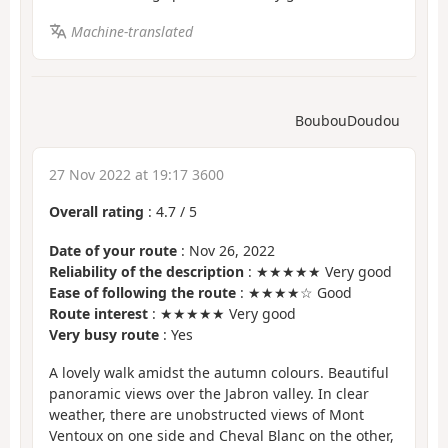
Machine-translated
BoubouDoudou
27 Nov 2022 at 19:17 3600
Overall rating
:
4.7
/
5
Date of your route
: Nov 26, 2022
Reliability of the description
: ★★★★★ Very good
Ease of following the route
: ★★★★☆ Good
Route interest
: ★★★★★ Very good
Very busy route
: Yes
A lovely walk amidst the autumn colours. Beautiful
panoramic views over the Jabron valley. In clear
weather, there are unobstructed views of Mont
Ventoux on one side and Cheval Blanc on the other,