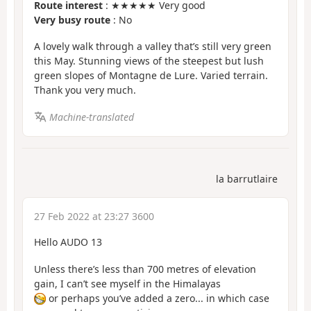
Route interest
: ★★★★★ Very good
Very busy route
: No
A lovely walk through a valley that’s still very green
this May. Stunning views of the steepest but lush
green slopes of Montagne de Lure. Varied terrain.
Thank you very much.
Machine-translated
la barrutlaire
27 Feb 2022 at 23:27 3600
Hello AUDO 13
Unless there’s less than 700 metres of elevation
gain, I can’t see myself in the Himalayas
or perhaps you’ve added a zero... in which case