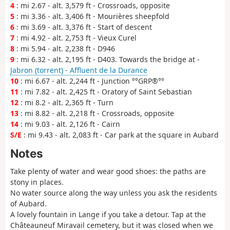
4
: mi 2.67 - alt. 3,579 ft - Crossroads, opposite
5
: mi 3.36 - alt. 3,406 ft - Mourières sheepfold
6
: mi 3.69 - alt. 3,376 ft - Start of descent
7
: mi 4.92 - alt. 2,753 ft - Vieux Curel
8
: mi 5.94 - alt. 2,238 ft - D946
9
: mi 6.32 - alt. 2,195 ft - D403. Towards the bridge at -
Jabron (torrent) - Affluent de la Durance
10
: mi 6.67 - alt. 2,244 ft - Junction °°GRP®°°
11
: mi 7.82 - alt. 2,425 ft - Oratory of Saint Sebastian
12
: mi 8.2 - alt. 2,365 ft - Turn
13
: mi 8.82 - alt. 2,218 ft - Crossroads, opposite
14
: mi 9.03 - alt. 2,126 ft - Cairn
S/E
: mi 9.43 - alt. 2,083 ft - Car park at the square in Aubard
Notes
Take plenty of water and wear good shoes: the paths are
stony in places.
No water source along the way unless you ask the residents
of Aubard.
A lovely fountain in Lange if you take a detour. Tap at the
Châteauneuf Miravail cemetery, but it was closed when we