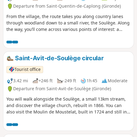
Departure from Saint-Quentin-de-Caplong (Gironde)
From the village, the route takes you along country lanes
through woodland down to a small river, the Soulège. Along
the way, you’ll come across various points of interest: a
wash house, a stone bridge, windmills and watermills, and
more. The rest of the route alternates between vineyards
and woodland, with views of the surrounding villages.
Saint-Avit-de-Soulège circular
Tourist office
3.42 mi
+246 ft
-249 ft
1h 45
Moderate
Departure from Saint-Avit-de-Soulège (Gironde)
You will walk alongside the Soulège, a small 13km stream,
and discover the village church, rebuilt in 1866. You can
also visit the Moulin de Moustelat, built in 1724 and still in
operation. Also worth seeing is the elm tree planted in
1848, symbolising the freedom won after the Revolution,
which is in perfect health. It still resists the disease that has