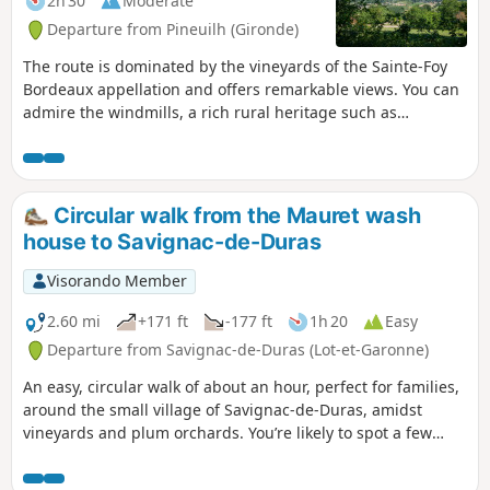
2h 30
Moderate
Departure from Pineuilh (Gironde)
The route is dominated by the vineyards of the Sainte-Foy
Bordeaux appellation and offers remarkable views. You can
admire the windmills, a rich rural heritage such as
dovecotes and the many wine châteaux.
Circular walk from the Mauret wash
house to Savignac-de-Duras
Visorando Member
2.60 mi
+171 ft
-177 ft
1h 20
Easy
Departure from Savignac-de-Duras (Lot-et-Garonne)
An easy, circular walk of about an hour, perfect for families,
around the small village of Savignac-de-Duras, amidst
vineyards and plum orchards. You’re likely to spot a few
deer along the walk.