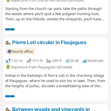
Departure from Listrac-de-Durèze (Gironde)
Starting from the church car park, take the paths through
the woods where you’ll spot a few pidgeon hunting huts.
Then, up on the hillside, amidst the vineyards, you’ll have
an exceptional view of the valley.
Pierre Loti circular in Flaujagues
Tourist office
7.32 mi
+315 ft
-299 ft
3h 40
Moderate
Departure from Flaujagues (Gironde)
Follow in the footsteps of Pierre Loti in the charming village
of Flaujagues, where he used to visit his in-laws. Then, from
the heights of Juillac, discover a breathtaking view of the
Entre-Deux-Mers vineyards.
Between woods and vineyards in