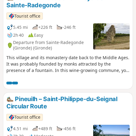
Sainte-Radegonde
Tourist office
5.45 mi
+226 ft
-246 ft
2h 40
Easy
Departure from Sainte-Radegonde
(Gironde) (Gironde)
This village and its monastery date back to the Middle Ages.
It was probably founded by monks attracted by the
presence of a fountain. In this wine-growing commune, you
will enjoy a very pleasant walk through rolling countryside.
Pineuilh – Saint-Philippe-du-Seignal
Circular Route
Tourist office
4.51 mi
+489 ft
-456 ft