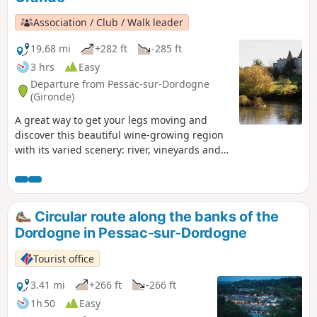
Association / Club / Walk leader
19.68 mi
+282 ft
-285 ft
3 hrs
Easy
Departure from Pessac-sur-Dordogne
(Gironde)
A great way to get your legs moving and
discover this beautiful wine-growing region
with its varied scenery: river, vineyards and
orchards. Suitable all year round as this
route follows quiet country lanes for most of
the way.
Circular route along the banks of the
Dordogne in Pessac-sur-Dordogne
Tourist office
3.41 mi
+266 ft
-266 ft
1h 50
Easy