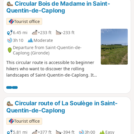
Circular Bois de Madame in Saint-
Quentin-de-Caplong
Tourist office
6.45 mi
+233 ft
-233 ft
3h 10
Moderate
Departure from Saint-Quentin-de-
Caplong (Gironde)
This circular route is accessible to beginner
hikers who want to discover the rolling
landscapes of Saint-Quentin-de-Caplong. It
follows part of theGR®654trail and part of
the Voie de Vézelay route to Santiago de
Compostela. Along the way, you'll enjoy
varied, rolling landscapes dotted with
Circular route of La Soulège in Saint-
streams and wine châteaux.
Quentin-de-Caplong
Tourist office
5.81 mi
+377 ft
-394 ft
3h 00
Easy