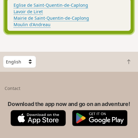
Eglise de Saint-Quentin-de-Caplong
Lavoir de Liret
Mairie de Saint-Quentin-de-Caplong
Moulin d'Andreau
S
B
e
a
l
c
e
k
c
Contact
t
t
o
a
t
Download the app now and go on an adventure!
c
o
o
A
G
p
u
p
o
n
p
o
t
S
g
r