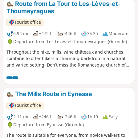
struck other trees of its species.
Route from La Tour to Les-Lèves-et-
Thoumeyragues
Tourist office
6.94 mi
+472 ft
-446 ft
3h 35
Moderate
Departure from Les Lèves-et-Thoumeyragues (Gironde)
Throughout the hike, mills, wine châteaux and churches
combine to offer hikers a charming backdrop in a natural
and varied setting. Don't miss the Romanesque church of
Thoumeyragues, which is said to have been built by the
monks of Saint-Émilion. Also worth seeing: the Bouhets
dovecote and the Château de la Beauze (early 16th century).
The Mills Route in Eynesse
Tourist office
2.11 mi
+246 ft
-246 ft
1h 10
Easy
Departure from Eynesse (Gironde)
The route is suitable for everyone, from novice walkers to