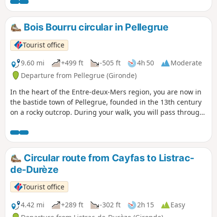
Bois Bourru circular in Pellegrue
Tourist office
9.60 mi
+499 ft
-505 ft
4h 50
Moderate
Departure from Pellegrue (Gironde)
In the heart of the Entre-deux-Mers region, you are now in
the bastide town of Pellegrue, founded in the 13th century
on a rocky outcrop. During your walk, you will pass through
woods and hillsides now planted with vines.
Circular route from Cayfas to Listrac-
de-Durèze
Tourist office
4.42 mi
+289 ft
-302 ft
2h 15
Easy