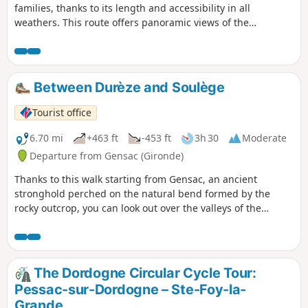
families, thanks to its length and accessibility in all
weathers. This route offers panoramic views of the
Dordogne and the hillsides covered in vineyards and
woodland. Three mills line the route, demonstrating that
the region was not only a wine-growing area but also a
long-standing centre for cereal farming. Two windmills, one
Between Durèze and Soulège
of which has been partially restored, stand on the heights
of Eynesse amidst the vineyards.
Tourist office
6.70 mi
+463 ft
-453 ft
3h 30
Moderate
Departure from Gensac (Gironde)
Thanks to this walk starting from Gensac, an ancient
stronghold perched on the natural bend formed by the
rocky outcrop, you can look out over the valleys of the
Durèze, the Soulège and the Dordogne.
The Dordogne Circular Cycle Tour:
Pessac-sur-Dordogne – Ste-Foy-la-
Grande