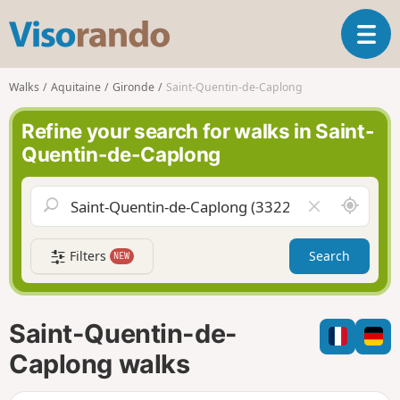
V
T
i
o
s
g
o
Walks
Aquitaine
Gironde
Saint-Quentin-de-Caplong
g
r
l
a
Refine your search for walks in Saint-
e
n
Quentin-de-Caplong
n
d
a
o
v
A
C
i
r
l
g
o
e
a
Filters
Search
NEW
u
a
t
n
r
i
d
f
o
m
i
n
Saint-Quentin-de-
e
e
l
Caplong walks
d