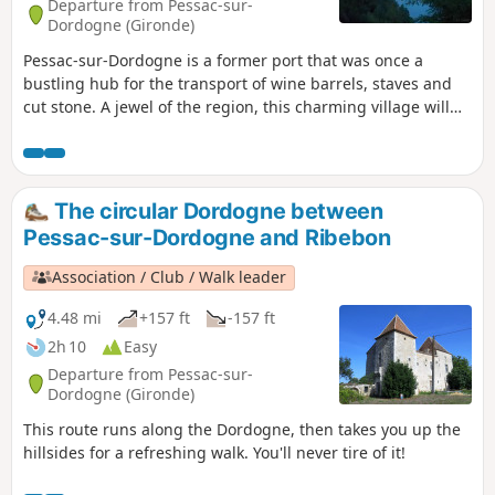
Departure from Pessac-sur-
Dordogne (Gironde)
Pessac-sur-Dordogne is a former port that was once a
bustling hub for the transport of wine barrels, staves and
cut stone. A jewel of the region, this charming village will
captivate you with its eclectic character. Nestled between
the Dordogne river and the hillsides, amidst forests and
vineyards, you can discover its châteaux tucked away
amongst the trees, its three remarkable docks and, more
The circular Dordogne between
generally, its typical and picturesque architecture. A lively
Pessac-sur-Dordogne and Ribebon
village – take a leisurely stroll and make the most of a ray of
sunshine to explore this town.
Association / Club / Walk leader
4.48 mi
+157 ft
-157 ft
2h 10
Easy
Departure from Pessac-sur-
Dordogne (Gironde)
This route runs along the Dordogne, then takes you up the
hillsides for a refreshing walk. You'll never tire of it!