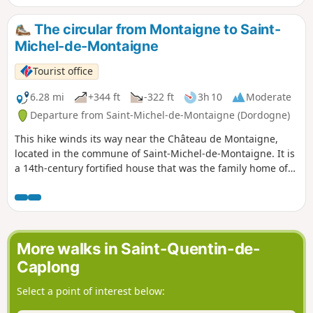
The circular from Montaigne to Saint-
Michel-de-Montaigne
Tourist office
6.28 mi
+344 ft
-322 ft
3h 10
Moderate
Departure from Saint-Michel-de-Montaigne (Dordogne)
This hike winds its way near the Château de Montaigne,
located in the commune of Saint-Michel-de-Montaigne. It is
a 14th-century fortified house that was the family home of
the Renaissance philosopher and thinker Michel de
Montaigne. The vineyard is part of the Bergerac appellation
d'origine contrôlée (AOC).
More walks in Saint-Quentin-de-
Caplong
Select a point of interest below: