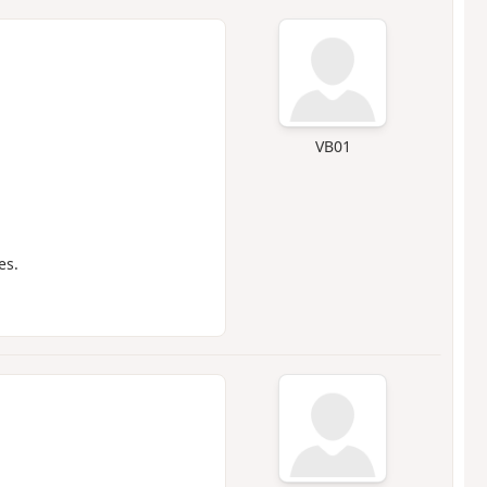
VB01
es.