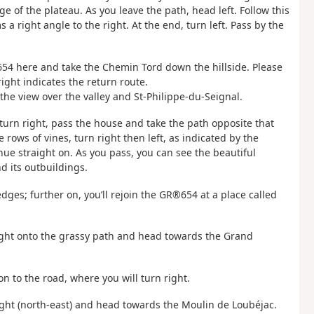
e of the plateau. As you leave the path, head left. Follow this
a right angle to the right. At the end, turn left. Pass by the
®654 here and take the Chemin Tord down the hillside. Please
right indicates the return route.
e view over the valley and St-Philippe-du-Seignal.
 turn right, pass the house and take the path opposite that
 rows of vines, turn right then left, as indicated by the
nue straight on. As you pass, you can see the beautiful
d its outbuildings.
ges; further on, you’ll rejoin the GR®654 at a place called
 right onto the grassy path and head towards the Grand
 on to the road, where you will turn right.
right (north-east) and head towards the Moulin de Loubéjac.