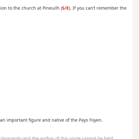
ion to the church at Pineuilh (
S/E
). If you can’t remember the
 an important figure and native of the Pays Foyen.
Visorando and the author of this route cannot be held