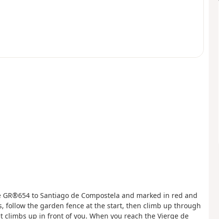
 the GR®654 to Santiago de Compostela and marked in red and
s, follow the garden fence at the start, then climb up through
t climbs up in front of you. When you reach the Vierge de