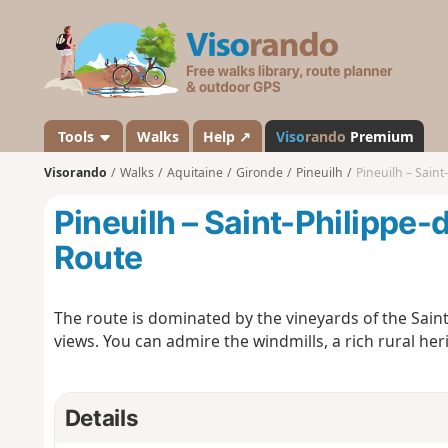
V
i
s
o
r
a
Tools
Walks
Help ↗
Viso
rando
Premium
n
Visorando
Walks
Aquitaine
Gironde
Pineuilh
Pineuilh – Saint
d
o
Pineuilh – Saint-Philippe-
Route
The route is dominated by the vineyards of the Sai
views. You can admire the windmills, a rich rural h
Details