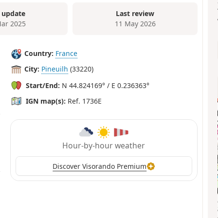
 update
Last review
ar 2025
11 May 2026
Country:
France
City:
Pineuilh
(33220)
Start/End:
N 44.824169° / E 0.236363°
IGN map(s):
Ref. 1736E
Hour-by-hour weather
Discover Visorando Premium