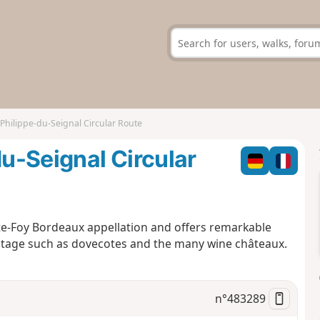
-Philippe-du-Seignal Circular Route
du-Seignal Circular
nte-Foy Bordeaux appellation and offers remarkable
eritage such as dovecotes and the many wine châteaux.
n°
483289