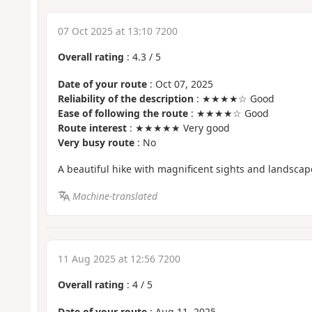
07 Oct 2025 at 13:10 7200
Overall rating
:
4.3
/
5
Date of your route
: Oct 07, 2025
Reliability of the description
: ★★★★☆ Good
Ease of following the route
: ★★★★☆ Good
Route interest
: ★★★★★ Very good
Very busy route
: No
A beautiful hike with magnificent sights and landscap
Machine-translated
11 Aug 2025 at 12:56 7200
Overall rating
:
4
/
5
Date of your route
: Aug 11, 2025