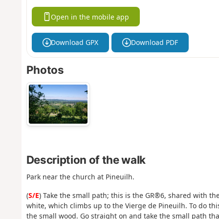
Open in the mobile app
Download GPX
Download PDF
Photos
Description of the walk
Park near the church at Pineuilh.
(
S/E
) Take the small path; this is the GR®6, shared with
white, which climbs up to the Vierge de Pineuilh. To do thi
the small wood. Go straight on and take the small path tha