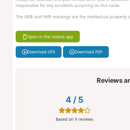
responsible for any accidents occurring on this route.
The GR® and PR® markings are the intellectual property o
Open in the mobile app
Download GPX
Download PDF
Reviews a
4
/
5
Based on
9
reviews