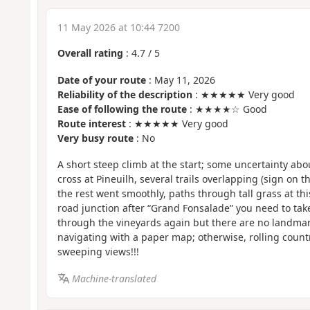
11 May 2026 at 10:44 7200
Overall rating
:
4.7
/
5
Date of your route
: May 11, 2026
Reliability of the description
: ★★★★★ Very good
Ease of following the route
: ★★★★☆ Good
Route interest
: ★★★★★ Very good
Very busy route
: No
A short steep climb at the start; some uncertainty abou
cross at Pineuilh, several trails overlapping (sign on
the rest went smoothly, paths through tall grass at this 
road junction after “Grand Fonsalade” you need to take
through the vineyards again but there are no landmarks
navigating with a paper map; otherwise, rolling count
sweeping views!!!
Machine-translated