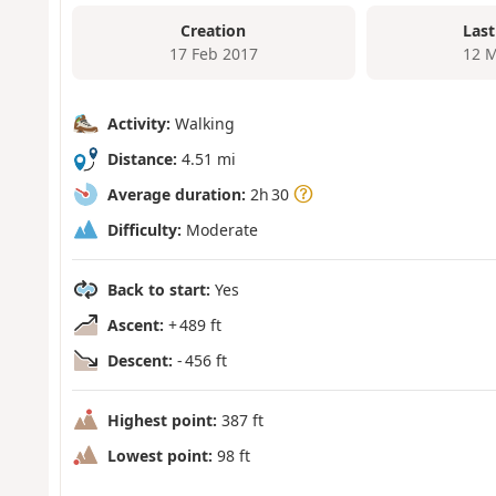
Creation
Last
17 Feb 2017
12 M
Activity:
Walking
Distance:
4.51 mi
Average duration:
2h 30
Difficulty:
Moderate
Back to start:
Yes
Ascent:
+ 489 ft
Descent:
- 456 ft
Highest point:
387 ft
Lowest point:
98 ft