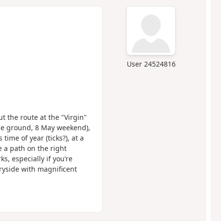
User 24524816
t the route at the "Virgin"
 the ground, 8 May weekend),
time of year (ticks?), at a
 a path on the right
, especially if you’re
ryside with magnificent