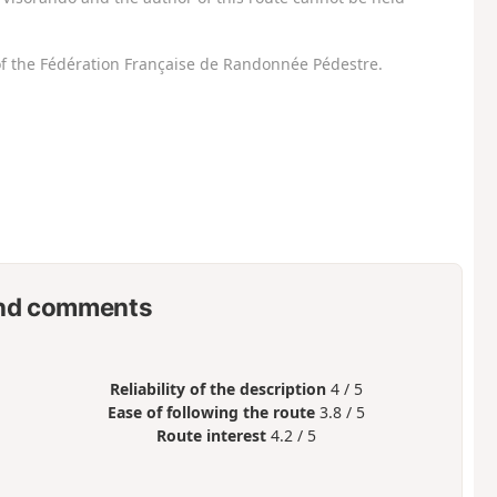
f the Fédération Française de Randonnée Pédestre.
nd comments
Reliability of the description
4 / 5
Ease of following the route
3.8 / 5
Route interest
4.2 / 5