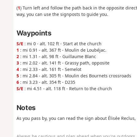
(
1
) Turn left and follow the path back in the opposite direct
way, you can use the signposts to guide you.
Waypoints
S/E
: mi 0 - alt. 102 ft - Start at the church
1
: mi 0.91 - alt. 367 ft - Moulin de Loubéjac.
2
: mi 1.31 - alt. 98 ft - Guillaume Blanc
3
: mi 2.02 - alt. 141 ft - Grassy path, opposite
4
: mi 2.33 - alt. 161 ft - Semelot
5
: mi 2.84 - alt. 305 ft - Moulin des Bournets crossroads
6
: mi 3.23 - alt. 354 ft - D235
S/E
: mi 4.51 - alt. 118 ft - Return to the church
Notes
As you pass by, you can read the sign about Élisée Reclus,
Always be cautious and plan ahead when you're outdoors. 