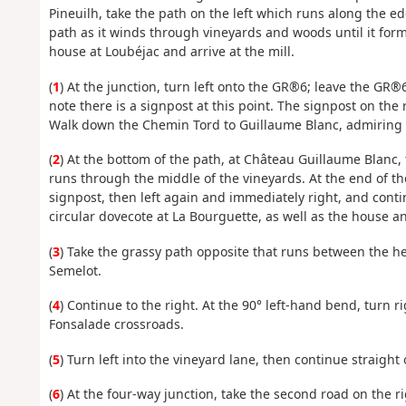
Pineuilh, take the path on the left which runs along the edg
path as it winds through vineyards and woods until it forms 
house at Loubéjac and arrive at the mill.
(
1
) At the junction, turn left onto the GR®6; leave the GR
note there is a signpost at this point. The signpost on the 
Walk down the Chemin Tord to Guillaume Blanc, admiring th
(
2
) At the bottom of the path, at Château Guillaume Blanc,
runs through the middle of the vineyards. At the end of the
signpost, then left again and immediately right, and conti
circular dovecote at La Bourguette, as well as the house an
(
3
) Take the grassy path opposite that runs between the hed
Semelot.
(
4
) Continue to the right. At the 90° left-hand bend, turn
Fonsalade crossroads.
(
5
) Turn left into the vineyard lane, then continue straight
(
6
) At the four-way junction, take the second road on the 