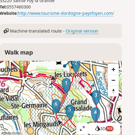
33220 Sainte Foy la Grande
Tel:
0557460300
Website:
http://www.tourisme-dordogne-paysfoyen.com/
Machine-translated route -
Original version
Walk map
2
1
3
6
5
4
3D
NEW
V
Attributions