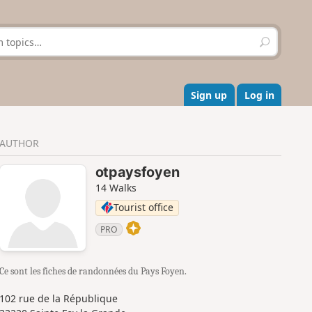
S
e
a
r
c
Sign up
Log in
h
AUTHOR
otpaysfoyen
14 Walks
Tourist office
PRO
Ce sont les fiches de randonnées du Pays Foyen.
102 rue de la République