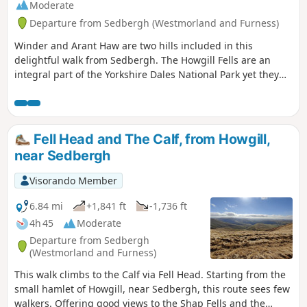
Moderate
Departure from Sedbergh (Westmorland and Furness)
Winder and Arant Haw are two hills included in this
delightful walk from Sedbergh. The Howgill Fells are an
integral part of the Yorkshire Dales National Park yet they
display a unique character. The walking is good, the views
superb and the paths quiet. Who could ask for more?
Fell Head and The Calf, from Howgill,
near Sedbergh
Visorando Member
6.84 mi
+1,841 ft
-1,736 ft
4h 45
Moderate
Departure from Sedbergh
(Westmorland and Furness)
This walk climbs to the Calf via Fell Head. Starting from the
small hamlet of Howgill, near Sedbergh, this route sees few
walkers. Offering good views to the Shap Fells and the