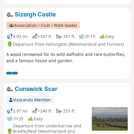
Sizergh Castle
Association / Club / Walk leader
4.03 mi
+387 ft
-387 ft
2h 10
Easy
Departure from Helsington (Westmorland and Furness)
A wood renowned for its wild daffodils and rare butterflies,
and a famous house and garden.
Cunswick Scar
Visorando Member
2.97 mi
+240 ft
-253 ft
1h 35
Easy
Departure from Underbarrow and
Bradleyfield (Westmorland and