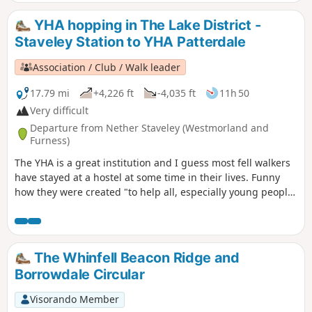
YHA hopping in The Lake District -
Staveley Station to YHA Patterdale
Association / Club / Walk leader
17.79 mi
+4,226 ft
-4,035 ft
11h 50
Very difficult
Departure from Nether Staveley (Westmorland and
Furness)
The YHA is a great institution and I guess most fell walkers
have stayed at a hostel at some time in their lives. Funny
how they were created "to help all, especially young people
of limited means, to a greater knowledge, love and care of
the countryside, particularly by providing hostels or other
simple accommodation for them on their travels". Here's a
collection of routes starting or finishing at a YHA in The
The Whinfell Beacon Ridge and
Lakes. Along the way are 8 Wainwrights, 4 tarns and 1 pub.
Borrowdale Circular
Visorando Member