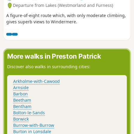
Departure from Lakes (Westmorland and Furness)
A figure-of-eight route which, with only moderate climbing,
gives superb views to Windermere.
More walks in Preston Patrick
Discover also walks in surrounding cities:
Arkholme-with-Cawood
Arnside
Barbon
Beetham
Bentham
Bolton-le-Sands
Borwick
Burrow-with-Burrow
Burton in Lonsdale