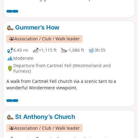
higher hills of the Yorkshire Dales, this is a walk for the
connoiseur.
Gummer’s How
Association / Club / Walk leader
6.43 mi
+1,115 ft
-1,086 ft
3h 55
Moderate
Departure from Cartmel Fell (Westmorland and
Furness)
A walk from Cartmel Fell church via a scenic tarn to a
wonderful Windermere viewpoint.
St Anthony’s Church
Association / Club / Walk leader