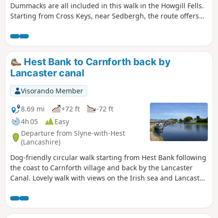
Dummacks are all included in this walk in the Howgill Fells.
Starting from Cross Keys, near Sedbergh, the route offers
excellent walking within the Yorkshire Dales National Park
and visits one of most dramatic locations in these hills.
Hest Bank to Carnforth back by
Lancaster canal
Visorando Member
8.69 mi
+72 ft
-72 ft
4h 05
Easy
Departure from Slyne-with-Hest
(Lancashire)
Dog-friendly circular walk starting from Hest Bank following
the coast to Carnforth village and back by the Lancaster
Canal. Lovely walk with views on the Irish sea and Lancaster
Canal.