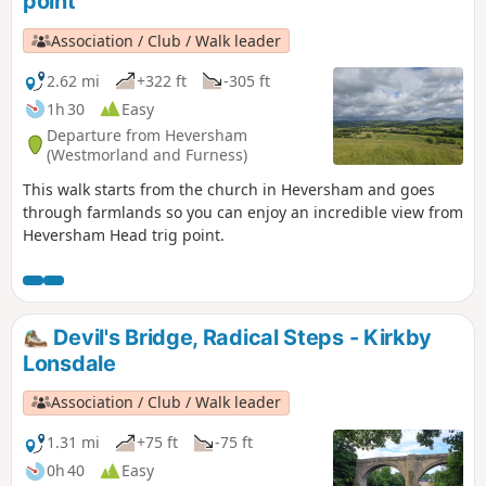
point
Association / Club / Walk leader
2.62 mi
+322 ft
-305 ft
1h 30
Easy
Departure from Heversham
(Westmorland and Furness)
This walk starts from the church in Heversham and goes
through farmlands so you can enjoy an incredible view from
Heversham Head trig point.
Devil's Bridge, Radical Steps - Kirkby
Lonsdale
Association / Club / Walk leader
1.31 mi
+75 ft
-75 ft
0h 40
Easy