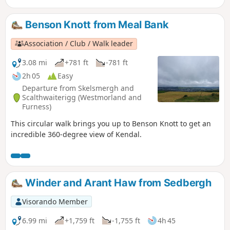
Benson Knott from Meal Bank
Association / Club / Walk leader
3.08 mi
+781 ft
-781 ft
2h 05
Easy
Departure from Skelsmergh and
Scalthwaiterigg (Westmorland and
Furness)
This circular walk brings you up to Benson Knott to get an
incredible 360-degree view of Kendal.
Winder and Arant Haw from Sedbergh
Visorando Member
6.99 mi
+1,759 ft
-1,755 ft
4h 45