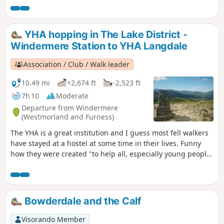
countryside, particularly by providing hostels or other
simple accommodation for them on their travels". Here's a
collection of routes starting or finishing at a YHA in The
YHA hopping in The Lake District -
Lakes. Along the way are 1 Wainwright and 2 interesting
Windermere Station to YHA Langdale
pubs.
Association / Club / Walk leader
10.49 mi
+2,674 ft
-2,523 ft
7h 10
Moderate
Departure from Windermere
(Westmorland and Furness)
The YHA is a great institution and I guess most fell walkers
have stayed at a hostel at some time in their lives. Funny
how they were created "to help all, especially young people
of limited means, to a greater knowledge, love and care of
the countryside, particularly by providing hostels or other
simple accommodation for them on their travels". Here's a
collection of routes starting or finishing at a YHA in The
Bowderdale and the Calf
Lakes. Along the way are 2 Wainwrights and 2 interesting
pubs.
Visorando Member