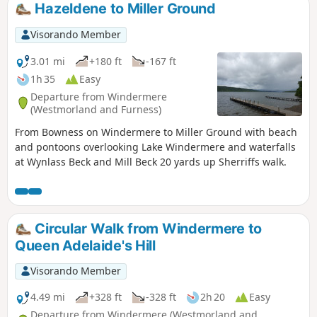
Hazeldene to Miller Ground
Visorando Member
3.01 mi
+180 ft
-167 ft
1h 35
Easy
Departure from Windermere
(Westmorland and Furness)
From Bowness on Windermere to Miller Ground with beach
and pontoons overlooking Lake Windermere and waterfalls
at Wynlass Beck and Mill Beck 20 yards up Sherriffs walk.
Circular Walk from Windermere to
Queen Adelaide's Hill
Visorando Member
4.49 mi
+328 ft
-328 ft
2h 20
Easy
Departure from Windermere (Westmorland and