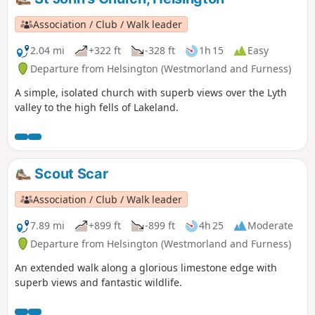
Association / Club / Walk leader
2.04 mi
+322 ft
-328 ft
1h 15
Easy
Departure from Helsington (Westmorland and Furness)
A simple, isolated church with superb views over the Lyth
valley to the high fells of Lakeland.
Scout Scar
Association / Club / Walk leader
7.89 mi
+899 ft
-899 ft
4h 25
Moderate
Departure from Helsington (Westmorland and Furness)
An extended walk along a glorious limestone edge with
superb views and fantastic wildlife.