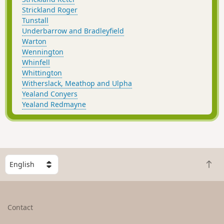
Strickland Roger
Tunstall
Underbarrow and Bradleyfield
Warton
Wennington
Whinfell
Whittington
Witherslack, Meathop and Ulpha
Yealand Conyers
Yealand Redmayne
S
B
e
a
l
c
e
k
c
Contact
t
t
o
a