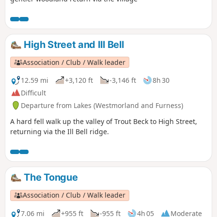
High Street and Ill Bell
Association / Club / Walk leader
12.59 mi
+3,120 ft
-3,146 ft
8h 30
Difficult
Departure from Lakes (Westmorland and Furness)
A hard fell walk up the valley of Trout Beck to High Street,
returning via the Ill Bell ridge.
The Tongue
Association / Club / Walk leader
7.06 mi
+955 ft
-955 ft
4h 05
Moderate