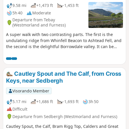
9.58 mi
+1,473 ft
-1,453 ft
5h 40
Moderate
Departure from Tebay
(Westmorland and Furness)
A super walk with two contrasting parts. The first is the
undulating ridge from Whinfell Beacon to Ashtead Fell, and
the second is the delightful Borrowdale valley. It can be
walked in either direction, and whilst described here from
the parking on the East side of the valley, it can also be
started from the parking on the West side.
Cautley Spout and The Calf, from Cross
Keys, near Sedbergh
Visorando Member
5.17 mi
+1,686 ft
-1,693 ft
3h 50
Difficult
Departure from Sedbergh (Westmorland and Furness)
Cautley Spout, the Calf, Bram Rigg Top, Calders and Great