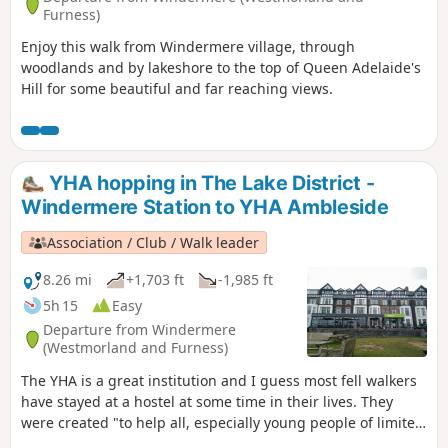
Furness)
Enjoy this walk from Windermere village, through
woodlands and by lakeshore to the top of Queen Adelaide's
Hill for some beautiful and far reaching views.
YHA hopping in The Lake District -
Windermere Station to YHA Ambleside
Association / Club / Walk leader
8.26 mi
+1,703 ft
-1,985 ft
5h 15
Easy
Departure from Windermere
(Westmorland and Furness)
The YHA is a great institution and I guess most fell walkers
have stayed at a hostel at some time in their lives. They
were created "to help all, especially young people of limited
means, to a greater knowledge, love and care of the