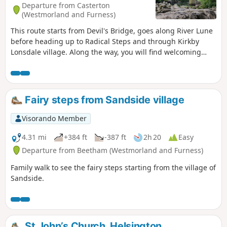
Departure from Casterton
(Westmorland and Furness)
This route starts from Devil's Bridge, goes along River Lune
before heading up to Radical Steps and through Kirkby
Lonsdale village. Along the way, you will find welcoming
benches.
Fairy steps from Sandside village
Visorando Member
4.31 mi
+384 ft
-387 ft
2h 20
Easy
Departure from Beetham (Westmorland and Furness)
Family walk to see the fairy steps starting from the village of
Sandside.
St John’s Church, Helsington