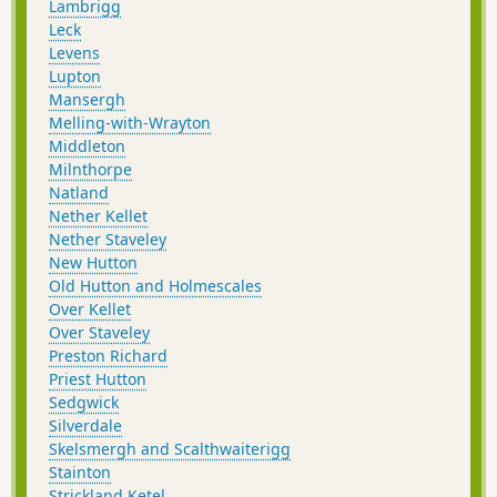
Lambrigg
Leck
Levens
Lupton
Mansergh
Melling-with-Wrayton
Middleton
Milnthorpe
Natland
Nether Kellet
Nether Staveley
New Hutton
Old Hutton and Holmescales
Over Kellet
Over Staveley
Preston Richard
Priest Hutton
Sedgwick
Silverdale
Skelsmergh and Scalthwaiterigg
Stainton
Strickland Ketel