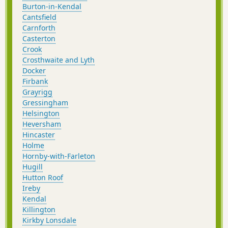
Burton-in-Kendal
Cantsfield
Carnforth
Casterton
Crook
Crosthwaite and Lyth
Docker
Firbank
Grayrigg
Gressingham
Helsington
Heversham
Hincaster
Holme
Hornby-with-Farleton
Hugill
Hutton Roof
Ireby
Kendal
Killington
Kirkby Lonsdale