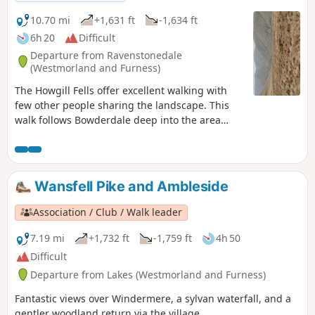
10.70 mi
+1,631 ft
-1,634 ft
6h 20
Difficult
Departure from Ravenstonedale
(Westmorland and Furness)
The Howgill Fells offer excellent walking with
few other people sharing the landscape. This
walk follows Bowderdale deep into the area
before climbing steadily to the highest point in
this group of fells. The return route offers
grandstand views as you follow a lofty ridge
back to the start.
Wansfell Pike and Ambleside
Association / Club / Walk leader
7.19 mi
+1,732 ft
-1,759 ft
4h 50
Difficult
Departure from Lakes (Westmorland and Furness)
Fantastic views over Windermere, a sylvan waterfall, and a
gentler woodland return via the village