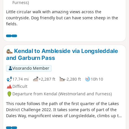
Furness)
Little circular walk with amazing views across the
countryside. Dog friendly but can have some sheep in the
fields.
Kendal to Ambleside via Longsleddale
and Garburn Pass
Visorando Member
17.74 mi
+2,287 ft
-2,280 ft
10h 10
Difficult
Departure from Kendal (Westmorland and Furness)
This route follows the path of the first quarter of the Lakes
District Challenge 2022. It takes some parts of part of the
Dales Way, magnificent views of Longsleddale, climbs up to
Garburns Pass with views into Troutbeck and Windermere.