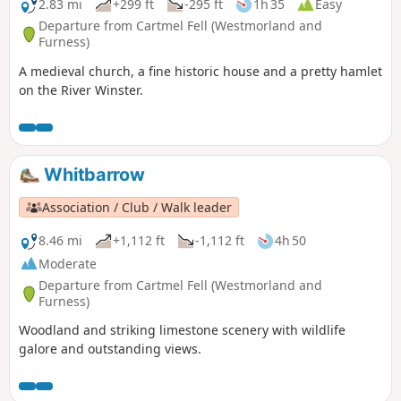
2.83 mi
+299 ft
-295 ft
1h 35
Easy
Departure from Cartmel Fell (Westmorland and
Furness)
A medieval church, a fine historic house and a pretty hamlet
on the River Winster.
Whitbarrow
Association / Club / Walk leader
8.46 mi
+1,112 ft
-1,112 ft
4h 50
Moderate
Departure from Cartmel Fell (Westmorland and
Furness)
Woodland and striking limestone scenery with wildlife
galore and outstanding views.