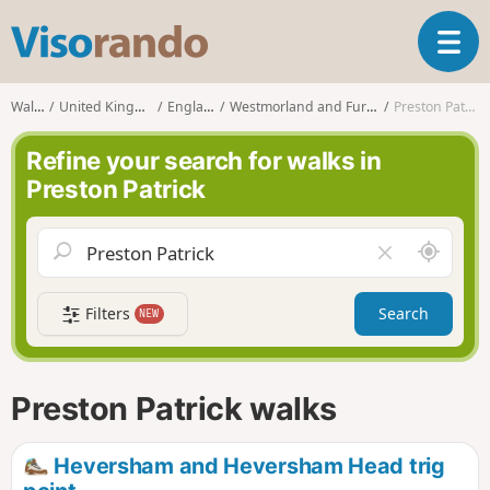
V
T
i
o
s
g
o
Walks
United Kingdom
England
Westmorland and Furness
Preston Patrick
g
r
l
a
Refine your search for walks in
e
n
Preston Patrick
n
d
a
o
v
A
C
i
r
l
g
o
e
a
Filters
Search
NEW
u
a
t
n
r
i
d
f
o
m
i
n
Preston Patrick walks
e
e
l
d
Heversham and Heversham Head trig