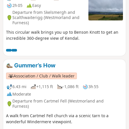
2h 05
Easy
Departure from Skelsmergh and
Scalthwaiterigg (Westmorland and
Furness)
This circular walk brings you up to Benson Knott to get an
incredible 360-degree view of Kendal.
Gummer’s How
Association / Club / Walk leader
6.43 mi
+1,115 ft
-1,086 ft
3h 55
Moderate
Departure from Cartmel Fell (Westmorland and
Furness)
A walk from Cartmel Fell church via a scenic tarn to a
wonderful Windermere viewpoint.