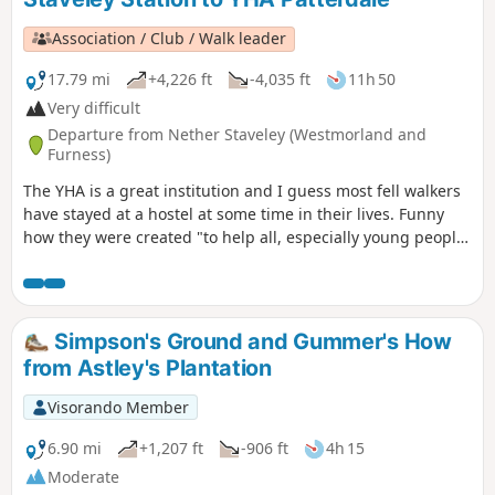
Association / Club / Walk leader
17.79 mi
+4,226 ft
-4,035 ft
11h 50
Very difficult
Departure from Nether Staveley (Westmorland and
Furness)
The YHA is a great institution and I guess most fell walkers
have stayed at a hostel at some time in their lives. Funny
how they were created "to help all, especially young people
of limited means, to a greater knowledge, love and care of
the countryside, particularly by providing hostels or other
simple accommodation for them on their travels". Here's a
collection of routes starting or finishing at a YHA in The
Simpson's Ground and Gummer's How
Lakes. Along the way are 8 Wainwrights, 4 tarns and 1 pub.
from Astley's Plantation
Visorando Member
6.90 mi
+1,207 ft
-906 ft
4h 15
Moderate