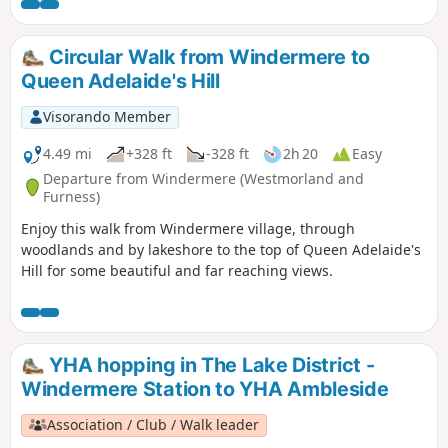
Circular Walk from Windermere to
Queen Adelaide's Hill
Visorando Member
4.49 mi
+328 ft
-328 ft
2h 20
Easy
Departure from Windermere (Westmorland and
Furness)
Enjoy this walk from Windermere village, through
woodlands and by lakeshore to the top of Queen Adelaide's
Hill for some beautiful and far reaching views.
YHA hopping in The Lake District -
Windermere Station to YHA Ambleside
Association / Club / Walk leader