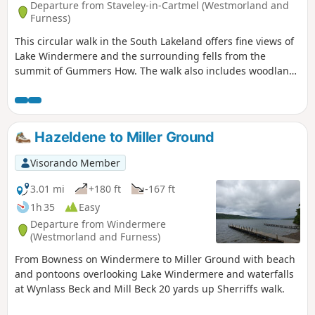
Departure from Staveley-in-Cartmel (Westmorland and
Furness)
This circular walk in the South Lakeland offers fine views of
Lake Windermere and the surrounding fells from the
summit of Gummers How. The walk also includes woodland
and open countryside.
Hazeldene to Miller Ground
Visorando Member
3.01 mi
+180 ft
-167 ft
1h 35
Easy
Departure from Windermere
(Westmorland and Furness)
From Bowness on Windermere to Miller Ground with beach
and pontoons overlooking Lake Windermere and waterfalls
at Wynlass Beck and Mill Beck 20 yards up Sherriffs walk.