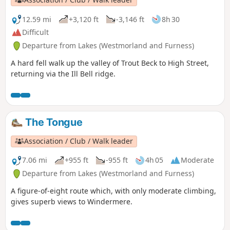
12.59 mi
+3,120 ft
-3,146 ft
8h 30
Difficult
Departure from Lakes (Westmorland and Furness)
A hard fell walk up the valley of Trout Beck to High Street,
returning via the Ill Bell ridge.
The Tongue
Association / Club / Walk leader
7.06 mi
+955 ft
-955 ft
4h 05
Moderate
Departure from Lakes (Westmorland and Furness)
A figure-of-eight route which, with only moderate climbing,
gives superb views to Windermere.