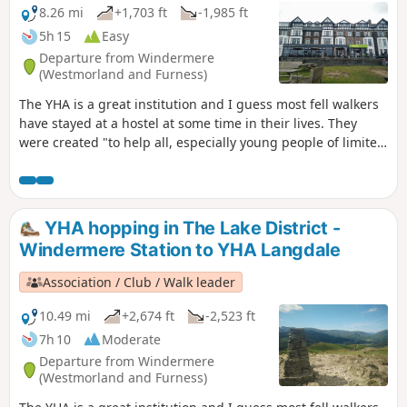
8.26 mi
+1,703 ft
-1,985 ft
5h 15
Easy
Departure from Windermere
(Westmorland and Furness)
The YHA is a great institution and I guess most fell walkers
have stayed at a hostel at some time in their lives. They
were created "to help all, especially young people of limited
means, to a greater knowledge, love and care of the
countryside, particularly by providing hostels or other
simple accommodation for them on their travels". Here's a
collection of routes starting or finishing at a YHA in The
YHA hopping in The Lake District -
Lakes. Along the way are 1 Wainwright and 2 interesting
Windermere Station to YHA Langdale
pubs.
Association / Club / Walk leader
10.49 mi
+2,674 ft
-2,523 ft
7h 10
Moderate
Departure from Windermere
(Westmorland and Furness)