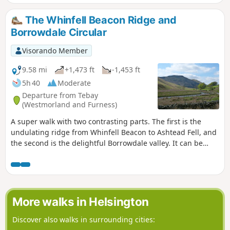
The Whinfell Beacon Ridge and
Borrowdale Circular
Visorando Member
9.58 mi
+1,473 ft
-1,453 ft
5h 40
Moderate
Departure from Tebay
(Westmorland and Furness)
A super walk with two contrasting parts. The first is the
undulating ridge from Whinfell Beacon to Ashtead Fell, and
the second is the delightful Borrowdale valley. It can be
walked in either direction, and whilst described here from
the parking on the East side of the valley, it can also be
started from the parking on the West side.
More walks in Helsington
Discover also walks in surrounding cities: