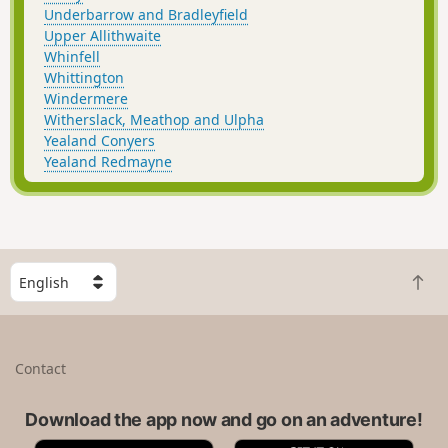
Underbarrow and Bradleyfield
Upper Allithwaite
Whinfell
Whittington
Windermere
Witherslack, Meathop and Ulpha
Yealand Conyers
Yealand Redmayne
S
B
e
a
l
c
e
k
c
Contact
t
t
o
a
t
Download the app now and go on an adventure!
c
o
o