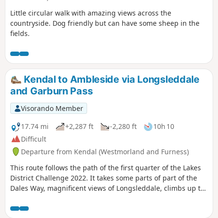
Little circular walk with amazing views across the
countryside. Dog friendly but can have some sheep in the
fields.
Kendal to Ambleside via Longsleddale
and Garburn Pass
Visorando Member
17.74 mi
+2,287 ft
-2,280 ft
10h 10
Difficult
Departure from Kendal (Westmorland and Furness)
This route follows the path of the first quarter of the Lakes
District Challenge 2022. It takes some parts of part of the
Dales Way, magnificent views of Longsleddale, climbs up to
Garburns Pass with views into Troutbeck and Windermere.