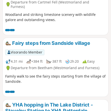
Departure from Cartmel Fell (Westmorland and
Furness)
Woodland and striking limestone scenery with wildlife
galore and outstanding views.
Fairy steps from Sandside village
Visorando Member
4.31 mi
+384 ft
-387 ft
2h 20
Easy
Departure from Beetham (Westmorland and Furness)
Family walk to see the fairy steps starting from the village of
Sandside.
YHA hopping in The Lake District -
Staveley Station to YHA Patterdale