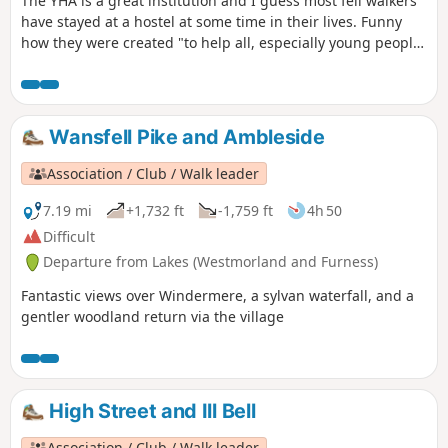
The YHA is a great institution and I guess most fell walkers
have stayed at a hostel at some time in their lives. Funny
how they were created "to help all, especially young people
of limited means, to a greater knowledge, love and care of
the countryside, particularly by providing hostels or other
simple accommodation for them on their travels". Here's a
collection of routes starting or finishing at a YHA in The
Wansfell Pike and Ambleside
Lakes. Along the way are 2 Wainwrights and 2 interesting
pubs.
Association / Club / Walk leader
7.19 mi
+1,732 ft
-1,759 ft
4h 50
Difficult
Departure from Lakes (Westmorland and Furness)
Fantastic views over Windermere, a sylvan waterfall, and a
gentler woodland return via the village
High Street and Ill Bell
Association / Club / Walk leader