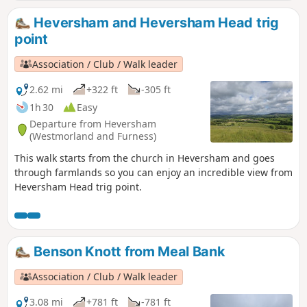
Heversham and Heversham Head trig
point
Association / Club / Walk leader
2.62 mi
+322 ft
-305 ft
1h 30
Easy
Departure from Heversham
(Westmorland and Furness)
This walk starts from the church in Heversham and goes
through farmlands so you can enjoy an incredible view from
Heversham Head trig point.
Benson Knott from Meal Bank
Association / Club / Walk leader
3.08 mi
+781 ft
-781 ft