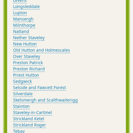
Levens
Longsleddale
Lupton
Mansergh
Milnthorpe
Natland
Nether Staveley
New Hutton
Old Hutton and Holmescales
Over Staveley
Preston Patrick
Preston Richard
Priest Hutton
Sedgwick
Selside and Fawcett Forest
Silverdale
Skelsmergh and Scalthwaiterigg
Stainton
Staveley-in-Cartmel
Strickland Ketel
Strickland Roger
Tebay