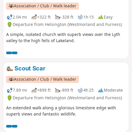
Association / Club / Walk leader
2.04 mi
+322 ft
-328 ft
1h 15
Easy
Departure from Helsington (Westmorland and Furness)
A simple, isolated church with superb views over the Lyth
valley to the high fells of Lakeland.
Scout Scar
Association / Club / Walk leader
7.89 mi
+899 ft
-899 ft
4h 25
Moderate
Departure from Helsington (Westmorland and Furness)
An extended walk along a glorious limestone edge with
superb views and fantastic wildlife.