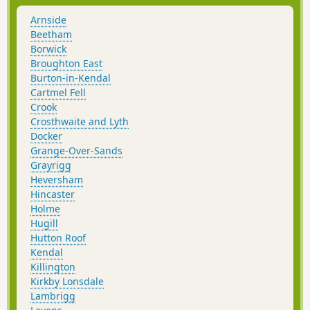
Arnside
Beetham
Borwick
Broughton East
Burton-in-Kendal
Cartmel Fell
Crook
Crosthwaite and Lyth
Docker
Grange-Over-Sands
Grayrigg
Heversham
Hincaster
Holme
Hugill
Hutton Roof
Kendal
Killington
Kirkby Lonsdale
Lambrigg