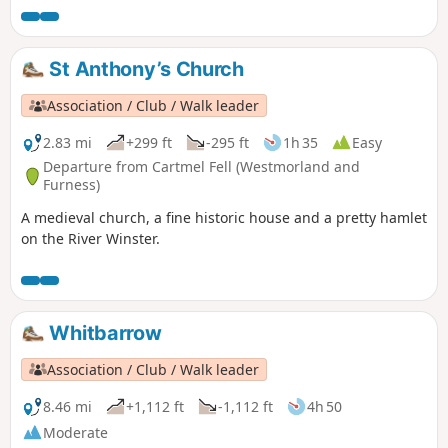
St Anthony’s Church
Association / Club / Walk leader
2.83 mi
+299 ft
-295 ft
1h 35
Easy
Departure from Cartmel Fell (Westmorland and
Furness)
A medieval church, a fine historic house and a pretty hamlet
on the River Winster.
Whitbarrow
Association / Club / Walk leader
8.46 mi
+1,112 ft
-1,112 ft
4h 50
Moderate