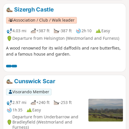
Sizergh Castle
Association / Club / Walk leader
4.03 mi
+387 ft
-387 ft
2h 10
Easy
Departure from Helsington (Westmorland and Furness)
A wood renowned for its wild daffodils and rare butterflies,
and a famous house and garden.
Cunswick Scar
Visorando Member
2.97 mi
+240 ft
-253 ft
1h 35
Easy
Departure from Underbarrow and
Bradleyfield (Westmorland and
Furness)