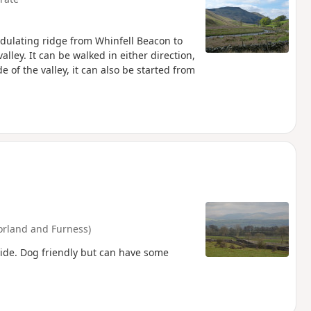
undulating ridge from Whinfell Beacon to
lley. It can be walked in either direction,
 of the valley, it can also be started from
rland and Furness)
side. Dog friendly but can have some