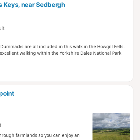
s Keys, near Sedbergh
ult
Dummacks are all included in this walk in the Howgill Fells.
excellent walking within the Yorkshire Dales National Park
point
)
through farmlands so you can enjoy an