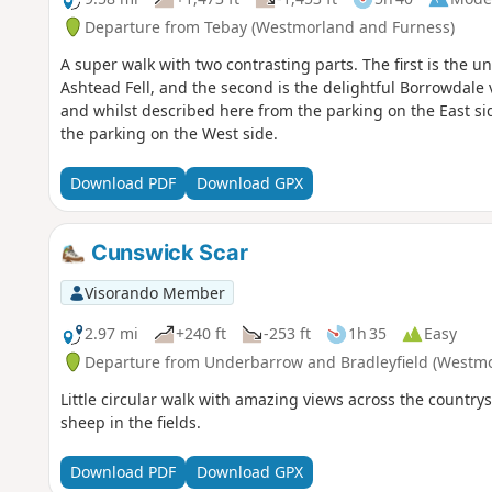
Departure from Tebay (Westmorland and Furness)
A super walk with two contrasting parts. The first is the 
Ashtead Fell, and the second is the delightful Borrowdale va
and whilst described here from the parking on the East side
the parking on the West side.
Download PDF
Download GPX
Cunswick Scar
Visorando Member
2.97 mi
+240 ft
-253 ft
1h 35
Easy
Departure from Underbarrow and Bradleyfield (Westmo
Little circular walk with amazing views across the country
sheep in the fields.
Download PDF
Download GPX