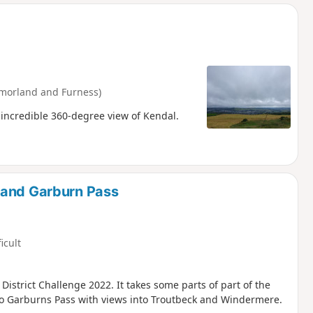
d
morland and Furness)
 incredible 360-degree view of Kendal.
 and Garburn Pass
ficult
 District Challenge 2022. It takes some parts of part of the
to Garburns Pass with views into Troutbeck and Windermere.