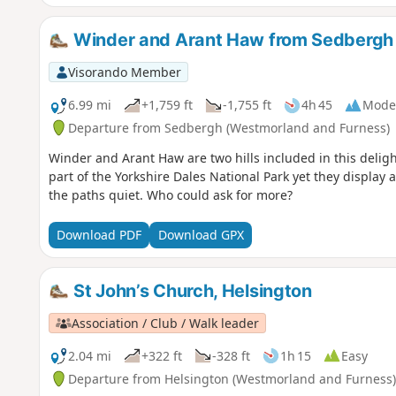
Winder and Arant Haw from Sedbergh
Visorando Member
6.99 mi
+1,759 ft
-1,755 ft
4h 45
Mode
Departure from Sedbergh (Westmorland and Furness)
Winder and Arant Haw are two hills included in this deligh
part of the Yorkshire Dales National Park yet they display
the paths quiet. Who could ask for more?
Download PDF
Download GPX
St John’s Church, Helsington
Association / Club / Walk leader
2.04 mi
+322 ft
-328 ft
1h 15
Easy
Departure from Helsington (Westmorland and Furness)