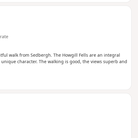
rate
tful walk from Sedbergh. The Howgill Fells are an integral
 a unique character. The walking is good, the views superb and