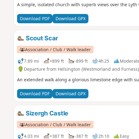
A simple, isolated church with superb views over the Lyth v
Download PDF
Download GPX
Scout Scar
Association / Club / Walk leader
7.89 mi
+899 ft
-899 ft
4h 25
Moderat
Departure from Helsington (Westmorland and Furness)
An extended walk along a glorious limestone edge with sup
Download PDF
Download GPX
Sizergh Castle
Association / Club / Walk leader
4.03 mi
+387 ft
-387 ft
2h 10
Easy