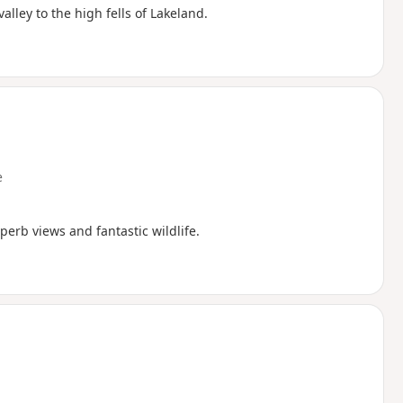
alley to the high fells of Lakeland.
e
erb views and fantastic wildlife.