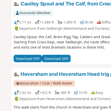
Cautley Spout and The Calf, from Cros
Visorando Member
5.17 mi
+1,686 ft
-1,693 ft
3h 50
Diffic
Departure from Sedbergh (Westmorland and Furness)
Cautley Spout, the Calf, Bram Rigg Top, Calders and Great 
Starting from Cross Keys, near Sedbergh, the route offers 
and visits one of most dramatic locations in these hills.
Download PDF
Download GPX
Heversham and Heversham Head trig 
Association / Club / Walk leader
2.62 mi
+322 ft
-305 ft
1h 30
Easy
Departure from Heversham (Westmorland and Furness
This walk starts from the church in Heversham and goes 