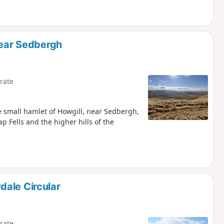
near Sedbergh
rate
he small hamlet of Howgill, near Sedbergh,
p Fells and the higher hills of the
dale Circular
rate