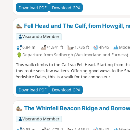
Download PDF
Download GPX
Fell Head and The Calf, from Howgill, 
Visorando Member
6.84 mi
+1,841 ft
-1,736 ft
4h 45
Mode
Departure from Sedbergh (Westmorland and Furness)
This walk climbs to the Calf via Fell Head. Starting from t
this route sees few walkers. Offering good views to the Sha
Yorkshire Dales, this is a walk for the connoiseur.
Download PDF
Download GPX
The Whinfell Beacon Ridge and Borrow
Visorando Member
9.58 mi
+1,473 ft
-1,453 ft
5h 40
Mode