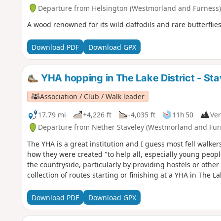
Departure from Helsington (Westmorland and Furness)
A wood renowned for its wild daffodils and rare butterfli
Download PDF
Download GPX
YHA hopping in The Lake District - Sta
Association / Club / Walk leader
17.79 mi
+4,226 ft
-4,035 ft
11h 50
Ver
Departure from Nether Staveley (Westmorland and Fur
The YHA is a great institution and I guess most fell walker
how they were created "to help all, especially young peopl
the countryside, particularly by providing hostels or othe
collection of routes starting or finishing at a YHA in The 
Download PDF
Download GPX