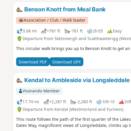
Benson Knott from Meal Bank
Association / Club / Walk leader
3.08 mi
+781 ft
-781 ft
2h 05
Easy
Departure from Skelsmergh and Scalthwaiterigg (West
This circular walk brings you up to Benson Knott to get an
Download PDF
Download GPX
Kendal to Ambleside via Longsleddale
Visorando Member
17.74 mi
+2,287 ft
-2,280 ft
10h 10
Dif
Departure from Kendal (Westmorland and Furness)
This route follows the path of the first quarter of the Lakes
Dales Way, magnificent views of Longsleddale, climbs up 