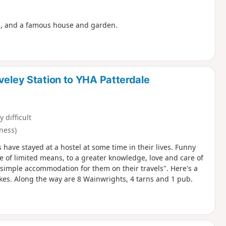
es, and a famous house and garden.
veley Station to YHA Patterdale
y difficult
ness)
s have stayed at a hostel at some time in their lives. Funny
e of limited means, to a greater knowledge, love and care of
r simple accommodation for them on their travels". Here's a
Lakes. Along the way are 8 Wainwrights, 4 tarns and 1 pub.