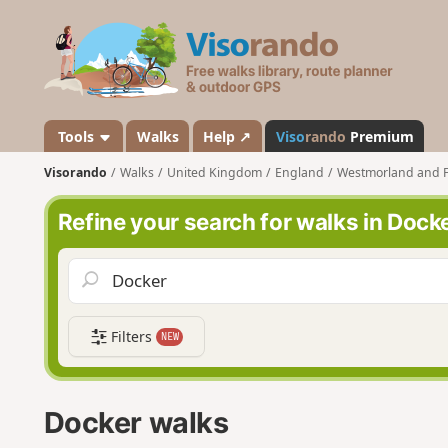
V
i
s
o
r
a
Tools
Walks
Help ↗
Viso
rando
Premium
n
Visorando
Walks
United Kingdom
England
Westmorland and 
d
o
Refine your search for walks in Dock
Filters
NEW
Docker walks