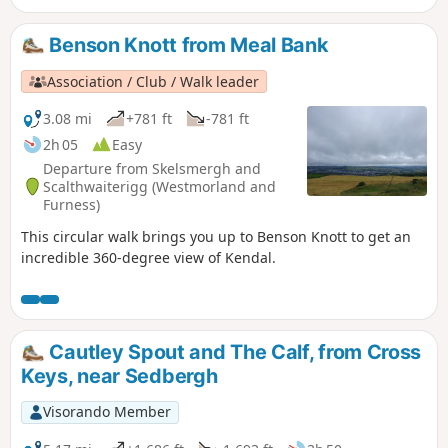
started from the parking on the West side.
Benson Knott from Meal Bank
Association / Club / Walk leader
3.08 mi
+781 ft
-781 ft
2h 05
Easy
Departure from Skelsmergh and
Scalthwaiterigg (Westmorland and
Furness)
This circular walk brings you up to Benson Knott to get an
incredible 360-degree view of Kendal.
Cautley Spout and The Calf, from Cross
Keys, near Sedbergh
Visorando Member