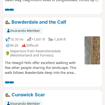
Garburns Pass with views into Troutbeck and Windermere.
Bowderdale and the Calf
Visorando Member
10.70 mi
+1,631 ft
-1,634 ft
6h 20
Difficult
Departure from Ravenstonedale
(Westmorland and Furness)
The Howgill Fells offer excellent walking with
few other people sharing the landscape. This
walk follows Bowderdale deep into the area
before climbing steadily to the highest point in
this group of fells. The return route offers
grandstand views as you follow a lofty ridge
back to the start.
Cunswick Scar
Visorando Member