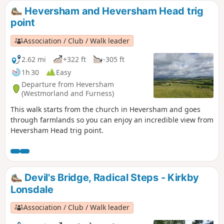
collection of routes starting or finishing at a YHA in The
Heversham and Heversham Head trig
Lakes. Along the way are 8 Wainwrights, 4 tarns and 1 pub.
point
Association / Club / Walk leader
2.62 mi
+322 ft
-305 ft
1h 30
Easy
Departure from Heversham
(Westmorland and Furness)
This walk starts from the church in Heversham and goes
through farmlands so you can enjoy an incredible view from
Heversham Head trig point.
Devil's Bridge, Radical Steps - Kirkby
Lonsdale
Association / Club / Walk leader