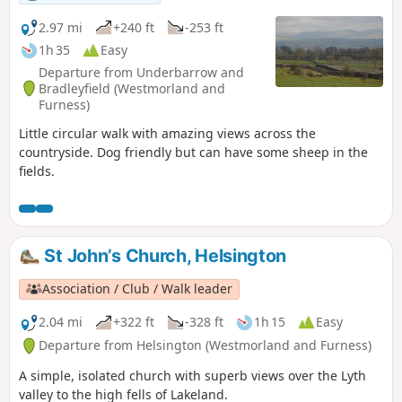
2.97 mi
+240 ft
-253 ft
1h 35
Easy
Departure from Underbarrow and
Bradleyfield (Westmorland and
Furness)
Little circular walk with amazing views across the
countryside. Dog friendly but can have some sheep in the
fields.
St John’s Church, Helsington
Association / Club / Walk leader
2.04 mi
+322 ft
-328 ft
1h 15
Easy
Departure from Helsington (Westmorland and Furness)
A simple, isolated church with superb views over the Lyth
valley to the high fells of Lakeland.