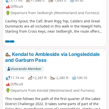
5.17 mi
+1,686 ft
-1,693 ft
3h 50
Difficult
Departure from Sedbergh (Westmorland and Furness)
Cautley Spout, the Calf, Bram Rigg Top, Calders and Great
Dummacks are all included in this walk in the Howgill Fells.
Starting from Cross Keys, near Sedbergh, the route offers
excellent walking within the Yorkshire Dales National Park
and visits one of most dramatic locations in these hills.
Kendal to Ambleside via Longsleddale
and Garburn Pass
Visorando Member
17.74 mi
+2,287 ft
-2,280 ft
10h 10
Difficult
Departure from Kendal (Westmorland and Furness)
This route follows the path of the first quarter of the Lakes
District Challenge 2022. It takes some parts of part of the
Dales Way, magnificent views of Longsleddale, climbs up to