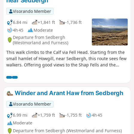
near Sedbergh
Visorando Member
6.84 mi
+1,841 ft
-1,736 ft
4h 45
Moderate
Departure from Sedbergh
(Westmorland and Furness)
This walk climbs to the Calf via Fell Head. Starting from the
small hamlet of Howgill, near Sedbergh, this route sees few
walkers. Offering good views to the Shap Fells and the
higher hills of the Yorkshire Dales, this is a walk for the
connoiseur.
Winder and Arant Haw from Sedbergh
Visorando Member
6.99 mi
+1,759 ft
-1,755 ft
4h 45
Moderate
Departure from Sedbergh (Westmorland and Furness)