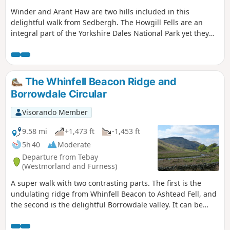
Winder and Arant Haw are two hills included in this
delightful walk from Sedbergh. The Howgill Fells are an
integral part of the Yorkshire Dales National Park yet they
display a unique character. The walking is good, the views
superb and the paths quiet. Who could ask for more?
The Whinfell Beacon Ridge and
Borrowdale Circular
Visorando Member
9.58 mi
+1,473 ft
-1,453 ft
5h 40
Moderate
Departure from Tebay
(Westmorland and Furness)
A super walk with two contrasting parts. The first is the
undulating ridge from Whinfell Beacon to Ashtead Fell, and
the second is the delightful Borrowdale valley. It can be
walked in either direction, and whilst described here from
the parking on the East side of the valley, it can also be