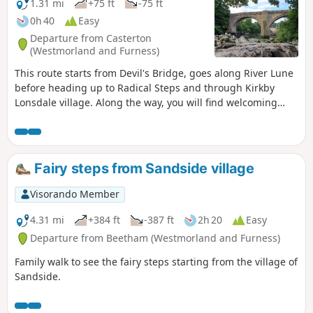
1.31 mi
+75 ft
-75 ft
0h 40
Easy
Departure from Casterton
(Westmorland and Furness)
This route starts from Devil's Bridge, goes along River Lune
before heading up to Radical Steps and through Kirkby
Lonsdale village. Along the way, you will find welcoming
benches.
Fairy steps from Sandside village
Visorando Member
4.31 mi
+384 ft
-387 ft
2h 20
Easy
Departure from Beetham (Westmorland and Furness)
Family walk to see the fairy steps starting from the village of
Sandside.