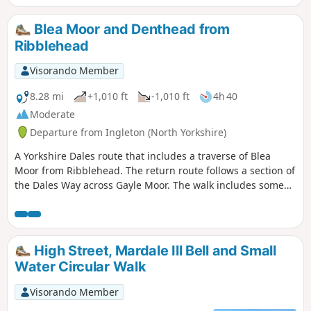
Blea Moor and Denthead from
Ribblehead
Visorando Member
8.28 mi
+1,010 ft
-1,010 ft
4h 40
Moderate
Departure from Ingleton (North Yorkshire)
A Yorkshire Dales route that includes a traverse of Blea
Moor from Ribblehead. The return route follows a section of
the Dales Way across Gayle Moor. The walk includes some
unavoidable road walking.
High Street, Mardale Ill Bell and Small
Water Circular Walk
Visorando Member