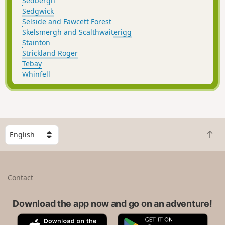
Sedbergh
Sedgwick
Selside and Fawcett Forest
Skelsmergh and Scalthwaiterigg
Stainton
Strickland Roger
Tebay
Whinfell
S
B
e
a
l
c
e
k
c
Contact
t
t
o
a
t
Download the app now and go on an adventure!
c
o
o
A
G
p
u