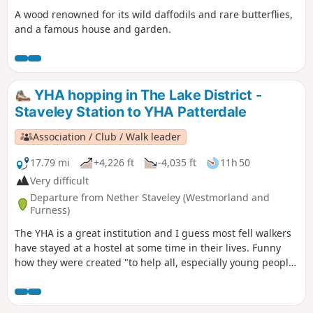
A wood renowned for its wild daffodils and rare butterflies,
and a famous house and garden.
YHA hopping in The Lake District -
Staveley Station to YHA Patterdale
Association / Club / Walk leader
17.79 mi
+4,226 ft
-4,035 ft
11h 50
Very difficult
Departure from Nether Staveley (Westmorland and
Furness)
The YHA is a great institution and I guess most fell walkers
have stayed at a hostel at some time in their lives. Funny
how they were created "to help all, especially young people
of limited means, to a greater knowledge, love and care of
the countryside, particularly by providing hostels or other
simple accommodation for them on their travels". Here's a