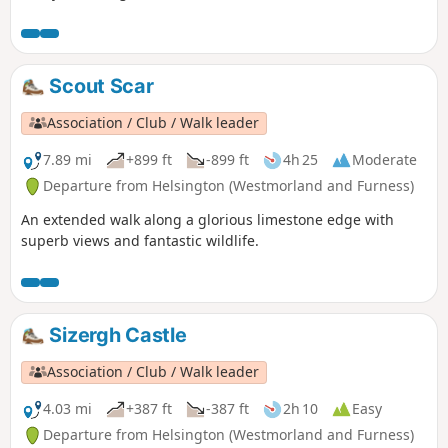
Scout Scar
Association / Club / Walk leader
7.89 mi
+899 ft
-899 ft
4h 25
Moderate
Departure from Helsington (Westmorland and Furness)
An extended walk along a glorious limestone edge with
superb views and fantastic wildlife.
Sizergh Castle
Association / Club / Walk leader
4.03 mi
+387 ft
-387 ft
2h 10
Easy
Departure from Helsington (Westmorland and Furness)