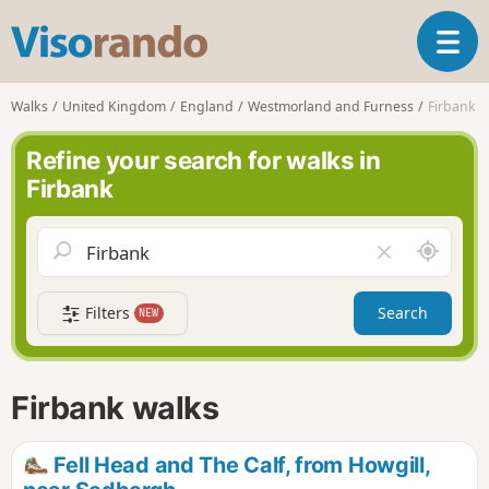
V
T
i
o
s
g
o
Walks
United Kingdom
England
Westmorland and Furness
Firbank
g
r
l
a
Refine your search for walks in
e
n
Firbank
n
d
a
o
v
A
C
i
r
l
g
o
e
a
Filters
Search
NEW
u
a
t
n
r
i
d
f
o
m
i
n
Firbank walks
e
e
l
d
Fell Head and The Calf, from Howgill,