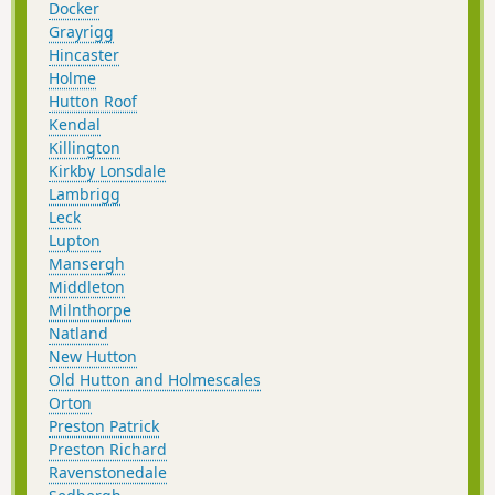
Docker
Grayrigg
Hincaster
Holme
Hutton Roof
Kendal
Killington
Kirkby Lonsdale
Lambrigg
Leck
Lupton
Mansergh
Middleton
Milnthorpe
Natland
New Hutton
Old Hutton and Holmescales
Orton
Preston Patrick
Preston Richard
Ravenstonedale