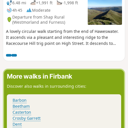
6.48 mi
+1,991 ft
-1,998 ft
4h 45
Moderate
Departure from Shap Rural
(Westmorland and Furness)
A lovely circular walk starting from the end of Haweswater.
It ascends via a pleasant and interesting ridge to the
Racecourse Hill trig point on High Street. It descends to
Mardale Ill Bell and then down to the top of the Nan Bield
Pass, From here it descends to the edge of Small Water and
then back to the parking. Lovely views throughout.
More walks in Firbank
Discover also walks in surrounding cities:
Barbon
Beetham
Casterton
Crosby Garrett
Dent