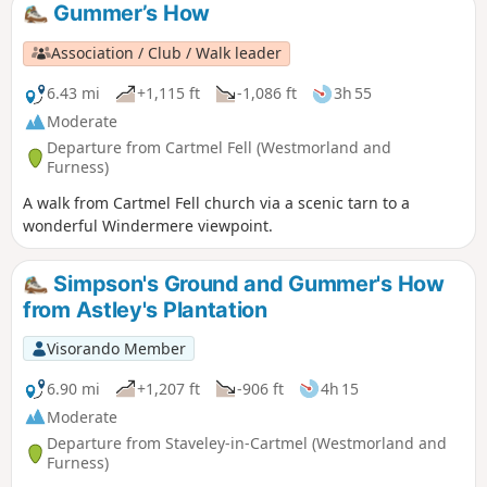
Gummer’s How
Association / Club / Walk leader
6.43 mi
+1,115 ft
-1,086 ft
3h 55
Moderate
Departure from Cartmel Fell (Westmorland and
Furness)
A walk from Cartmel Fell church via a scenic tarn to a
wonderful Windermere viewpoint.
Simpson's Ground and Gummer's How
from Astley's Plantation
Visorando Member
6.90 mi
+1,207 ft
-906 ft
4h 15
Moderate
Departure from Staveley-in-Cartmel (Westmorland and
Furness)