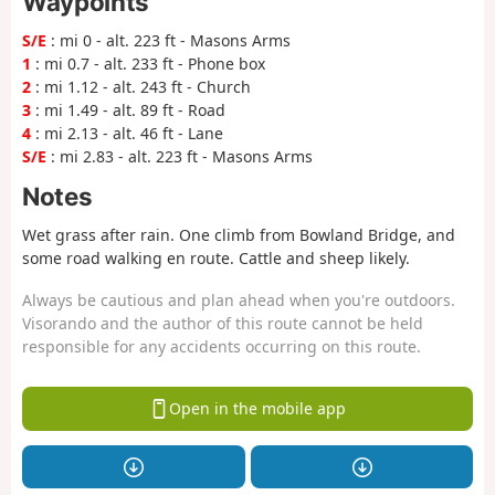
Waypoints
S/E
: mi 0 - alt. 223 ft - Masons Arms
1
: mi 0.7 - alt. 233 ft - Phone box
2
: mi 1.12 - alt. 243 ft - Church
3
: mi 1.49 - alt. 89 ft - Road
4
: mi 2.13 - alt. 46 ft - Lane
S/E
: mi 2.83 - alt. 223 ft - Masons Arms
Notes
Wet grass after rain. One climb from Bowland Bridge, and
some road walking en route. Cattle and sheep likely.
Always be cautious and plan ahead when you're outdoors.
Visorando and the author of this route cannot be held
responsible for any accidents occurring on this route.
Open in the mobile app