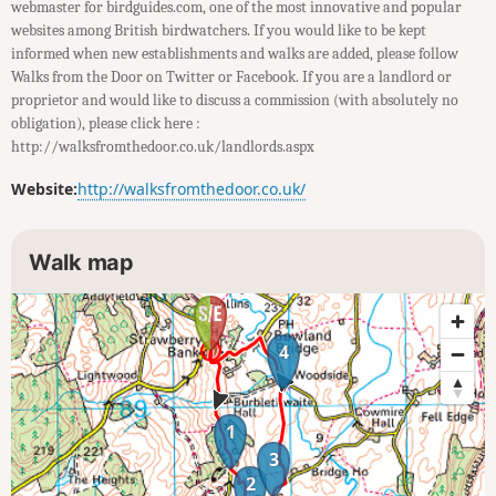
webmaster for birdguides.com, one of the most innovative and popular
websites among British birdwatchers. If you would like to be kept
informed when new establishments and walks are added, please follow
Walks from the Door on Twitter or Facebook. If you are a landlord or
proprietor and would like to discuss a commission (with absolutely no
obligation), please click here :
http://walksfromthedoor.co.uk/landlords.aspx
Website:
http://walksfromthedoor.co.uk/
Walk map
4
1
3
2