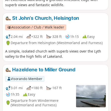
superb views and fantastic wildlife.
St John’s Church, Helsington
Association / Club / Walk leader
2.04 mi
+322 ft
-328 ft
1h 15
Easy
Departure from Helsington (Westmorland and Furness)
A simple, isolated church with superb views over the Lyth
valley to the high fells of Lakeland.
Hazeldene to Miller Ground
Visorando Member
3.01 mi
+180 ft
-167 ft
1h 35
Easy
Departure from Windermere
(Westmorland and Furness)