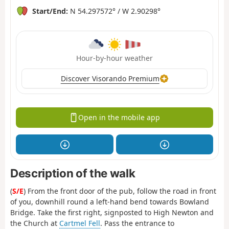
Start/End:
N 54.297572° / W 2.90298°
Hour-by-hour weather
Discover Visorando Premium
Open in the mobile app
Description of the walk
(
S/E
) From the front door of the pub, follow the road in front
of you, downhill round a left-hand bend towards Bowland
Bridge. Take the first right, signposted to High Newton and
the Church at
Cartmel Fell
. Pass the entrance to