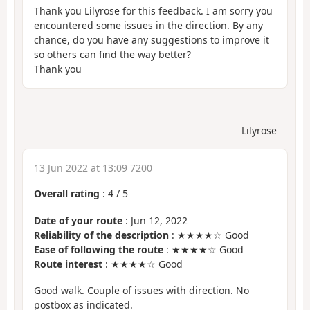
Thank you Lilyrose for this feedback. I am sorry you
encountered some issues in the direction. By any
chance, do you have any suggestions to improve it
so others can find the way better?
Thank you
Lilyrose
13 Jun 2022 at 13:09 7200
Overall rating
:
4
/
5
Date of your route
: Jun 12, 2022
Reliability of the description
: ★★★★☆ Good
Ease of following the route
: ★★★★☆ Good
Route interest
: ★★★★☆ Good
Good walk. Couple of issues with direction. No
postbox as indicated.