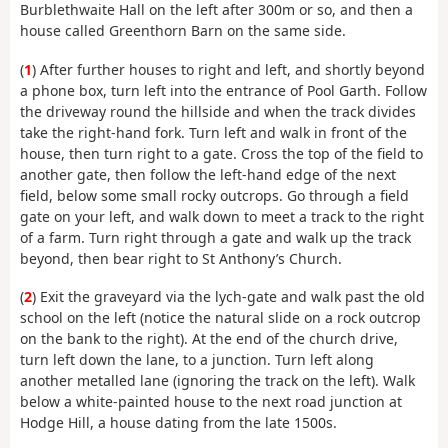
Burblethwaite Hall on the left after 300m or so, and then a
house called Greenthorn Barn on the same side.
(
1
) After further houses to right and left, and shortly beyond
a phone box, turn left into the entrance of Pool Garth. Follow
the driveway round the hillside and when the track divides
take the right-hand fork. Turn left and walk in front of the
house, then turn right to a gate. Cross the top of the field to
another gate, then follow the left-hand edge of the next
field, below some small rocky outcrops. Go through a field
gate on your left, and walk down to meet a track to the right
of a farm. Turn right through a gate and walk up the track
beyond, then bear right to St Anthony’s Church.
(
2
) Exit the graveyard via the lych-gate and walk past the old
school on the left (notice the natural slide on a rock outcrop
on the bank to the right). At the end of the church drive,
turn left down the lane, to a junction. Turn left along
another metalled lane (ignoring the track on the left). Walk
below a white-painted house to the next road junction at
Hodge Hill, a house dating from the late 1500s.