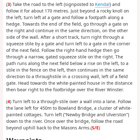
(
3
) Take the road to the left (signposted to
Kendal
) and
follow it for about 170 metres. Just beyond a rocky knoll on
the left, turn left at a gate and follow a footpath along a
hedge. Towards the end of the field, go through a gate on
the right and continue in the same direction, on the other
side of the wall. After a short track, turn right through a
squeeze stile by a gate and turn left to a gate in the corner
of the next field. Follow the right-hand hedge then go
through a narrow, gated squeeze stile on the right. The
path runs along the next field below a rise on the left, to a
stile in the fence on the left, then continues in the same
direction to a throughstile in a crossing wall, left of a field
gate. Head towards the white-painted house in the distance
then bear right to the footbridge over the River Winster.
(
4
) Turn left to a through-stile over a wall into a lane. Follow
the lane left for 450m to Bowland Bridge, a cluster of white-
painted cottages. Turn left (“Newby Bridge and Ulverston”)
down to the river. Once over the bridge, follow the road
beyond uphill back to the Masons Arms.(
S/E
)