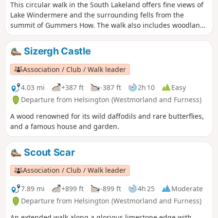
This circular walk in the South Lakeland offers fine views of
Lake Windermere and the surrounding fells from the
summit of Gummers How. The walk also includes woodland
and open countryside.
Sizergh Castle
Association / Club / Walk leader
4.03 mi
+387 ft
-387 ft
2h 10
Easy
Departure from Helsington (Westmorland and Furness)
A wood renowned for its wild daffodils and rare butterflies,
and a famous house and garden.
Scout Scar
Association / Club / Walk leader
7.89 mi
+899 ft
-899 ft
4h 25
Moderate
Departure from Helsington (Westmorland and Furness)
An extended walk along a glorious limestone edge with