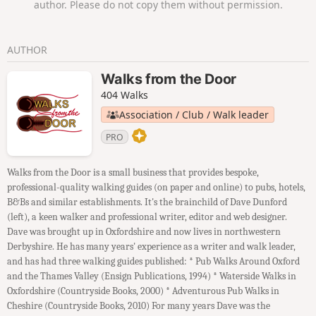
author. Please do not copy them without permission.
AUTHOR
Walks from the Door
404 Walks
Association / Club / Walk leader
PRO
Walks from the Door is a small business that provides bespoke,
professional-quality walking guides (on paper and online) to pubs, hotels,
B&Bs and similar establishments. It's the brainchild of Dave Dunford
(left), a keen walker and professional writer, editor and web designer.
Dave was brought up in Oxfordshire and now lives in northwestern
Derbyshire. He has many years' experience as a writer and walk leader,
and has had three walking guides published: * Pub Walks Around Oxford
and the Thames Valley (Ensign Publications, 1994) * Waterside Walks in
Oxfordshire (Countryside Books, 2000) * Adventurous Pub Walks in
Cheshire (Countryside Books, 2010) For many years Dave was the