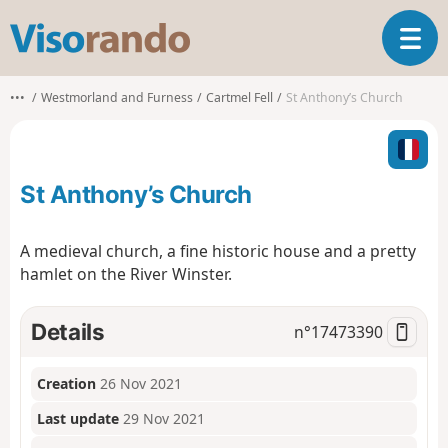
V
T
i
o
s
g
o
•••
Westmorland and Furness
Cartmel Fell
St Anthony’s Church
g
r
l
a
e
n
n
d
St Anthony’s Church
a
o
v
i
A medieval church, a fine historic house and a pretty
g
hamlet on the River Winster.
a
t
i
Details
n°
17473390
o
n
Creation
26 Nov 2021
Last update
29 Nov 2021