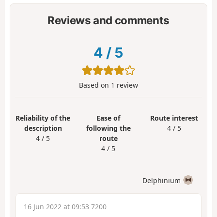
Reviews and comments
4
/
5
Based on
1
review
Reliability of the
Ease of
Route interest
description
following the
4 / 5
4 / 5
route
4 / 5
Delphinium
16 Jun 2022 at 09:53 7200