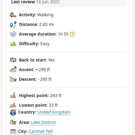
Last review
16 Jun 2022
Activity:
Walking
Distance:
2.83 mi
Average duration:
1h 35
Difficulty:
Easy
Back to start:
Yes
Ascent:
+ 299 ft
Descent:
- 295 ft
Highest point:
243 ft
Lowest point:
33 ft
Country:
United Kingdom
Area:
Lake District
City:
Cartmel Fell