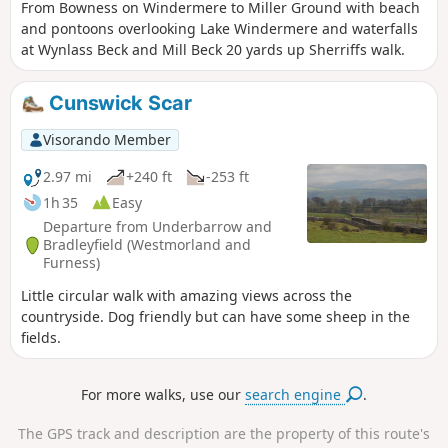
From Bowness on Windermere to Miller Ground with beach
and pontoons overlooking Lake Windermere and waterfalls
at Wynlass Beck and Mill Beck 20 yards up Sherriffs walk.
Cunswick Scar
Visorando Member
2.97 mi
+240 ft
-253 ft
1h 35
Easy
Departure from Underbarrow and
Bradleyfield (Westmorland and
Furness)
Little circular walk with amazing views across the
countryside. Dog friendly but can have some sheep in the
fields.
For more walks, use our
search engine
.
The GPS track and description are the property of this route's