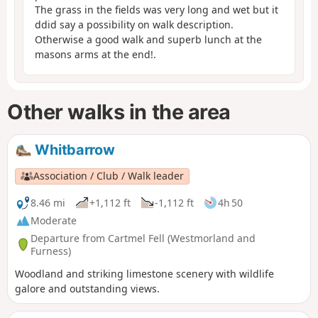
The grass in the fields was very long and wet but it
ddid say a possibility on walk description.
Otherwise a good walk and superb lunch at the
masons arms at the end!.
Other walks in the area
Whitbarrow
Association / Club / Walk leader
8.46 mi
+1,112 ft
-1,112 ft
4h 50
Moderate
Departure from Cartmel Fell (Westmorland and
Furness)
Woodland and striking limestone scenery with wildlife
galore and outstanding views.