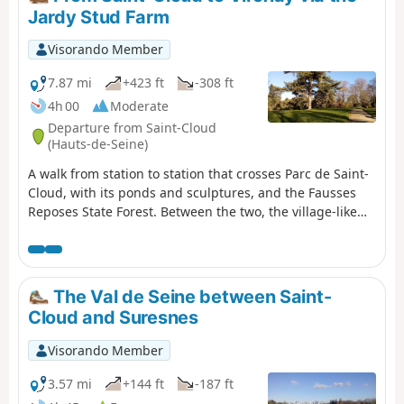
Jardy Stud Farm
Visorando Member
7.87 mi
+423 ft
-308 ft
4h 00
Moderate
Departure from Saint-Cloud
(Hauts-de-Seine)
A walk from station to station that crosses Parc de Saint-
Cloud, with its ponds and sculptures, and the Fausses
Reposes State Forest. Between the two, the village-like
town of Marnes-la-Coquette adds a lovely touch of
heritage, and the Jardy Stud Farm offers the chance to
stroll amongst vast meadows and the facilities of a major
equestrian centre.
The Val de Seine between Saint-
Cloud and Suresnes
Visorando Member
3.57 mi
+144 ft
-187 ft