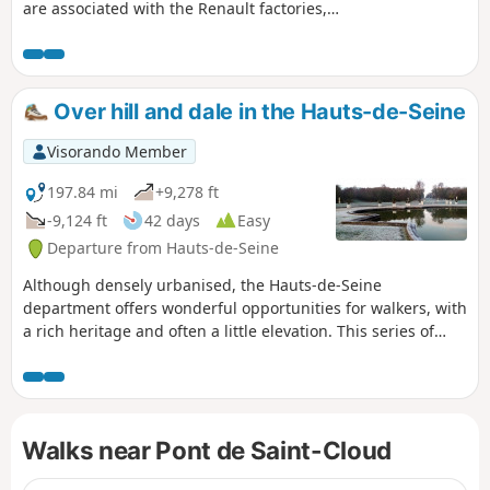
are associated with the Renault factories,
which closed their doors in 1992. Boulogne-
Billancourt’s industrial and working-class past
is not limited to car manufacturing but also
encompasses other sectors: laundries (to
Over hill and dale in the Hauts-de-Seine
which we owe the fact that no railway line runs
through the town), ice works, aeronautics,
Visorando Member
telecommunications equipment, cinema and
the record industry… This urban walking tour,
197.84 mi
+9,278 ft
inspired by the brochure and information
-9,124 ft
42 days
Easy
panels provided by the town’s Tourist Office,
Departure from Hauts-de-Seine
aims to retrace this working-class past. It also
offers an opportunity to observe how the
Although densely urbanised, the Hauts-de-Seine
urban landscape of a town in the Petite
department offers wonderful opportunities for walkers, with
Couronne of Paris has changed radically over
a rich heritage and often a little elevation. This series of
the course of a few decades.
hikes, almost all of which are accessible by public transport,
takes you on a journey of discovery through this
department, avoiding major roads as much as possible and
favouring footpaths and alleys, public parks and wooded
Walks near Pont de Saint-Cloud
areas.