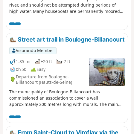
river, and should not be attempted during periods of
high water. Many houseboats are permanently moored
along the route, which ends at the foot of the impressive
towers of La Défense. Do not undertake this trip when
the Seine is in flood.
Street art trail in Boulogne-Billancourt
Visorando Member
1.85 mi
+20 ft
-7 ft
0h 50
Easy
Departure from Boulogne-
Billancourt (Hauts-de-Seine)
The municipality of Boulogne-Billancourt has
commissioned an association to cover a wall
approximately 200 metres long with murals. The main
aim of this short urban walk is to admire these works of
art, which may change over time. Before reaching them,
you can see a few trompe-l’œil paintings indicating the
direction of the city’s museums.
From Saint-Cloud to Viroflay via the