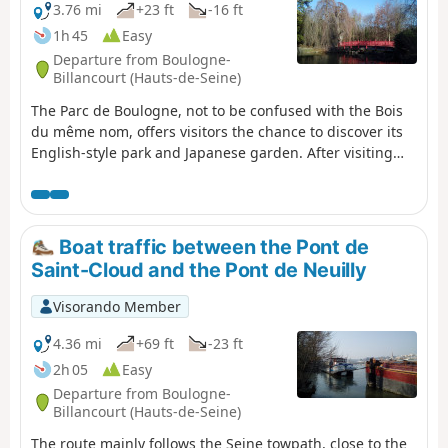
3.76 mi
+23 ft
-16 ft
1h 45
Easy
Departure from Boulogne-
Billancourt (Hauts-de-Seine)
The Parc de Boulogne, not to be confused with the Bois
du même nom, offers visitors the chance to discover its
English-style park and Japanese garden. After visiting
the park, you can stroll through the streets of the Menus
district, the historic heart of Boulogne.
Boat traffic between the Pont de
Saint-Cloud and the Pont de Neuilly
Visorando Member
4.36 mi
+69 ft
-23 ft
2h 05
Easy
Departure from Boulogne-
Billancourt (Hauts-de-Seine)
The route mainly follows the Seine towpath, close to the