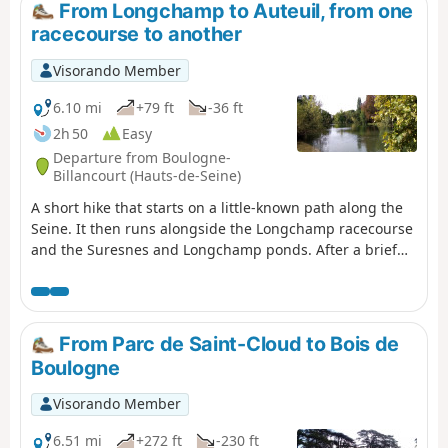
From Longchamp to Auteuil, from one
racecourse to another
Visorando Member
6.10 mi
+79 ft
-36 ft
2h 50
Easy
Departure from Boulogne-
Billancourt (Hauts-de-Seine)
A short hike that starts on a little-known path along the
Seine. It then runs alongside the Longchamp racecourse
and the Suresnes and Longchamp ponds. After a brief
stop at the Grande Cascade, it reaches Lac Supérieur
and explores its southern tip. The route ends with a
crossing of the Auteuil racecourse, on days when there
are no horse races, of course.
From Parc de Saint-Cloud to Bois de
Boulogne
Visorando Member
6.51 mi
+272 ft
-230 ft