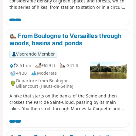
considerable density of green spaces and forests, which
this series of hikes, from station to station or in a circular
route starting from a station, invites you to (re)discover.
Several forest areas are on the programme: Saint-Cloud,
La Celle, Marly, Versailles, Les Tailles d'Herbelaye and
Saint-Germain-en-Laye. There is also a rich heritage to
From Boulogne to Versailles through
discover, particularly in the parks of Saint-Cloud and
woods, basins and ponds
Marly, in Marnes-la-Coquette, Chambourcy and Poissy.
Visorando Member
8.51 mi
+659 ft
-341 ft
4h 30
Moderate
Departure from Boulogne-
Billancourt (Hauts-de-Seine)
A hike that starts on the banks of the Seine and then
crosses the Parc de Saint-Cloud, passing by its main
lakes. You then stroll through Marnes-la-Coquette and
Ville-d'Avray at the foot of beautiful, large houses. After
winding your way between the Étangs de Ville-d'Avray,
you walk through the southern part of the Forêt de
Fausses-Reposes. The hike ends in a residential