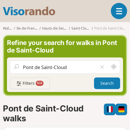
V
T
i
o
s
g
o
Walks
Ile-de-France
Hauts-de-Seine
Saint-Cloud
Pont de Saint-Cloud
g
r
l
a
Refine your search for walks in Pont
e
n
de Saint-Cloud
n
d
a
o
v
A
C
i
r
l
g
o
e
a
Filters
Search
NEW
u
a
t
n
r
i
d
f
o
m
i
n
Pont de Saint-Cloud
e
e
l
walks
d