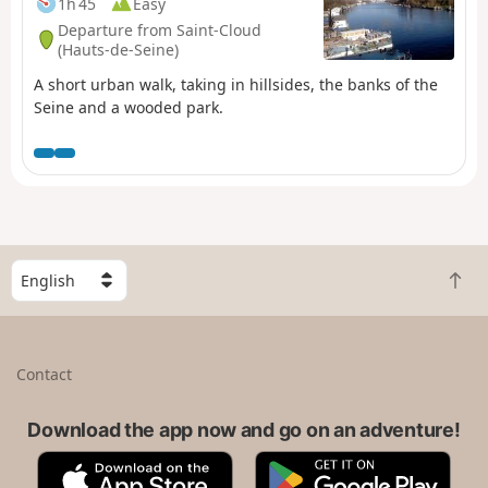
1h 45
Easy
Departure from Saint-Cloud
(Hauts-de-Seine)
A short urban walk, taking in hillsides, the banks of the
Seine and a wooded park.
S
B
e
a
l
c
e
k
c
Contact
t
t
o
a
t
Download the app now and go on an adventure!
c
o
o
A
G
p
u
p
o