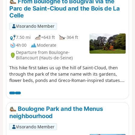
From Boulogne to Bougival via the
neighbourhood of Versailles.
Parc de Saint-Cloud and the Bois de La
Celle
Visorando Member
7.50 mi
+643 ft
-364 ft
4h 00
Moderate
Departure from Boulogne-
Billancourt (Hauts-de-Seine)
This hike first takes us up the hill of Saint-Cloud, then
through the park of the same name with its gardens,
flower beds, ponds and Greco-Roman-inspired statues.
We then walk through a residential area with beautiful
houses. After crossing the Bois de La Celle, we walk
through the "village" of La Celle Saint-Cloud to reach
Bougival station.
Boulogne Park and the Menus
neighbourhood
Visorando Member