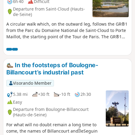
6h 40
Difficult
Departure from Saint-Cloud (Hauts-
de-Seine)
A circular walk which, on the outward leg, follows the GR®1
from the Parc du Domaine National de Saint-Cloud to Porte
Maillot, the starting point of the Tour de Paris. The GR®1
crosses the Seine before passing through the Bois de
Boulogne. On the return leg, the route runs alongside the
Lac Inférieur in the famous park and then follows the Seine
to the Pont de Saint-Cloud.
In the footsteps of Boulogne-
Billancourt’s industrial past
Visorando Member
5.38 mi
+30 ft
-10 ft
2h 30
Easy
Departure from Boulogne-Billancourt
(Hauts-de-Seine)
For what will no doubt remain a long time to
come, the names of Billancourt andÎleSeguin