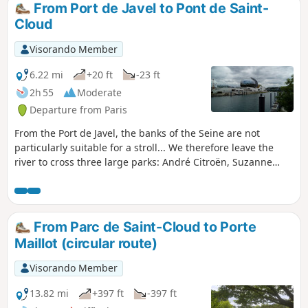
From Port de Javel to Pont de Saint-
Cloud
Visorando Member
6.22 mi
+20 ft
-23 ft
2h 55
Moderate
Departure from Paris
From the Port de Javel, the banks of the Seine are not
particularly suitable for a stroll... We therefore leave the
river to cross three large parks: André Citroën, Suzanne
Lenglen and Île Saint-Germain. We then rejoin the towpath
and its many moored barges. The walk ends with a brief
detour into Saint-Cloud Park before taking the bridge of the
same name to cross the Seine.
From Parc de Saint-Cloud to Porte
Maillot (circular route)
Visorando Member
13.82 mi
+397 ft
-397 ft