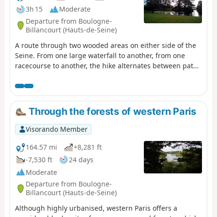
3h 15
Moderate
Departure from Boulogne-
Billancourt (Hauts-de-Seine)
A route through two wooded areas on either side of the
Seine. From one large waterfall to another, from one
racecourse to another, the hike alternates between paths
and urban passages, flower beds and sculpted heritage,
ponds and lakes.
Through the forests of western Paris
Visorando Member
164.57 mi
+8,281 ft
-7,530 ft
24 days
Moderate
Departure from Boulogne-
Billancourt (Hauts-de-Seine)
Although highly urbanised, western Paris offers a