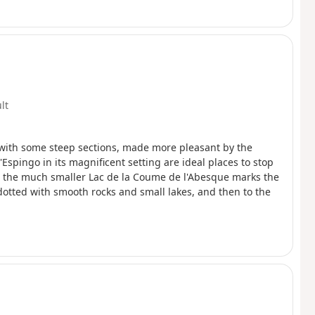
ult
b with some steep sections, made more pleasant by the
'Espingo in its magnificent setting are ideal places to stop
), the much smaller Lac de la Coume de l'Abesque marks the
 dotted with smooth rocks and small lakes, and then to the