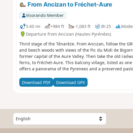
From Ancizan to Fréchet-Aure
Visorando Member
5.60 mi
+984 ft
-1,083 ft
3h 25
Mode
Departure from Ancizan (Hautes-Pyrénées)
Third stage of the Ténarèze. From Ancizan, follow the G
and beech woods with views of the Pic du Midi de Bigorre.
former capital of the Aure Valley. Then take the old railwa
ferns, to Fréchet-Aure. This balcony village, listed as one
offers a panorama of the Pyrenees and a preserved pasto
Download PDF
Download GPX
S
e
l