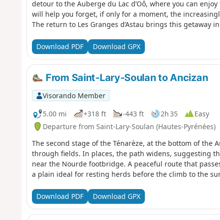
detour to the Auberge du Lac d’Oô, where you can enjoy t
will help you forget, if only for a moment, the increasing
The return to Les Granges d’Astau brings this getaway in 
Luchon area to a pleasant close.
Download PDF
Download GPX
From Saint-Lary-Soulan to Ancizan
Visorando Member
5.00 mi
+318 ft
-443 ft
2h 35
Easy
Departure from Saint-Lary-Soulan (Hautes-Pyrénées)
The second stage of the Ténarèze, at the bottom of the Au
through fields. In places, the path widens, suggesting the
near the Nourde footbridge. A peaceful route that passes
a plain ideal for resting herds before the climb to the 
Download PDF
Download GPX