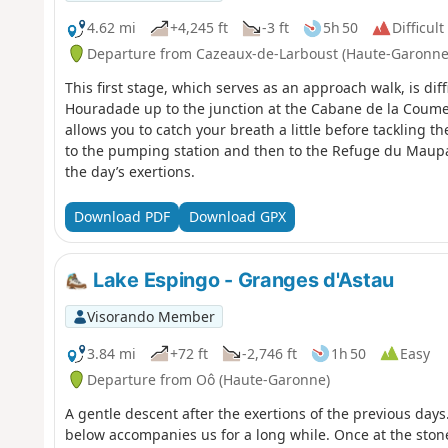
4.62 mi
+4,245 ft
-3 ft
5h 50
Difficult
Departure from Cazeaux-de-Larboust (Haute-Garonne
This first stage, which serves as an approach walk, is dif
Houradade up to the junction at the Cabane de la Coume
allows you to catch your breath a little before tackling t
to the pumping station and then to the Refuge du Maup
the day’s exertions.
Download PDF
Download GPX
Lake Espingo - Granges d'Astau
Visorando Member
3.84 mi
+72 ft
-2,746 ft
1h 50
Easy
Departure from Oô (Haute-Garonne)
A gentle descent after the exertions of the previous days
below accompanies us for a long while. Once at the stone