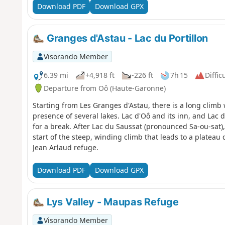
Download PDF
Download GPX
Granges d'Astau - Lac du Portillon
Visorando Member
6.39 mi
+4,918 ft
-226 ft
7h 15
Diffic
Departure from Oô (Haute-Garonne)
Starting from Les Granges d'Astau, there is a long clim
presence of several lakes. Lac d'Oô and its inn, and Lac d
for a break. After Lac du Saussat (pronounced Sa-ou-sat
start of the steep, winding climb that leads to a plateau
Jean Arlaud refuge.
Download PDF
Download GPX
Lys Valley - Maupas Refuge
Visorando Member