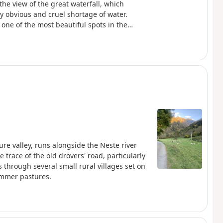
he view of the great waterfall, which
ly obvious and cruel shortage of water.
one of the most beautiful spots in the
re valley, runs alongside the Neste river
 trace of the old drovers' road, particularly
 through several small rural villages set on
summer pastures.