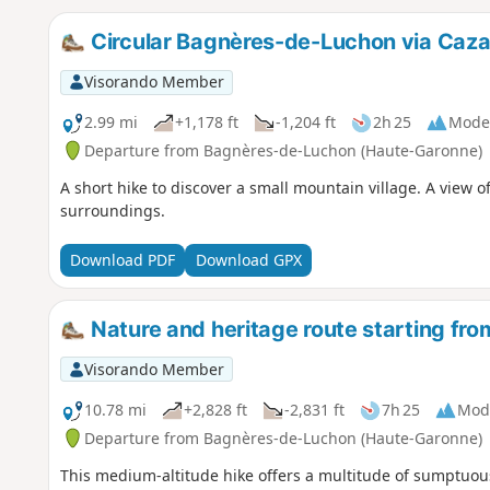
Circular Bagnères-de-Luchon via Caza
Visorando Member
2.99 mi
+1,178 ft
-1,204 ft
2h 25
Mode
Departure from Bagnères-de-Luchon (Haute-Garonne)
A short hike to discover a small mountain village. A view 
surroundings.
Download PDF
Download GPX
Nature and heritage route starting f
Visorando Member
10.78 mi
+2,828 ft
-2,831 ft
7h 25
Mod
Departure from Bagnères-de-Luchon (Haute-Garonne)
This medium-altitude hike offers a multitude of sumptuous 