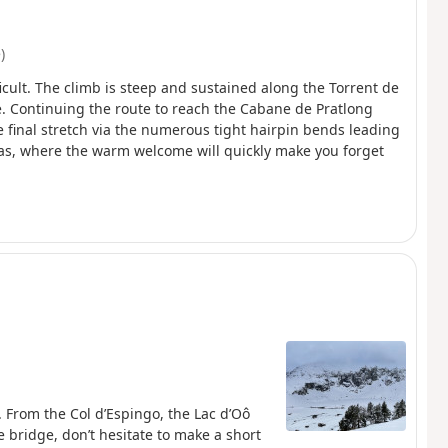
)
ficult. The climb is steep and sustained along the Torrent de
. Continuing the route to reach the Cabane de Pratlong
he final stretch via the numerous tight hairpin bends leading
as, where the warm welcome will quickly make you forget
. From the Col d’Espingo, the Lac d’Oô
 bridge, don’t hesitate to make a short