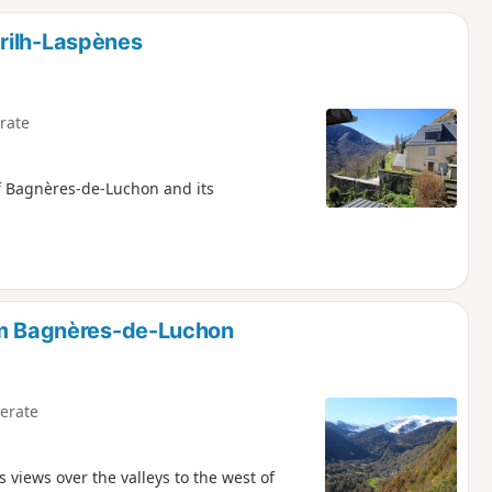
d
rilh-Laspènes
rate
of Bagnères-de-Luchon and its
rom Bagnères-de-Luchon
erate
views over the valleys to the west of