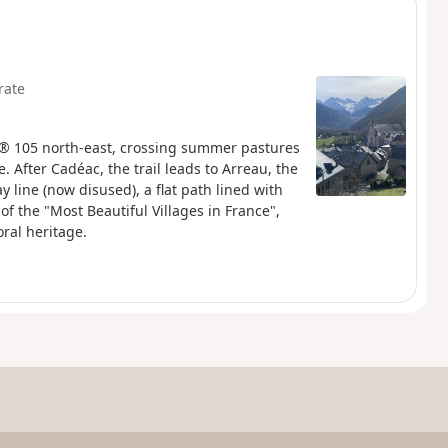
rate
R® 105 north-east, crossing summer pastures
 After Cadéac, the trail leads to Arreau, the
y line (now disused), a flat path lined with
 of the "Most Beautiful Villages in France",
ral heritage.