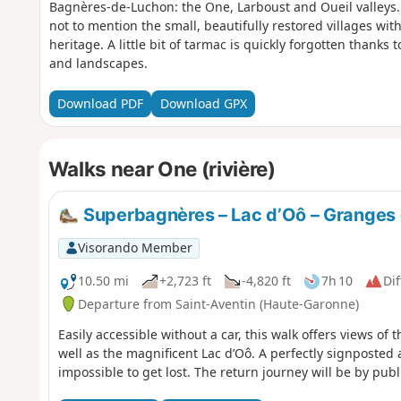
Bagnères-de-Luchon: the One, Larboust and Oueil valleys. 
not to mention the small, beautifully restored villages with 
heritage. A little bit of tarmac is quickly forgotten thanks
and landscapes.
Download PDF
Download GPX
Walks near One (rivière)
Superbagnères – Lac d’Oô – Granges 
Visorando Member
10.50 mi
+2,723 ft
-4,820 ft
7h 10
Dif
Departure from Saint-Aventin (Haute-Garonne)
Easily accessible without a car, this walk offers views of
well as the magnificent Lac d’Oô. A perfectly signposted
impossible to get lost. The return journey will be by publ