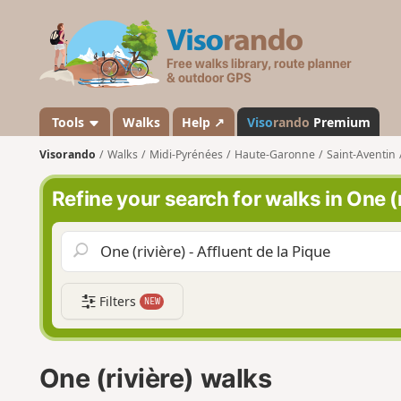
V
i
s
o
r
a
Tools
Walks
Help ↗
Viso
rando
Premium
n
Visorando
Walks
Midi-Pyrénées
Haute-Garonne
Saint-Aventin
d
o
Refine your search for walks in One (r
Filters
NEW
One (rivière) walks