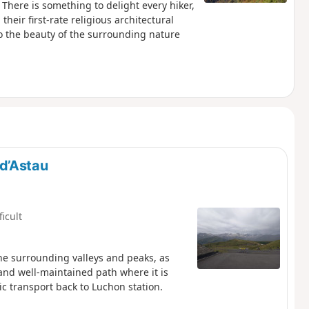
There is something to delight every hiker,
their first-rate religious architectural
 to the beauty of the surrounding nature
d’Astau
ficult
 the surrounding valleys and peaks, as
 and well-maintained path where it is
ic transport back to Luchon station.