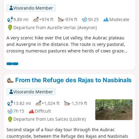
Visorando Member
9.89 mi
+974 ft
-974 ft
5h 25
Moderate
Departure from Aurelle-Verlac (Aveyron)
A very scenic hike over the Lot valley, the Aubrac plateau
and Auvergne in the distance. The route is very pastoral,
crossing numerous pastures where herds of cows graze
(from May to October). The slopes are gentle and there are
a number of fences to cross.
From the Refuge des Rajas to Nasbinals
Visorando Member
13.82 mi
+1,024 ft
-1,519 ft
7h 15
Difficult
Departure from Les Salces (Lozère)
Second stage of a four-day tour through the Aubrac
countryside, between the Refuge des Rajas and Nasbinals