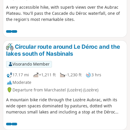
A very accessible hike, with superb views over the Aubrac
Plateau. You'll pass the Cascade du Déroc waterfall, one of
the region's most remarkable sites.
Circular route around Le Déroc and the
lakes south of Nasbinals
Visorando Member
17.17 mi
+1,211 ft
-1,230 ft
3 hrs
Moderate
Departure from Marchastel (Lozère) (Lozère)
A mountain bike ride through the Lozère Aubrac, with its
wide open spaces dominated by pastures, dotted with
numerous small lakes and including a stop at the Déroc
waterfall.