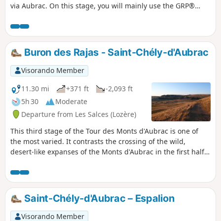
via Aubrac. On this stage, you will mainly use the GRP®
Tour des Monts d'Aubrac and part of the Way of St James in
the opposite direction (GR®65).
Buron des Rajas - Saint-Chély-d'Aubrac
Visorando Member
11.30 mi
+371 ft
-2,093 ft
5h 30
Moderate
Departure from Les Salces (Lozère)
This third stage of the Tour des Monts d'Aubrac is one of
the most varied. It contrasts the crossing of the wild,
desert-like expanses of the Monts d'Aubrac in the first half
with the coolness of the Aubrac National Forest and the
Tourbières Nature Reserve in the second half. From the
Buron des Rajas, isolated at an altitude of 1,300 metres, the
stage ends in the small village of Saint-Chély-d'Aubrac, at
Saint-Chély-d'Aubrac – Espalion
the bottom of the Boralde de Saint-Chély valley, 500 metres
lower down.
Visorando Member