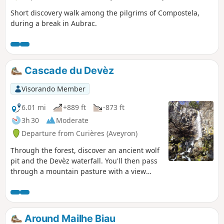
Short discovery walk among the pilgrims of Compostela,
during a break in Aubrac.
Cascade du Devèz
Visorando Member
6.01 mi
+889 ft
-873 ft
3h 30
Moderate
Departure from Curières (Aveyron)
Through the forest, discover an ancient wolf
pit and the Devèz waterfall. You'll then pass
through a mountain pasture with a view
towards Rodez.
Around Mailhe Biau