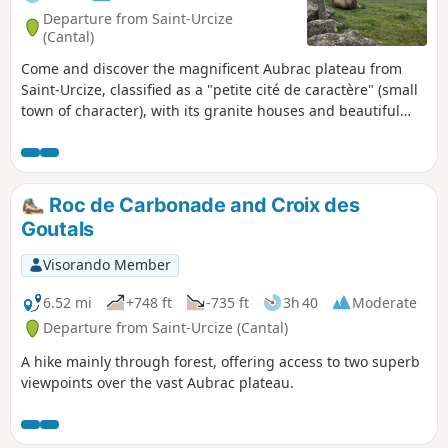
Departure from Saint-Urcize
(Cantal)
Come and discover the magnificent Aubrac plateau from
Saint-Urcize, classified as a "petite cité de caractère" (small
town of character), with its granite houses and beautiful
Romanesque church. You're sure to enjoy this varied hike:
you'll walk high up in the summer pastures, then descend
to the paths of the Saint-Urcize forest and finish by
following the Hère river, which will reveal its
Roc de Carbonade and Croix des
waterfalls.Avoid this hike in very hot weather!
Goutals
Visorando Member
6.52 mi
+748 ft
-735 ft
3h 40
Moderate
Departure from Saint-Urcize (Cantal)
A hike mainly through forest, offering access to two superb
viewpoints over the vast Aubrac plateau.