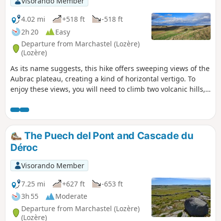
Visorando Member
4.02 mi
+518 ft
-518 ft
2h 20
Easy
Departure from Marchastel (Lozère)
(Lozère)
As its name suggests, this hike offers sweeping views of the
Aubrac plateau, creating a kind of horizontal vertigo. To
enjoy these views, you will need to climb two volcanic hills,
which are not difficult. The villages of Rieutort and
Marchastel boast beautiful heritage sites.
The Puech del Pont and Cascade du
Déroc
Visorando Member
7.25 mi
+627 ft
-653 ft
3h 55
Moderate
Departure from Marchastel (Lozère)
(Lozère)