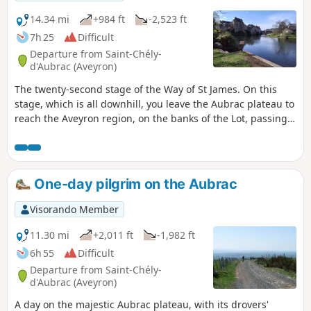
14.34 mi
+984 ft
-2,523 ft
7h 25
Difficult
Departure from Saint-Chély-
d'Aubrac (Aveyron)
The twenty-second stage of the Way of St James. On this
stage, which is all downhill, you leave the Aubrac plateau to
reach the Aveyron region, on the banks of the Lot, passing
through the village of Saint-Côme-d’Olt, listed as one of the
Most Beautiful Villages of France, which has managed to
preserve its character over the centuries. You arrive in the
town of Espalion, which has grown up on the banks of the
One-day pilgrim on the Aubrac
Lot, and you will notice on the hillsides the old terraces
once planted with vines and fruit trees.
Visorando Member
11.30 mi
+2,011 ft
-1,982 ft
6h 55
Difficult
Departure from Saint-Chély-
d'Aubrac (Aveyron)
A day on the majestic Aubrac plateau, with its drovers'