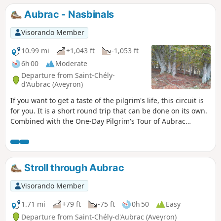
Aubrac - Nasbinals
Visorando Member
10.99 mi
+1,043 ft
-1,053 ft
6h 00
Moderate
Departure from Saint-Chély-
d'Aubrac (Aveyron)
If you want to get a taste of the pilgrim's life, this circuit is
for you. It is a short round trip that can be done on its own.
Combined with the One-Day Pilgrim's Tour of Aubrac
(published on Visorando), it can be turned into a two-day
hike with an overnight stay in Nasbinals.
Stroll through Aubrac
Visorando Member
1.71 mi
+79 ft
-75 ft
0h 50
Easy
Departure from Saint-Chély-d'Aubrac (Aveyron)