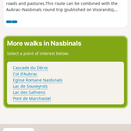
roads and pastures.This route can be combined with the
Aubrac–Nasbinals round trip (published on Visorando),
allowing you to create a two-day hike with an overnight stay
in Nasbinals.
More walks in Nasbinals
Select a point of interest below:
Cascade du Déroc
Col d'Aubrac
Eglise Romane Nasbinals
Lac de Souveyrols
Lac des Salhiens
Pont de Marchastel
S