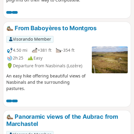
From Baboyères to Montgros
Visorando Member
4.50 mi
+381 ft
-354 ft
2h 25
Easy
Departure from Nasbinals (Lozère)
An easy hike offering beautiful views of
Nasbinals and the surrounding
pastures.
Panoramic views of the Aubrac from
Marchastel