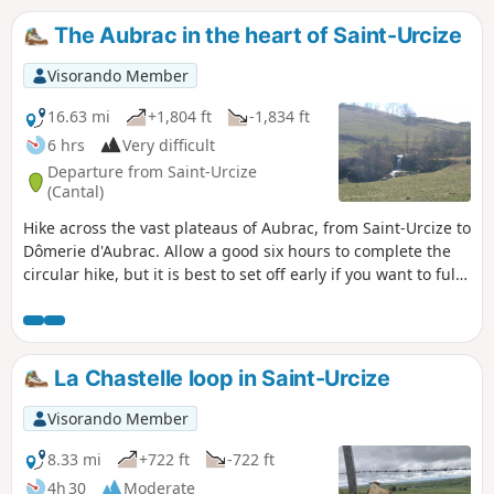
The Aubrac in the heart of Saint-Urcize
Visorando Member
16.63 mi
+1,804 ft
-1,834 ft
6 hrs
Very difficult
Departure from Saint-Urcize
(Cantal)
Hike across the vast plateaus of Aubrac, from Saint-Urcize to
Dômerie d'Aubrac. Allow a good six hours to complete the
circular hike, but it is best to set off early if you want to fully
enjoy the magnificent, unspoilt landscapes that await you.
La Chastelle loop in Saint-Urcize
Visorando Member
8.33 mi
+722 ft
-722 ft
4h 30
Moderate