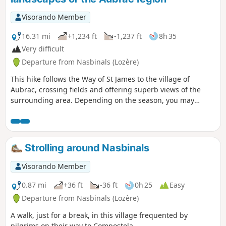
Visorando Member
16.31 mi
+1,234 ft
-1,237 ft
8h 35
Very difficult
Departure from Nasbinals (Lozère)
This hike follows the Way of St James to the village of
Aubrac, crossing fields and offering superb views of the
surrounding area. Depending on the season, you may
encounter numerous cows, flowers everywhere, or even
snow and fog. In any case, this trail has something magical
about it.After Aubrac, the route leaves the GR®65 to join the
GR®6 and then the GR®670, passing through woodland,
Strolling around Nasbinals
meadows with or without cows, and an old Roman road.
Visorando Member
0.87 mi
+36 ft
-36 ft
0h 25
Easy
Departure from Nasbinals (Lozère)
A walk, just for a break, in this village frequented by
pilgrims on their way to Compostela.