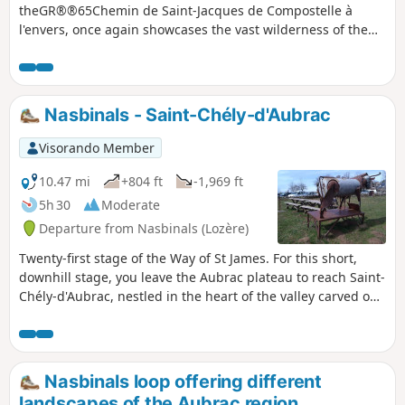
theGR®®65Chemin de Saint-Jacques de Compostelle à
l'envers, once again showcases the vast wilderness of the
Aubrac plateau. In the last third of the stage, which is a
little more shaded, you can admire the imposing granite
bell tower of the Church of La Chaze-de-Peyre and the
Chapel of La Bastide.
Nasbinals - Saint-Chély-d'Aubrac
Visorando Member
10.47 mi
+804 ft
-1,969 ft
5h 30
Moderate
Departure from Nasbinals (Lozère)
Twenty-first stage of the Way of St James. For this short,
downhill stage, you leave the Aubrac plateau to reach Saint-
Chély-d'Aubrac, nestled in the heart of the valley carved out
by the Boralde, halfway between the Aubrac plateau and
the Lot valley.
Nasbinals loop offering different
landscapes of the Aubrac region