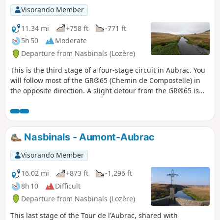
Visorando Member
11.34 mi
+758 ft
-771 ft
5h 50
Moderate
Departure from Nasbinals (Lozère)
This is the third stage of a four-stage circuit in Aubrac. You
will follow most of the GR®65 (Chemin de Compostelle) in
the opposite direction. A slight detour from the GR®65 is
recommended so that you can admire the Cascade du
Déroc waterfall.
Nasbinals - Aumont-Aubrac
Visorando Member
16.02 mi
+873 ft
-1,296 ft
8h 10
Difficult
Departure from Nasbinals (Lozère)
This last stage of the Tour de l'Aubrac, shared with