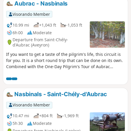
Aubrac - Nasbinals
Visorando Member
10.99 mi
+1,043 ft
-1,053 ft
6h 00
Moderate
Departure from Saint-Chély-
d'Aubrac (Aveyron)
If you want to get a taste of the pilgrim's life, this circuit is
for you. It is a short round trip that can be done on its own.
Combined with the One-Day Pilgrim's Tour of Aubrac
(published on Visorando), it can be turned into a two-day
hike with an overnight stay in Nasbinals.
Nasbinals - Saint-Chély-d'Aubrac
Visorando Member
10.47 mi
+804 ft
-1,969 ft
5h 30
Moderate
Departure from Nasbinals (Lozère)