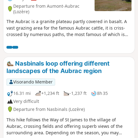
Departure from Aumont-Aubrac
(Lozère)
The Aubrac is a granite plateau partly covered in basalt. A
vast grazing area for the famous Aubrac cattle, it is criss-
crossed by numerous paths, the most famous of which is
the Way of St James, the Via Podensis starting from Le Puy-
en-Velay. This short five-day Tour of the Monts d'Aubrac
allows you to explore the southern half, passing through
iconic locations such as Aumont-Aubrac, Prinsuéjols, Les
Nasbinals loop offering different
Rajas, Saint-Chely-d'Aubrac, Aubrac, and Nasbinals.
landscapes of the Aubrac region
Visorando Member
16.31 mi
+1,234 ft
-1,237 ft
8h 35
Very difficult
Departure from Nasbinals (Lozère)
This hike follows the Way of St James to the village of
Aubrac, crossing fields and offering superb views of the
surrounding area. Depending on the season, you may