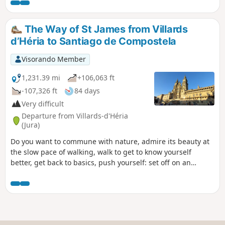
The Way of St James from Villards
d’Héria to Santiago de Compostela
Visorando Member
1,231.39 mi
+106,063 ft
-107,326 ft
84 days
Very difficult
Departure from Villards-d'Héria
(Jura)
Do you want to commune with nature, admire its beauty at
the slow pace of walking, walk to get to know yourself
better, get back to basics, push yourself: set off on an
adventure along the Camino de Santiago. That’s what I’m
offering you with this route. I set off from my village in the
Jura (the first six stages are not part of the signposted
routes of the Camino de Santiago) to reach Santiago de
Compostela in Spain, but there’s nothing stopping you from