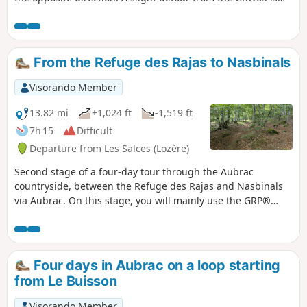
recommended so that you can admire the Cascade du
Déroc waterfall.
From the Refuge des Rajas to Nasbinals
Visorando Member
13.82 mi
+1,024 ft
-1,519 ft
7h 15
Difficult
Departure from Les Salces (Lozère)
Second stage of a four-day tour through the Aubrac
countryside, between the Refuge des Rajas and Nasbinals
via Aubrac. On this stage, you will mainly use the GRP®
Tour des Monts d'Aubrac and part of the Way of St James in
the opposite direction (GR®65).
Four days in Aubrac on a loop starting
from Le Buisson
Visorando Member