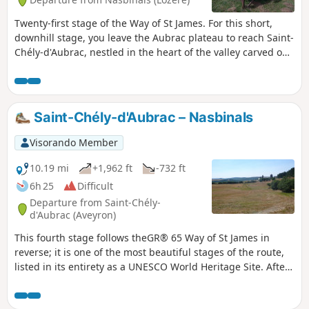
Twenty-first stage of the Way of St James. For this short,
downhill stage, you leave the Aubrac plateau to reach Saint-
Chély-d'Aubrac, nestled in the heart of the valley carved out
by the Boralde, halfway between the Aubrac plateau and
the Lot valley.
Saint-Chély-d'Aubrac – Nasbinals
Visorando Member
10.19 mi
+1,962 ft
-732 ft
6h 25
Difficult
Departure from Saint-Chély-
d'Aubrac (Aveyron)
This fourth stage follows theGR® 65 Way of St James in
reverse; it is one of the most beautiful stages of the route,
listed in its entirety as a UNESCO World Heritage Site. After
a steady, shaded climb, the path crosses the Aubrac
plateaus, passing through the exceptional site of Aubrac.