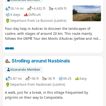
50.14 mi
+4,432 ft
-4,409 ft
4 days
Difficult
Departure from Le Buisson (Lozère)
Four-day loop in Aubrac to discover the landscapes of
Lozère, with stages of around 20 km. This route mainly
follows the GRP® Tour des Monts d'Aubrac (yellow and red
markings) and the GR® 65 (Way of St James) in the opposite
direction.
Strolling around Nasbinals
Visorando Member
0.87 mi
+36 ft
-36 ft
0h 25
Easy
Departure from Nasbinals (Lozère)
A walk, just for a break, in this village frequented by
pilgrims on their way to Compostela.