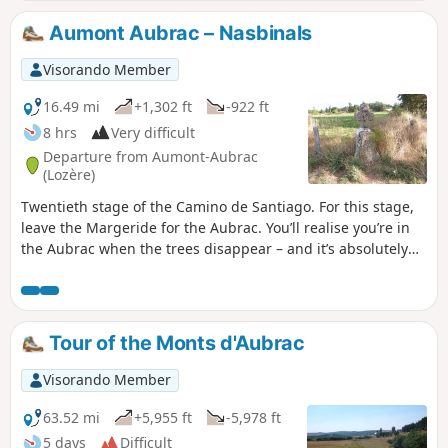
Aumont Aubrac – Nasbinals
Visorando Member
16.49 mi
+1,302 ft
-922 ft
8 hrs
Very difficult
Departure from Aumont-Aubrac
(Lozère)
Twentieth stage of the Camino de Santiago. For this stage,
leave the Margeride for the Aubrac. You’ll realise you’re in
the Aubrac when the trees disappear – and it’s absolutely
stunning! The colours, the landscapes, the cows, the
silence, the sky, the rocks. You’ll feel tiny in the face of
nature’s immensity.
Tour of the Monts d'Aubrac
Visorando Member
63.52 mi
+5,955 ft
-5,978 ft
5 days
Difficult