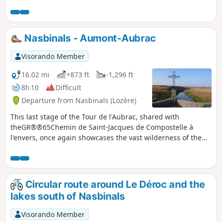
encounter numerous cows, flowers everywhere, or even
snow and fog. In any case, this trail has something magical
about it.After Aubrac, the route leaves the GR®65 to join the
GR®6 and then the GR®670, passing through woodland,
Nasbinals - Aumont-Aubrac
meadows with or without cows, and an old Roman road.
Visorando Member
16.02 mi
+873 ft
-1,296 ft
8h 10
Difficult
Departure from Nasbinals (Lozère)
This last stage of the Tour de l'Aubrac, shared with
theGR®®65Chemin de Saint-Jacques de Compostelle à
l'envers, once again showcases the vast wilderness of the
Aubrac plateau. In the last third of the stage, which is a
little more shaded, you can admire the imposing granite
bell tower of the Church of La Chaze-de-Peyre and the
Chapel of La Bastide.
Circular route around Le Déroc and the
lakes south of Nasbinals
Visorando Member