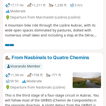
17.17 mi
+1,211 ft
-1,230 ft
3 hrs
Moderate
Departure from Marchastel (Lozère) (Lozère)
A mountain bike ride through the Lozère Aubrac, with its
wide open spaces dominated by pastures, dotted with
numerous small lakes and including a stop at the Déroc
waterfall.
From Nasbinals to Quatre Chemins
Visorando Member
11.34 mi
+758 ft
-771 ft
5h 50
Moderate
Departure from Nasbinals (Lozère)
This is the third stage of a four-stage circuit in Aubrac. You
will follow most of the GR®65 (Chemin de Compostelle) in
the opposite direction. A slight detour from the GR®65 is