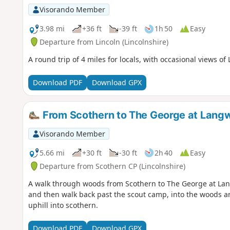
Visorando Member
3.98 mi
+36 ft
-39 ft
1h 50
Easy
Departure from Lincoln (Lincolnshire)
A round trip of 4 miles for locals, with occasional views of 
Download PDF
Download GPX
From Scothern to The George at Lang
Visorando Member
5.66 mi
+30 ft
-30 ft
2h 40
Easy
Departure from Scothern CP (Lincolnshire)
A walk through woods from Scothern to The George at La
and then walk back past the scout camp, into the woods an
uphill into scothern.
Download PDF
Download GPX