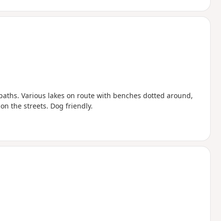
 paths. Various lakes on route with benches dotted around,
on the streets. Dog friendly.