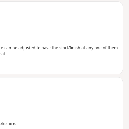
d
ute can be adjusted to have the start/finish at any one of them.
eat.
)
lnshire.