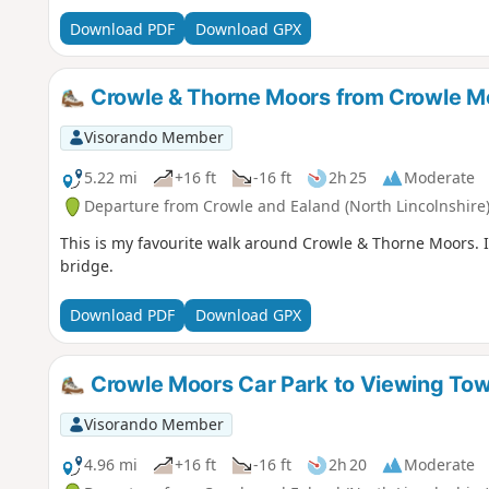
Download PDF
Download GPX
Crowle & Thorne Moors from Crowle M
Visorando Member
5.22 mi
+16 ft
-16 ft
2h 25
Moderate
Departure from Crowle and Ealand (North Lincolnshire
This is my favourite walk around Crowle & Thorne Moors. I
bridge.
Download PDF
Download GPX
Crowle Moors Car Park to Viewing To
Visorando Member
4.96 mi
+16 ft
-16 ft
2h 20
Moderate