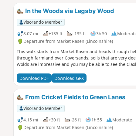
In the Woods via Legsby Wood
Visorando Member
8.07 mi
+135 ft
-135 ft
3h 50
Moderat
Departure from Market Rasen (Lincolnshire)
This walk starts from Market Rasen and heads through fi
through farmland over Coversands; soils that are very deep
Wolds are impressive and you may be able to see the Clax
Download PDF
Download GPX
From Cricket Fields to Green Lanes
Visorando Member
4.15 mi
+30 ft
-26 ft
1h 55
Moderate
Departure from Market Rasen (Lincolnshire)