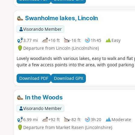
Swanholme lakes, Lincoln
Visorando Member
3.77 mi
+16 ft
-16 ft
1h 45
Easy
Departure from Lincoln (Lincolnshire)
Lovely woodlands with various lakes, easy to walk and flat
quite a few access points into the area, with good parking 
Download PDF
Download GPX
In the Woods
Visorando Member
6.99 mi
+92 ft
-82 ft
3h 20
Moderate
Departure from Market Rasen (Lincolnshire)