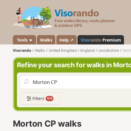
V
i
s
o
r
a
Tools
Walks
Help ↗
Viso
rando
Premium
n
Visorando
Walks
United Kingdom
England
Lincolnshire
Mort
d
o
Refine your search for walks in Mort
Filters
NEW
Morton CP walks