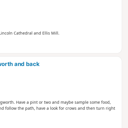
Lincoln Cathedral and Ellis Mill.
worth and back
ngworth. Have a pint or two and maybe sample some food,
d follow the path, have a look for crows and then turn right