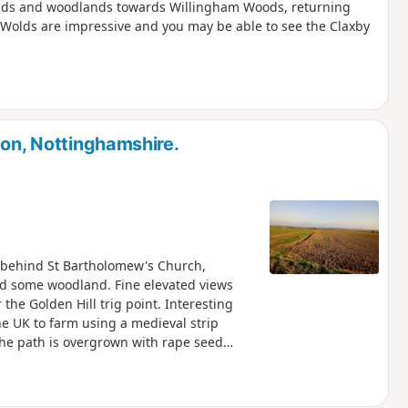
elds and woodlands towards Willingham Woods, returning
e Wolds are impressive and you may be able to see the Claxby
ton, Nottinghamshire.
rk behind St Bartholomew's Church,
and some woodland. Fine elevated views
the Golden Hill trig point. Interesting
 the UK to farm using a medieval strip
the path is overgrown with rape seed
route, could you please let the author if it