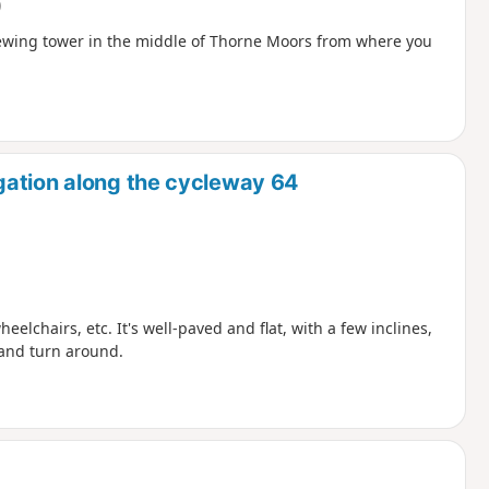
)
iewing tower in the middle of Thorne Moors from where you
gation along the cycleway 64
heelchairs, etc. It's well-paved and flat, with a few inclines,
 and turn around.