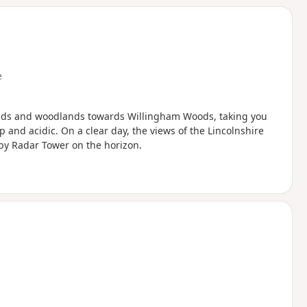
e
elds and woodlands towards Willingham Woods, taking you
 and acidic. On a clear day, the views of the Lincolnshire
by Radar Tower on the horizon.