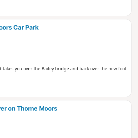
oors Car Park
)
t takes you over the Bailey bridge and back over the new foot
wer on Thorne Moors