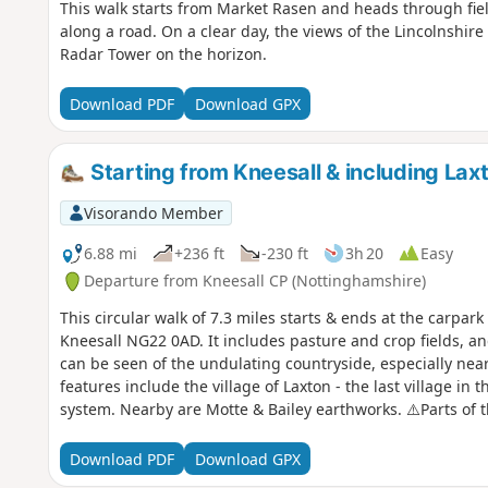
This walk starts from Market Rasen and heads through fi
along a road. On a clear day, the views of the Lincolnshir
Radar Tower on the horizon.
Download PDF
Download GPX
Starting from Kneesall & including Lax
Visorando Member
6.88 mi
+236 ft
-230 ft
3h 20
Easy
Departure from Kneesall CP (Nottinghamshire)
This circular walk of 7.3 miles starts & ends at the carpa
Kneesall NG22 0AD. It includes pasture and crop fields, 
can be seen of the undulating countryside, especially near 
features include the village of Laxton - the last village in
system. Nearby are Motte & Bailey earthworks. ⚠️Parts of 
plants with no obvious way through. If you still attend this 
is still the case? Thanks
Download PDF
Download GPX