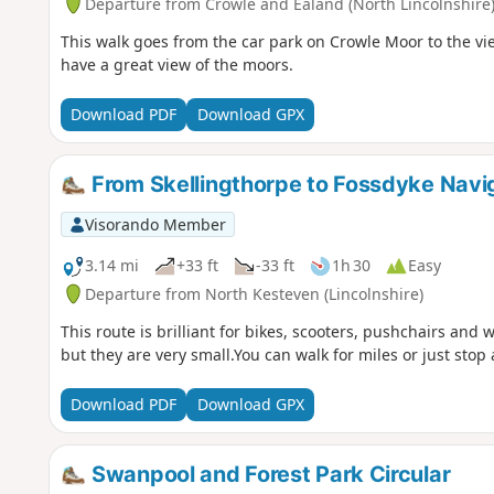
Departure from Crowle and Ealand (North Lincolnshire
This walk goes from the car park on Crowle Moor to the v
have a great view of the moors.
Download PDF
Download GPX
From Skellingthorpe to Fossdyke Navi
Visorando Member
3.14 mi
+33 ft
-33 ft
1h 30
Easy
Departure from North Kesteven (Lincolnshire)
This route is brilliant for bikes, scooters, pushchairs and w
but they are very small.You can walk for miles or just stop
Download PDF
Download GPX
Swanpool and Forest Park Circular