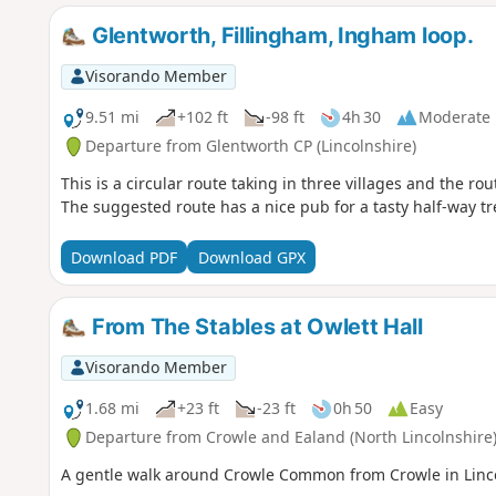
Glentworth, Fillingham, Ingham loop.
Visorando Member
9.51 mi
+102 ft
-98 ft
4h 30
Moderate
Departure from Glentworth CP (Lincolnshire)
This is a circular route taking in three villages and the ro
The suggested route has a nice pub for a tasty half-way tr
Download PDF
Download GPX
From The Stables at Owlett Hall
Visorando Member
1.68 mi
+23 ft
-23 ft
0h 50
Easy
Departure from Crowle and Ealand (North Lincolnshire
A gentle walk around Crowle Common from Crowle in Linco