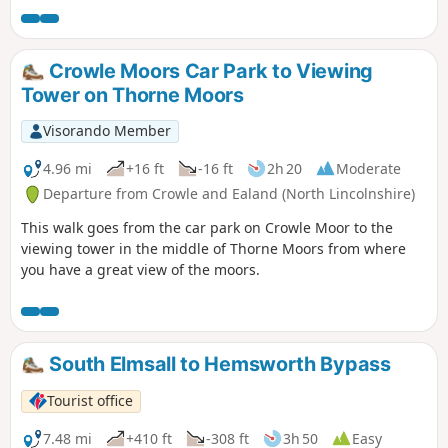
Crowle Moors Car Park to Viewing
Tower on Thorne Moors
Visorando Member
4.96 mi
+16 ft
-16 ft
2h 20
Moderate
Departure from Crowle and Ealand (North Lincolnshire)
This walk goes from the car park on Crowle Moor to the
viewing tower in the middle of Thorne Moors from where
you have a great view of the moors.
South Elmsall to Hemsworth Bypass
Tourist office
7.48 mi
+410 ft
-308 ft
3h 50
Easy