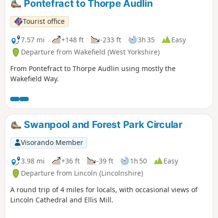
Pontefract to Thorpe Audlin
Tourist office
7.57 mi
+148 ft
-233 ft
3h 35
Easy
Departure from Wakefield (West Yorkshire)
From Pontefract to Thorpe Audlin using mostly the
Wakefield Way.
Swanpool and Forest Park Circular
Visorando Member
3.98 mi
+36 ft
-39 ft
1h 50
Easy
Departure from Lincoln (Lincolnshire)
A round trip of 4 miles for locals, with occasional views of
Lincoln Cathedral and Ellis Mill.