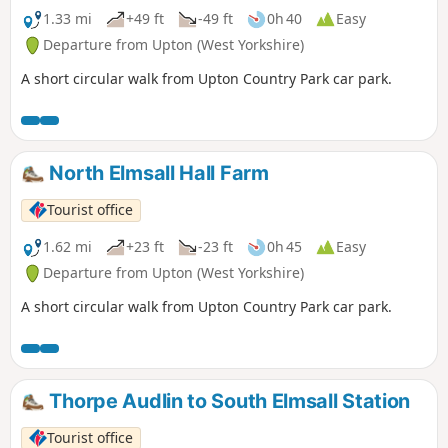
1.33 mi
+49 ft
-49 ft
0h 40
Easy
Departure from Upton (West Yorkshire)
A short circular walk from Upton Country Park car park.
North Elmsall Hall Farm
Tourist office
1.62 mi
+23 ft
-23 ft
0h 45
Easy
Departure from Upton (West Yorkshire)
A short circular walk from Upton Country Park car park.
Thorpe Audlin to South Elmsall Station
Tourist office