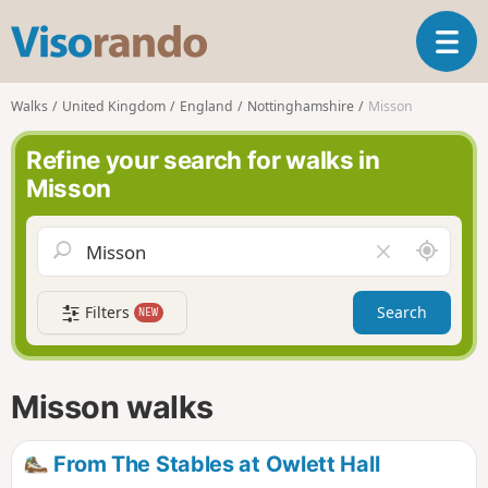
V
T
i
o
s
g
o
Walks
United Kingdom
England
Nottinghamshire
Misson
g
r
l
a
Refine your search for walks in
e
n
Misson
n
d
a
o
v
A
C
i
r
l
g
o
e
a
Filters
Search
NEW
u
a
t
n
r
i
d
f
o
m
i
n
Misson walks
e
e
l
d
From The Stables at Owlett Hall