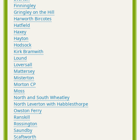
Finningley
Gringley on the Hill
Harworth Bircotes
Hatfield
Haxey
Hayton
Hodsock
Kirk Bramwith
Lound
Loversall
Mattersey
Misterton
Morton CP
Moss
North and South Wheatley
North Leverton with Habblesthorpe
Owston Ferry
Ranskill
Rossington
Saundby
Scaftworth