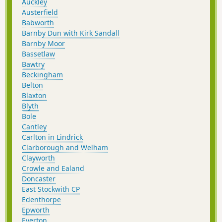
Auckley
Austerfield
Babworth
Barnby Dun with Kirk Sandall
Barnby Moor
Bassetlaw
Bawtry
Beckingham
Belton
Blaxton
Blyth
Bole
Cantley
Carlton in Lindrick
Clarborough and Welham
Clayworth
Crowle and Ealand
Doncaster
East Stockwith CP
Edenthorpe
Epworth
Everton