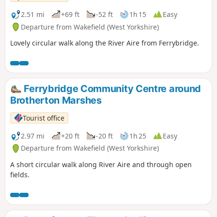
2.51 mi
+69 ft
-52 ft
1h 15
Easy
Departure from Wakefield (West Yorkshire)
Lovely circular walk along the River Aire from Ferrybridge.
Ferrybridge Community Centre around
Brotherton Marshes
Tourist office
2.97 mi
+20 ft
-20 ft
1h 25
Easy
Departure from Wakefield (West Yorkshire)
A short circular walk along River Aire and through open
fields.