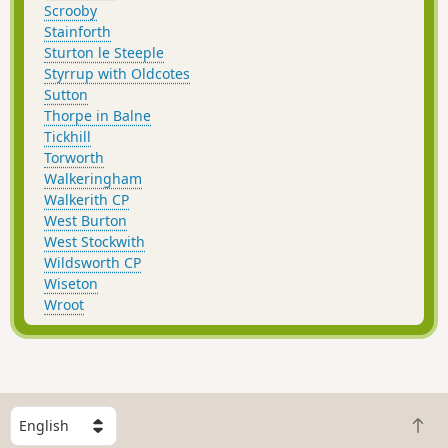
Scrooby
Stainforth
Sturton le Steeple
Styrrup with Oldcotes
Sutton
Thorpe in Balne
Tickhill
Torworth
Walkeringham
Walkerith CP
West Burton
West Stockwith
Wildsworth CP
Wiseton
Wroot
S
B
e