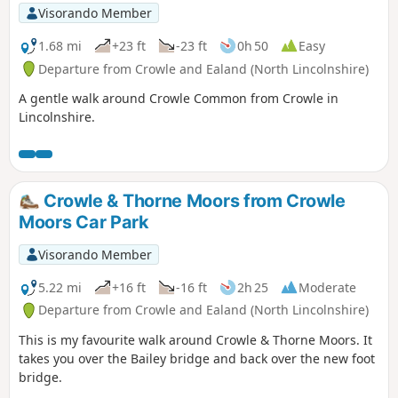
Visorando Member
1.68 mi
+23 ft
-23 ft
0h 50
Easy
Departure from Crowle and Ealand (North Lincolnshire)
A gentle walk around Crowle Common from Crowle in
Lincolnshire.
Crowle & Thorne Moors from Crowle
Moors Car Park
Visorando Member
5.22 mi
+16 ft
-16 ft
2h 25
Moderate
Departure from Crowle and Ealand (North Lincolnshire)
This is my favourite walk around Crowle & Thorne Moors. It
takes you over the Bailey bridge and back over the new foot
bridge.