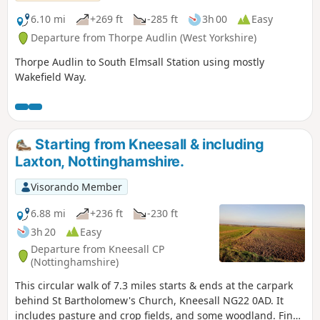
6.10 mi
+269 ft
-285 ft
3h 00
Easy
Departure from Thorpe Audlin (West Yorkshire)
Thorpe Audlin to South Elmsall Station using mostly
Wakefield Way.
Starting from Kneesall & including
Laxton, Nottinghamshire.
Visorando Member
6.88 mi
+236 ft
-230 ft
3h 20
Easy
Departure from Kneesall CP
(Nottinghamshire)
This circular walk of 7.3 miles starts & ends at the carpark
behind St Bartholomew's Church, Kneesall NG22 0AD. It
includes pasture and crop fields, and some woodland. Fine