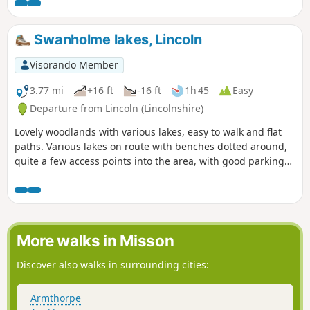
Swanholme lakes, Lincoln
Visorando Member
3.77 mi
+16 ft
-16 ft
1h 45
Easy
Departure from Lincoln (Lincolnshire)
Lovely woodlands with various lakes, easy to walk and flat
paths. Various lakes on route with benches dotted around,
quite a few access points into the area, with good parking
on the streets. Dog friendly.
More walks in Misson
Discover also walks in surrounding cities:
Armthorpe