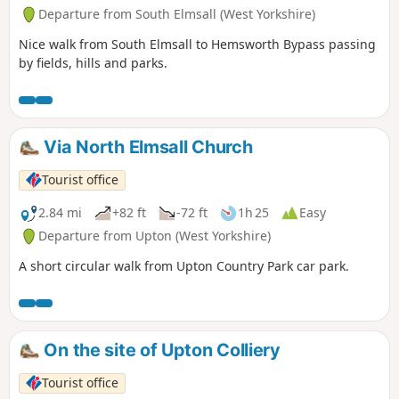
Departure from South Elmsall (West Yorkshire)
Nice walk from South Elmsall to Hemsworth Bypass passing
by fields, hills and parks.
Via North Elmsall Church
Tourist office
2.84 mi
+82 ft
-72 ft
1h 25
Easy
Departure from Upton (West Yorkshire)
A short circular walk from Upton Country Park car park.
On the site of Upton Colliery
Tourist office