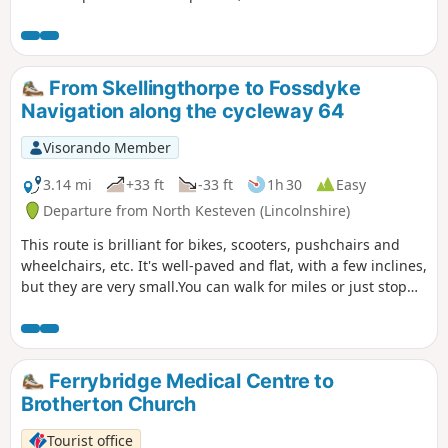
elevated views can be seen of the undulating countryside,
especially near the Golden Hill trig point. Interesting
features include the village of Laxton - the last village in the
UK to farm using a medieval strip system. Nearby are Motte
From Skellingthorpe to Fossdyke
& Bailey earthworks. ⚠️Parts of the path is overgrown with
Navigation along the cycleway 64
rape seed plants with no obvious way through. If you still
attend this route, could you please let the author if it is still
Visorando Member
the case? Thanks
3.14 mi
+33 ft
-33 ft
1h 30
Easy
Departure from North Kesteven (Lincolnshire)
This route is brilliant for bikes, scooters, pushchairs and
wheelchairs, etc. It's well-paved and flat, with a few inclines,
but they are very small.You can walk for miles or just stop
and turn around.
Ferrybridge Medical Centre to
Brotherton Church
Tourist office