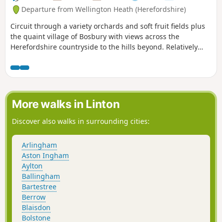
Departure from Wellington Heath (Herefordshire)
Circuit through a variety orchards and soft fruit fields plus
the quaint village of Bosbury with views across the
Herefordshire countryside to the hills beyond. Relatively
easy.
More walks in Linton
Discover also walks in surrounding cities:
Arlingham
Aston Ingham
Aylton
Ballingham
Bartestree
Berrow
Blaisdon
Bolstone