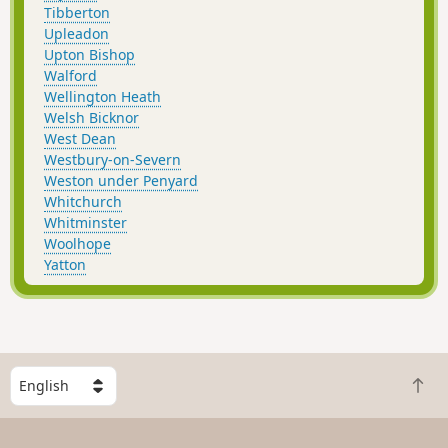
Tibberton
Upleadon
Upton Bishop
Walford
Wellington Heath
Welsh Bicknor
West Dean
Westbury-on-Severn
Weston under Penyard
Whitchurch
Whitminster
Woolhope
Yatton
S
B
e
a
l
c
e