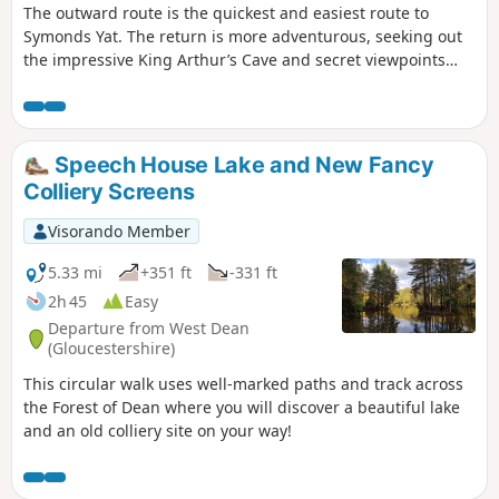
The outward route is the quickest and easiest route to
Symonds Yat. The return is more adventurous, seeking out
the impressive King Arthur’s Cave and secret viewpoints
over the Wye Gorge.
Speech House Lake and New Fancy
Colliery Screens
Visorando Member
5.33 mi
+351 ft
-331 ft
2h 45
Easy
Departure from West Dean
(Gloucestershire)
This circular walk uses well-marked paths and track across
the Forest of Dean where you will discover a beautiful lake
and an old colliery site on your way!