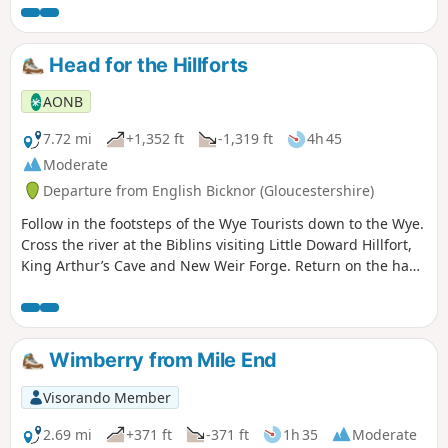
Head for the Hillforts
AONB
7.72 mi
+1,352 ft
-1,319 ft
4h 45
Moderate
Departure from English Bicknor (Gloucestershire)
Follow in the footsteps of the Wye Tourists down to the Wye.
Cross the river at the Biblins visiting Little Doward Hillfort,
King Arthur’s Cave and New Weir Forge. Return on the hand
ferry at Symonds Yat West.
Wimberry from Mile End
Visorando Member
2.69 mi
+371 ft
-371 ft
1h 35
Moderate