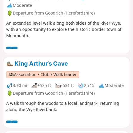
Moderate
Departure from Goodrich (Herefordshire)
An extended level walk along both sides of the River Wye,
with an opportunity to explore the historic border town of
Monmouth.
King Arthur’s Cave
Association / Club / Walk leader
3.90 mi
+535 ft
-531 ft
2h 15
Moderate
Departure from Goodrich (Herefordshire)
A walk through the woods to a local landmark, returning
along the Wye Riverbank.