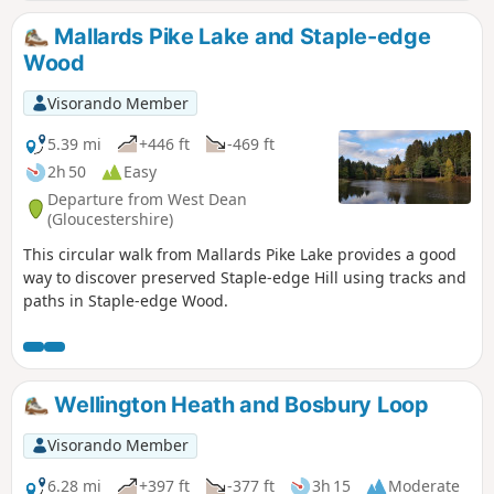
Mallards Pike Lake and Staple-edge
Wood
Visorando Member
5.39 mi
+446 ft
-469 ft
2h 50
Easy
Departure from West Dean
(Gloucestershire)
This circular walk from Mallards Pike Lake provides a good
way to discover preserved Staple-edge Hill using tracks and
paths in Staple-edge Wood.
Wellington Heath and Bosbury Loop
Visorando Member
6.28 mi
+397 ft
-377 ft
3h 15
Moderate