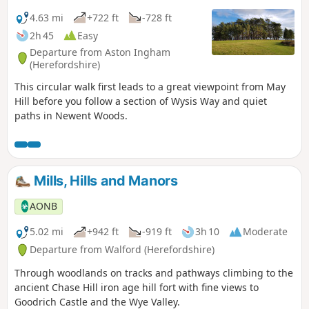
4.63 mi
+722 ft
-728 ft
2h 45
Easy
Departure from Aston Ingham
(Herefordshire)
This circular walk first leads to a great viewpoint from May
Hill before you follow a section of Wysis Way and quiet
paths in Newent Woods.
Mills, Hills and Manors
AONB
5.02 mi
+942 ft
-919 ft
3h 10
Moderate
Departure from Walford (Herefordshire)
Through woodlands on tracks and pathways climbing to the
ancient Chase Hill iron age hill fort with fine views to
Goodrich Castle and the Wye Valley.