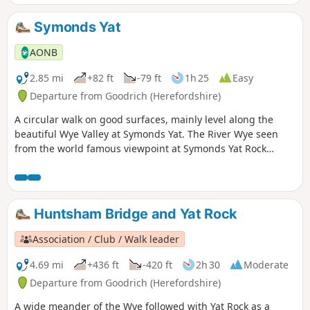
Symonds Yat
AONB
2.85 mi
+82 ft
-79 ft
1h 25
Easy
Departure from Goodrich (Herefordshire)
A circular walk on good surfaces, mainly level along the
beautiful Wye Valley at Symonds Yat. The River Wye seen
from the world famous viewpoint at Symonds Yat Rock
forms an almost complete loop. The river here flows 31⁄2
miles yet progresses less then 1⁄4 mile towards the Severn.
This walk starts below Symonds Yat Rock in the steep sided,
wooded gorge at the pleasant village of Symonds Yat East.
Huntsham Bridge and Yat Rock
Association / Club / Walk leader
4.69 mi
+436 ft
-420 ft
2h 30
Moderate
Departure from Goodrich (Herefordshire)
A wide meander of the Wye followed with Yat Rock as a