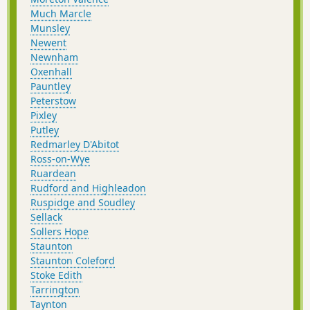
Much Marcle
Munsley
Newent
Newnham
Oxenhall
Pauntley
Peterstow
Pixley
Putley
Redmarley D'Abitot
Ross-on-Wye
Ruardean
Rudford and Highleadon
Ruspidge and Soudley
Sellack
Sollers Hope
Staunton
Staunton Coleford
Stoke Edith
Tarrington
Taynton