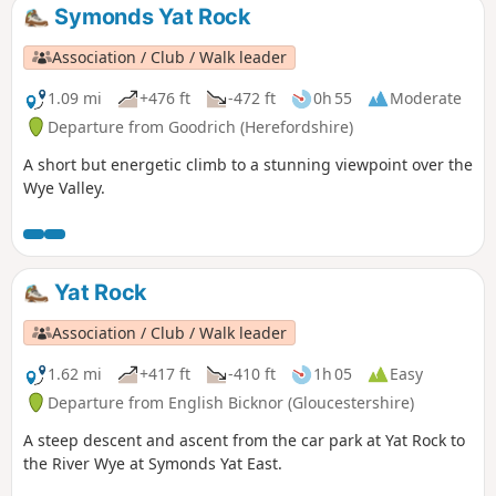
Symonds Yat Rock
Association / Club / Walk leader
1.09 mi
+476 ft
-472 ft
0h 55
Moderate
Departure from Goodrich (Herefordshire)
A short but energetic climb to a stunning viewpoint over the
Wye Valley.
Yat Rock
Association / Club / Walk leader
1.62 mi
+417 ft
-410 ft
1h 05
Easy
Departure from English Bicknor (Gloucestershire)
A steep descent and ascent from the car park at Yat Rock to
the River Wye at Symonds Yat East.