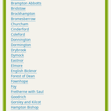
Brampton Abbotts
Bridstow
Brockhampton
Bromesberrow
Churcham
Cinderford
Coleford
Donnington
Dormington
Drybrook
Dymock
Eastnor
Elmore
English Bicknor
Forest of Dean
Fownhope
Foy
Fretherne with Saul
Goodrich
Gorsley and Kilcot
Hampton Bishop