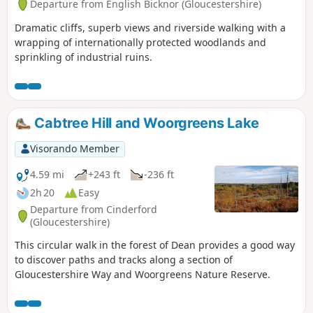
Departure from English Bicknor (Gloucestershire)
Dramatic cliffs, superb views and riverside walking with a
wrapping of internationally protected woodlands and
sprinkling of industrial ruins.
Cabtree Hill and Woorgreens Lake
Visorando Member
4.59 mi
+243 ft
-236 ft
2h 20
Easy
Departure from Cinderford
(Gloucestershire)
This circular walk in the forest of Dean provides a good way
to discover paths and tracks along a section of
Gloucestershire Way and Woorgreens Nature Reserve.