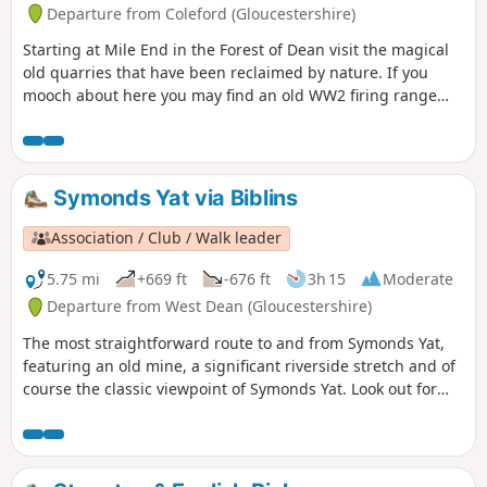
Departure from Coleford (Gloucestershire)
Starting at Mile End in the Forest of Dean visit the magical
old quarries that have been reclaimed by nature. If you
mooch about here you may find an old WW2 firing range
used by the home guard. Continue down the valley where
you may see old mines, then turn sharp right by a high old
stone wall. The narrow path takes you back up to Perch
Enclosure with magnificent pine trees. Take the loop
Symonds Yat via Biblins
around, past the old campsite and back onto the track
where you started.
Association / Club / Walk leader
5.75 mi
+669 ft
-676 ft
3h 15
Moderate
Departure from West Dean (Gloucestershire)
The most straightforward route to and from Symonds Yat,
featuring an old mine, a significant riverside stretch and of
course the classic viewpoint of Symonds Yat. Look out for
Peregrine Falcons and Goshawks overhead.