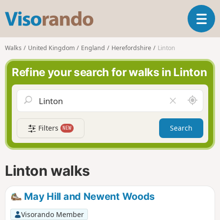
V
T
i
o
s
g
o
Walks
United Kingdom
England
Herefordshire
Linton
g
r
l
a
Refine your search for walks in Linton
e
n
n
d
a
o
A
C
v
r
l
i
o
e
g
Filters
Search
NEW
u
a
a
n
r
t
d
f
i
m
i
Linton walks
o
e
e
n
l
d
May Hill and Newent Woods
Visorando Member