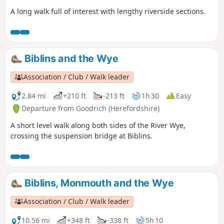
A long walk full of interest with lengthy riverside sections.
Biblins and the Wye
Association / Club / Walk leader
2.84 mi
+210 ft
-213 ft
1h 30
Easy
Departure from Goodrich (Herefordshire)
A short level walk along both sides of the River Wye,
crossing the suspension bridge at Biblins.
Biblins, Monmouth and the Wye
Association / Club / Walk leader
10.56 mi
+348 ft
-338 ft
5h 10