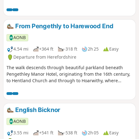
From Pengethly to Harewood End
AONB
4.54 mi
+364 ft
-318 ft
2h 25
Easy
Departure from Herefordshire
The walk descends through beautiful parkland beneath
Pengethley Manor Hotel, originating from the 16th century,
to Hentland Church and through to Hoarwithy, where
there’s a public house with a shop and post office.
English Bicknor
AONB
3.55 mi
+541 ft
-538 ft
2h 05
Easy