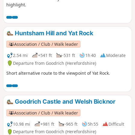
highlight.
Huntsham Hill and Yat Rock
Association / Club / Walk leader
2.54 mi
+541 ft
-531 ft
1h 40
Moderate
Departure from Goodrich (Herefordshire)
Short alternative route to the viewpoint of Yat Rock.
Goodrich Castle and Welsh Bicknor
Association / Club / Walk leader
10.98 mi
+981 ft
-965 ft
5h 55
Difficult
Departure from Goodrich (Herefordshire)