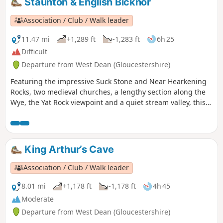
Staunton & English Bicknor
Association / Club / Walk leader
11.47 mi
+1,289 ft
-1,283 ft
6h 25
Difficult
Departure from West Dean (Gloucestershire)
Featuring the impressive Suck Stone and Near Hearkening
Rocks, two medieval churches, a lengthy section along the
Wye, the Yat Rock viewpoint and a quiet stream valley, this
walk offers an in-depth introduction to the landscapes of
the Forest of Dean.
King Arthur’s Cave
Association / Club / Walk leader
8.01 mi
+1,178 ft
-1,178 ft
4h 45
Moderate
Departure from West Dean (Gloucestershire)