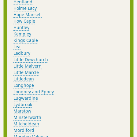
Hentland
Holme Lacy
Hope Mansell
How Caple
Huntley
Kempley
Kings Caple
Lea
Ledbury
Little Dewchurch
Little Malvern
Little Marcle
Littledean
Longhope
Longney and Epney
Lugwardine
Lydbrook
Marstow
Minsterworth
Mitcheldean
Mordiford
Moreton Valence