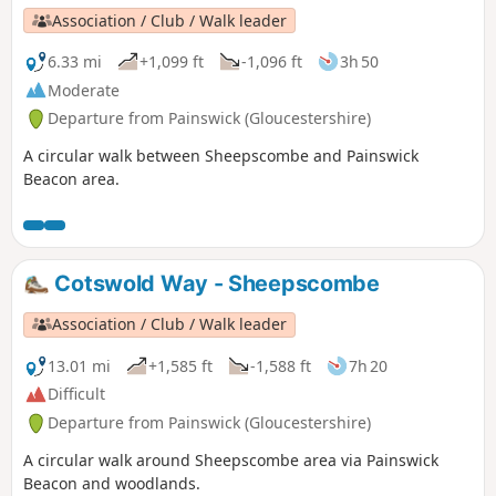
Association / Club / Walk leader
6.33 mi
+1,099 ft
-1,096 ft
3h 50
Moderate
Departure from Painswick (Gloucestershire)
A circular walk between Sheepscombe and Painswick
Beacon area.
Cotswold Way - Sheepscombe
Association / Club / Walk leader
13.01 mi
+1,585 ft
-1,588 ft
7h 20
Difficult
Departure from Painswick (Gloucestershire)
A circular walk around Sheepscombe area via Painswick
Beacon and woodlands.