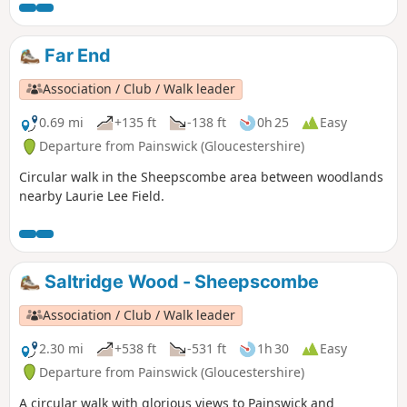
Far End
Association / Club / Walk leader
0.69 mi
+135 ft
-138 ft
0h 25
Easy
Departure from Painswick (Gloucestershire)
Circular walk in the Sheepscombe area between woodlands
nearby Laurie Lee Field.
Saltridge Wood - Sheepscombe
Association / Club / Walk leader
2.30 mi
+538 ft
-531 ft
1h 30
Easy
Departure from Painswick (Gloucestershire)
A circular walk with glorious views to Painswick and