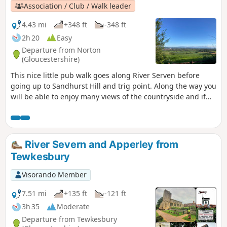
Association / Club / Walk leader
4.43 mi
+348 ft
-348 ft
2h 20
Easy
Departure from Norton
(Gloucestershire)
This nice little pub walk goes along River Serven before
going up to Sandhurst Hill and trig point. Along the way you
will be able to enjoy many views of the countryside and if
you are lucky you can even spot some rabbits, squirrels,
birds and other little surprises if you keep your eyes wide
open.
River Severn and Apperley from
Tewkesbury
Visorando Member
7.51 mi
+135 ft
-121 ft
3h 35
Moderate
Departure from Tewkesbury