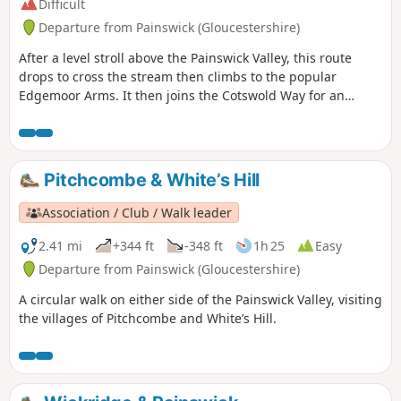
Difficult
Departure from Painswick (Gloucestershire)
After a level stroll above the Painswick Valley, this route
drops to cross the stream then climbs to the popular
Edgemoor Arms. It then joins the Cotswold Way for an
extended promenade along the wooded escarpment,
including a visit to the fine viewpoint of Haresfield Beacon.
Pitchcombe & White’s Hill
Association / Club / Walk leader
2.41 mi
+344 ft
-348 ft
1h 25
Easy
Departure from Painswick (Gloucestershire)
A circular walk on either side of the Painswick Valley, visiting
the villages of Pitchcombe and White’s Hill.