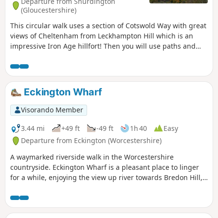
Departure from Shurdington
(Gloucestershire)
This circular walk uses a section of Cotswold Way with great
views of Cheltenham from Leckhampton Hill which is an
impressive Iron Age hillfort! Then you will use paths and
tracks inland close to Coberley and South Hills.
Eckington Wharf
Visorando Member
3.44 mi
+49 ft
-49 ft
1h 40
Easy
Departure from Eckington (Worcestershire)
A waymarked riverside walk in the Worcestershire
countryside. Eckington Wharf is a pleasant place to linger
for a while, enjoying the view up river towards Bredon Hill,
or watching elegant swans glide beneath the arches of the
medieval bridge spanning the River Avon. The wharf is also
the ideal starting point for a delightful and undemanding