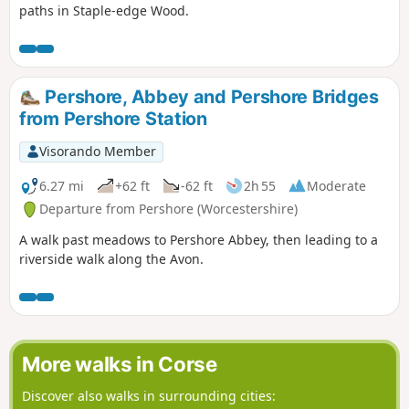
paths in Staple-edge Wood.
Pershore, Abbey and Pershore Bridges
from Pershore Station
Visorando Member
6.27 mi
+62 ft
-62 ft
2h 55
Moderate
Departure from Pershore (Worcestershire)
A walk past meadows to Pershore Abbey, then leading to a
riverside walk along the Avon.
More walks in Corse
Discover also walks in surrounding cities: