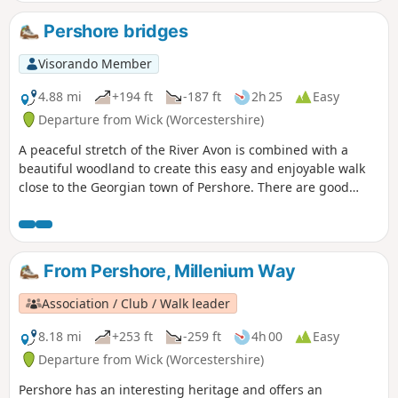
inclines. For the first half of the walk you will be guided by
our distinctive green and white waymarkers. This is the
Pershore bridges
short version of walk 41 from the 44 composing the
Millenium Way.
Visorando Member
4.88 mi
+194 ft
-187 ft
2h 25
Easy
Departure from Wick (Worcestershire)
A peaceful stretch of the River Avon is combined with a
beautiful woodland to create this easy and enjoyable walk
close to the Georgian town of Pershore. There are good
views of Pershore and the surrounding countryside from
the highest point of the walk.
From Pershore, Millenium Way
Association / Club / Walk leader
8.18 mi
+253 ft
-259 ft
4h 00
Easy
Departure from Wick (Worcestershire)
Pershore has an interesting heritage and offers an