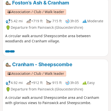
walk which takes you alongside the river to Strensham Lock
Foston’s Ash & Cranham
before returning through Eckington village.
Association / Club / Walk leader
5.42 mi
+719 ft
-715 ft
3h 05
Moderate
Departure from Painswick (Gloucestershire)
A circular walk around Sheepscombe area between
woodlands and Cranham village.
Cranham - Sheepscombe
Association / Club / Walk leader
4.92 mi
+912 ft
-915 ft
3h 05
Easy
Departure from Painswick (Gloucestershire)
A circular walk around Sheepscombe area and Cranham
with glorious views to Painswick and Sheepscombe.