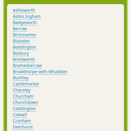
Ashleworth
Aston Ingham
Badgeworth
Berrow
Birtsmorton
Blaisdon
Boddington
Bosbury
Brockworth
Bromesberrow
Brookthorpe-with-Whaddon
Bushley
Castlemorton
Chaceley
Churcham
Churchdown
Coddington
Colwall
Cranham
Deerhurst