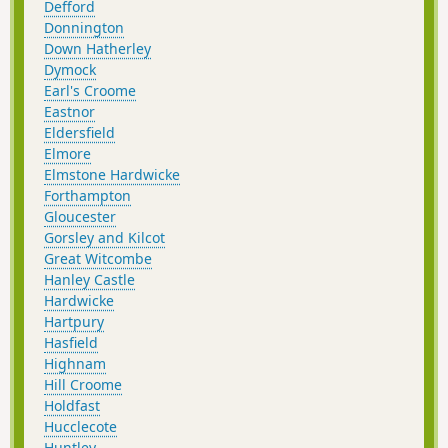
Defford
Donnington
Down Hatherley
Dymock
Earl's Croome
Eastnor
Eldersfield
Elmore
Elmstone Hardwicke
Forthampton
Gloucester
Gorsley and Kilcot
Great Witcombe
Hanley Castle
Hardwicke
Hartpury
Hasfield
Highnam
Hill Croome
Holdfast
Hucclecote
Huntley