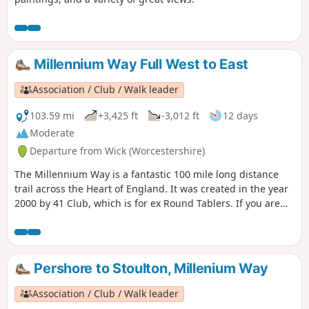
Millennium Way Full West to East
Association / Club / Walk leader
103.59 mi
+3,425 ft
-3,012 ft
12 days
Moderate
Departure from Wick (Worcestershire)
The Millennium Way is a fantastic 100 mile long distance
trail across the Heart of England. It was created in the year
2000 by 41 Club, which is for ex Round Tablers. If you are
new to walking or a seasoned pro, this beautiful long
distance trail has something to offer everybody. Crossing
the counties of Worcestershire, Warwickshire and
Northamptonshire, this is a walk that simply cannot be
Pershore to Stoulton, Millenium Way
rivalled.
Association / Club / Walk leader