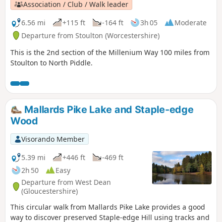
Association / Club / Walk leader
6.56 mi
+115 ft
-164 ft
3h 05
Moderate
Departure from Stoulton (Worcestershire)
This is the 2nd section of the Millenium Way 100 miles from
Stoulton to North Piddle.
Mallards Pike Lake and Staple-edge
Wood
Visorando Member
5.39 mi
+446 ft
-469 ft
2h 50
Easy
Departure from West Dean
(Gloucestershire)
This circular walk from Mallards Pike Lake provides a good
way to discover preserved Staple-edge Hill using tracks and