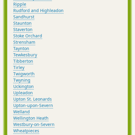
Ripple
Rudford and Highleadon
Sandhurst
Staunton
Staverton
Stoke Orchard
Strensham
Taynton
Tewkesbury
Tibberton
Tirley
Twigworth
Twyning
Uckington
Upleadon
Upton St. Leonards
Upton-upon-Severn
Welland
Wellington Heath
Westbury-on-Severn
Wheatpieces