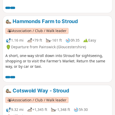
Hammonds Farm to Stroud
Association / Club / Walk leader
1.16 mi
+79 ft
-161 ft
0h 35
Easy
Departure from Painswick (Gloucestershire)
A short, one-way stroll down into Stroud for sightseeing,
shopping or to visit the Farmer’s Market. Return the same
way, or by car or taxi.
Cotswold Way - Stroud
Association / Club / Walk leader
9.32 mi
+1,345 ft
-1,348 ft
5h 30