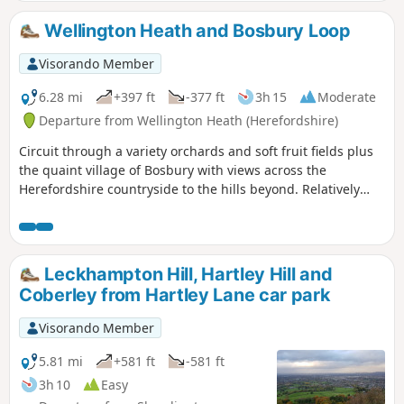
Wellington Heath and Bosbury Loop
Visorando Member
6.28 mi
+397 ft
-377 ft
3h 15
Moderate
Departure from Wellington Heath (Herefordshire)
Circuit through a variety orchards and soft fruit fields plus
the quaint village of Bosbury with views across the
Herefordshire countryside to the hills beyond. Relatively
easy.
Leckhampton Hill, Hartley Hill and
Coberley from Hartley Lane car park
Visorando Member
5.81 mi
+581 ft
-581 ft
3h 10
Easy