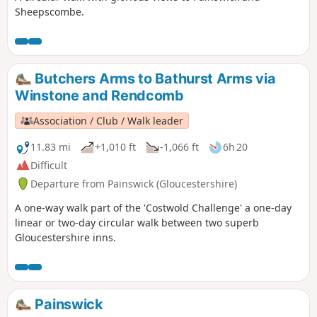
Sheepscombe.
Butchers Arms to Bathurst Arms via
Winstone and Rendcomb
Association / Club / Walk leader
11.83 mi
+1,010 ft
-1,066 ft
6h 20
Difficult
Departure from Painswick (Gloucestershire)
A one-way walk part of the 'Costwold Challenge' a one-day
linear or two-day circular walk between two superb
Gloucestershire inns.
Painswick