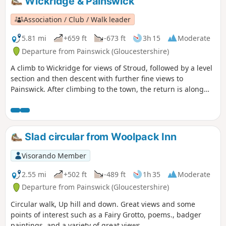
Wickridge & Painswick
Association / Club / Walk leader
5.81 mi
+659 ft
-673 ft
3h 15
Moderate
Departure from Painswick (Gloucestershire)
A climb to Wickridge for views of Stroud, followed by a level
section and then descent with further fine views to
Painswick. After climbing to the town, the return is along
the stream and then on a mostly level path along the valley.
The walk can be extended to Painswick House and gardens.
Slad circular from Woolpack Inn
Visorando Member
2.55 mi
+502 ft
-489 ft
1h 35
Moderate
Departure from Painswick (Gloucestershire)
Circular walk, Up hill and down. Great views and some
points of interest such as a Fairy Grotto, poems., badger
paintings, and a variety of great views.