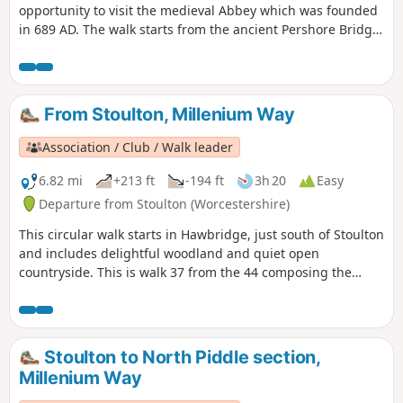
opportunity to visit the medieval Abbey which was founded
in 689 AD. The walk starts from the ancient Pershore Bridge,
follows the River Avon for a short section and offers
pleasant woodland and open countryside with only gentle
inclines. For the first half of the walk you will be guided by
our distinctive green and white waymarkers. This is walk 41
From Stoulton, Millenium Way
from the 44 composing the Millenium Way.
Association / Club / Walk leader
6.82 mi
+213 ft
-194 ft
3h 20
Easy
Departure from Stoulton (Worcestershire)
This circular walk starts in Hawbridge, just south of Stoulton
and includes delightful woodland and quiet open
countryside. This is walk 37 from the 44 composing the
Millenium Way.
Stoulton to North Piddle section,
Millenium Way