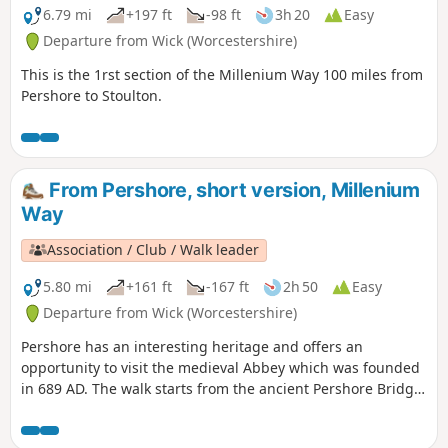
6.79 mi
+197 ft
-98 ft
3h 20
Easy
Departure from Wick (Worcestershire)
This is the 1rst section of the Millenium Way 100 miles from
Pershore to Stoulton.
From Pershore, short version, Millenium
Way
Association / Club / Walk leader
5.80 mi
+161 ft
-167 ft
2h 50
Easy
Departure from Wick (Worcestershire)
Pershore has an interesting heritage and offers an
opportunity to visit the medieval Abbey which was founded
in 689 AD. The walk starts from the ancient Pershore Bridge,
follows the River Avon for a short section and offers
pleasant woodland and open countryside with only gentle