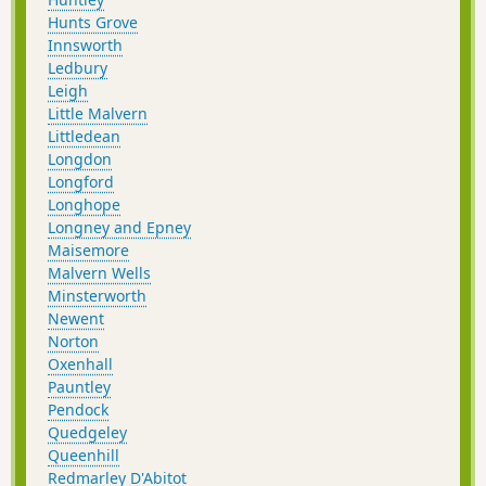
Hunts Grove
Innsworth
Ledbury
Leigh
Little Malvern
Littledean
Longdon
Longford
Longhope
Longney and Epney
Maisemore
Malvern Wells
Minsterworth
Newent
Norton
Oxenhall
Pauntley
Pendock
Quedgeley
Queenhill
Redmarley D'Abitot