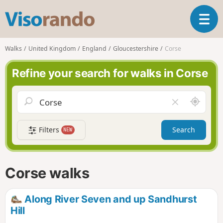
V
T
i
o
s
g
o
Walks
United Kingdom
England
Gloucestershire
Corse
g
r
l
a
Refine your search for walks in Corse
e
n
n
d
a
o
A
C
v
r
l
i
o
e
g
Filters
Search
NEW
u
a
a
n
r
t
d
f
i
m
i
Corse walks
o
e
e
n
l
d
Along River Seven and up Sandhurst
Hill