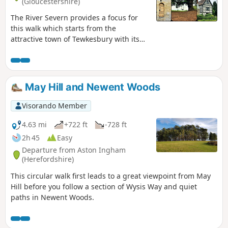
(Gloucestershire)
The River Severn provides a focus for
this walk which starts from the
attractive town of Tewkesbury with its
wonderful Abbey. The outward route
follows the Severn Way following the
river to reach Apperley. Here the walk
turns inland and continues across fields
May Hill and Newent Woods
to Deerhurst and back to the start. The
walk also offers good views to the
Visorando Member
Malvern Hills which line the western
skyline.
4.63 mi
+722 ft
-728 ft
2h 45
Easy
Departure from Aston Ingham
(Herefordshire)
This circular walk first leads to a great viewpoint from May
Hill before you follow a section of Wysis Way and quiet
paths in Newent Woods.