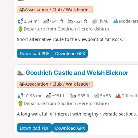
Association / Club / Walk leader
2.54 mi
+541 ft
-531 ft
1h 40
Moderat
Departure from Goodrich (Herefordshire)
Short alternative route to the viewpoint of Yat Rock.
Download PDF
Download GPX
Goodrich Castle and Welsh Bicknor
Association / Club / Walk leader
10.98 mi
+981 ft
-965 ft
5h 55
Difficult
Departure from Goodrich (Herefordshire)
A long walk full of interest with lengthy riverside sections.
Download PDF
Download GPX