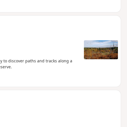
ay to discover paths and tracks along a
serve.