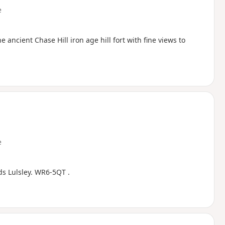
e
ncient Chase Hill iron age hill fort with fine views to
e
ds Lulsley. WR6-5QT .