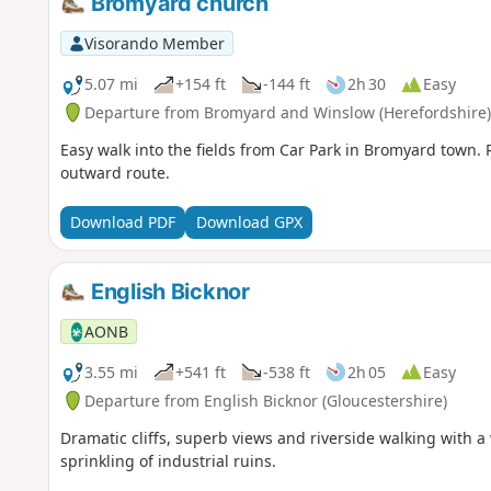
Bromyard church
Visorando Member
5.07 mi
+154 ft
-144 ft
2h 30
Easy
Departure from Bromyard and Winslow (Herefordshire)
Easy walk into the fields from Car Park in Bromyard town. R
outward route.
Download PDF
Download GPX
English Bicknor
AONB
3.55 mi
+541 ft
-538 ft
2h 05
Easy
Departure from English Bicknor (Gloucestershire)
Dramatic cliffs, superb views and riverside walking with 
sprinkling of industrial ruins.