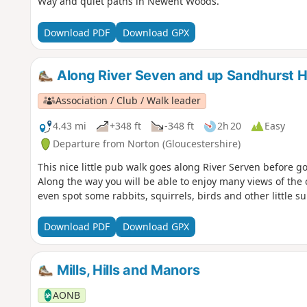
Way and quiet paths in Newent Woods.
Download PDF
Download GPX
Along River Seven and up Sandhurst Hi
Association / Club / Walk leader
4.43 mi
+348 ft
-348 ft
2h 20
Easy
Departure from Norton (Gloucestershire)
This nice little pub walk goes along River Serven before go
Along the way you will be able to enjoy many views of the 
even spot some rabbits, squirrels, birds and other little s
Download PDF
Download GPX
Mills, Hills and Manors
AONB