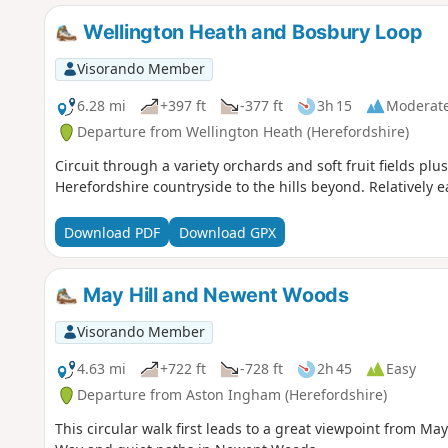
Wellington Heath and Bosbury Loop
Visorando Member
6.28 mi
+397 ft
-377 ft
3h 15
Moderat
Departure from Wellington Heath (Herefordshire)
Circuit through a variety orchards and soft fruit fields plu
Herefordshire countryside to the hills beyond. Relatively e
Download PDF
Download GPX
May Hill and Newent Woods
Visorando Member
4.63 mi
+722 ft
-728 ft
2h 45
Easy
Departure from Aston Ingham (Herefordshire)
This circular walk first leads to a great viewpoint from May