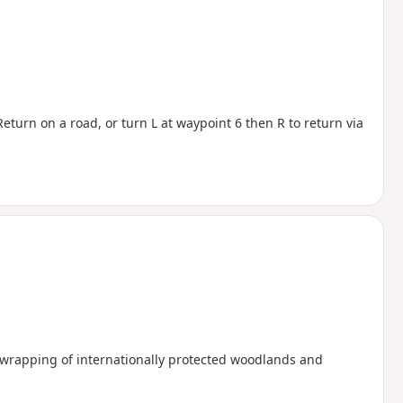
eturn on a road, or turn L at waypoint 6 then R to return via
a wrapping of internationally protected woodlands and