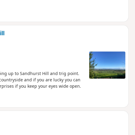
ll
ing up to Sandhurst Hill and trig point.
countryside and if you are lucky you can
urprises if you keep your eyes wide open.