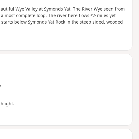
beautiful Wye Valley at Symonds Yat. The River Wye seen from
most complete loop. The river here flows 31⁄2 miles yet
lk starts below Symonds Yat Rock in the steep sided, wooded
e
hlight.