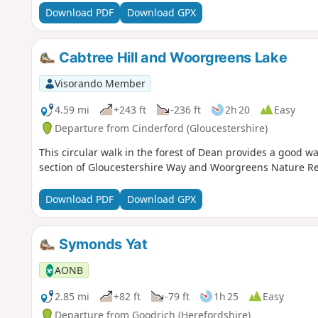
Download PDF
Download GPX
Cabtree Hill and Woorgreens Lake
Visorando Member
4.59 mi
+243 ft
-236 ft
2h 20
Easy
Departure from Cinderford (Gloucestershire)
This circular walk in the forest of Dean provides a good w
section of Gloucestershire Way and Woorgreens Nature Re
Download PDF
Download GPX
Symonds Yat
AONB
2.85 mi
+82 ft
-79 ft
1h 25
Easy
Departure from Goodrich (Herefordshire)