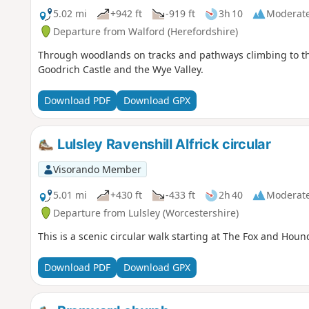
5.02 mi
+942 ft
-919 ft
3h 10
Moderat
Departure from Walford (Herefordshire)
Through woodlands on tracks and pathways climbing to the a
Goodrich Castle and the Wye Valley.
Download PDF
Download GPX
Lulsley Ravenshill Alfrick circular
Visorando Member
5.01 mi
+430 ft
-433 ft
2h 40
Moderat
Departure from Lulsley (Worcestershire)
This is a scenic circular walk starting at The Fox and Houn
Download PDF
Download GPX