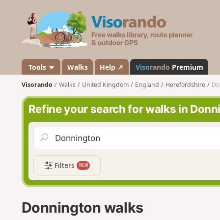
V
i
s
o
r
a
Tools
Walks
Help ↗
Viso
rando
Premium
n
Visorando
Walks
United Kingdom
England
Herefordshire
Do
d
o
Refine your search for walks in Donn
Filters
NEW
Donnington walks