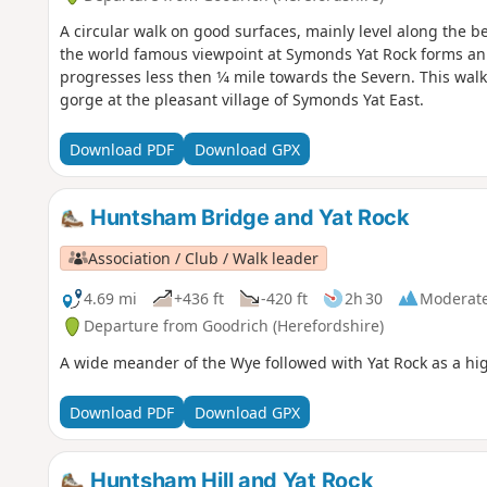
A circular walk on good surfaces, mainly level along the 
the world famous viewpoint at Symonds Yat Rock forms an al
progresses less then 1⁄4 mile towards the Severn. This wa
gorge at the pleasant village of Symonds Yat East.
Download PDF
Download GPX
Huntsham Bridge and Yat Rock
Association / Club / Walk leader
4.69 mi
+436 ft
-420 ft
2h 30
Moderat
Departure from Goodrich (Herefordshire)
A wide meander of the Wye followed with Yat Rock as a hig
Download PDF
Download GPX
Huntsham Hill and Yat Rock