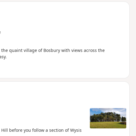
d
e
s the quaint village of Bosbury with views across the
asy.
 Hill before you follow a section of Wysis