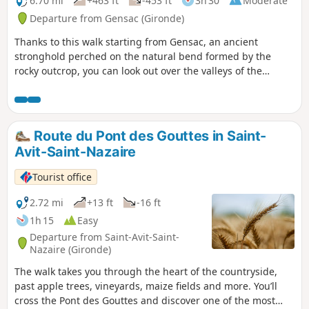
6.70 mi
+463 ft
-453 ft
3h 30
Moderate
Departure from Gensac (Gironde)
Thanks to this walk starting from Gensac, an ancient
stronghold perched on the natural bend formed by the
rocky outcrop, you can look out over the valleys of the
Durèze, the Soulège and the Dordogne.
Route du Pont des Gouttes in Saint-
Avit-Saint-Nazaire
Tourist office
2.72 mi
+13 ft
-16 ft
1h 15
Easy
Departure from Saint-Avit-Saint-
Nazaire (Gironde)
The walk takes you through the heart of the countryside,
past apple trees, vineyards, maize fields and more. You’ll
cross the Pont des Gouttes and discover one of the most