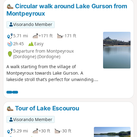
Circular walk around Lake Gurson from
Montpeyroux
Visorando Member
5.71 mi
+171 ft
-171 ft
2h 45
Easy
Departure from Montpeyroux
(Dordogne) (Dordogne)
A walk starting from the village of
Montpeyroux towards Lake Gurson. A
lakeside stroll that’s perfect for unwinding.
Bring your swimming costume for a dip
(lifeguards on duty in July and August),
which will be a welcome treat in the warmer
months, and have a picnic in the shade of
Tour of Lake Escourou
the pine trees. View of the ruins of Gurson
Castle.
Visorando Member
5.29 mi
+30 ft
-30 ft