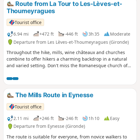
Route from La Tour to Les-Lèves-et-
Thoumeyragues
Tourist office
6.94 mi
+472 ft
-446 ft
3h 35
Moderate
Departure from Les Lèves-et-Thoumeyragues (Gironde)
Throughout the hike, mills, wine châteaux and churches
combine to offer hikers a charming backdrop in a natural
and varied setting. Don't miss the Romanesque church of
Thoumeyragues, which is said to have been built by the
monks of Saint-Émilion. Also worth seeing: the Bouhets
dovecote and the Château de la Beauze (early 16th century).
The Mills Route in Eynesse
Tourist office
2.11 mi
+246 ft
-246 ft
1h 10
Easy
Departure from Eynesse (Gironde)
The route is suitable for everyone, from novice walkers to