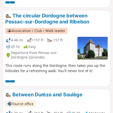
the Dordogne river and the hillsides, amidst forests and
vineyards, you can discover its châteaux tucked away
amongst the trees, its three remarkable docks and, more
The circular Dordogne between
generally, its typical and picturesque architecture. A lively
Pessac-sur-Dordogne and Ribebon
village – take a leisurely stroll and make the most of a ray of
sunshine to explore this town.
Association / Club / Walk leader
4.48 mi
+157 ft
-157 ft
2h 10
Easy
Departure from Pessac-sur-
Dordogne (Gironde)
This route runs along the Dordogne, then takes you up the
hillsides for a refreshing walk. You'll never tire of it!
Between Durèze and Soulège
Tourist office