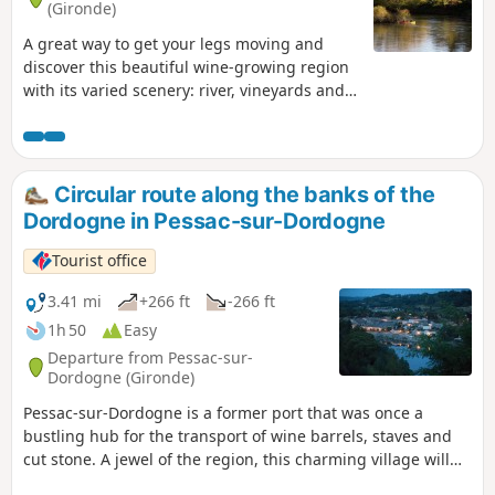
(Gironde)
A great way to get your legs moving and
discover this beautiful wine-growing region
with its varied scenery: river, vineyards and
orchards. Suitable all year round as this
route follows quiet country lanes for most of
the way.
Circular route along the banks of the
Dordogne in Pessac-sur-Dordogne
Tourist office
3.41 mi
+266 ft
-266 ft
1h 50
Easy
Departure from Pessac-sur-
Dordogne (Gironde)
Pessac-sur-Dordogne is a former port that was once a
bustling hub for the transport of wine barrels, staves and
cut stone. A jewel of the region, this charming village will
captivate you with its eclectic character. Nestled between