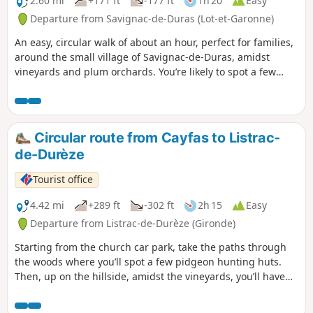
2.60 mi
+171 ft
-177 ft
1h 20
Easy
Departure from Savignac-de-Duras (Lot-et-Garonne)
An easy, circular walk of about an hour, perfect for families,
around the small village of Savignac-de-Duras, amidst
vineyards and plum orchards. You’re likely to spot a few
deer along the walk.
Circular route from Cayfas to Listrac-
de-Durèze
Tourist office
4.42 mi
+289 ft
-302 ft
2h 15
Easy
Departure from Listrac-de-Durèze (Gironde)
Starting from the church car park, take the paths through
the woods where you’ll spot a few pidgeon hunting huts.
Then, up on the hillside, amidst the vineyards, you’ll have
an exceptional view of the valley.