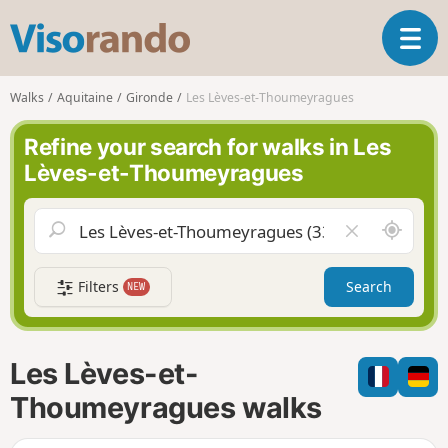
V
T
i
o
s
g
o
Walks
Aquitaine
Gironde
Les Lèves-et-Thoumeyragues
g
r
l
a
Refine your search for walks in Les
e
n
Lèves-et-Thoumeyragues
n
d
a
o
v
A
C
i
r
l
g
o
e
a
Filters
Search
NEW
u
a
t
n
r
i
d
f
o
m
i
n
Les Lèves-et-
e
e
l
Thoumeyragues walks
d