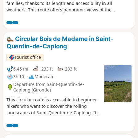
families, thanks to its length and accessibility in all
weathers. This route offers panoramic views of the
Dordogne and the hillsides covered in vineyards and
woodland. Three mills line the route, demonstrating that
the region was not only a wine-growing area but also a
long-standing centre for cereal farming. Two windmills, one
Circular Bois de Madame in Saint-
of which has been partially restored, stand on the heights
Quentin-de-Caplong
of Eynesse amidst the vineyards.
Tourist office
6.45 mi
+233 ft
-233 ft
3h 10
Moderate
Departure from Saint-Quentin-de-
Caplong (Gironde)
This circular route is accessible to beginner
hikers who want to discover the rolling
landscapes of Saint-Quentin-de-Caplong. It
follows part of theGR®654trail and part of
the Voie de Vézelay route to Santiago de
Compostela. Along the way, you'll enjoy