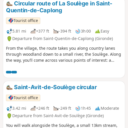
varied, rolling landscapes dotted with
Circular route of La Soulège in Saint-
streams and wine châteaux.
Quentin-de-Caplong
Tourist office
5.81 mi
+377 ft
-394 ft
3h 00
Easy
Departure from Saint-Quentin-de-Caplong (Gironde)
From the village, the route takes you along country lanes
through woodland down to a small river, the Soulège. Along
the way, you’ll come across various points of interest: a
wash house, a stone bridge, windmills and watermills, and
more. The rest of the route alternates between vineyards
and woodland, with views of the surrounding villages.
Saint-Avit-de-Soulège circular
Tourist office
3.42 mi
+246 ft
-249 ft
1h 45
Moderate
Departure from Saint-Avit-de-Soulège (Gironde)
You will walk alongside the Soulège, a small 13km stream,