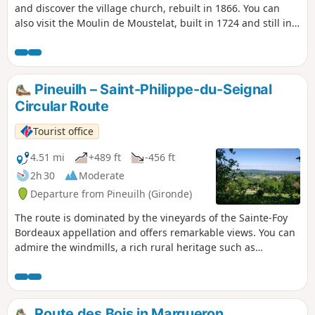
and discover the village church, rebuilt in 1866. You can
also visit the Moulin de Moustelat, built in 1724 and still in
operation. Also worth seeing is the elm tree planted in
1848, symbolising the freedom won after the Revolution,
which is in perfect health. It still resists the disease that has
struck other trees of its species.
Pineuilh – Saint-Philippe-du-Seignal
Circular Route
Tourist office
4.51 mi
+489 ft
-456 ft
2h 30
Moderate
Departure from Pineuilh (Gironde)
The route is dominated by the vineyards of the Sainte-Foy
Bordeaux appellation and offers remarkable views. You can
admire the windmills, a rich rural heritage such as
dovecotes and the many wine châteaux.
Route des Bois in Margueron