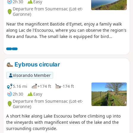
2h 30
Easy
Departure from Soumensac (Lot-et-
Garonne)
Near the magnificent Bastide d'Eymet, enjoy a family walk
along Lac de l'Escourou, where you can observe the region's
flora and fauna. The small lake is equipped for bird
watching. Children can answer the short quizzes scattered
along the route.
Eybrous circular
Visorando Member
5.16 mi
+174 ft
-174 ft
2h 30
Easy
Departure from Soumensac (Lot-et-
Garonne)
A short hike along Lake Escourou before climbing up into
the vineyards with magnificent views of the lake and the
surrounding countryside.