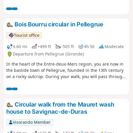
beautiful Carthusian monasteries in the Périgord, dating
from 1686. This route is suitable for all ages.
Bois Bourru circular in Pellegrue
Tourist office
9.60 mi
+499 ft
-505 ft
4h 50
Moderate
Departure from Pellegrue (Gironde)
In the heart of the Entre-deux-Mers region, you are now in
the bastide town of Pellegrue, founded in the 13th century
on a rocky outcrop. During your walk, you will pass through
woods and hillsides now planted with vines.
Circular walk from the Mauret wash
house to Savignac-de-Duras
Visorando Member