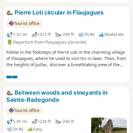
Pierre Loti circular in Flaujagues
Tourist office
7.32 mi
+315 ft
-299 ft
3h 40
Moderate
Departure from Flaujagues (Gironde)
Follow in the footsteps of Pierre Loti in the charming village
of Flaujagues, where he used to visit his in-laws. Then, from
the heights of Juillac, discover a breathtaking view of the
Entre-Deux-Mers vineyards.
Between woods and vineyards in
Sainte-Radegonde
Tourist office
5.45 mi
+226 ft
-246 ft
2h 40
Easy