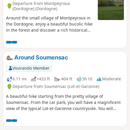
Departure from Montpeyroux
(Dordogne) (Dordogne)
Around the small village of Montpeyroux in
the Dordogne, enjoy a beautiful bucolic hike
in the forest and discover a rich historical
heritage. At the start, you will discover the
Château de Matécoulon and the Church of
St-Pierre with its view of the Forest of Saint-
Cloud.
Around Soumensac
Visorando Member
6.11 mi
+433 ft
-404 ft
3h 10
Moderate
Departure from Soumensac (Lot-et-Garonne)
A beautiful hike starting from the pretty village of
Soumensac. From the car park, you will have a magnificent
view of the typical Lot-et-Garonne countryside. You will
cross the plain, undergrowth and vineyards. The view of the
village of Soumensac from above on the way back is a feast
for the eyes.