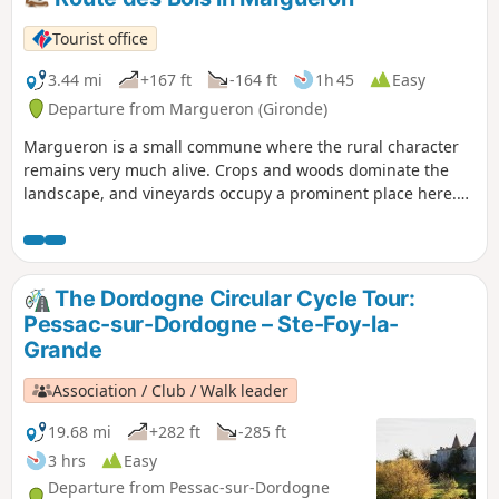
Tourist office
3.44 mi
+167 ft
-164 ft
1h 45
Easy
Departure from Margueron (Gironde)
Margueron is a small commune where the rural character
remains very much alive. Crops and woods dominate the
landscape, and vineyards occupy a prominent place here.
The woods are ideal places to recharge your batteries,
observe the remaining natural environment and escape
from everyday life. The proposed route offers varied
landscapes with a rural and authentic character. These
The Dordogne Circular Cycle Tour:
characteristics can be found in the small church of
Pessac-sur-Dordogne – Ste-Foy-la-
Margueron, typical of the region with its bell tower.
Grande
Association / Club / Walk leader
19.68 mi
+282 ft
-285 ft
3 hrs
Easy
Departure from Pessac-sur-Dordogne