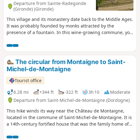
Departure from Sainte-Radegonde
(Gironde) (Gironde)
This village and its monastery date back to the Middle Ages.
It was probably founded by monks attracted by the
presence of a fountain. In this wine-growing commune, you
will enjoy a very pleasant walk through rolling countryside.
The circular from Montaigne to Saint-
Michel-de-Montaigne
Tourist office
6.28 mi
+344 ft
-322 ft
3h 10
Moderate
Departure from Saint-Michel-de-Montaigne (Dordogne)
This hike winds its way near the Château de Montaigne,
located in the commune of Saint-Michel-de-Montaigne. It is
a 14th-century fortified house that was the family home of
the Renaissance philosopher and thinker Michel de
Montaigne. The vineyard is part of the Bergerac appellation