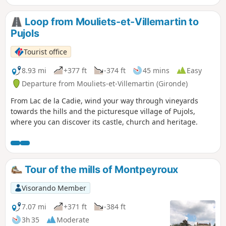
d'origine contrôlée (AOC).
Loop from Mouliets-et-Villemartin to
Pujols
Tourist office
8.93 mi
+377 ft
-374 ft
45 mins
Easy
Departure from Mouliets-et-Villemartin (Gironde)
From Lac de la Cadie, wind your way through vineyards
towards the hills and the picturesque village of Pujols,
where you can discover its castle, church and heritage.
Tour of the mills of Montpeyroux
Visorando Member
7.07 mi
+371 ft
-384 ft
3h 35
Moderate