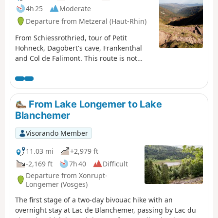
4h 25
Moderate
Departure from Metzeral (Haut-Rhin)
From Schiessrothried, tour of Petit
Hohneck, Dagobert's cave, Frankenthal
and Col de Falimont. This route is not
accessible in winter. The route is closed
between (3), (4), (5) and (6) from 1
November to 30 April 2022 (Prefectural
Order of 18 May 2022).
From Lake Longemer to Lake
Blanchemer
Visorando Member
11.03 mi
+2,979 ft
-2,169 ft
7h 40
Difficult
Departure from Xonrupt-
Longemer (Vosges)
The first stage of a two-day bivouac hike with an
overnight stay at Lac de Blanchemer, passing by Lac du