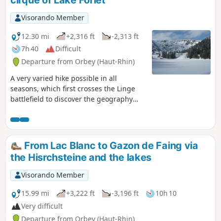
cirque of Lake Forlet
Visorando Member
12.30 mi
+2,316 ft
-2,313 ft
7h 40
Difficult
Departure from Orbey (Haut-Rhin)
A very varied hike possible in all
seasons, which first crosses the Linge
battlefield to discover the geography
and remains of one of the deadliest
places of the 1914-18 war. After this
moving start, you can enjoy magnificent
panoramic views as you head towards
From Lac Blanc to Gazon de Faing via
the highest lake in the Vosges
the Hisrchsteine and the lakes
mountains: Lake Forlet. Walking through
its majestic glacial cirque, you can
Visorando Member
admire the exceptional views offered by
the ridges overlooking the lake.
15.99 mi
+3,222 ft
-3,196 ft
10h 10
Very difficult
Departure from Orbey (Haut-Rhin)