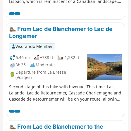
Lispach, which is reminiscent of a Canadian landscape,
and the Machais peat bog. Difficulty and beautiful views
sum up this first stage.
From Lac de Blanchemer to Lac de
Longemer
Visorando Member
6.46 mi
+738 ft
-1,532 ft
3h 35
Moderate
Departure from La Bresse
(Vosges)
Second stage of this hike with bivouac. This time, Lac
Lalande, Lac de Retournemer, Cascade Charlemagne and
Cascade de Retournemer will be on your route, allowing
you to discover magnificent colours.
From Lac de Blanchemer to the