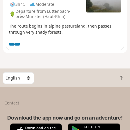
3h 15
Moderate
Departure from Luttenbach-
près-Munster (Haut-Rhin)
The route begins in alpine pastureland, then passes
through very shady forests.
S
B
e
a
l
c
e
k
c
Contact
t
t
o
a
t
Download the app now and go on an adventure!
c
o
o
A
G
p
u