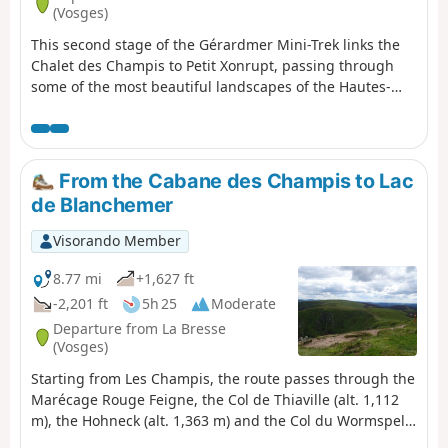
(Vosges)
This second stage of the Gérardmer Mini-Trek links the
Chalet des Champis to Petit Xonrupt, passing through
some of the most beautiful landscapes of the Hautes-
Vosges. After a descent into the Vologne valley, the route
climbs back up to the heights of La Bresse-Hohneck,
before reaching Lac de la Lande, the Schmargult
farmhouse inn and the famous Route des Crêtes. The
From the Cabane des Champis to Lac
walk continues with a long descent past the Sotré
de Blanchemer
mountain refuge, Lake Retournemer and the shores of
Lake Longemer, before reaching the centre of Xonrupt-
Visorando Member
Longemer. A varied stage combining forests, high-
altitude scree slopes, glacial lakes and remarkable
8.77 mi
+1,627 ft
panoramic views.
-2,201 ft
5h 25
Moderate
Departure from La Bresse
(Vosges)
Starting from Les Champis, the route passes through the
Marécage Rouge Feigne, the Col de Thiaville (alt. 1,112
m), the Hohneck (alt. 1,363 m) and the Col du Wormspel
(alt. 1,277 m) before descending towards Lac de