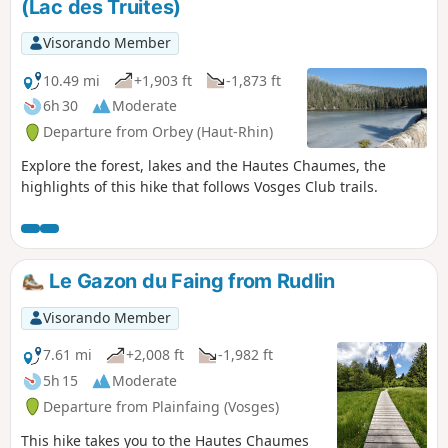
(Lac des Truites)
Visorando Member
10.49 mi
+1,903 ft
-1,873 ft
6h 30
Moderate
Departure from Orbey (Haut-Rhin)
Explore the forest, lakes and the Hautes Chaumes, the
highlights of this hike that follows Vosges Club trails.
Le Gazon du Faing from Rudlin
Visorando Member
7.61 mi
+2,008 ft
-1,982 ft
5h 15
Moderate
Departure from Plainfaing (Vosges)
This hike takes you to the Hautes Chaumes