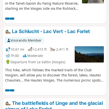
in the Tanet-Gazon du Faing Nature Reserve,
starting on the Vosges side via the Ruhlock
trail along a stream and returning via the
Rudlin waterfall.There are beautiful views
from the ridges over Lac Blanc and Lac des
Truites or Lac du Forlet.
La Schlucht - Lac Vert - Lac Forlet
Visorando Member
10.61 mi
+2,415 ft
-2,411 ft
7h 00
Moderate
Departure from Le Valtin (Vosges)
This hike, which follows the marked trails of the Club
Vosgien, will allow you to discover the forest, lakes, Hautes
Chaumes... the Hautes Vosges. The numerous picnic spots
and the warm welcome you will receive at the various farm
inns will make your walk even more enjoyable.
The battlefields of Linge and the glacial