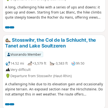
A long, challenging hike with a series of ups and downs: it
goes up and down. Starting from Lac Blanc, the hike climbs
quite steeply towards the Rocher du Hans, offering views
over Lac Blanc. This is followed by a descent to Lac Noir,
which adds to the beauty of the landscape. Next comes an
ascent, then a flat section leading to Lac du Forlet. The hike
climbs again and descends to the final lake: Lac Vert.
Stosswihr, the Col de la Schlucht, the
Heading towards the Col de la Schlucht, the route takes you
Tanet and Lake Soultzeren
past the Hirschsteine steps and their viewpoint over the
Munster valley, followed by a dizzying and somewhat
Visorando Member
technical section along the cliff face. The return journey
then follows the ridge, offering numerous views, along a
14.52 mi
+3,579 ft
-3,583 ft
9h 50
slightly flatter path that passes through the Tanet and the
Very difficult
Gazon du Faing.
Departure from Stosswihr (Haut-Rhin)
A challenging hike due to its elevation gain and occasionally
alpine terrain. An exposed section near the Hirschsteine. Do
not attempt this in wet weather. The route offers
magnificent views, with peat bogs and lakes, and perhaps
even chamois, if the hiker remains quiet (around the