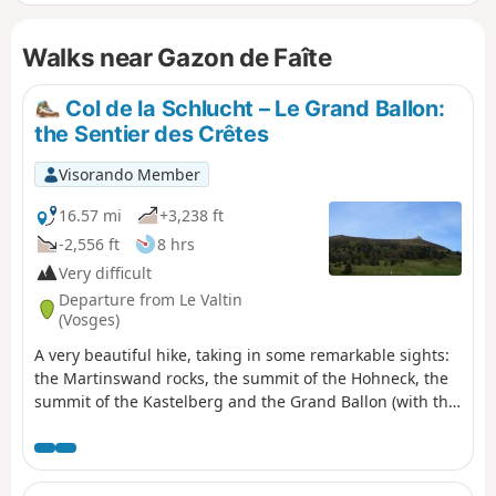
Hirschsteine and amongst the rocks on the ridges).
Following the suggested route, all the ascents are in the
Walks near Gazon de Faîte
shade. On the ridge sections or descents, you’ll discover
some of the ‘must-see’ highlights of the Hautes-Vosges!
Col de la Schlucht – Le Grand Ballon:
the Sentier des Crêtes
Visorando Member
16.57 mi
+3,238 ft
-2,556 ft
8 hrs
Very difficult
Departure from Le Valtin
(Vosges)
A very beautiful hike, taking in some remarkable sights:
the Martinswand rocks, the summit of the Hohneck, the
summit of the Kastelberg and the Grand Ballon (with the
‘Boule’ at the summit).