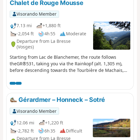
Chalet de Rouge Mousse
Visorando Member
7.13 mi
+1,880 ft
-2,054 ft
4h 55
Moderate
Departure from La Bresse
(Vosges)
Starting from Lac de Blanchemer, the route follows
theGR®531, taking you via the Rainkopf (alt. 1,305 m),
before descending towards the Tourbière de Machais,
the Col de Bramont and the Étang de Sèchemer to reach
the Chalet de Rouge Mousse.
Gérardmer – Honneck – Sotré
Visorando Member
12.06 mi
+1,220 ft
-2,782 ft
6h 35
Difficult
Departure from La Bresse