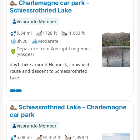
Charlemagne car park -
Schiessrothried Lake
Visorando Member
5.84 mi
+728 ft
-1,683 ft
3h 20
Moderate
Departure from Xonrupt-Longemer
(Vosges)
day1: hike around Hohneck, snowfield
route and descent to Schiessrothried
Lake.
Schiessrothried Lake - Charlemagne
car park
Visorando Member
5.08 mi
+2,352 ft
-1,398 ft