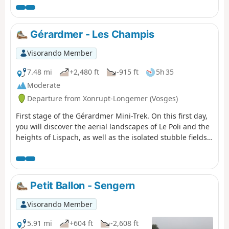
Blanchemer.
Gérardmer - Les Champis
Visorando Member
7.48 mi
+2,480 ft
-915 ft
5h 35
Moderate
Departure from Xonrupt-Longemer (Vosges)
First stage of the Gérardmer Mini-Trek. On this first day,
you will discover the aerial landscapes of Le Poli and the
heights of Lispach, as well as the isolated stubble fields
above the Vologne Valley. This stage allows you to make
steady progress towards the Chalet des Champis, where
you will spend the night. It is also an opportunity to
spend a night in an unguarded cabin that has (almost)
Petit Ballon - Sengern
everything to please: isolated and at least a 30-minute
walk from any built-up area, in the middle of the
Visorando Member
thatched cottages, accessible to all and all year round...It
is a must-see in the area.
5.91 mi
+604 ft
-2,608 ft