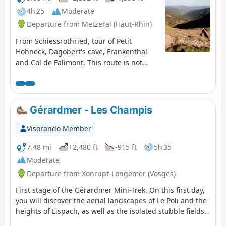
4h 25
Moderate
Departure from Metzeral (Haut-Rhin)
From Schiessrothried, tour of Petit
Hohneck, Dagobert's cave, Frankenthal
and Col de Falimont. This route is not
accessible in winter. The route is closed
between (3), (4), (5) and (6) from 1
November to 30 April 2022 (Prefectural
Order of 18 May 2022).
Gérardmer - Les Champis
Visorando Member
7.48 mi
+2,480 ft
-915 ft
5h 35
Moderate
Departure from Xonrupt-Longemer (Vosges)
First stage of the Gérardmer Mini-Trek. On this first day,
you will discover the aerial landscapes of Le Poli and the
heights of Lispach, as well as the isolated stubble fields
above the Vologne Valley. This stage allows you to make