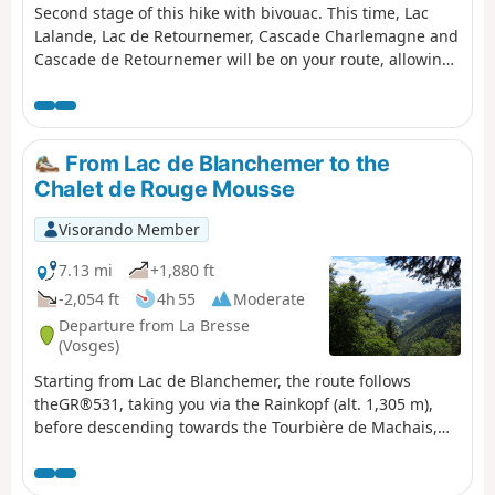
Second stage of this hike with bivouac. This time, Lac
Lalande, Lac de Retournemer, Cascade Charlemagne and
Cascade de Retournemer will be on your route, allowing
you to discover magnificent colours.
From Lac de Blanchemer to the
Chalet de Rouge Mousse
Visorando Member
7.13 mi
+1,880 ft
-2,054 ft
4h 55
Moderate
Departure from La Bresse
(Vosges)
Starting from Lac de Blanchemer, the route follows
theGR®531, taking you via the Rainkopf (alt. 1,305 m),
before descending towards the Tourbière de Machais,
the Col de Bramont and the Étang de Sèchemer to reach
the Chalet de Rouge Mousse.