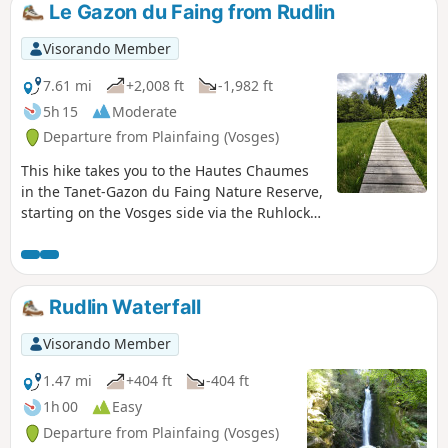
Le Gazon du Faing from Rudlin
Visorando Member
7.61 mi
+2,008 ft
-1,982 ft
5h 15
Moderate
Departure from Plainfaing (Vosges)
This hike takes you to the Hautes Chaumes
in the Tanet-Gazon du Faing Nature Reserve,
starting on the Vosges side via the Ruhlock
trail along a stream and returning via the
Rudlin waterfall.There are beautiful views
from the ridges over Lac Blanc and Lac des
Truites or Lac du Forlet.
Rudlin Waterfall
Visorando Member
1.47 mi
+404 ft
-404 ft
1h 00
Easy
Departure from Plainfaing (Vosges)