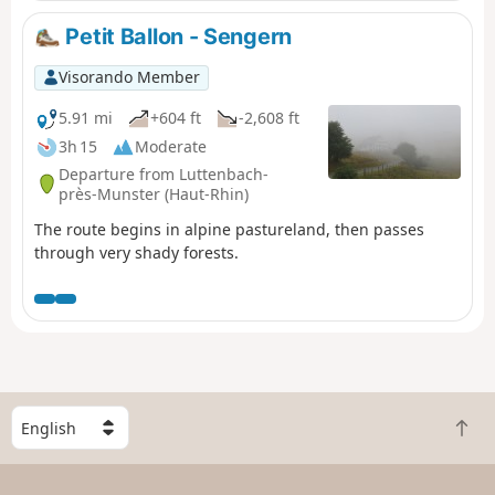
Petit Ballon - Sengern
Visorando Member
5.91 mi
+604 ft
-2,608 ft
3h 15
Moderate
Departure from Luttenbach-
près-Munster (Haut-Rhin)
The route begins in alpine pastureland, then passes
through very shady forests.
S
B
e
a
l
c
e