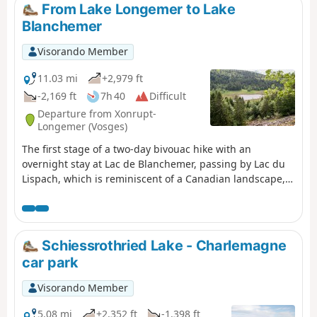
From Lake Longemer to Lake
Blanchemer
Visorando Member
11.03 mi
+2,979 ft
-2,169 ft
7h 40
Difficult
Departure from Xonrupt-
Longemer (Vosges)
The first stage of a two-day bivouac hike with an
overnight stay at Lac de Blanchemer, passing by Lac du
Lispach, which is reminiscent of a Canadian landscape,
and the Machais peat bog. Difficulty and beautiful views
sum up this first stage.
Schiessrothried Lake - Charlemagne
car park
Visorando Member
5.08 mi
+2,352 ft
-1,398 ft