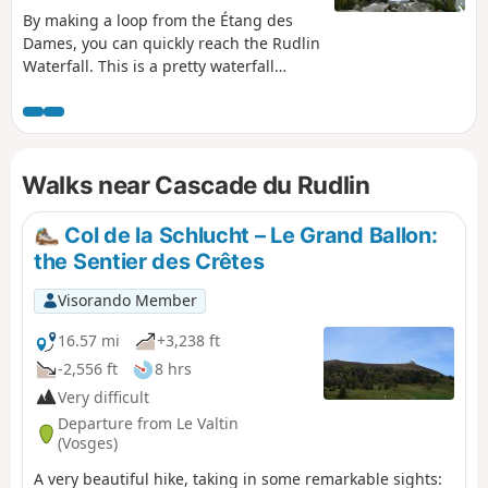
By making a loop from the Étang des
Dames, you can quickly reach the Rudlin
Waterfall. This is a pretty waterfall
about ten metres high, accessible via a
path through the woods from the
bottom of the valley.
Walks near Cascade du Rudlin
Col de la Schlucht – Le Grand Ballon:
the Sentier des Crêtes
Visorando Member
16.57 mi
+3,238 ft
-2,556 ft
8 hrs
Very difficult
Departure from Le Valtin
(Vosges)
A very beautiful hike, taking in some remarkable sights: