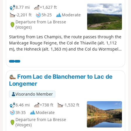
Longemer. A varied stage combining forests, high-
altitude scree slopes, glacial lakes and remarkable
8.77 mi
+1,627 ft
panoramic views.
-2,201 ft
5h 25
Moderate
Departure from La Bresse
(Vosges)
Starting from Les Champis, the route passes through the
Marécage Rouge Feigne, the Col de Thiaville (alt. 1,112
m), the Hohneck (alt. 1,363 m) and the Col du Wormspel
(alt. 1,277 m) before descending towards Lac de
Blanchemer.
From Lac de Blanchemer to Lac de
Longemer
Visorando Member
6.46 mi
+738 ft
-1,532 ft
3h 35
Moderate
Departure from La Bresse
(Vosges)