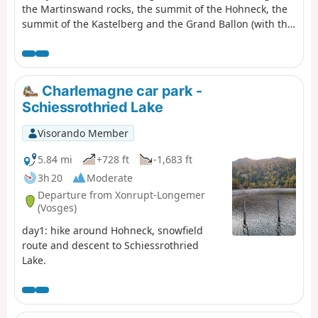
the Martinswand rocks, the summit of the Hohneck, the
summit of the Kastelberg and the Grand Ballon (with the
‘Boule’ at the summit).
Charlemagne car park -
Schiessrothried Lake
Visorando Member
5.84 mi
+728 ft
-1,683 ft
3h 20
Moderate
Departure from Xonrupt-Longemer
(Vosges)
day1: hike around Hohneck, snowfield
route and descent to Schiessrothried
Lake.