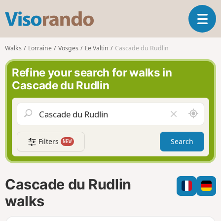
V
T
i
o
s
g
o
Walks
Lorraine
Vosges
Le Valtin
Cascade du Rudlin
g
r
l
a
Refine your search for walks in
e
n
Cascade du Rudlin
n
d
a
o
v
A
C
i
r
l
g
o
e
a
Filters
Search
NEW
u
a
t
n
r
i
d
f
o
m
i
n
Cascade du Rudlin
e
e
l
walks
d