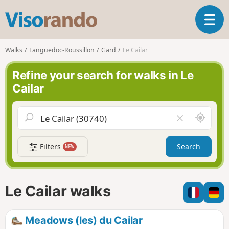
V
T
i
o
s
g
o
Walks
Languedoc-Roussillon
Gard
Le Cailar
g
r
l
a
Refine your search for walks in Le
e
n
Cailar
n
d
a
o
v
A
C
i
r
l
g
o
e
a
Filters
Search
NEW
u
a
t
n
r
i
d
f
o
m
i
n
Le Cailar walks
e
e
l
d
Meadows (les) du Cailar