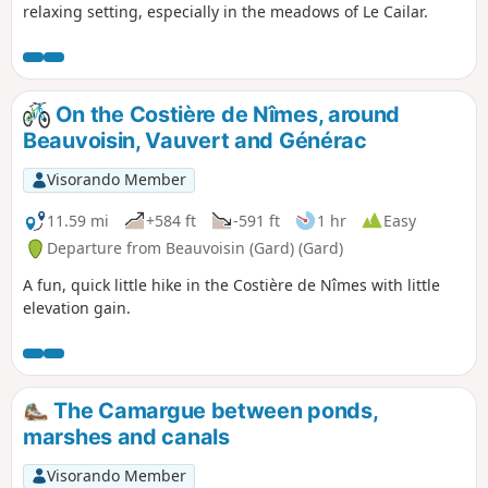
relaxing setting, especially in the meadows of Le Cailar.
On the Costière de Nîmes, around
Beauvoisin, Vauvert and Générac
Visorando Member
11.59 mi
+584 ft
-591 ft
1 hr
Easy
Departure from Beauvoisin (Gard) (Gard)
A fun, quick little hike in the Costière de Nîmes with little
elevation gain.
The Camargue between ponds,
marshes and canals
Visorando Member