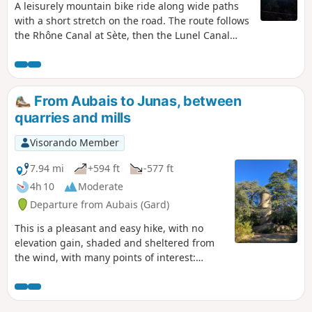
disturbing.
A leisurely mountain bike ride along wide paths
with a short stretch on the road. The route follows
the Rhône Canal at Sète, then the Lunel Canal
with its picturesque huts, before returning via
various mas (old farmhouses) to reach Saint-
Laurent-d’Aigouze and follow the Vidourle river to
Aigues-Mortes.
From Aubais to Junas, between
quarries and mills
Visorando Member
7.94 mi
+594 ft
-577 ft
4h 10
Moderate
Departure from Aubais (Gard)
This is a pleasant and easy hike, with no
elevation gain, shaded and sheltered from
the wind, with many points of interest:
flowers in spring, quarries, mills, drystone
shelters, as well as donkeys, horses and
chickens. Follow the yellow markings, which