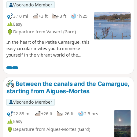
Visorando Member
3.10 mi
+3 ft
-3 ft
1h 25
Easy
Departure from Vauvert (Gard)
In the heart of the Petite Camargue, this
easy circular invites you to immerse
yourself in the vibrant world of the
Scamandre Nature Reserve. Between
rustling reed beds, sparkling ponds and
footbridges on stilts, the trail unfolds
like a musical score where each step
Between the canals and the Camargue,
reveals a new note of wildlife.This trail
starting from Aigues-Mortes
winds through a preserved landscape, a
refuge for many species of birds,
Visorando Member
including the elegant little egret, the
mischievous cattle egret and the
22.88 mi
+26 ft
-26 ft
2.5 hrs
flamingo. Discreet observatories
Easy
punctuate the walk, offering moments
Departure from Aigues-Mortes (Gard)
of tranquillity to contemplate without