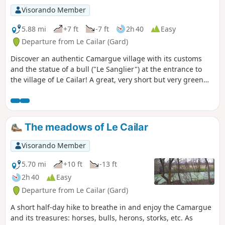
Visorando Member
5.88 mi
+7 ft
-7 ft
2h 40
Easy
Departure from Le Cailar (Gard)
Discover an authentic Camargue village with its customs
and the statue of a bull ("Le Sanglier") at the entrance to
the village of Le Cailar! A great, very short but very green
hike through the meadows, with just a little bit of tarmac.
Redone in January 2025, still as enjoyable as ever.
The meadows of Le Cailar
Visorando Member
5.70 mi
+10 ft
-13 ft
2h 40
Easy
Departure from Le Cailar (Gard)
A short half-day hike to breathe in and enjoy the Camargue
and its treasures: horses, bulls, herons, storks, etc. As