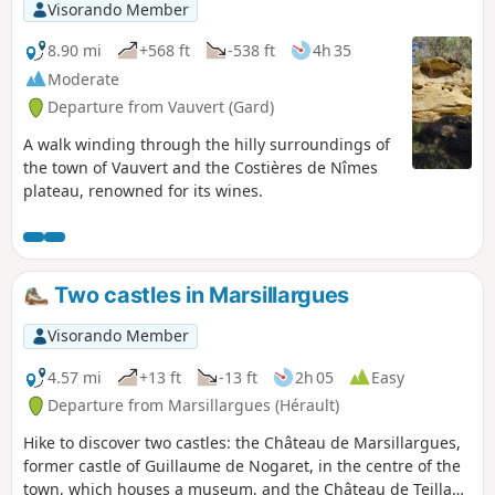
Visorando Member
8.90 mi
+568 ft
-538 ft
4h 35
Moderate
Departure from Vauvert (Gard)
A walk winding through the hilly surroundings of
the town of Vauvert and the Costières de Nîmes
plateau, renowned for its wines.
Two castles in Marsillargues
Visorando Member
4.57 mi
+13 ft
-13 ft
2h 05
Easy
Departure from Marsillargues (Hérault)
Hike to discover two castles: the Château de Marsillargues,
former castle of Guillaume de Nogaret, in the centre of the
town, which houses a museum, and the Château de Teillan,