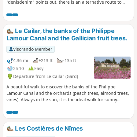
"denisdenim" points out, there is an alternative route to
avoid the road at point 1: cross it and take the small road
that passes by the Mas du Bourry farmhouse, keeping to
the right to rejoin the main road and descend towards point
2.
Le Cailar, the banks of the Philippe
Lamour Canal and the Gallician fruit trees.
Visorando Member
4.36 mi
+213 ft
-135 ft
2h 10
Easy
Departure from Le Cailar (Gard)
A beautiful walk to discover the banks of the Philippe
Lamour Canal and the orchards (peach trees, almond trees,
vines). Always in the sun, it is the ideal walk for sunny
winter days.
Les Costières de Nîmes