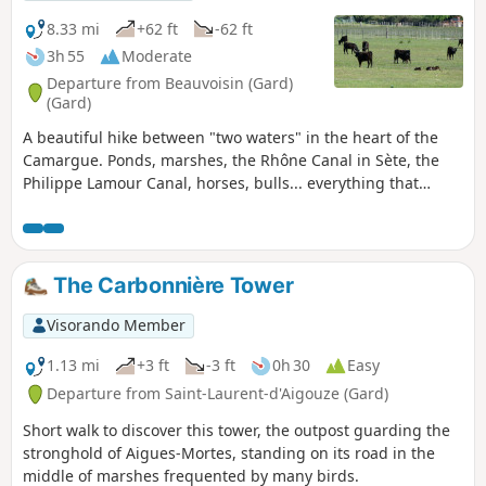
8.33 mi
+62 ft
-62 ft
3h 55
Moderate
Departure from Beauvoisin (Gard)
(Gard)
A beautiful hike between "two waters" in the heart of the
Camargue. Ponds, marshes, the Rhône Canal in Sète, the
Philippe Lamour Canal, horses, bulls... everything that
makes up the Camargue is brought together on a
magnificent circuit with no difficulty other than its length.
The Carbonnière Tower
Visorando Member
1.13 mi
+3 ft
-3 ft
0h 30
Easy
Departure from Saint-Laurent-d'Aigouze (Gard)
Short walk to discover this tower, the outpost guarding the
stronghold of Aigues-Mortes, standing on its road in the
middle of marshes frequented by many birds.