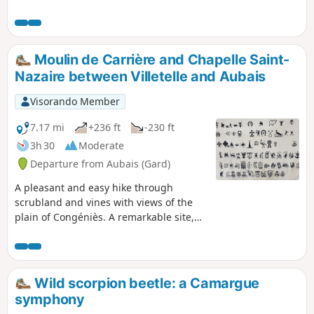
Moulin de Carrière and Chapelle Saint-
Nazaire between Villetelle and Aubais
Visorando Member
7.17 mi
+236 ft
-230 ft
3h 30
Moderate
Departure from Aubais (Gard)
A pleasant and easy hike through
scrubland and vines with views of the
plain of Congéniès. A remarkable site,
the Chapelle Saint-Nazaire enshrined in
scrubland.
Wild scorpion beetle: a Camargue
symphony