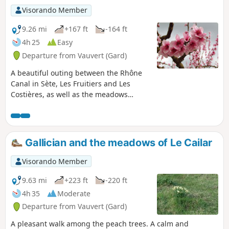
Visorando Member
9.26 mi
+167 ft
-164 ft
4h 25
Easy
Departure from Vauvert (Gard)
A beautiful outing between the Rhône
Canal in Sète, Les Fruitiers and Les
Costières, as well as the meadows
where Camargue horses and bulls live
peacefully.
Gallician and the meadows of Le Cailar
Visorando Member
9.63 mi
+223 ft
-220 ft
4h 35
Moderate
Departure from Vauvert (Gard)
A pleasant walk among the peach trees. A calm and