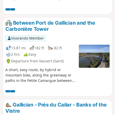
a former fortified castle nestled between the Vidourle river,
the Camargue horse pastures and the vineyards of the
Marsillargues region.
Between Port de Gallician and the
Carbonière Tower
Visorando Member
13.87 mi
+82 ft
-82 ft
2 hrs
Easy
Departure from Vauvert (Gard)
A short, easy route, by hybrid or
mountain bike, along the greenway or
paths in the Petite Camargue between
Gallician and the Tour Carbonière. You’ll
discover the beautiful landscapes of this
wetland and come across numerous
birds, horses, Camargue bulls and
Gallician - Prés du Cailar - Banks of the
possibly a few flamingos near the Tour
Vistre
Carbonière.