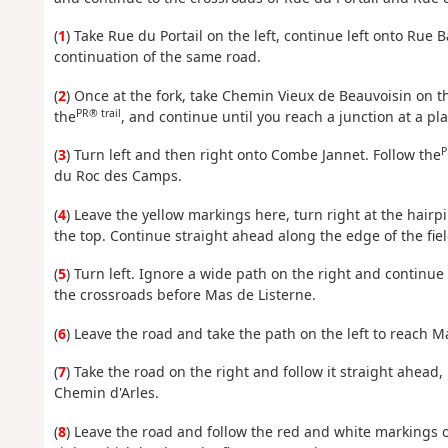
(
1
) Take Rue du Portail on the left, continue left onto Rue
continuation of the same road.
(
2
) Once at the fork, take Chemin Vieux de Beauvoisin on the
PR® trail
the
, and continue until you reach a junction at a pl
P
(
3
) Turn left and then right onto Combe Jannet. Follow the
du Roc des Camps.
(
4
) Leave the yellow markings here, turn right at the hai
the top. Continue straight ahead along the edge of the fiel
(
5
) Turn left. Ignore a wide path on the right and continue 
the crossroads before Mas de Listerne.
(
6
) Leave the road and take the path on the left to reach M
(
7
) Take the road on the right and follow it straight ahead, 
Chemin d'Arles.
(
8
) Leave the road and follow the red and white markings o