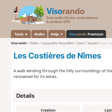
V
i
s
o
r
a
Tools
Walks
Help ↗
Viso
rando
Premium
n
Visorando
Walks
Languedoc-Roussillon
Gard
Vauvert
Les Co
d
o
Les Costières de Nîmes
A walk winding through the hilly surroundings of th
renowned for its wines.
Details
Creation
Last