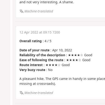
and not very interesting. A shame.
Machine-translated
12 Apr 2022 at 09:15 7200
Overall rating
:
4
/
5
Date of your route
: Apr 10, 2022
Reliability of the description
: ★★★★☆ Good
Ease of following the route
: ★★★★☆ Good
Route interest
: ★★★★☆ Good
Very busy route
: No
A pleasant hike. The GPS came in handy in some place
missing at crossroads).
Machine-translated