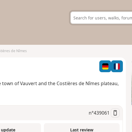
stières de Nîmes
e town of Vauvert and the Costières de Nîmes plateau,
n°
439061
 update
Last review