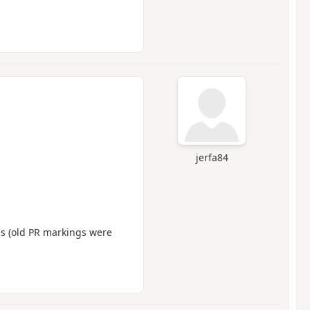
jerfa84
s (old PR markings were