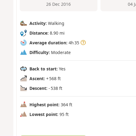
26 Dec 2016
04 
Activity:
Walking
Distance:
8.90 mi
Average duration:
4h 35
Difficulty:
Moderate
Back to start:
Yes
Ascent:
+ 568 ft
Descent:
- 538 ft
Highest point:
364 ft
Lowest point:
95 ft