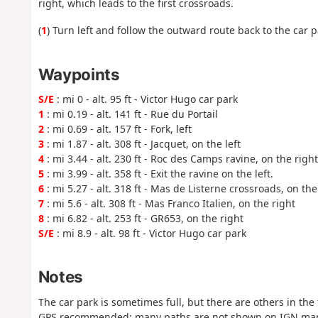
right, which leads to the first crossroads.
(
1
) Turn left and follow the outward route back to the car p
Waypoints
S/E
: mi 0 - alt. 95 ft - Victor Hugo car park
1
: mi 0.19 - alt. 141 ft - Rue du Portail
2
: mi 0.69 - alt. 157 ft - Fork, left
3
: mi 1.87 - alt. 308 ft - Jacquet, on the left
4
: mi 3.44 - alt. 230 ft - Roc des Camps ravine, on the righ
5
: mi 3.99 - alt. 358 ft - Exit the ravine on the left.
6
: mi 5.27 - alt. 318 ft - Mas de Listerne crossroads, on the 
7
: mi 5.6 - alt. 308 ft - Mas Franco Italien, on the right
8
: mi 6.82 - alt. 253 ft - GR653, on the right
S/E
: mi 8.9 - alt. 98 ft - Victor Hugo car park
Notes
The car park is sometimes full, but there are others in the
GPS recommended: many paths are not shown on IGN ma