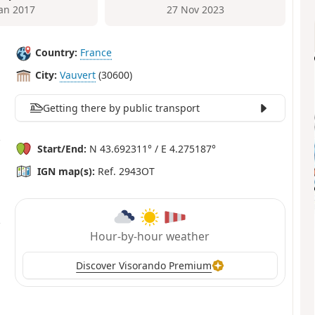
Jan 2017
27 Nov 2023
Country:
France
City:
Vauvert
(30600)
Getting there by public transport
Start/End:
N 43.692311° / E 4.275187°
IGN map(s):
Ref. 2943OT
Hour-by-hour weather
Discover Visorando Premium