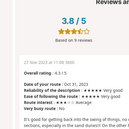
Reviews a
3.8
/
5
Based on
9
reviews
27 Nov 2023 at 11:08 3600
Overall rating
:
4.3
/
5
Date of your route
: Oct 31, 2023
Reliability of the description
: ★★★★★ Very good
Ease of following the route
: ★★★★★ Very good
Route interest
: ★★★☆☆ Average
Very busy route
: No
It's good for getting back into the swing of things, no 
sections, especially in the sand dunes!!! On the other