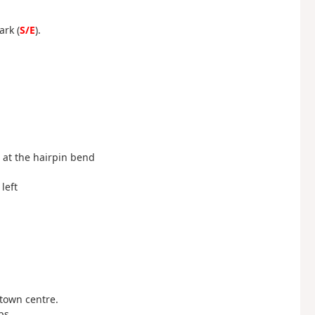
ark (
S/E
).
t at the hairpin bend
left
 town centre.
ps.