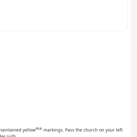
PR®
-maintained yellow
markings. Pass the church on your left
es Juifs.