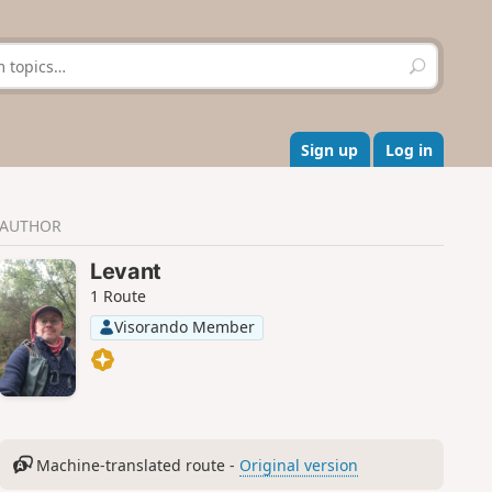
S
e
a
r
c
Sign up
Log in
h
AUTHOR
Levant
1 Route
Visorando Member
Machine-translated route -
Original version