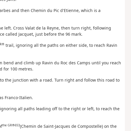
 Barbes and then Chemin du Pic d'Etienne, which is a
 left. Cross Valat de la Reyne, then turn right, following
ace called Jacquet, just before the 96 mark.
R®
trail, ignoring all the paths on either side, to reach Ravin
rpin bend and climb up Ravin du Roc des Camps until you reach
d for 100 metres.
to the junction with a road. Turn right and follow this road to
as Franco-Italien.
ignoring all paths leading off to the right or left, to reach the
the GR®653
f
(Chemin de Saint-Jacques de Compostelle) on the