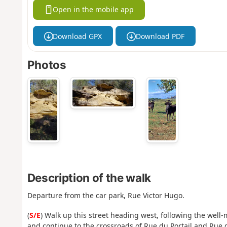
Open in the mobile app
Download GPX
Download PDF
Photos
Description of the walk
Departure from the car park, Rue Victor Hugo.
(
S/E
) Walk up this street heading west, following the well
and continue to the crossroads of Rue du Portail and Rue d