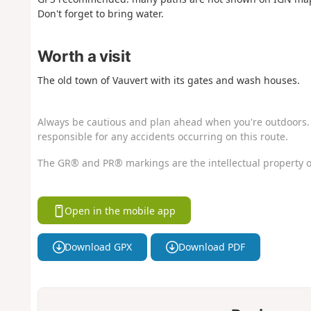
Don't forget to bring water.
Worth a visit
The old town of Vauvert with its gates and wash houses.
Always be cautious and plan ahead when you're outdoors. 
responsible for any accidents occurring on this route.
The GR® and PR® markings are the intellectual property o
Open in the mobile app
Download GPX
Download PDF