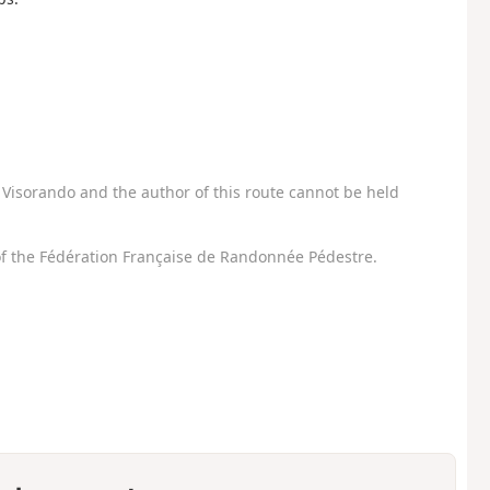
Visorando and the author of this route cannot be held
f the Fédération Française de Randonnée Pédestre.