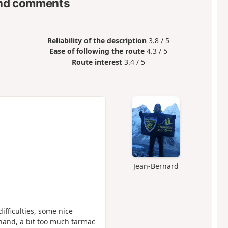
nd comments
Reliability of the description
3.8 / 5
Ease of following the route
4.3 / 5
Route interest
3.4 / 5
Jean-Bernard
difficulties, some nice
 hand, a bit too much tarmac