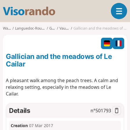
V
T
i
o
s
g
o
Walks
Languedoc-Roussillon
Gard
Vauvert
Gallician and the meadows of Le Cailar
g
r
l
a
e
n
n
d
Gallician and the meadows of Le
a
o
v
Cailar
i
g
A pleasant walk among the peach trees. A calm and
a
relaxing setting, especially in the meadows of Le
t
i
Cailar.
o
n
Details
n°
501793
Creation
07 Mar 2017