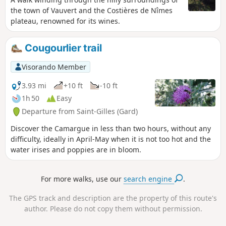
the town of Vauvert and the Costières de Nîmes
plateau, renowned for its wines.
Cougourlier trail
Visorando Member
3.93 mi
+10 ft
-10 ft
1h 50
Easy
Departure from Saint-Gilles (Gard)
Discover the Camargue in less than two hours, without any
difficulty, ideally in April-May when it is not too hot and the
water irises and poppies are in bloom.
For more walks, use our
search engine
.
The GPS track and description are the property of this route's
author. Please do not copy them without permission.