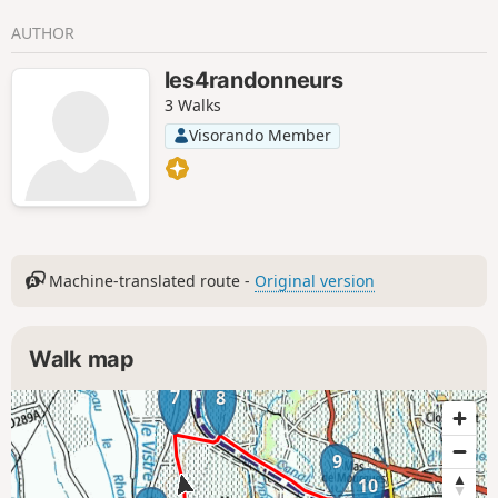
AUTHOR
les4randonneurs
3 Walks
Visorando Member
Machine-translated route -
Original version
Walk map
7
8
9
10