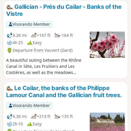
Gallician - Prés du Cailar - Banks of the
Vistre
Visorando Member
9.26 mi
+167 ft
-164 ft
4h 25
Easy
Departure from Vauvert (Gard)
A beautiful outing between the Rhône
Canal in Sète, Les Fruitiers and Les
Costières, as well as the meadows
where Camargue horses and bulls live
peacefully.
Le Cailar, the banks of the Philippe
Lamour Canal and the Gallician fruit trees.
Visorando Member
4.36 mi
+213 ft
-135 ft
2h 10
Easy