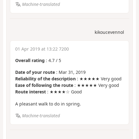
Machine-translated
kikoucevennol
01 Apr 2019 at 13:22 7200
Overall rating
:
4.7
/
5
Date of your route
: Mar 31, 2019
Reliability of the description
: ★★★★★ Very good
Ease of following the route
: ★★★★★ Very good
Route interest
: ★★★★☆ Good
A pleasant walk to do in spring.
Machine-translated