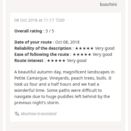
buschini
08 Oct 2018 at 11:17 7200
Overall rating
:
5
/
5
Date of your route
: Oct 08, 2018
Reliability of the description
: ★★★★★ Very good
Ease of following the route
: ★★★★★ Very good
Route interest
: ★★★★★ Very good
A beautiful autumn day, magnificent landscapes in
Petite Camargue. Vineyards, peach trees, bulls. It
took us four and a half hours and we had a
wonderful time. Some paths were difficult to
navigate due to huge puddles left behind by the
previous night's storm.
Machine-translated