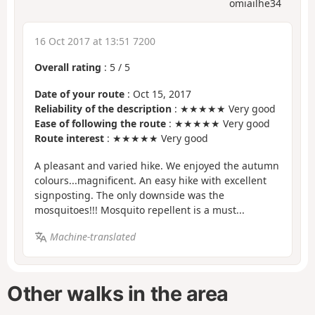
omiailhe34
16 Oct 2017 at 13:51 7200
Overall rating
:
5
/
5
Date of your route
: Oct 15, 2017
Reliability of the description
: ★★★★★ Very good
Ease of following the route
: ★★★★★ Very good
Route interest
: ★★★★★ Very good
A pleasant and varied hike. We enjoyed the autumn
colours...magnificent. An easy hike with excellent
signposting. The only downside was the
mosquitoes!!! Mosquito repellent is a must...
Machine-translated
Other walks in the area