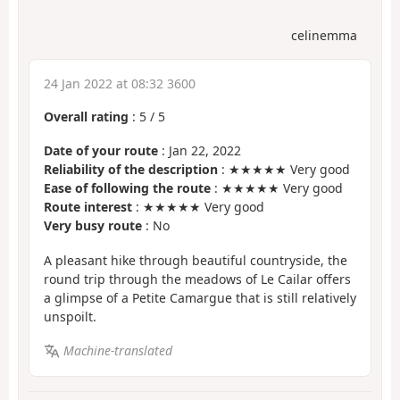
celinemma
24 Jan 2022 at 08:32 3600
Overall rating
:
5
/
5
Date of your route
: Jan 22, 2022
Reliability of the description
: ★★★★★ Very good
Ease of following the route
: ★★★★★ Very good
Route interest
: ★★★★★ Very good
Very busy route
: No
A pleasant hike through beautiful countryside, the
round trip through the meadows of Le Cailar offers
a glimpse of a Petite Camargue that is still relatively
unspoilt.
Machine-translated