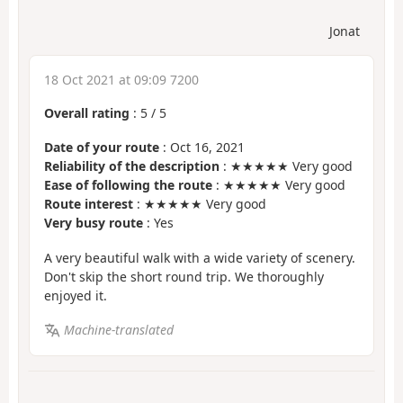
Jonat
18 Oct 2021 at 09:09 7200
Overall rating
:
5
/
5
Date of your route
: Oct 16, 2021
Reliability of the description
: ★★★★★ Very good
Ease of following the route
: ★★★★★ Very good
Route interest
: ★★★★★ Very good
Very busy route
: Yes
A very beautiful walk with a wide variety of scenery.
Don't skip the short round trip. We thoroughly
enjoyed it.
Machine-translated