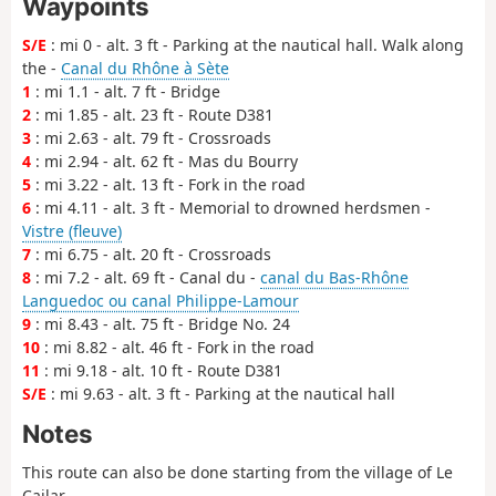
Waypoints
S/E
: mi 0 - alt. 3 ft - Parking at the nautical hall. Walk along
the -
Canal du Rhône à Sète
1
: mi 1.1 - alt. 7 ft - Bridge
2
: mi 1.85 - alt. 23 ft - Route D381
3
: mi 2.63 - alt. 79 ft - Crossroads
4
: mi 2.94 - alt. 62 ft - Mas du Bourry
5
: mi 3.22 - alt. 13 ft - Fork in the road
6
: mi 4.11 - alt. 3 ft - Memorial to drowned herdsmen -
Vistre (fleuve)
7
: mi 6.75 - alt. 20 ft - Crossroads
8
: mi 7.2 - alt. 69 ft - Canal du -
canal du Bas-Rhône
Languedoc ou canal Philippe-Lamour
9
: mi 8.43 - alt. 75 ft - Bridge No. 24
10
: mi 8.82 - alt. 46 ft - Fork in the road
11
: mi 9.18 - alt. 10 ft - Route D381
S/E
: mi 9.63 - alt. 3 ft - Parking at the nautical hall
Notes
This route can also be done starting from the village of Le
Cailar.