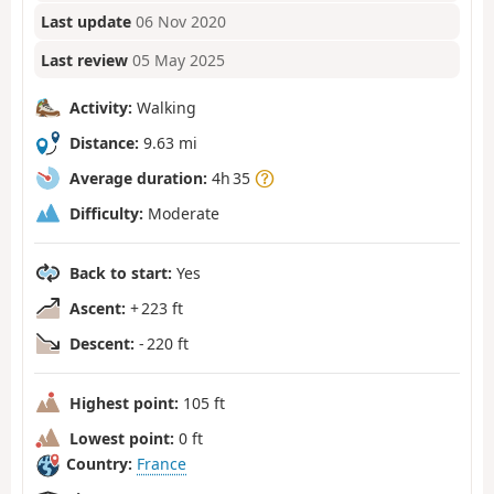
Last update
06 Nov 2020
Last review
05 May 2025
Activity:
Walking
Distance:
9.63 mi
Average duration:
4h 35
Difficulty:
Moderate
Back to start:
Yes
Ascent:
+ 223 ft
Descent:
- 220 ft
Highest point:
105 ft
Lowest point:
0 ft
Country:
France