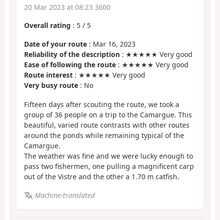
20 Mar 2023 at 08:23 3600
Overall rating
:
5
/
5
Date of your route
: Mar 16, 2023
Reliability of the description
: ★★★★★ Very good
Ease of following the route
: ★★★★★ Very good
Route interest
: ★★★★★ Very good
Very busy route
: No
Fifteen days after scouting the route, we took a
group of 36 people on a trip to the Camargue. This
beautiful, varied route contrasts with other routes
around the ponds while remaining typical of the
Camargue.
The weather was fine and we were lucky enough to
pass two fishermen, one pulling a magnificent carp
out of the Vistre and the other a 1.70 m catfish.
Machine-translated