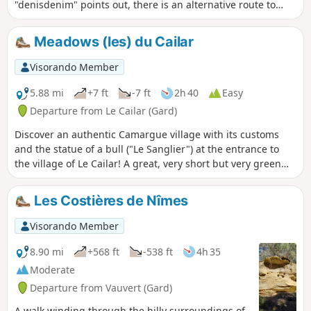
of tranquillity to contemplate without
"denisdenim" points out, there is an alternative route to
disturbing.
avoid the road at point 1: cross it and take the small road
that passes by the Mas du Bourry farmhouse, keeping to
Meadows (les) du Cailar
the right to rejoin the main road and descend towards point
2.
Visorando Member
5.88 mi
+7 ft
-7 ft
2h 40
Easy
Departure from Le Cailar (Gard)
Discover an authentic Camargue village with its customs
and the statue of a bull ("Le Sanglier") at the entrance to
the village of Le Cailar! A great, very short but very green
hike through the meadows, with just a little bit of tarmac.
Redone in January 2025, still as enjoyable as ever.
Les Costières de Nîmes
Visorando Member
8.90 mi
+568 ft
-538 ft
4h 35
Moderate
Departure from Vauvert (Gard)
A walk winding through the hilly surroundings of