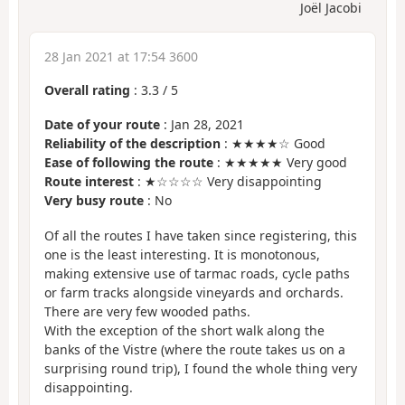
Joël Jacobi
28 Jan 2021 at 17:54 3600
Overall rating
:
3.3
/
5
Date of your route
: Jan 28, 2021
Reliability of the description
: ★★★★☆ Good
Ease of following the route
: ★★★★★ Very good
Route interest
: ★☆☆☆☆ Very disappointing
Very busy route
: No
Of all the routes I have taken since registering, this
one is the least interesting. It is monotonous,
making extensive use of tarmac roads, cycle paths
or farm tracks alongside vineyards and orchards.
There are very few wooded paths.
With the exception of the short walk along the
banks of the Vistre (where the route takes us on a
surprising round trip), I found the whole thing very
disappointing.