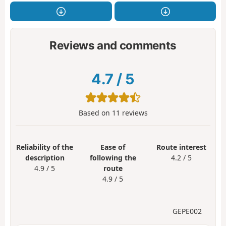
Reviews and comments
4.7
/
5
Based on
11
reviews
Reliability of the
Ease of
Route interest
description
following the
4.2 / 5
4.9 / 5
route
4.9 / 5
GEPE002