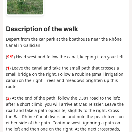
Description of the walk
Depart from the car park at the boathouse near the Rhône
Canal in Gallician.
(
S/E
) Head west and follow the canal, keeping it on your left.
(
1
) Leave the canal and take the small path that crosses a
small bridge on the right. Follow a roubine (small irrigation
canal) on the right. Trees and meadows brighten up this
route.
(
2
) At the end of the path, follow the D381 road to the left:
after a short climb, you will arrive at Mas Teissier. Leave the
road and take a path opposite, slightly to the right. Cross
the Bas-Rhône Canal diversion and note the peach trees on
either side of the path. Continue west, ignoring a path on
the left and then one on the right. At the next crossroads,