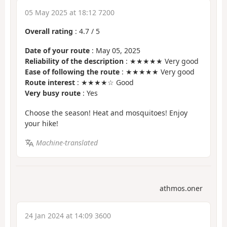
05 May 2025 at 18:12 7200
Overall rating
:
4.7
/
5
Date of your route
: May 05, 2025
Reliability of the description
: ★★★★★ Very good
Ease of following the route
: ★★★★★ Very good
Route interest
: ★★★★☆ Good
Very busy route
: Yes
Choose the season! Heat and mosquitoes! Enjoy
your hike!
Machine-translated
athmos.oner
24 Jan 2024 at 14:09 3600