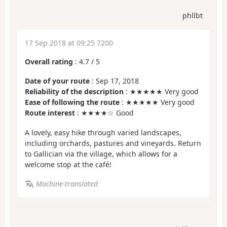
phllbt
17 Sep 2018 at 09:25 7200
Overall rating
:
4.7
/
5
Date of your route
: Sep 17, 2018
Reliability of the description
: ★★★★★ Very good
Ease of following the route
: ★★★★★ Very good
Route interest
: ★★★★☆ Good
A lovely, easy hike through varied landscapes,
including orchards, pastures and vineyards. Return
to Gallician via the village, which allows for a
welcome stop at the café!
Machine-translated