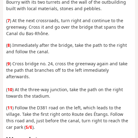
Bourry with its two turrets and the wall of the outbuilding
built with local materials, stones and pebbles.
(
7
) At the next crossroads, turn right and continue to the
greenway. Cross it and go over the bridge that spans the
Canal du Bas-Rhône.
(
8
) Immediately after the bridge, take the path to the right
and follow the canal.
(
9
) Cross bridge no. 24, cross the greenway again and take
the path that branches off to the left immediately
afterwards.
(
10
) At the three-way junction, take the path on the right
towards the stadium.
(
11
) Follow the D381 road on the left, which leads to the
village. Take the first right onto Route des Étangs. Follow
this road and, just before the canal, turn right to reach the
car park (
S/E
).