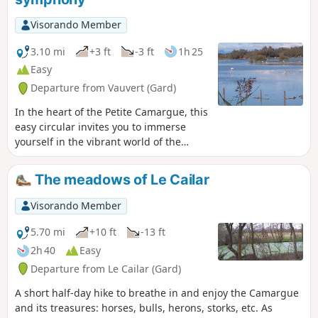
Visorando Member
3.10 mi
+3 ft
-3 ft
1h 25
Easy
Departure from Vauvert (Gard)
In the heart of the Petite Camargue, this
easy circular invites you to immerse
yourself in the vibrant world of the
Scamandre Nature Reserve. Between
rustling reed beds, sparkling ponds and
The meadows of Le Cailar
footbridges on stilts, the trail unfolds
like a musical score where each step
Visorando Member
reveals a new note of wildlife.This trail
winds through a preserved landscape, a
5.70 mi
+10 ft
-13 ft
refuge for many species of birds,
2h 40
Easy
including the elegant little egret, the
Departure from Le Cailar (Gard)
mischievous cattle egret and the
flamingo. Discreet observatories
A short half-day hike to breathe in and enjoy the Camargue
punctuate the walk, offering moments
and its treasures: horses, bulls, herons, storks, etc. As