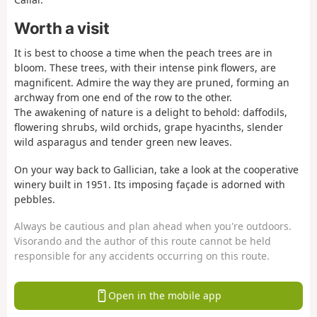
Worth a visit
It is best to choose a time when the peach trees are in
bloom. These trees, with their intense pink flowers, are
magnificent. Admire the way they are pruned, forming an
archway from one end of the row to the other.
The awakening of nature is a delight to behold: daffodils,
flowering shrubs, wild orchids, grape hyacinths, slender
wild asparagus and tender green new leaves.
On your way back to Gallician, take a look at the cooperative
winery built in 1951. Its imposing façade is adorned with
pebbles.
Always be cautious and plan ahead when you're outdoors.
Visorando and the author of this route cannot be held
responsible for any accidents occurring on this route.
Open in the mobile app