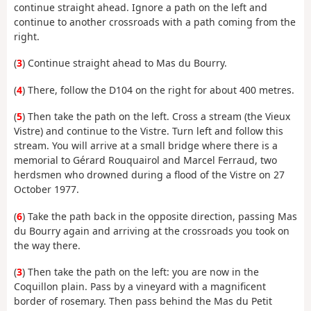
continue straight ahead. Ignore a path on the left and
continue to another crossroads with a path coming from the
right.
(
3
) Continue straight ahead to Mas du Bourry.
(
4
) There, follow the D104 on the right for about 400 metres.
(
5
) Then take the path on the left. Cross a stream (the Vieux
Vistre) and continue to the Vistre. Turn left and follow this
stream. You will arrive at a small bridge where there is a
memorial to Gérard Rouquairol and Marcel Ferraud, two
herdsmen who drowned during a flood of the Vistre on 27
October 1977.
(
6
) Take the path back in the opposite direction, passing Mas
du Bourry again and arriving at the crossroads you took on
the way there.
(
3
) Then take the path on the left: you are now in the
Coquillon plain. Pass by a vineyard with a magnificent
border of rosemary. Then pass behind the Mas du Petit