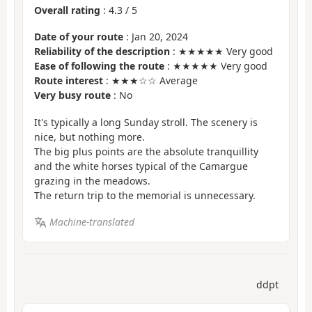
Overall rating
:
4.3
/
5
Date of your route
: Jan 20, 2024
Reliability of the description
: ★★★★★ Very good
Ease of following the route
: ★★★★★ Very good
Route interest
: ★★★☆☆ Average
Very busy route
: No
It's typically a long Sunday stroll. The scenery is
nice, but nothing more.
The big plus points are the absolute tranquillity
and the white horses typical of the Camargue
grazing in the meadows.
The return trip to the memorial is unnecessary.
Machine-translated
ddpt