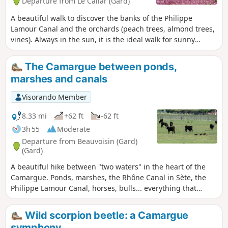
Departure from Le Cailar (Gard)
A beautiful walk to discover the banks of the Philippe
Lamour Canal and the orchards (peach trees, almond trees,
vines). Always in the sun, it is the ideal walk for sunny
winter days.
The Camargue between ponds,
marshes and canals
Visorando Member
8.33 mi
+62 ft
-62 ft
3h 55
Moderate
Departure from Beauvoisin (Gard)
(Gard)
A beautiful hike between "two waters" in the heart of the
Camargue. Ponds, marshes, the Rhône Canal in Sète, the
Philippe Lamour Canal, horses, bulls... everything that
makes up the Camargue is brought together on a
magnificent circuit with no difficulty other than its length.
Wild scorpion beetle: a Camargue
symphony