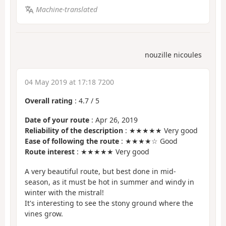
Machine-translated
nouzille nicoules
04 May 2019 at 17:18 7200
Overall rating
:
4.7
/
5
Date of your route
: Apr 26, 2019
Reliability of the description
: ★★★★★ Very good
Ease of following the route
: ★★★★☆ Good
Route interest
: ★★★★★ Very good
A very beautiful route, but best done in mid-
season, as it must be hot in summer and windy in
winter with the mistral!
It's interesting to see the stony ground where the
vines grow.