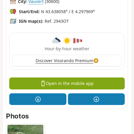
City:
Vauvert
(30600)
Start/End:
N 43.638058° / E 4.297969°
IGN map(s):
Ref. 2943OT
Hour-by-hour weather
Discover Visorando Premium
Open in the mobile app
Photos