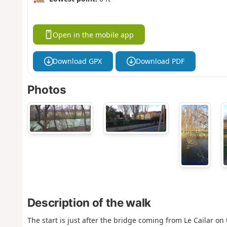
Open in the mobile app
Download GPX
Download PDF
Photos
Description of the walk
The start is just after the bridge coming from Le Cailar on t