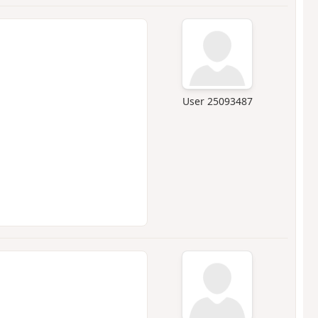
User 25093487