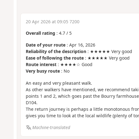
20 Apr 2026 at 09:05 7200
Overall rating
:
4.7
/
5
Date of your route
: Apr 16, 2026
Reliability of the description
: ★★★★★ Very good
Ease of following the route
: ★★★★★ Very good
Route interest
: ★★★★☆ Good
Very busy route
: No
An easy and very pleasant walk.
As other walkers have mentioned, we recommend taki
points 1 and 2, which goes past the Bourry farmhouse
D104.
The return journey is perhaps a little monotonous fro
gives you time to look at the local wildlife (plenty of tor
Machine-translated