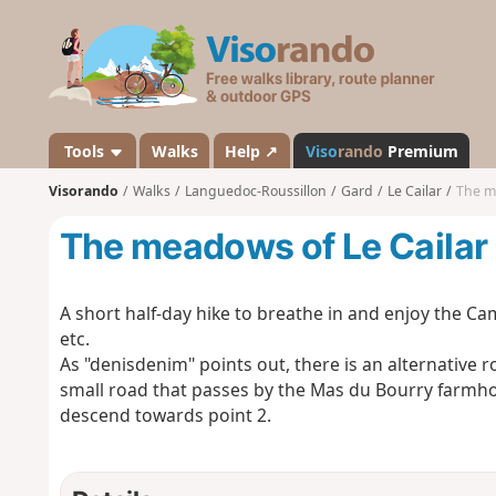
V
i
s
o
r
a
Tools
Walks
Help ↗
Viso
rando
Premium
n
Visorando
Walks
Languedoc-Roussillon
Gard
Le Cailar
The m
d
o
The meadows of Le Cailar
A short half-day hike to breathe in and enjoy the Cam
etc.
As "denisdenim" points out, there is an alternative ro
small road that passes by the Mas du Bourry farmhou
descend towards point 2.