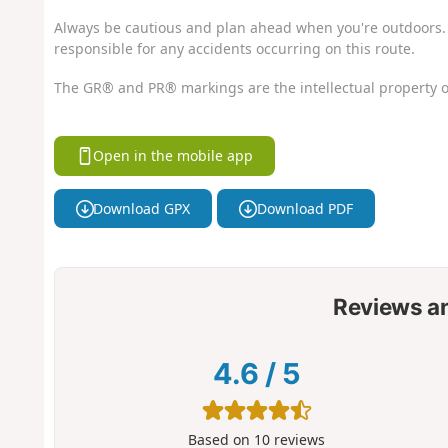
Always be cautious and plan ahead when you're outdoors. 
responsible for any accidents occurring on this route.
The GR® and PR® markings are the intellectual property o
Open in the mobile app
Download GPX
Download PDF
Reviews a
4.6
/
5
Based on
10
reviews