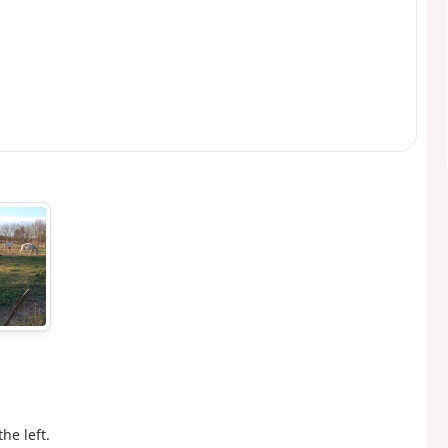
he left.