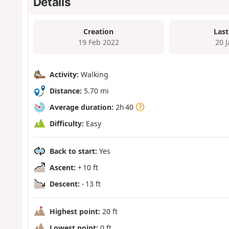
Details
Creation
Last
19 Feb 2022
20 
Activity:
Walking
Distance:
5.70 mi
Average duration:
2h 40
Difficulty:
Easy
Back to start:
Yes
Ascent:
+ 10 ft
Descent:
- 13 ft
Highest point:
20 ft
Lowest point:
0 ft