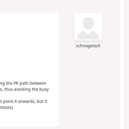
schnogeloch
ng the PR path between
s, thus avoiding the busy
m point 4 onwards, but it
toises).