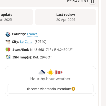
n°
19470183
 update
Last review
Jan 2025
20 Apr 2026
Country:
France
City:
Le Cailar
(30740)
Start/End:
N 43.668171° / E 4.245042°
IGN map(s):
Ref. 2943OT
Hour-by-hour weather
Discover Visorando Premium