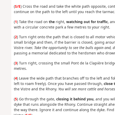
(
S/E
) Cross the road and take the white path opposite, cont
continue on the path to the left until you reach the tarmac
(
1
) Take the road on
the
right,
watching out for traffic
, an
with a circular concrete park a few metres to your right.
(
2
) Turn right onto the path that is closed to all motor vehic
small bridge and then, if the barrier is closed, going around
Vistre river.
Take the opportunity to see the bulls again and, 
passing a memorial dedicated to the herdsmen who drowned
(
3
) Turn right, crossing the small Pont de la Clapière brid
metres.
(
4
) Leave the wide path that branches off to the left and fo
left to roam freely). Once you have passed through,
close 
the Vistre and the Rhony.
You will see more cattle and horses
(
5
) Go through the gate,
closing it behind you
, and you wi
dyke that runs alongside the Rhony. Continue straight ahe
the way there. Ignore it and continue along the dyke. Find