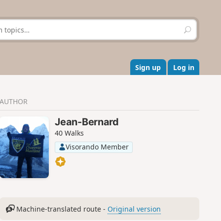
S
e
a
r
c
Sign up
Log in
h
AUTHOR
Jean-Bernard
40 Walks
Visorando Member
Machine-translated route -
Original version