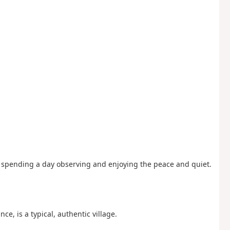
ike spending a day observing and enjoying the peace and quiet.
nce, is a typical, authentic village.