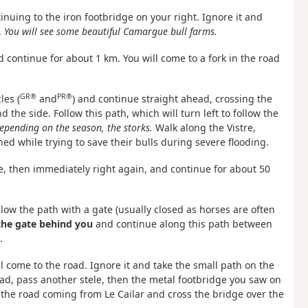
inuing to the iron footbridge on your right. Ignore it and
.
You will see some beautiful Camargue bull farms.
d continue for about 1 km. You will come to a fork in the road
GR®
PR®
les (
and
) and continue straight ahead, crossing the
 the side. Follow this path, which will turn left to follow the
depending on the season, the storks.
Walk along the Vistre,
 while trying to save their bulls during severe flooding.
ge, then immediately right again, and continue for about 50
llow the path with a gate (usually closed as horses are often
the gate behind you
and continue along this path between
.
ll come to the road. Ignore it and take the small path on the
ad, pass another stele, then the metal footbridge you saw on
 the road coming from Le Cailar and cross the bridge over the