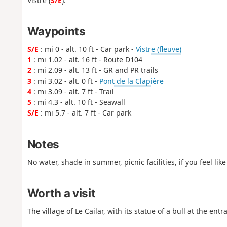
Vistre (
S/E
).
Waypoints
S/E
: mi 0 - alt. 10 ft - Car park -
Vistre (fleuve)
1
: mi 1.02 - alt. 16 ft - Route D104
2
: mi 2.09 - alt. 13 ft - GR and PR trails
3
: mi 3.02 - alt. 0 ft -
Pont de la Clapière
4
: mi 3.09 - alt. 7 ft - Trail
5
: mi 4.3 - alt. 10 ft - Seawall
S/E
: mi 5.7 - alt. 7 ft - Car park
Notes
No water, shade in summer, picnic facilities, if you feel l
Worth a visit
The village of Le Cailar, with its statue of a bull at the entra