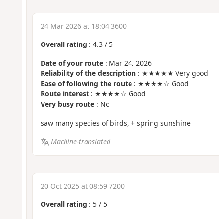
24 Mar 2026 at 18:04 3600
Overall rating
:
4.3
/
5
Date of your route
: Mar 24, 2026
Reliability of the description
: ★★★★★ Very good
Ease of following the route
: ★★★★☆ Good
Route interest
: ★★★★☆ Good
Very busy route
: No
saw many species of birds, + spring sunshine
Machine-translated
20 Oct 2025 at 08:59 7200
Overall rating
:
5
/
5