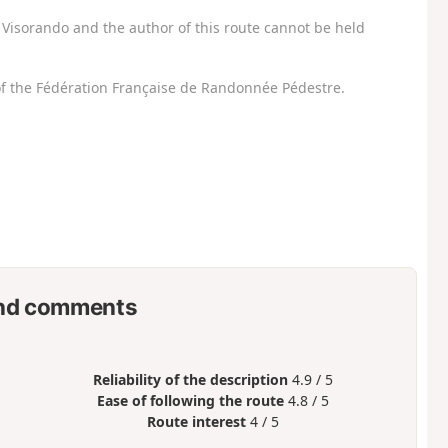
Visorando and the author of this route cannot be held
f the Fédération Française de Randonnée Pédestre.
nd comments
Reliability of the description
4.9 / 5
Ease of following the route
4.8 / 5
Route interest
4 / 5