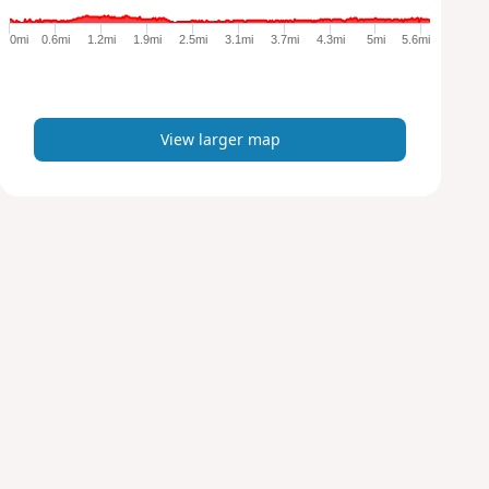
g
e
0mi
0.6mi
1.2mi
1.9mi
2.5mi
3.1mi
3.7mi
4.3mi
5mi
5.6mi
r
m
a
p
View larger map