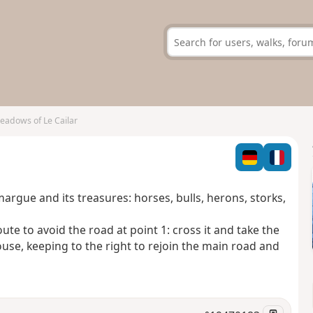
eadows of Le Cailar
argue and its treasures: horses, bulls, herons, storks,
ute to avoid the road at point 1: cross it and take the
se, keeping to the right to rejoin the main road and