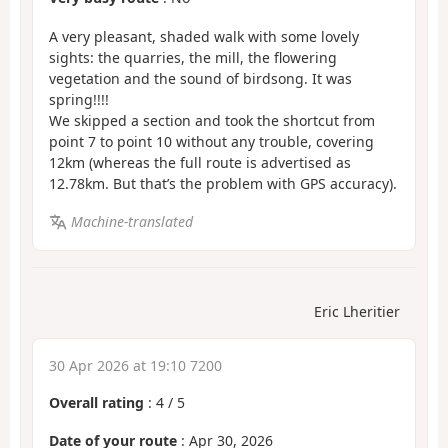
A very pleasant, shaded walk with some lovely
sights: the quarries, the mill, the flowering
vegetation and the sound of birdsong. It was
spring!!!!
We skipped a section and took the shortcut from
point 7 to point 10 without any trouble, covering
12km (whereas the full route is advertised as
12.78km. But that’s the problem with GPS accuracy).
Machine-translated
Eric Lheritier
30 Apr 2026 at 19:10 7200
Overall rating
:
4
/
5
Date of your route
: Apr 30, 2026