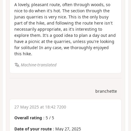
A lovely, pleasant route, often through woods, so
nice to do when it's hot. The section through the
Junas quarries is very nice. This is the only busy
part of the hike, and following the route here isn't
necessarily appropriate, as it's interesting to
explore them. It's a good idea to plan a day out and
have a picnic at the quarries, unless you're looking
for solitude! In any case, we thoroughly enjoyed
this hike.
Machine-translated
branchette
27 May 2025 at 18:42 7200
Overall rating
:
5
/
5
Date of your route
: May 27, 2025