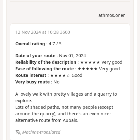
athmos.oner
12 Nov 2024 at 10:28 3600
Overall rating
:
4.7
/
5
Date of your route
: Nov 01, 2024
Reliability of the description
: ★★★★★ Very good
Ease of following the route
: ★★★★★ Very good
Route interest
: ★★★★☆ Good
Very busy route
: No
A lovely walk with pretty villages and a quarry to
explore.
Lots of shaded paths, not many people (except
around the quarry), and there's an even nicer
alternative route from Aubais.
Machine-translated