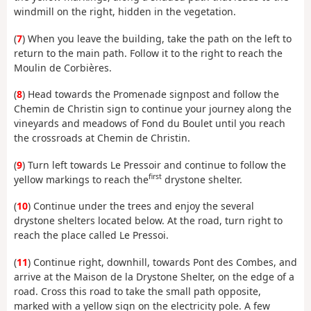
windmill on the right, hidden in the vegetation.
(
7
) When you leave the building, take the path on the left to
return to the main path. Follow it to the right to reach the
Moulin de Corbières.
(
8
) Head towards the Promenade signpost and follow the
Chemin de Christin sign to continue your journey along the
vineyards and meadows of Fond du Boulet until you reach
the crossroads at Chemin de Christin.
(
9
) Turn left towards Le Pressoir and continue to follow the
first
yellow markings to reach the
drystone shelter.
(
10
) Continue under the trees and enjoy the several
drystone shelters located below. At the road, turn right to
reach the place called Le Pressoi.
(
11
) Continue right, downhill, towards Pont des Combes, and
arrive at the Maison de la Drystone Shelter, on the edge of a
road. Cross this road to take the small path opposite,
marked with a yellow sign on the electricity pole. A few