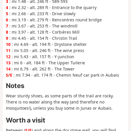
3
: mi 1.48 - alt. 246 ft - 589-593
4
: mi 2.32 - alt. 289 ft - Entrance to the quarry
5
: mi 2.66 - alt. 233 ft - Drive slowly
6
: mi 3.19 - alt. 279 ft - Rencontres round bridge
7
: mi 3.67 - alt. 253 ft - The windmill
8
: mi 3.97 - alt. 128 ft - Corbières Mill
9
: mi 4.45 - alt. 154 ft - Christin Trail
10
: mi 4.69 - alt. 194 ft - Drystone shelter
11
: mi 5.05 - alt. 246 ft - The wine press
12
: mi 5.43 - alt. 157 ft - Y-junction
13
: mi 6 - alt. 184 ft - The Upper Tuilerie
14
: mi 6.79 - alt. 262 ft - The Tower
S/E
: mi 7.94 - alt. 174 ft - Chemin Neuf car park in Aubais
Notes
Wear sturdy shoes, as some parts of the trail are rocky.
There is no water along the way (and therefore no
mosquitoes!), unless you buy some in Junas or Aubais.
Worth a visit
Between (
S/E
) and along the dry stone wall, you will find