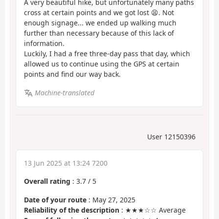
A very beautiful hike, but unfortunately many paths
cross at certain points and we got lost 😫. Not
enough signage... we ended up walking much
further than necessary because of this lack of
information.
Luckily, I had a free three-day pass that day, which
allowed us to continue using the GPS at certain
points and find our way back.
Machine-translated
User 12150396
13 Jun 2025 at 13:24 7200
Overall rating
:
3.7
/
5
Date of your route
: May 27, 2025
Reliability of the description
: ★★★☆☆ Average