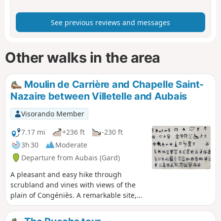
See previous reviews and messages
Other walks in the area
Moulin de Carrière and Chapelle Saint-
Nazaire between Villetelle and Aubais
Visorando Member
7.17 mi
+236 ft
-230 ft
3h 30
Moderate
Departure from Aubais (Gard)
A pleasant and easy hike through
scrubland and vines with views of the
plain of Congéniès. A remarkable site,
the Chapelle Saint-Nazaire enshrined in
scrubland.