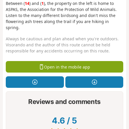
Between (
14
) and (
1
), the property on the left is home to
ASPAS, the Association for the Protection of Wild Animals.
Listen to the many different birdsong and don't miss the
flowering ash trees along the trail if you are hiking in
spring.
Always be cautious and plan ahead when you're outdoors.
Visorando and the author of this route cannot be held
responsible for any accidents occurring on this route.
Open in the mobile app
Reviews and comments
4.6
/
5