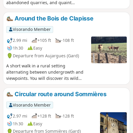
abandoned quarries, and quaint
villages with narrow, shady lanes. A
wonderful glimpse of the Gard.
Around the Bois de Clapisse
Visorando Member
2.99 mi
+105 ft
-108 ft
1h 30
Easy
Departure from Aujargues (Gard)
A short walk in a rural setting
alternating between undergrowth and
viewpoints. You will discover its wild
heath, which has always been used by
man for food crops and sheep grazing,
Circular route around Sommières
and oak wood for the production of
charcoal and glassware.
Visorando Member
2.97 mi
+128 ft
-128 ft
1h 30
Easy
Departure from Sommières (Gard)