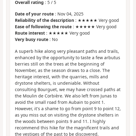
Overall rating
:
5
/
5
Date of your route
: Nov 04, 2025
Reliability of the description
: ★★★★★ Very good
Ease of following the route
: ★★★★★ Very good
Route interest
: ★★★★★ Very good
Very busy route
: No
A superb hike along very pleasant paths and trails,
enhanced by the opportunity to taste a few arbutus
berries still on the trees at the beginning of
November, as the season draws to a close. The
heritage interest, with the quarries, mills and
drystone shelters, is undeniable. Without
consulting Bourguet, we may have crossed paths at
the Moulin de Corbière. We also left from Junas to
avoid the small road from Aubain to point 1.
However, it's a shame to go from point 9 to point 12,
as you miss out on visiting the drystone shelters in
the woods between points 9 and 11. I highly
recommend this hike for the magnificent trails and
the vestiges of the past to be discovered.