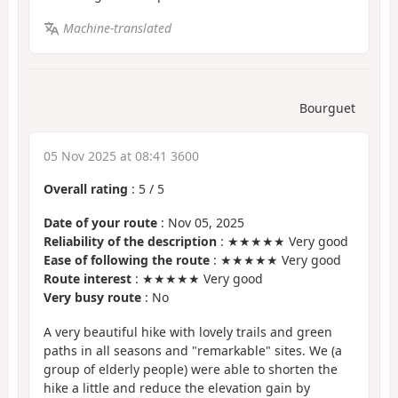
Machine-translated
Bourguet
05 Nov 2025 at 08:41 3600
Overall rating
:
5
/
5
Date of your route
: Nov 05, 2025
Reliability of the description
: ★★★★★ Very good
Ease of following the route
: ★★★★★ Very good
Route interest
: ★★★★★ Very good
Very busy route
: No
A very beautiful hike with lovely trails and green
paths in all seasons and "remarkable" sites. We (a
group of elderly people) were able to shorten the
hike a little and reduce the elevation gain by