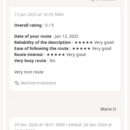
13 Jan 2025 at 10:29 3600
Overall rating
:
5
/
5
Date of your route
: Jan 13, 2025
Reliability of the description
: ★★★★★ Very good
Ease of following the route
: ★★★★★ Very good
Route interest
: ★★★★★ Very good
Very busy route
: No
Very nice route
Machine-translated
Marie O
24 Dec 2024 at 18:51 3600
• Edited:
24 Dec 2024 at