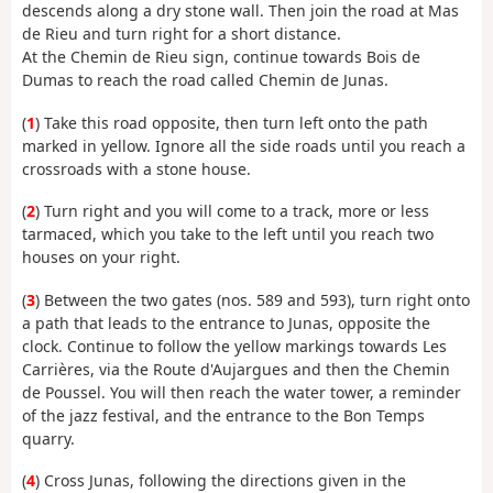
descends along a dry stone wall. Then join the road at Mas
de Rieu and turn right for a short distance.
At the Chemin de Rieu sign, continue towards Bois de
Dumas to reach the road called Chemin de Junas.
(
1
) Take this road opposite, then turn left onto the path
marked in yellow. Ignore all the side roads until you reach a
crossroads with a stone house.
(
2
) Turn right and you will come to a track, more or less
tarmaced, which you take to the left until you reach two
houses on your right.
(
3
) Between the two gates (nos. 589 and 593), turn right onto
a path that leads to the entrance to Junas, opposite the
clock. Continue to follow the yellow markings towards Les
Carrières, via the Route d'Aujargues and then the Chemin
de Poussel. You will then reach the water tower, a reminder
of the jazz festival, and the entrance to the Bon Temps
quarry.
(
4
) Cross Junas, following the directions given in the