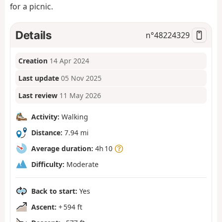
for a picnic.
Details
n°
48224329
Creation
14 Apr 2024
Last update
05 Nov 2025
Last review
11 May 2026
Activity:
Walking
Distance:
7.94 mi
Average duration:
4h 10
Difficulty:
Moderate
Back to start:
Yes
Ascent:
+ 594 ft