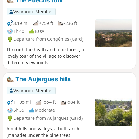
The Puechs tour
Visorando Member
3.19 mi
+259 ft
-236 ft
1h 40
Easy
Departure from Congénies (Gard)
Through the heath and pine forest, a
lovely tour of the village to discover
different viewpoints.
The Aujargues hills
Visorando Member
11.05 mi
+554 ft
-584 ft
5h 35
Moderate
Departure from Aujargues (Gard)
Amid hills and valleys, a bull ranch
(manade) under the pine trees,