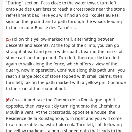
"During" section. Pass close to the water tower, turn left
onto Rue des Carrières to reach a crossroads near the stone
refreshment bar. Here you will find an old "Roulez au Pas"
sign on the ground and a path through the woods leading
to the circular Boucle des Carrières.
(
5
) Follow this yellow-marked trail, alternating between
descents and ascents. At the top of the climb, you can go
straight ahead and join a wider path, bearing the marks of
stone carts in the ground. Turn left, then quickly turn left
again to walk along the fence, which offers a view of the
quarry, now in operation. Continue along this path until you
reach a large block of stone topped with small cairns, then
turn left, taking the path marked with a yellow pin. Continue
to the road at the roundabout.
(
6
) Cross it and take the Chemin de la Roustagne uphill
opposite, then very quickly turn right onto the Chemin du
Moulin à Vent. At the crossroads, opposite a house, the
Résidence de la Roustagnole, turn right and you will come
to a remarkable majestic holm oak. Turn left, still following
the yellow markings, along a shaded path that leads to the