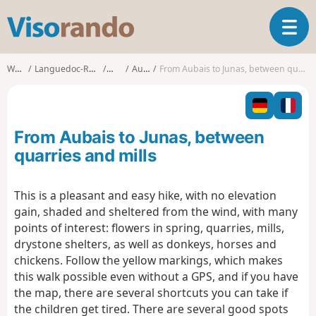
V
T
i
o
s
g
o
Walks
Languedoc-Roussillon
Gard
Aubais
From Aubais to Junas, between quarries and mills
g
r
l
a
e
n
n
d
From Aubais to Junas, between
a
o
v
quarries and mills
i
g
This is a pleasant and easy hike, with no elevation
a
gain, shaded and sheltered from the wind, with many
t
i
points of interest: flowers in spring, quarries, mills,
o
drystone shelters, as well as donkeys, horses and
n
chickens. Follow the yellow markings, which makes
this walk possible even without a GPS, and if you have
the map, there are several shortcuts you can take if
the children get tired. There are several good spots