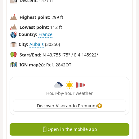
Descent:
- 577 ft
Highest point:
299 ft
Lowest point:
112 ft
Country:
France
City:
Aubais
(30250)
Start/End:
N 43.755175° / E 4.145922°
IGN map(s):
Ref. 2842OT
Hour-by-hour weather
Discover Visorando Premium
Open in the mobile app