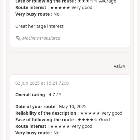
Ease of following the route
: ★★★☆☆ Average
Route interest
: ★★★★★ Very good
Very busy route
: No
Great heritage interest
Machine-translated
Val34
02 Jun 2025 at 16:21 7200
Overall rating
:
4.7
/
5
Date of your route
: May 10, 2025
Reliability of the description
: ★★★★★ Very good
Ease of following the route
: ★★★★☆ Good
Route interest
: ★★★★★ Very good
Very busy route
: No