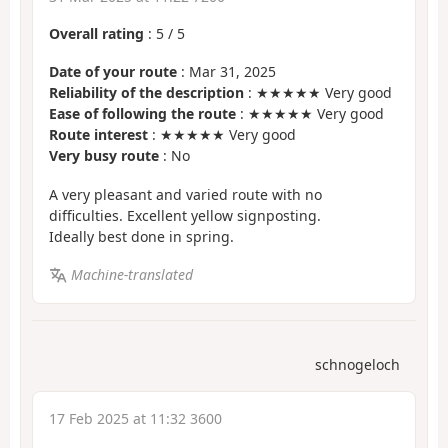
Overall rating
:
5
/
5
Date of your route
: Mar 31, 2025
Reliability of the description
: ★★★★★ Very good
Ease of following the route
: ★★★★★ Very good
Route interest
: ★★★★★ Very good
Very busy route
: No
A very pleasant and varied route with no
difficulties. Excellent yellow signposting.
Ideally best done in spring.
Machine-translated
schnogeloch
17 Feb 2025 at 11:32 3600