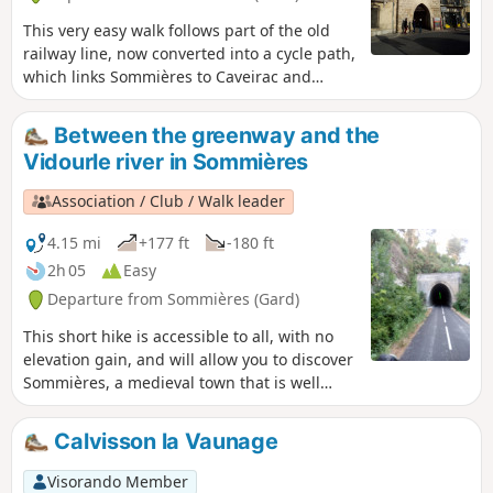
This very easy walk follows part of the old
railway line, now converted into a cycle path,
which links Sommières to Caveirac and
allows you to explore the town of
Sommières.
Between the greenway and the
Vidourle river in Sommières
Association / Club / Walk leader
4.15 mi
+177 ft
-180 ft
2h 05
Easy
Departure from Sommières (Gard)
This short hike is accessible to all, with no
elevation gain, and will allow you to discover
Sommières, a medieval town that is well
worth a visit. The first part of the hike takes
place on a greenway (a former railway line
Calvisson la Vaunage
connecting Sommières to Ganges) that has
been remarkably restored with several
Visorando Member