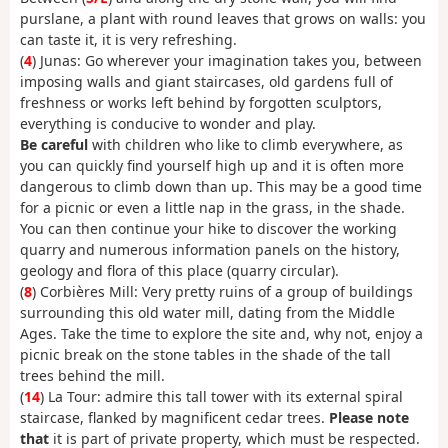
purslane, a plant with round leaves that grows on walls: you
can taste it, it is very refreshing.
(
4
) Junas: Go wherever your imagination takes you, between
imposing walls and giant staircases, old gardens full of
freshness or works left behind by forgotten sculptors,
everything is conducive to wonder and play.
Be careful
with children who like to climb everywhere, as
you can quickly find yourself high up and it is often more
dangerous to climb down than up. This may be a good time
for a picnic or even a little nap in the grass, in the shade.
You can then continue your hike to discover the working
quarry and numerous information panels on the history,
geology and flora of this place (quarry circular).
(
8
) Corbières Mill: Very pretty ruins of a group of buildings
surrounding this old water mill, dating from the Middle
Ages. Take the time to explore the site and, why not, enjoy a
picnic break on the stone tables in the shade of the tall
trees behind the mill.
(
14
) La Tour: admire this tall tower with its external spiral
staircase, flanked by magnificent cedar trees.
Please note
that
it is part of private property, which must be respected.