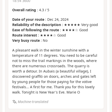
18:54 3600
Overall rating
:
4.3
/
5
Date of your route
: Dec 24, 2024
Reliability of the description
: ★★★★★ Very good
Ease of following the route
: ★★★★☆ Good
Route interest
: ★★★★☆ Good
Very busy route
: No
A pleasant walk in the winter sunshine with a
temperature of 11 degrees. You need to be careful
not to miss the trail markings in the woods, where
there are numerous crossroads. The quarry is
worth a detour. In Aubais (a beautiful village), I
discovered graffiti on doors, arches and gates left
by young people for those paying for the votive
festivals... A first for me. Thank you for this lovely
walk. Tonight is New Year's Eve. Marie O
Machine-translated