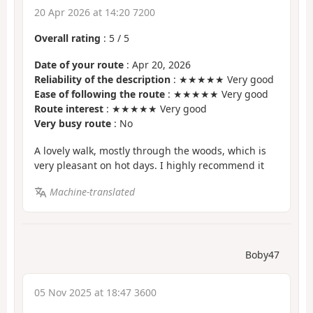
20 Apr 2026 at 14:20 7200
Overall rating
:
5
/
5
Date of your route
: Apr 20, 2026
Reliability of the description
: ★★★★★ Very good
Ease of following the route
: ★★★★★ Very good
Route interest
: ★★★★★ Very good
Very busy route
: No
A lovely walk, mostly through the woods, which is
very pleasant on hot days. I highly recommend it
Machine-translated
Boby47
05 Nov 2025 at 18:47 3600