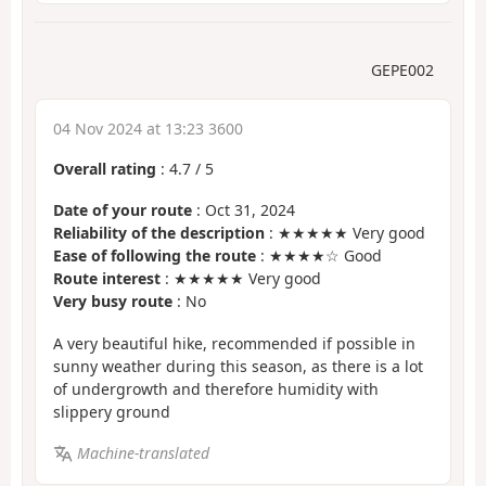
GEPE002
04 Nov 2024 at 13:23 3600
Overall rating
:
4.7
/
5
Date of your route
: Oct 31, 2024
Reliability of the description
: ★★★★★ Very good
Ease of following the route
: ★★★★☆ Good
Route interest
: ★★★★★ Very good
Very busy route
: No
A very beautiful hike, recommended if possible in
sunny weather during this season, as there is a lot
of undergrowth and therefore humidity with
slippery ground
Machine-translated