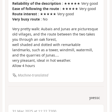
Reliability of the description
: ★★★★★ Very good
Ease of following the route
: ★★★★★ Very good
Route interest
: ★★★★★ Very good
Very busy route
: No
Very pretty walk: Aubais and Junas are picturesque
old villages, and the route between the two takes
you through an oak forest,
well shaded and dotted with remarkable
landmarks, such as a tower, windmill, watermill,
and the quarries of Junas....
very pleasant, ideal in hot weather.
Allow 4 hours
Machine-translated
yvessc
31 Mar 2025 at 11:22 7200