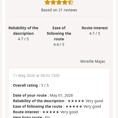
Based on
21
reviews
Reliability of the
Ease of
Route interest
description
following the
4.7 / 5
4.7 / 5
route
4.4 / 5
Mireille Majac
11 May 2026 at 08:52 7200
Overall rating
:
5
/
5
Date of your route
: May 01, 2026
Reliability of the description
: ★★★★★ Very good
Ease of following the route
: ★★★★★ Very good
Route interest
: ★★★★★ Very good
Very busy route
: No