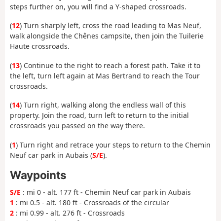
steps further on, you will find a Y-shaped crossroads.
(
12
) Turn sharply left, cross the road leading to Mas Neuf,
walk alongside the Chênes campsite, then join the Tuilerie
Haute crossroads.
(
13
) Continue to the right to reach a forest path. Take it to
the left, turn left again at Mas Bertrand to reach the Tour
crossroads.
(
14
) Turn right, walking along the endless wall of this
property. Join the road, turn left to return to the initial
crossroads you passed on the way there.
(
1
) Turn right and retrace your steps to return to the Chemin
Neuf car park in Aubais (
S/E
).
Waypoints
S/E
: mi 0 - alt. 177 ft - Chemin Neuf car park in Aubais
1
: mi 0.5 - alt. 180 ft - Crossroads of the circular
2
: mi 0.99 - alt. 276 ft - Crossroads