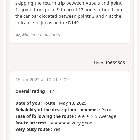
skipping the return trip between Aubais and point
1, going from point 9 to point 12 and starting from
the car park located between points 3 and 4 at the
entrance to Junas on the D140.
Machine-translated
User 19669686
16 Jun 2025 at 10:41 7200
Overall rating
:
4
/
5
Date of your route
: May 18, 2025
Reliability of the description
: ★★★★☆ Good
Ease of following the route
: ★★★☆☆ Average
Route interest
: ★★★★★ Very good
Very busy route
: Yes