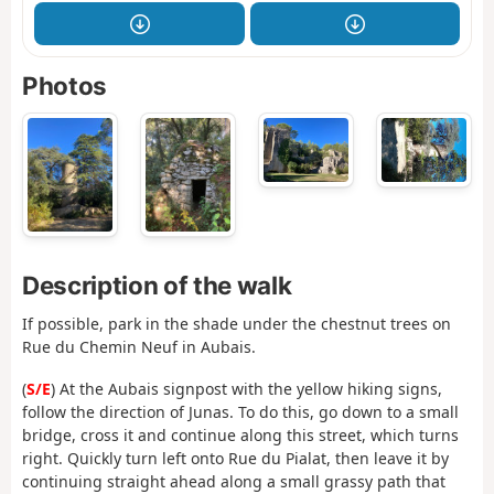
Photos
Description of the walk
If possible, park in the shade under the chestnut trees on
Rue du Chemin Neuf in Aubais.
(
S/E
) At the Aubais signpost with the yellow hiking signs,
follow the direction of Junas. To do this, go down to a small
bridge, cross it and continue along this street, which turns
right. Quickly turn left onto Rue du Pialat, then leave it by
continuing straight ahead along a small grassy path that