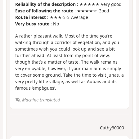
Reliability of the description
: ★★★★★ Very good
Ease of following the route
: ★★★★☆ Good
Route interest
: ★★★☆☆ Average
Very busy route
: No
A rather pleasant walk. Most of the time you’re
walking through a corridor of vegetation, and you
sometimes wish you could look up and see a bit
further ahead. At least from my point of view,
though that’s a matter of taste. The walk remains
very enjoyable, however, if your main aim is simply
to cover some ground. Take the time to visit Junas, a
very pretty little village, as well as Aubais and its
famous ‘empègues’.
Machine-translated
Cathy30000