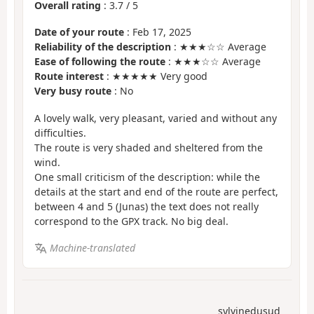
Overall rating
:
3.7
/
5
Date of your route
: Feb 17, 2025
Reliability of the description
: ★★★☆☆ Average
Ease of following the route
: ★★★☆☆ Average
Route interest
: ★★★★★ Very good
Very busy route
: No
A lovely walk, very pleasant, varied and without any
difficulties.
The route is very shaded and sheltered from the
wind.
One small criticism of the description: while the
details at the start and end of the route are perfect,
between 4 and 5 (Junas) the text does not really
correspond to the GPX track. No big deal.
Machine-translated
sylvinedusud