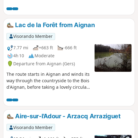
and the Pyrenees.
Lac de la Forêt from Aignan
Visorando Member
7.77 mi
+663 ft
-666 ft
4h 10
Moderate
Departure from Aignan (Gers)
The route starts in Aignan and winds its
way through the countryside to the Bois
d'Aignan, before taking a lovely circular
route through the woods around Lac de
la Forêt.
Aire-sur-l'Adour - Arzacq Arraziguet
Visorando Member