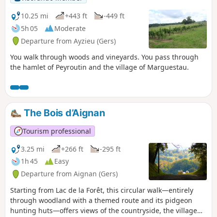
10.25 mi
+443 ft
-449 ft
5h 05
Moderate
Departure from Ayzieu (Gers)
You walk through woods and vineyards. You pass through
the hamlet of Peyroutin and the village of Marguestau.
The Bois d’Aignan
Tourism professional
3.25 mi
+266 ft
-295 ft
1h 45
Easy
Departure from Aignan (Gers)
Starting from Lac de la Forêt, this circular walk—entirely
through woodland with a themed route and its pidgeon
hunting huts—offers views of the countryside, the village