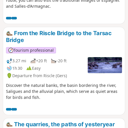
route, you can also visit the traditional villages of Espagnet
and Salles-d’Armagnac.
From the Riscle Bridge to the Tarsac
Bridge
Tourism professional
3.27 mi
+20 ft
-20 ft
1h 30
Easy
Departure from Riscle (Gers)
Discover the natural banks, the basin bordering the river,
Saligues and the alluvial plain, which serve as quiet areas
for birds and fish.
The quarries, the paths of yesteryear