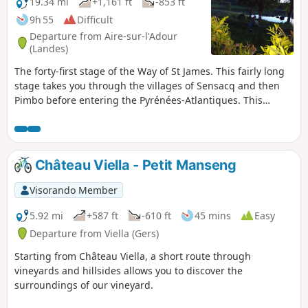
19.34 mi
+1,161 ft
-853 ft
9h 55
Difficult
Departure from Aire-sur-l'Adour
(Landes)
The forty-first stage of the Way of St James. This fairly long
stage takes you through the villages of Sensacq and then
Pimbo before entering the Pyrénées-Atlantiques. This
department is the convergence point for all routes to
Santiago de Compostela. You will enjoy the landscapes of
the Landes and, depending on visibility, you will have some
beautiful views of the Tursan and the Pyrenees.
Château Viella - Petit Manseng
Visorando Member
5.92 mi
+587 ft
-610 ft
45 mins
Easy
Departure from Viella (Gers)
Starting from Château Viella, a short route through
vineyards and hillsides allows you to discover the
surroundings of our vineyard.