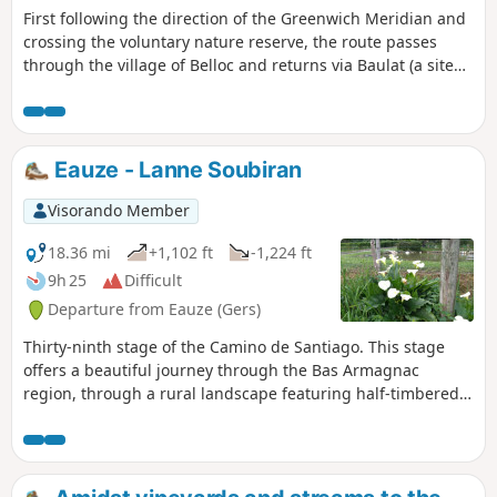
First following the direction of the Greenwich Meridian and
crossing the voluntary nature reserve, the route passes
through the village of Belloc and returns via Baulat (a site
rich in heritage, with mills and wash houses).
Eauze - Lanne Soubiran
Visorando Member
18.36 mi
+1,102 ft
-1,224 ft
9h 25
Difficult
Departure from Eauze (Gers)
Thirty-ninth stage of the Camino de Santiago. This stage
offers a beautiful journey through the Bas Armagnac
region, through a rural landscape featuring half-timbered
houses, ancient oak groves, fields of maize and sunflowers,
and the vineyards for which this region is renowned, with
the Pyrenees mountain range as a backdrop. In wet
weather, certain sections of the path through the vineyards