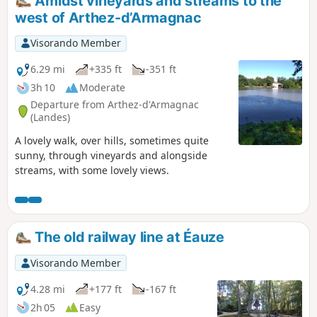
Amidst vineyards and streams to the
can become very muddy and slippery.
west of Arthez-d’Armagnac
Visorando Member
6.29 mi
+335 ft
-351 ft
3h 10
Moderate
Departure from Arthez-d'Armagnac
(Landes)
A lovely walk, over hills, sometimes quite
sunny, through vineyards and alongside
streams, with some lovely views.
The old railway line at Éauze
Visorando Member
4.28 mi
+177 ft
-167 ft
2h 05
Easy