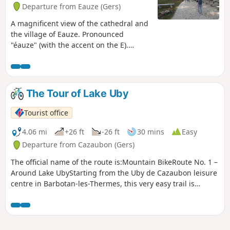
Departure from Eauze (Gers)
A magnificent view of the cathedral and
the village of Eauze. Pronounced
"éauze" (with the accent on the E).
Superb paths through the woods. A hike
that is accessible to all. A change of
scenery guaranteed. This is a pleasant
walk that follows the route of the old
The Tour of Lake Uby
Éauze-Montréal railway line before
reaching the hamlet of Cuherche and
Tourist office
the hillside lakes. Pronounced "éauze"
(with the accent on the E).
4.06 mi
+26 ft
-26 ft
30 mins
Easy
Departure from Cazaubon (Gers)
The official name of the route is:Mountain BikeRoute No. 1 –
Around Lake UbyStarting from the Uby de Cazaubon leisure
centre in Barbotan-les-Thermes, this very easy trail is
perfectly suited to those new to mountain biking! Ideal for
families or beginners, enjoy a safe ride around the lake!