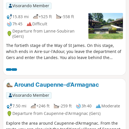
Visorando Member
15.83 mi
+525 ft
-558 ft
7h 45
Difficult
Departure from Lanne-Soubiran
(Gers)
The fortieth stage of the Way of St James. On this stage,
which ends in Aire-sur-l'Adour, you leave the department of
Gers and enter the Landes. You also leave behind the
muddy and slippery paths to arrive, once past the town of
Aire-sur-l'Adour, on the lakeside walk at Lac de Brousseau.
Around Caupenne-d’Armagnac
Visorando Member
7.50 mi
+246 ft
-259 ft
3h 40
Moderate
Departure from Caupenne-d'Armagnac (Gers)
Explore the area around Caupenne-d’Armagnac. From the