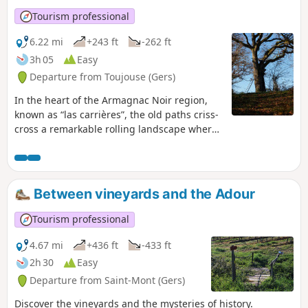
Tourism professional
6.22 mi
+243 ft
-262 ft
3h 05
Easy
Departure from Toujouse (Gers)
In the heart of the Armagnac Noir region,
known as “las carrières”, the old paths criss-
cross a remarkable rolling landscape where
forests, meadows, vineyards and maize
fields alternate.
Between vineyards and the Adour
Tourism professional
4.67 mi
+436 ft
-433 ft
2h 30
Easy
Departure from Saint-Mont (Gers)
Discover the vineyards and the mysteries of history.