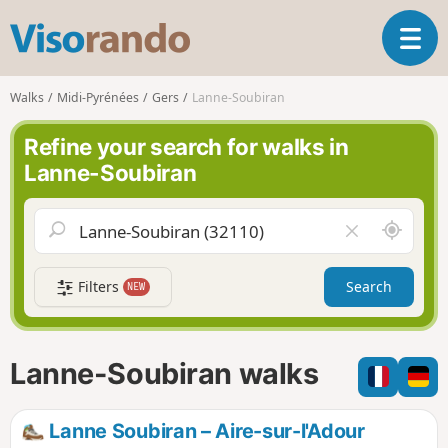
V
T
i
o
s
g
o
Walks
Midi-Pyrénées
Gers
Lanne-Soubiran
g
r
l
a
Refine your search for walks in
e
n
Lanne-Soubiran
n
d
a
o
v
A
C
i
r
l
g
o
e
a
Filters
Search
NEW
u
a
t
n
r
i
d
f
o
m
i
n
Lanne-Soubiran walks
e
e
l
d
Lanne Soubiran – Aire-sur-l'Adour