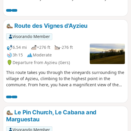
Route des Vignes d'Ayzieu
Visorando Member
6.54 mi
+276 ft
-276 ft
3h 15
Moderate
Departure from Ayzieu (Gers)
This route takes you through the vineyards surrounding the
village of Ayzieu, climbing to the highest point in the
commune. From here, you have a magnificent view of the
Pyrenees mountain range.
Le Pin Church, Le Cabana and
Marguestau
Visorando Member