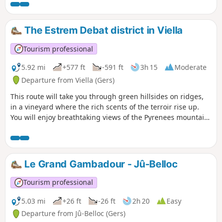
The Estrem Debat district in Viella
Tourism professional
5.92 mi
+577 ft
-591 ft
3h 15
Moderate
Departure from Viella (Gers)
This route will take you through green hillsides on ridges,
in a vineyard where the rich scents of the terroir rise up.
You will enjoy breathtaking views of the Pyrenees mountain
range.
Le Grand Gambadour - Jû-Belloc
Tourism professional
5.03 mi
+26 ft
-26 ft
2h 20
Easy
Departure from Jû-Belloc (Gers)