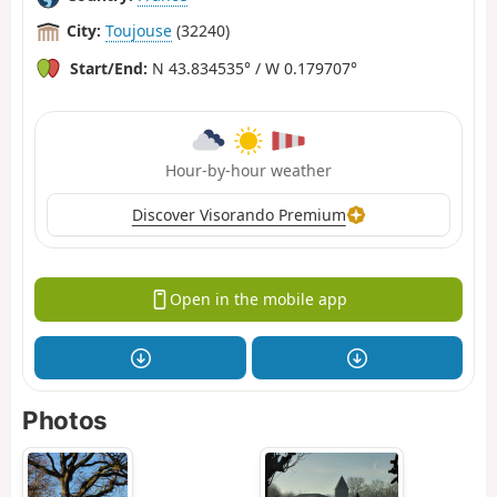
City:
Toujouse
(32240)
Start/End:
N 43.834535° / W 0.179707°
Hour-by-hour weather
Discover Visorando Premium
Open in the mobile app
Photos