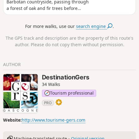
Barbotan countryside, passing through
a forest of oak and fir trees before
reaching the centre of Barbotan.
For more walks, use our
search engine
.
The GPS track and description are the property of this route's
author. Please do not copy them without permission.
AUTHOR
DestinationGers
34 Walks
Tourism professional
PRO
Website:
http://www.tourisme-gers.com
Machine-translated route -
Original version