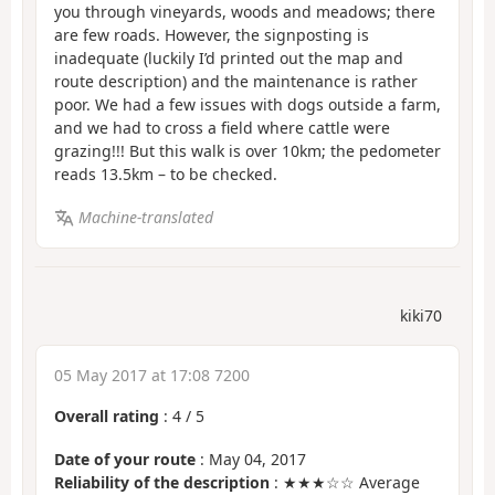
you through vineyards, woods and meadows; there
are few roads. However, the signposting is
inadequate (luckily I’d printed out the map and
route description) and the maintenance is rather
poor. We had a few issues with dogs outside a farm,
and we had to cross a field where cattle were
grazing!!! But this walk is over 10km; the pedometer
reads 13.5km – to be checked.
Machine-translated
kiki70
05 May 2017 at 17:08 7200
Overall rating
:
4
/
5
Date of your route
: May 04, 2017
Reliability of the description
: ★★★☆☆ Average