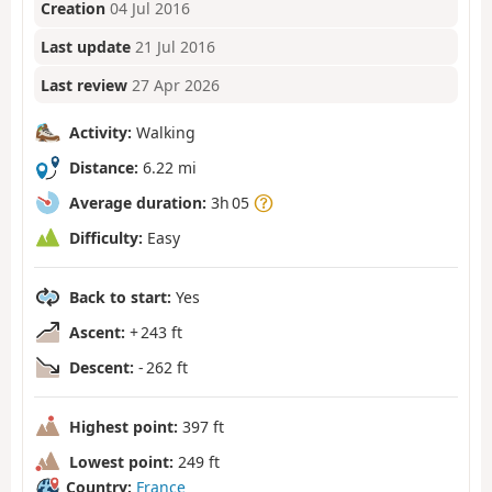
Creation
04 Jul 2016
Last update
21 Jul 2016
Last review
27 Apr 2026
Activity:
Walking
Distance:
6.22 mi
Average duration:
3h 05
Difficulty:
Easy
Back to start:
Yes
Ascent:
+ 243 ft
Descent:
- 262 ft
Highest point:
397 ft
Lowest point:
249 ft
Country:
France