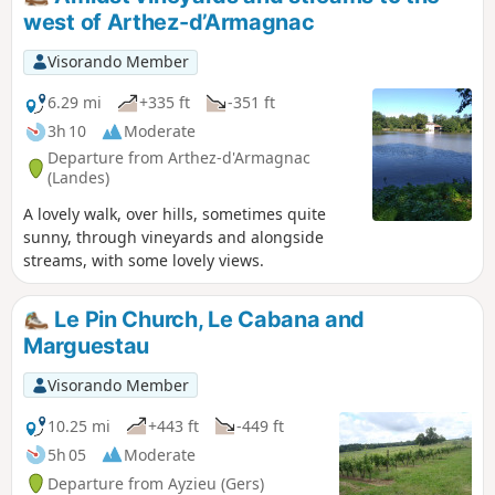
west of Arthez-d’Armagnac
Visorando Member
6.29 mi
+335 ft
-351 ft
3h 10
Moderate
Departure from Arthez-d'Armagnac
(Landes)
A lovely walk, over hills, sometimes quite
sunny, through vineyards and alongside
streams, with some lovely views.
Le Pin Church, Le Cabana and
Marguestau
Visorando Member
10.25 mi
+443 ft
-449 ft
5h 05
Moderate
Departure from Ayzieu (Gers)