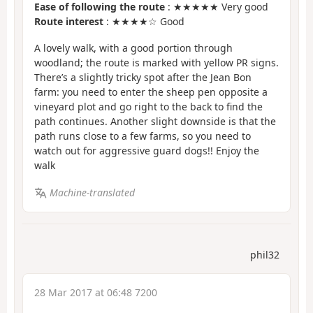
Ease of following the route
: ★★★★★ Very good
Route interest
: ★★★★☆ Good
A lovely walk, with a good portion through
woodland; the route is marked with yellow PR signs.
There’s a slightly tricky spot after the Jean Bon
farm: you need to enter the sheep pen opposite a
vineyard plot and go right to the back to find the
path continues. Another slight downside is that the
path runs close to a few farms, so you need to
watch out for aggressive guard dogs!! Enjoy the
walk
Machine-translated
phil32
28 Mar 2017 at 06:48 7200