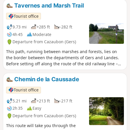
Saint-Julien-d'Armagnac perched on a feudal mound. This
Tavernes and Marsh Trail
route is marked by the Landes General Council with
horizontal signs and direction changes.
Tourist office
9.73 mi
+285 ft
-282 ft
4h 45
Moderate
Departure from Cazaubon (Gers)
This path, running between marshes and forests, lies on
the border between the departments of Gers and Landes.
Before setting off along the route of the old railway line –
now the Marsan and Armagnac Greenway – take a moment
to appreciate the richness of our natural heritage.
Chemin de la Caussade
Tourist office
5.21 mi
+213 ft
-217 ft
2h 35
Easy
Departure from Cazaubon (Gers)
This route will take you through the