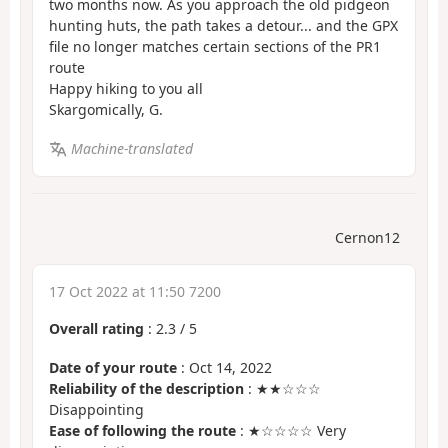
two months now. As you approach the old pidgeon
hunting huts, the path takes a detour... and the GPX
file no longer matches certain sections of the PR1
route
Happy hiking to you all
Skargomically, G.
Machine-translated
Cernon12
17 Oct 2022 at 11:50 7200
Overall rating
:
2.3
/
5
Date of your route
: Oct 14, 2022
Reliability of the description
: ★★☆☆☆
Disappointing
Ease of following the route
: ★☆☆☆☆ Very