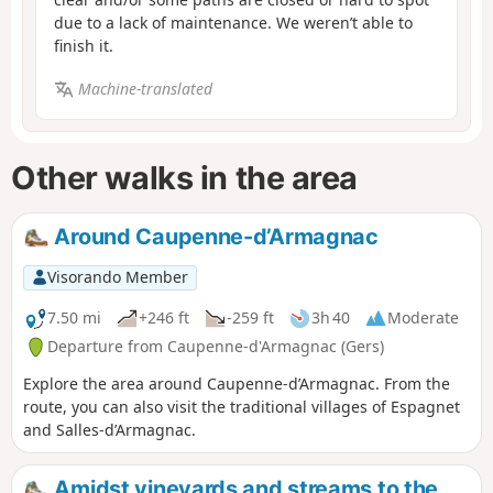
due to a lack of maintenance. We weren’t able to
finish it.
Machine-translated
Other walks in the area
Around Caupenne-d’Armagnac
Visorando Member
7.50 mi
+246 ft
-259 ft
3h 40
Moderate
Departure from Caupenne-d'Armagnac (Gers)
Explore the area around Caupenne-d’Armagnac. From the
route, you can also visit the traditional villages of Espagnet
and Salles-d’Armagnac.
Amidst vineyards and streams to the