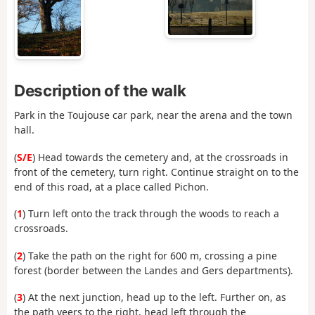
Description of the walk
Park in the Toujouse car park, near the arena and the town
hall.
(
S/E
) Head towards the cemetery and, at the crossroads in
front of the cemetery, turn right. Continue straight on to the
end of this road, at a place called Pichon.
(
1
) Turn left onto the track through the woods to reach a
crossroads.
(
2
) Take the path on the right for 600 m, crossing a pine
forest (border between the Landes and Gers departments).
(
3
) At the next junction, head up to the left. Further on, as
the path veers to the right, head left through the