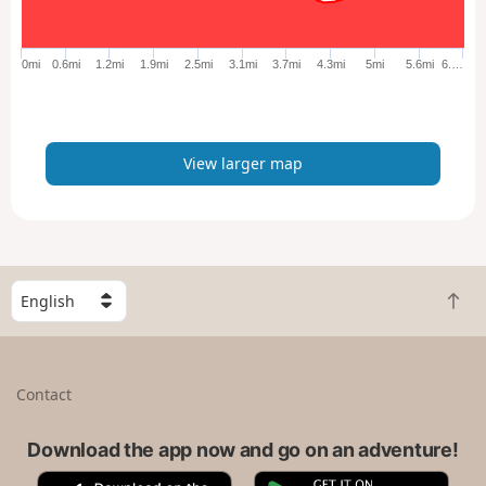
r
g
e
0mi
0.6mi
1.2mi
1.9mi
2.5mi
3.1mi
3.7mi
4.3mi
5mi
5.6mi
6.…
r
m
a
p
View larger map
S
B
e
a
l
c
e
k
c
Contact
t
t
o
a
t
Download the app now and go on an adventure!
c
o
o
A
G