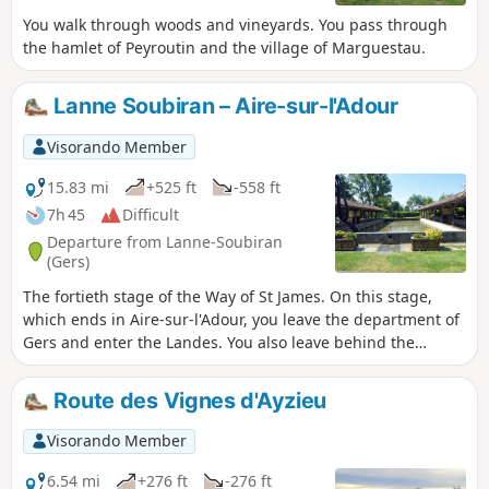
You walk through woods and vineyards. You pass through
the hamlet of Peyroutin and the village of Marguestau.
Lanne Soubiran – Aire-sur-l'Adour
Visorando Member
15.83 mi
+525 ft
-558 ft
7h 45
Difficult
Departure from Lanne-Soubiran
(Gers)
The fortieth stage of the Way of St James. On this stage,
which ends in Aire-sur-l'Adour, you leave the department of
Gers and enter the Landes. You also leave behind the
muddy and slippery paths to arrive, once past the town of
Aire-sur-l'Adour, on the lakeside walk at Lac de Brousseau.
Route des Vignes d'Ayzieu
Visorando Member
6.54 mi
+276 ft
-276 ft