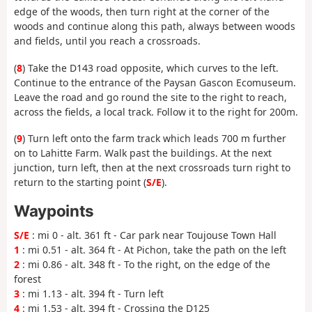
edge of the woods, then turn right at the corner of the
woods and continue along this path, always between woods
and fields, until you reach a crossroads.
(
8
) Take the D143 road opposite, which curves to the left.
Continue to the entrance of the Paysan Gascon Ecomuseum.
Leave the road and go round the site to the right to reach,
across the fields, a local track. Follow it to the right for 200m.
(
9
) Turn left onto the farm track which leads 700 m further
on to Lahitte Farm. Walk past the buildings. At the next
junction, turn left, then at the next crossroads turn right to
return to the starting point (
S/E
).
Waypoints
S/E
: mi 0 - alt. 361 ft - Car park near Toujouse Town Hall
1
: mi 0.51 - alt. 364 ft - At Pichon, take the path on the left
2
: mi 0.86 - alt. 348 ft - To the right, on the edge of the
forest
3
: mi 1.13 - alt. 394 ft - Turn left
4
: mi 1.53 - alt. 394 ft - Crossing the D125