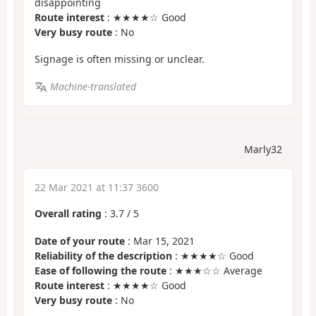
disappointing
Route interest
: ★★★★☆ Good
Very busy route
: No
Signage is often missing or unclear.
Machine-translated
Marly32
22 Mar 2021 at 11:37 3600
Overall rating
:
3.7
/
5
Date of your route
: Mar 15, 2021
Reliability of the description
: ★★★★☆ Good
Ease of following the route
: ★★★☆☆ Average
Route interest
: ★★★★☆ Good
Very busy route
: No