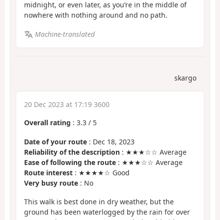
midnight, or even later, as you’re in the middle of
nowhere with nothing around and no path.
Machine-translated
skargo
20 Dec 2023 at 17:19 3600
Overall rating
:
3.3
/
5
Date of your route
: Dec 18, 2023
Reliability of the description
: ★★★☆☆ Average
Ease of following the route
: ★★★☆☆ Average
Route interest
: ★★★★☆ Good
Very busy route
: No
This walk is best done in dry weather, but the
ground has been waterlogged by the rain for over