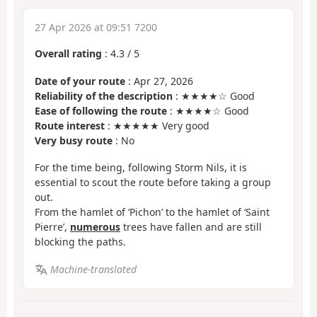
27 Apr 2026 at 09:51 7200
Overall rating
:
4.3
/
5
Date of your route
: Apr 27, 2026
Reliability of the description
: ★★★★☆ Good
Ease of following the route
: ★★★★☆ Good
Route interest
: ★★★★★ Very good
Very busy route
: No
For the time being, following Storm Nils, it is
essential to scout the route before taking a group
out.
From the hamlet of ‘Pichon’ to the hamlet of ‘Saint
Pierre’,
numerous
trees have fallen and are still
blocking the paths.
Machine-translated