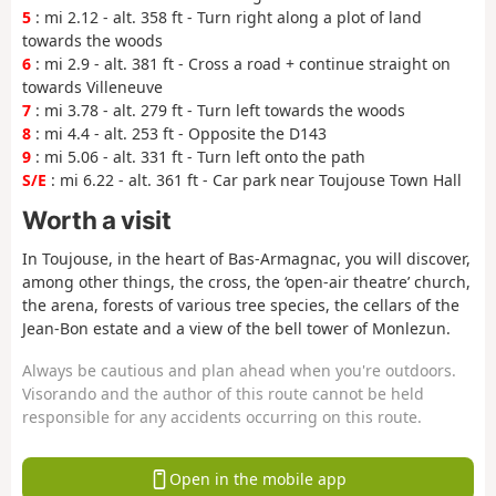
5
: mi 2.12 - alt. 358 ft - Turn right along a plot of land
towards the woods
6
: mi 2.9 - alt. 381 ft - Cross a road + continue straight on
towards Villeneuve
7
: mi 3.78 - alt. 279 ft - Turn left towards the woods
8
: mi 4.4 - alt. 253 ft - Opposite the D143
9
: mi 5.06 - alt. 331 ft - Turn left onto the path
S/E
: mi 6.22 - alt. 361 ft - Car park near Toujouse Town Hall
Worth a visit
In Toujouse, in the heart of Bas-Armagnac, you will discover,
among other things, the cross, the ‘open-air theatre’ church,
the arena, forests of various tree species, the cellars of the
Jean-Bon estate and a view of the bell tower of Monlezun.
Always be cautious and plan ahead when you're outdoors.
Visorando and the author of this route cannot be held
responsible for any accidents occurring on this route.
Open in the mobile app