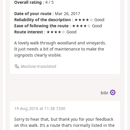
Overall rating
:
4
/
5
Date of your route
: Mar 26, 2017
Reliability of the description
: ★★★★☆ Good
Ease of following the route
: ★★★★☆ Good
Route interest
: ★★★★☆ Good
A lovely walk through woodland and vineyards.
It just needs a bit of maintenance to make the
signposts clearly visible.
Machine-translated
bibi
19 Aug 2016 at 11:38 7200
Sorry to hear that, but thank you for your feedback
on this walk. It’s a route that’s normally listed in the