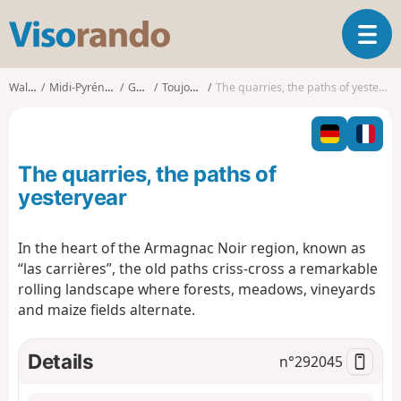
V
T
i
o
s
g
o
Walks
Midi-Pyrénées
Gers
Toujouse
The quarries, the paths of yesteryear
g
r
l
a
e
n
n
d
The quarries, the paths of
a
o
v
yesteryear
i
g
In the heart of the Armagnac Noir region, known as
a
“las carrières”, the old paths criss-cross a remarkable
t
i
rolling landscape where forests, meadows, vineyards
o
and maize fields alternate.
n
Details
n°
292045