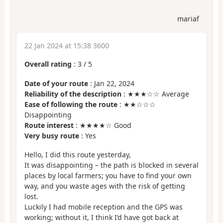
mariaf
22 Jan 2024 at 15:38 3600
Overall rating
:
3
/
5
Date of your route
: Jan 22, 2024
Reliability of the description
: ★★★☆☆ Average
Ease of following the route
: ★★☆☆☆
Disappointing
Route interest
: ★★★★☆ Good
Very busy route
: Yes
Hello, I did this route yesterday,
It was disappointing – the path is blocked in several
places by local farmers; you have to find your own
way, and you waste ages with the risk of getting
lost.
Luckily I had mobile reception and the GPS was
working; without it, I think I’d have got back at