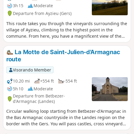
3h 15
Moderate
Departure from Ayzieu (Gers)
This route takes you through the vineyards surrounding the
village of Ayzieu, climbing to the highest point in the
commune. From here, you have a magnificent view of the
Pyrenees mountain range.
La Motte de Saint-Julien-d'Armagnac
route
Visorando Member
10.20 mi
+554 ft
-554 ft
5h 10
Moderate
Departure from Betbezer-
d'Armagnac (Landes)
Circular walking loop starting from Betbezer-d'Armagnac in
the Bas Armagnac countryside in the Landes region on the
border with the Gers. You will pass castles, cross vineyards,
wooded valleys and hedgerows, and visit the village of