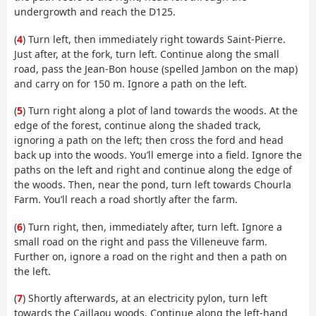
undergrowth and reach the D125.
(
4
) Turn left, then immediately right towards Saint-Pierre.
Just after, at the fork, turn left. Continue along the small
road, pass the Jean-Bon house (spelled Jambon on the map)
and carry on for 150 m. Ignore a path on the left.
(
5
) Turn right along a plot of land towards the woods. At the
edge of the forest, continue along the shaded track,
ignoring a path on the left; then cross the ford and head
back up into the woods. You’ll emerge into a field. Ignore the
paths on the left and right and continue along the edge of
the woods. Then, near the pond, turn left towards Chourla
Farm. You’ll reach a road shortly after the farm.
(
6
) Turn right, then, immediately after, turn left. Ignore a
small road on the right and pass the Villeneuve farm.
Further on, ignore a road on the right and then a path on
the left.
(
7
) Shortly afterwards, at an electricity pylon, turn left
towards the Caillaou woods. Continue along the left-hand