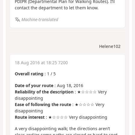
PDIPR (Departmental Plan for Walking Routes). I’ll
contact the department to let them know.
Machine-translated
Helene102
18 Aug 2016 at 18:25 7200
Overall rating
:
1
/
5
Date of your route
: Aug 18, 2016
Reliability of the description
: ★☆☆☆☆ Very
disappointing
Ease of following the route
: ★☆☆☆☆ Very
disappointing
Route interest
: ★☆☆☆☆ Very disappointing
A very disappointing walk; the directions aren’t
clear and/or some paths are closed or hard to spot