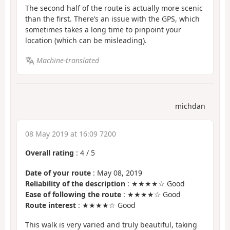
The second half of the route is actually more scenic
than the first. There’s an issue with the GPS, which
sometimes takes a long time to pinpoint your
location (which can be misleading).
Machine-translated
michdan
08 May 2019 at 16:09 7200
Overall rating
:
4
/
5
Date of your route
: May 08, 2019
Reliability of the description
: ★★★★☆ Good
Ease of following the route
: ★★★★☆ Good
Route interest
: ★★★★☆ Good
This walk is very varied and truly beautiful, taking