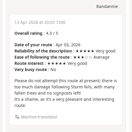
Randannie
13 Apr 2026 at 20:05 7200
Overall rating
:
4.3
/
5
Date of your route
: Apr 03, 2026
Reliability of the description
: ★★★★★ Very good
Ease of following the route
: ★★★☆☆ Average
Route interest
: ★★★★★ Very good
Very busy route
: No
Please do not attempt this route at present; there is
too much damage following Storm Nils, with many
fallen trees and no signposts left!
It’s a shame, as it’s a very pleasant and interesting
route.
Machine-translated