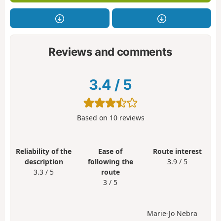
Reviews and comments
3.4
/
5
Based on
10
reviews
Reliability of the
Ease of
Route interest
description
following the
3.9 / 5
3.3 / 5
route
3 / 5
Marie-Jo Nebra