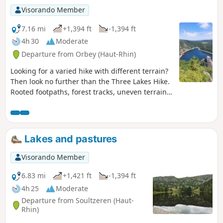
Visorando Member
7.16 mi
+1,394 ft
-1,394 ft
4h 30
Moderate
Departure from Orbey (Haut-Rhin)
Looking for a varied hike with different terrain?
Then look no further than the Three Lakes Hike.
Rooted footpaths, forest tracks, uneven terrain,
crossing the Gazon du Faing, Lac Noir, Lac Blanc
and Lac des Truites (also known as Lac du Forlet)
and, on a clear day, a diversion to the Belmont
Rocher observatory or Rocher de Hans. A lovely
Lakes and pastures
hike to do in fine weather. It's better for the
scenery.
Visorando Member
6.83 mi
+1,421 ft
-1,394 ft
4h 25
Moderate
Departure from Soultzeren (Haut-
Rhin)