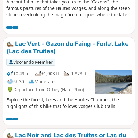
A beautiful hike that takes you up to the “Gazons”, the
famous pastures of the Hautes Vosges, and along the steep
slopes overlooking the magnificent cirques where the lakes
of Lac Vert and Lac du Forlet lie. All of this is situated at an
altitude and in landscapes that are reminiscent of the Alps.
Lac Vert - Gazon du Faing - Forlet Lake
(Lac des Truites)
Visorando Member
10.49 mi
+1,903 ft
-1,873 ft
6h 30
Moderate
Departure from Orbey (Haut-Rhin)
Explore the forest, lakes and the Hautes Chaumes, the
highlights of this hike that follows Vosges Club trails.
Lac Noir and Lac des Truites or Lac du