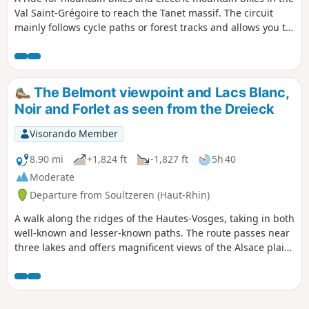
Val Saint-Grégoire to reach the Tanet massif. The circuit
mainly follows cycle paths or forest tracks and allows you to
discover the beauty of this site, which was once home to a
ski resort.
The Belmont viewpoint and Lacs Blanc,
Noir and Forlet as seen from the Dreieck
Visorando Member
8.90 mi
+1,824 ft
-1,827 ft
5h 40
Moderate
Departure from Soultzeren (Haut-Rhin)
A walk along the ridges of the Hautes-Vosges, taking in both
well-known and lesser-known paths. The route passes near
three lakes and offers magnificent views of the Alsace plain,
the Black Forest and the Alps on clear days. Plenty of
blueberries in season.