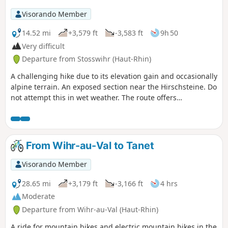
Visorando Member
14.52 mi
+3,579 ft
-3,583 ft
9h 50
Very difficult
Departure from Stosswihr (Haut-Rhin)
A challenging hike due to its elevation gain and occasionally
alpine terrain. An exposed section near the Hirschsteine. Do
not attempt this in wet weather. The route offers
magnificent views, with peat bogs and lakes, and perhaps
even chamois, if the hiker remains quiet (around the
Hirschsteine and amongst the rocks on the ridges).
Following the suggested route, all the ascents are in the
From Wihr-au-Val to Tanet
shade. On the ridge sections or descents, you’ll discover
some of the ‘must-see’ highlights of the Hautes-Vosges!
Visorando Member
28.65 mi
+3,179 ft
-3,166 ft
4 hrs
Moderate
Departure from Wihr-au-Val (Haut-Rhin)
A ride for mountain bikes and electric mountain bikes in the