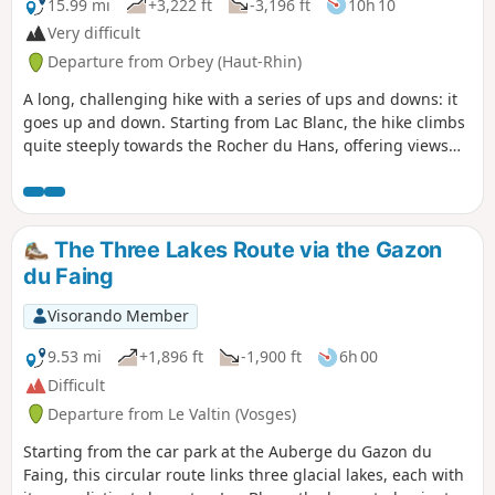
downhill, which is very pleasant after a
15.99 mi
+3,222 ft
-3,196 ft
10h 10
meal at the farmhouse inn.
Very difficult
Departure from Orbey (Haut-Rhin)
A long, challenging hike with a series of ups and downs: it
goes up and down. Starting from Lac Blanc, the hike climbs
quite steeply towards the Rocher du Hans, offering views
over Lac Blanc. This is followed by a descent to Lac Noir,
which adds to the beauty of the landscape. Next comes an
ascent, then a flat section leading to Lac du Forlet. The hike
climbs again and descends to the final lake: Lac Vert.
The Three Lakes Route via the Gazon
Heading towards the Col de la Schlucht, the route takes you
du Faing
past the Hirschsteine steps and their viewpoint over the
Munster valley, followed by a dizzying and somewhat
Visorando Member
technical section along the cliff face. The return journey
then follows the ridge, offering numerous views, along a
9.53 mi
+1,896 ft
-1,900 ft
6h 00
slightly flatter path that passes through the Tanet and the
Difficult
Gazon du Faing.
Departure from Le Valtin (Vosges)
Starting from the car park at the Auberge du Gazon du
Faing, this circular route links three glacial lakes, each with