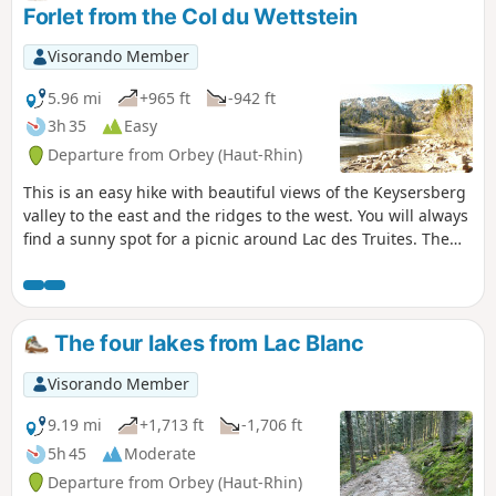
Forlet from the Col du Wettstein
Visorando Member
5.96 mi
+965 ft
-942 ft
3h 35
Easy
Departure from Orbey (Haut-Rhin)
This is an easy hike with beautiful views of the Keysersberg
valley to the east and the ridges to the west. You will always
find a sunny spot for a picnic around Lac des Truites. The
Auberge du Lac Noir welcomes you for a break and the
Ferme Auberge du Forlet is open at the end of April. You
can also eat at the Mussmiss farmhouse inn, which is
clearly signposted on arrival at the Col du Wettstein.
The four lakes from Lac Blanc
Visorando Member
9.19 mi
+1,713 ft
-1,706 ft
5h 45
Moderate
Departure from Orbey (Haut-Rhin)