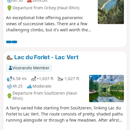
6h 50
Difficult
Departure from Orbey (Haut-Rhin)
An exceptional hike offering panoramic
views of successive lakes. There are a few
challenging climbs, but it's well worth the
effort. Best done in good weather to fully
enjoy the views available to hikers.
Lac du Forlet - Lac Vert
Visorando Member
6.58 mi
+1,637 ft
-1,627 ft
4h 25
Moderate
Departure from Soultzeren (Haut-
Rhin)
A fairly varied hike starting from Soultzeren, linking Lac du
Forlet to Lac Vert. The route consists of pretty, shaded paths
running alongside or through a few meadows. After afirst
climb of 600 m, which is a little challenging, the rest of the