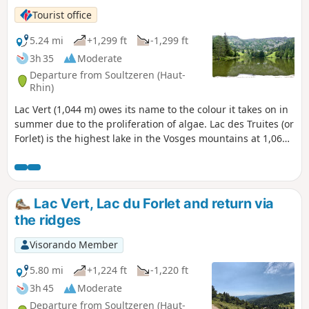
Tourist office
5.24 mi
+1,299 ft
-1,299 ft
3h 35
Moderate
Departure from Soultzeren (Haut-
Rhin)
Lac Vert (1,044 m) owes its name to the colour it takes on in
summer due to the proliferation of algae. Lac des Truites (or
Forlet) is the highest lake in the Vosges mountains at 1,066
m. Both are located in former glacial cirques dominated by
the Hautes Chaumes.
Lac Vert, Lac du Forlet and return via
the ridges
Visorando Member
5.80 mi
+1,224 ft
-1,220 ft
3h 45
Moderate
Departure from Soultzeren (Haut-