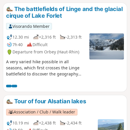
The battlefields of Linge and the glacial
cirque of Lake Forlet
Visorando Member
12.30 mi
+2,316 ft
-2,313 ft
7h 40
Difficult
Departure from Orbey (Haut-Rhin)
A very varied hike possible in all
seasons, which first crosses the Linge
battlefield to discover the geography
and remains of one of the deadliest
places of the 1914-18 war. After this
moving start, you can enjoy magnificent
panoramic views as you head towards
Tour of four Alsatian lakes
the highest lake in the Vosges
mountains: Lake Forlet. Walking through
Association / Club / Walk leader
its majestic glacial cirque, you can
admire the exceptional views offered by
10.19 mi
+2,438 ft
-2,434 ft
the ridges overlooking the lake.