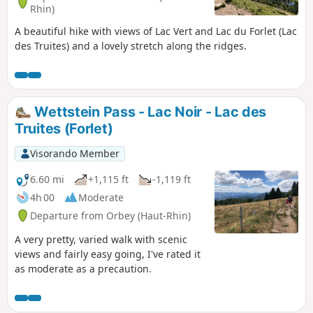
Rhin)
A beautiful hike with views of Lac Vert and Lac du Forlet (Lac
des Truites) and a lovely stretch along the ridges.
Wettstein Pass - Lac Noir - Lac des
Truites (Forlet)
Visorando Member
6.60 mi
+1,115 ft
-1,119 ft
4h 00
Moderate
Departure from Orbey (Haut-Rhin)
A very pretty, varied walk with scenic
views and fairly easy going, I've rated it
as moderate as a precaution.