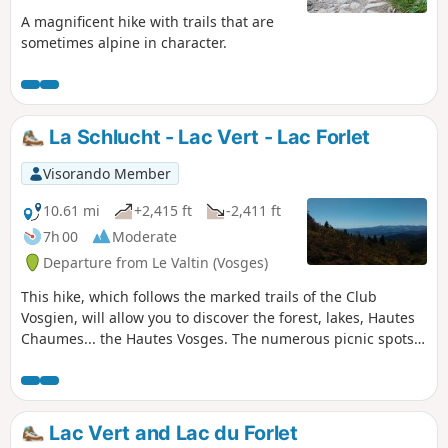
A magnificent hike with trails that are
sometimes alpine in character.
La Schlucht - Lac Vert - Lac Forlet
Visorando Member
10.61 mi
+2,415 ft
-2,411 ft
7h 00
Moderate
Departure from Le Valtin (Vosges)
This hike, which follows the marked trails of the Club
Vosgien, will allow you to discover the forest, lakes, Hautes
Chaumes... the Hautes Vosges. The numerous picnic spots
and the warm welcome you will receive at the various farm
inns will make your walk even more enjoyable.
Lac Vert and Lac du Forlet