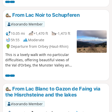
hike is very pleasant and does not present any particular
difficulties. Refreshments are available at the Ferme-
auberge du Forlet and the Chalet Erichson run by the Club
From Lac Noir to Schupferen
Vosgien (snacks or packed lunches).
Visorando Member
10.05 mi
+1,470 ft
-1,473 ft
5h 55
Moderate
Departure from Orbey (Haut-Rhin)
This is a lovely walk with no particular
difficulties, offering beautiful views of
the Val d’Orbey, the Munster Valley and
the Vosges ridges. Winding through
woods and stubble fields, the route
takes you from lake to lake to the
Schupferen farmhouse inn, where you
From Lac Blanc to Gazon de Faing via
can enjoy a delicious break with the
the Hisrchsteine and the lakes
world’s best Fleischnacka! The welcome
is lovely. Booking is essential, as the inn
Visorando Member
is small. The return journey is mainly