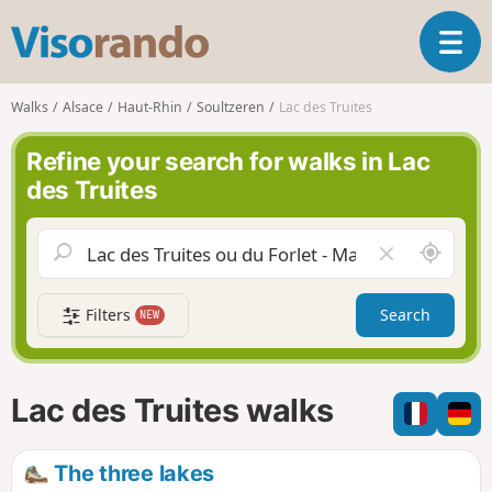
V
T
i
o
s
g
o
Walks
Alsace
Haut-Rhin
Soultzeren
Lac des Truites
g
r
l
a
Refine your search for walks in Lac
e
n
des Truites
n
d
a
o
v
A
C
i
r
l
g
o
e
a
Filters
Search
NEW
u
a
t
n
r
i
d
f
o
m
i
n
Lac des Truites walks
e
e
l
d
The three lakes