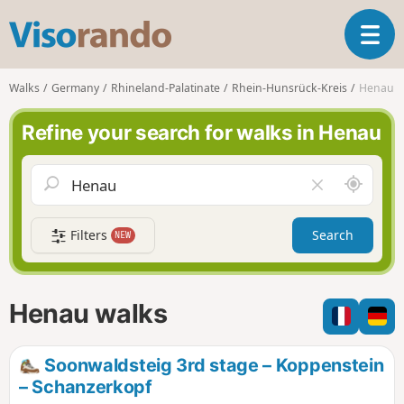
V
T
i
o
s
g
o
Walks
Germany
Rhineland-Palatinate
Rhein-Hunsrück-Kreis
Henau
g
r
l
a
Refine your search for walks in Henau
e
n
n
d
a
o
A
C
v
r
l
i
o
e
g
Filters
Search
NEW
u
a
a
n
r
t
d
f
i
m
i
Henau walks
o
e
e
n
l
d
Soonwaldsteig 3rd stage – Koppenstein
– Schanzerkopf