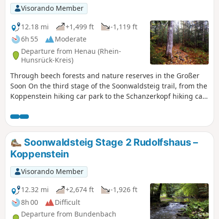
Visorando Member
12.18 mi
+1,499 ft
-1,119 ft
6h 55
Moderate
Departure from Henau (Rhein-
Hunsrück-Kreis)
Through beech forests and nature reserves in the Großer
Soon On the third stage of the Soonwaldsteig trail, from the
Koppenstein hiking car park to the Schanzerkopf hiking car
park, the long-distance hiking trail plunges into the total
seclusion of the Greater and Middle Soon. It passes through
a primeval forest, two marshy nature reserves and quiet
beech forests. Wild paths over bumpy quartzite rock,
Soonwaldsteig Stage 2 Rudolfshaus –
natural forest trails and soft meadow paths are part of the
Koppenstein
route profile, which takes us over the highest point of the
Soonwald, the 658-metre-high Ellerspring.
Visorando Member
12.32 mi
+2,674 ft
-1,926 ft
8h 00
Difficult
Departure from Bundenbach