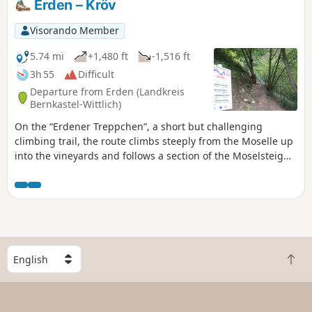
Erden – Kröv
Visorando Member
5.74 mi
+1,480 ft
-1,516 ft
3h 55
Difficult
Departure from Erden (Landkreis
Bernkastel-Wittlich)
On the “Erdener Treppchen”, a short but challenging
climbing trail, the route climbs steeply from the Moselle up
into the vineyards and follows a section of the Moselsteig
eastwards to Kröv.
S
B
e
a
l
c
e
k
c