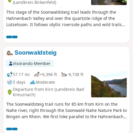
(Landkreis Birkenfeld)
This stage of the Soonwaldsteig trail leads through the
Hahnenbach Valley and over the quartzite ridge of the
Lützelsoon. It follows idyllic riverside paths and wild trails
from Rudolfshaus to the ruins of Koppenstein Castle. It
passes a visitor mine, a reconstruction of a Celtic hilltop
settlement, the historic Schmidtburg castle and the
Hahnenbach Valley water adventure trail. Sure-footedness
Soonwaldsteig
is essential on this stage.
Visorando Member
57.17 mi
+9,396 ft
-9,738 ft
5 days
Moderate
Departure from Kirn (Landkreis Bad
Kreuznach)
The Soonwaldsteig trail runs for 85 km from Kirn on the
Nahe river, right through the Soonwald-Nahe Nature Park to
Bingen am Rhein. We first hike parallel to the Hahnenbach
valley to Schmidtburg and then tackle the Lützelsoon hills.
The trail then leads through the Kellenbach valley into the