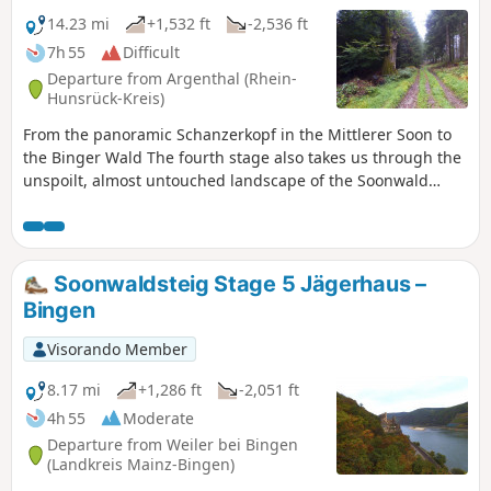
Soonwaldsteig shows that this long-distance hiking trail is
14.23 mi
+1,532 ft
-2,536 ft
full of surprises and will not disappoint nature-loving
7h 55
Difficult
hikers.
Departure from Argenthal (Rhein-
Hunsrück-Kreis)
From the panoramic Schanzerkopf in the Mittlerer Soon to
the Binger Wald The fourth stage also takes us through the
unspoilt, almost untouched landscape of the Soonwald
forest. However, we are noticeably closer to civilisation
again. We pass through the village of Rheinböllen, walk
through a wind farm and come across two former foresters'
houses where we can stop for refreshments. On the section
Soonwaldsteig Stage 5 Jägerhaus –
from Schanzerkopf to the Jägerhaus foresters' house, we
Bingen
can enjoy magnificent views and, in addition to the
panoramic Soonwald ridge, we pass two viewing towers.
Visorando Member
8.17 mi
+1,286 ft
-2,051 ft
4h 55
Moderate
Departure from Weiler bei Bingen
(Landkreis Mainz-Bingen)