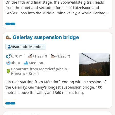
On the fifth and final stage, the Soonwaldsteig trail leads
from the quiet and secluded forests of Lützelsoon and
Großer Soon into the Middle Rhine Valley, a World Heritage
Site. The route mostly follows narrow paths and rocky
climbs. A narrow gorge, a turbulent torrent, two medieval
ruins and several fantastic views of the Rhine Valley
characterise this section of the trail, which begins at the
Geierlay suspension bridge
Jägerhaus forest lodge and ends in Bingen am Rhein.
Visorando Member
6.70 mi
+1,227 ft
-1,220 ft
4h 10
Moderate
Departure from Mörsdorf (Rhein-
Hunsrück-Kreis)
Circular starting from Mörsdorf, ending with a crossing of
the Geierlay: Germany's longest suspension bridge, 100
metres above the valley and 360 metres long.