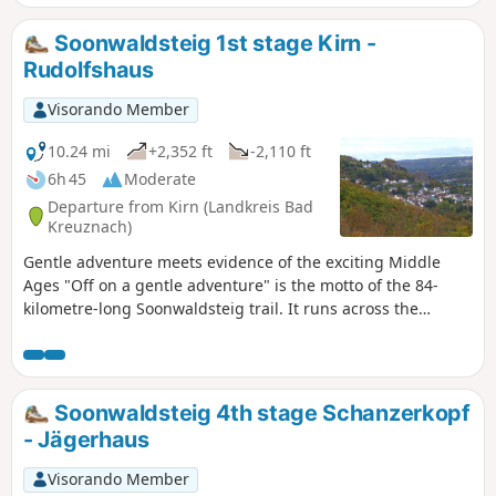
Soonwald forest. At Rheinböllen, we cross the Guldenbach
Valley and finally pass through the Binger Forest to the
Soonwaldsteig 1st stage Kirn -
Rhine at Bingen am Rhein.
Rudolfshaus
Visorando Member
10.24 mi
+2,352 ft
-2,110 ft
6h 45
Moderate
Departure from Kirn (Landkreis Bad
Kreuznach)
Gentle adventure meets evidence of the exciting Middle
Ages "Off on a gentle adventure" is the motto of the 84-
kilometre-long Soonwaldsteig trail. It runs across the
densely wooded quartzite ridges of Lützelsoon and Großer
Soon from Kirn on the Nahe to Bingen on the Rhine. The
long-distance hiking trail is very peaceful on its five
(possibly six) stages, and we do not pass any human
Soonwaldsteig 4th stage Schanzerkopf
settlements for more than forty kilometres. The trail follows
- Jägerhaus
many paths past several medieval ruins, a series of
observation towers with some outstanding views, and
Visorando Member
finally, the romantic Rhine. The very first stage of the