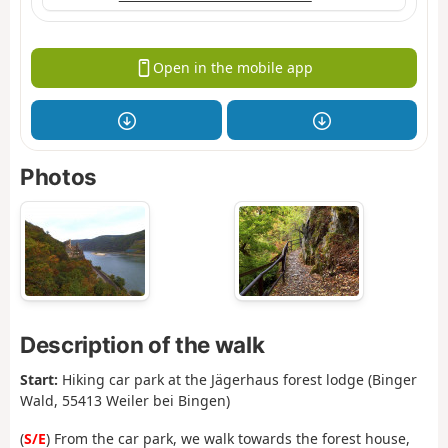
Open in the mobile app
Photos
Description of the walk
Start:
Hiking car park at the Jägerhaus forest lodge (Binger
Wald, 55413 Weiler bei Bingen)
(
S/E
) From the car park, we walk towards the forest house,