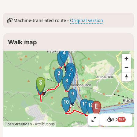
Machine-translated route -
Original version
Walk map
4
3
5
6
2
7
8
1
9
10
11
12
3D
NEW
V
OpenStreetMap -
Attributions
i
e