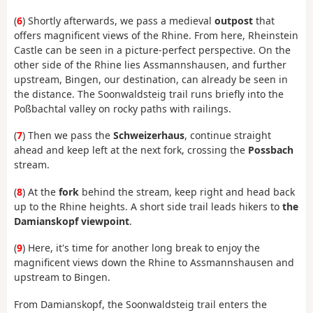
(
6
) Shortly afterwards, we pass a medieval
outpost
that
offers magnificent views of the Rhine. From here, Rheinstein
Castle can be seen in a picture-perfect perspective. On the
other side of the Rhine lies Assmannshausen, and further
upstream, Bingen, our destination, can already be seen in
the distance. The Soonwaldsteig trail runs briefly into the
Poßbachtal valley on rocky paths with railings.
(
7
) Then we pass the
Schweizerhaus
, continue straight
ahead and keep left at the next fork, crossing the
Possbach
stream.
(
8
) At the
fork
behind the stream, keep right and head back
up to the Rhine heights. A short side trail leads hikers to
the
Damianskopf viewpoint
.
(
9
) Here, it's time for another long break to enjoy the
magnificent views down the Rhine to Assmannshausen and
upstream to Bingen.
From Damianskopf, the Soonwaldsteig trail enters the