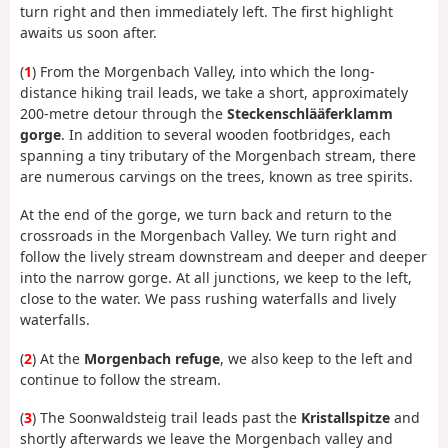
turn right and then immediately left. The first highlight
awaits us soon after.
(
1
) From the Morgenbach Valley, into which the long-
distance hiking trail leads, we take a short, approximately
200-metre detour through the
Steckenschlääferklamm
gorge
. In addition to several wooden footbridges, each
spanning a tiny tributary of the Morgenbach stream, there
are numerous carvings on the trees, known as tree spirits.
At the end of the gorge, we turn back and return to the
crossroads in the Morgenbach Valley. We turn right and
follow the lively stream downstream and deeper and deeper
into the narrow gorge. At all junctions, we keep to the left,
close to the water. We pass rushing waterfalls and lively
waterfalls.
(
2
) At the
Morgenbach refuge
, we also keep to the left and
continue to follow the stream.
(
3
) The Soonwaldsteig trail leads past the
Kristallspitze
and
shortly afterwards we leave the Morgenbach valley and