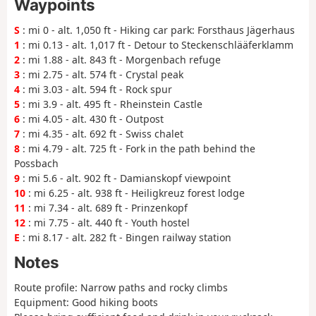
Waypoints
S
: mi 0 - alt. 1,050 ft - Hiking car park: Forsthaus Jägerhaus
1
: mi 0.13 - alt. 1,017 ft - Detour to Steckenschlääferklamm
2
: mi 1.88 - alt. 843 ft - Morgenbach refuge
3
: mi 2.75 - alt. 574 ft - Crystal peak
4
: mi 3.03 - alt. 594 ft - Rock spur
5
: mi 3.9 - alt. 495 ft - Rheinstein Castle
6
: mi 4.05 - alt. 430 ft - Outpost
7
: mi 4.35 - alt. 692 ft - Swiss chalet
8
: mi 4.79 - alt. 725 ft - Fork in the path behind the
Possbach
9
: mi 5.6 - alt. 902 ft - Damianskopf viewpoint
10
: mi 6.25 - alt. 938 ft - Heiligkreuz forest lodge
11
: mi 7.34 - alt. 689 ft - Prinzenkopf
12
: mi 7.75 - alt. 440 ft - Youth hostel
E
: mi 8.17 - alt. 282 ft - Bingen railway station
Notes
Route profile: Narrow paths and rocky climbs
Equipment: Good hiking boots