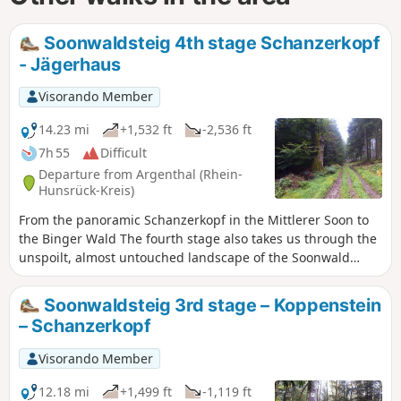
Soonwaldsteig 4th stage Schanzerkopf
- Jägerhaus
Visorando Member
14.23 mi
+1,532 ft
-2,536 ft
7h 55
Difficult
Departure from Argenthal (Rhein-
Hunsrück-Kreis)
From the panoramic Schanzerkopf in the Mittlerer Soon to
the Binger Wald The fourth stage also takes us through the
unspoilt, almost untouched landscape of the Soonwald
forest. However, we are noticeably closer to civilisation
again. We pass through the village of Rheinböllen, walk
Soonwaldsteig 3rd stage – Koppenstein
through a wind farm and come across two former foresters'
– Schanzerkopf
houses where we can stop for refreshments. On the section
from Schanzerkopf to the Jägerhaus foresters' house, we
Visorando Member
can enjoy magnificent views and, in addition to the
panoramic Soonwald ridge, we pass two viewing towers.
12.18 mi
+1,499 ft
-1,119 ft