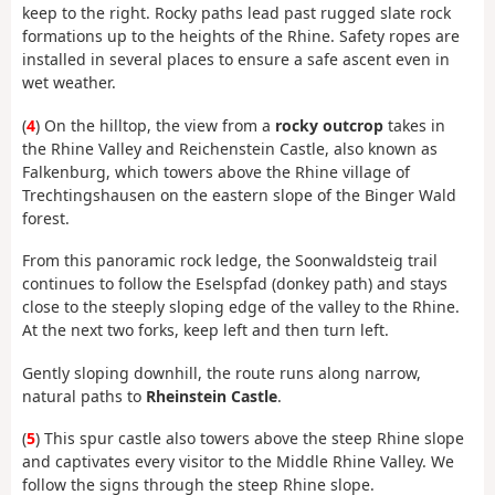
keep to the right. Rocky paths lead past rugged slate rock
formations up to the heights of the Rhine. Safety ropes are
installed in several places to ensure a safe ascent even in
wet weather.
(
4
) On the hilltop, the view from a
rocky outcrop
takes in
the Rhine Valley and Reichenstein Castle, also known as
Falkenburg, which towers above the Rhine village of
Trechtingshausen on the eastern slope of the Binger Wald
forest.
From this panoramic rock ledge, the Soonwaldsteig trail
continues to follow the Eselspfad (donkey path) and stays
close to the steeply sloping edge of the valley to the Rhine.
At the next two forks, keep left and then turn left.
Gently sloping downhill, the route runs along narrow,
natural paths to
Rheinstein Castle
.
(
5
) This spur castle also towers above the steep Rhine slope
and captivates every visitor to the Middle Rhine Valley. We
follow the signs through the steep Rhine slope.