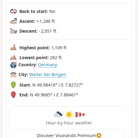
Back to start:
No
Ascent:
+ 1,286 ft
Descent:
- 2,051 ft
Highest point:
1,109 ft
Lowest point:
282 ft
Country:
Germany
City:
Weiler bei Bingen
Start:
N 49.98416° / E 7.82727°
End:
N 49.9685° / E 7.88461°
Hour-by-hour weather
Discover Visorando Premium