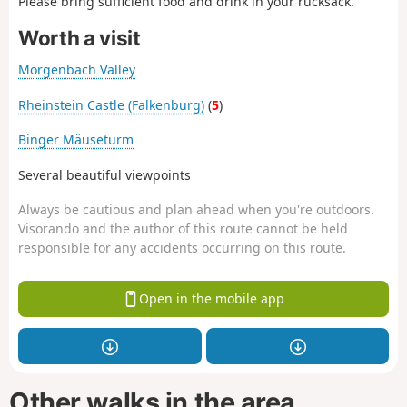
Please bring sufficient food and drink in your rucksack.
Worth a visit
Morgenbach Valley
Rheinstein Castle (Falkenburg)
(
5
)
Binger Mäuseturm
Several beautiful viewpoints
Always be cautious and plan ahead when you're outdoors.
Visorando and the author of this route cannot be held
responsible for any accidents occurring on this route.
Open in the mobile app
Other walks in the area