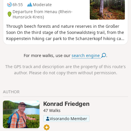
6h 55
Moderate
Departure from Henau (Rhein-
Hunsrück-Kreis)
Through beech forests and nature reserves in the Großer
Soon On the third stage of the Soonwaldsteig trail, from the
Koppenstein hiking car park to the Schanzerkopf hiking car
park, the long-distance hiking trail plunges into the total
seclusion of the Greater and Middle Soon. It passes through
For more walks, use our
search engine
.
a primeval forest, two marshy nature reserves and quiet
beech forests. Wild paths over bumpy quartzite rock,
The GPS track and description are the property of this route's
natural forest trails and soft meadow paths are part of the
author. Please do not copy them without permission.
route profile, which takes us over the highest point of the
Soonwald, the 658-metre-high Ellerspring.
AUTHOR
Konrad Friedgen
47 Walks
Visorando Member