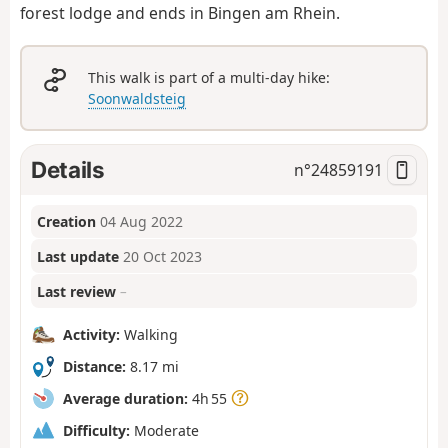
forest lodge and ends in Bingen am Rhein.
This walk is part of a multi-day hike:
Soonwaldsteig
Details
n°
24859191
Creation
04 Aug 2022
Last update
20 Oct 2023
Last review
–
Activity:
Walking
Distance:
8.17 mi
Average duration:
4h 55
Difficulty:
Moderate