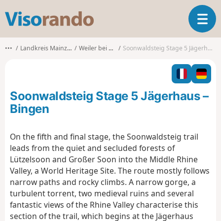
V
T
i
o
s
g
o
•••
Landkreis Mainz-Bingen
Weiler bei Bingen
Soonwaldsteig Stage 5 Jägerhaus – Bingen
g
r
l
a
e
n
n
d
Soonwaldsteig Stage 5 Jägerhaus –
a
o
v
Bingen
i
g
On the fifth and final stage, the Soonwaldsteig trail
a
leads from the quiet and secluded forests of
t
i
Lützelsoon and Großer Soon into the Middle Rhine
o
Valley, a World Heritage Site. The route mostly follows
n
narrow paths and rocky climbs. A narrow gorge, a
turbulent torrent, two medieval ruins and several
fantastic views of the Rhine Valley characterise this
section of the trail, which begins at the Jägerhaus