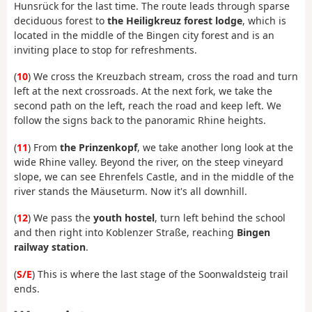
Hunsrück for the last time. The route leads through sparse
deciduous forest to
the Heiligkreuz forest lodge
, which is
located in the middle of the Bingen city forest and is an
inviting place to stop for refreshments.
(
10
) We cross the Kreuzbach stream, cross the road and turn
left at the next crossroads. At the next fork, we take the
second path on the left, reach the road and keep left. We
follow the signs back to the panoramic Rhine heights.
(
11
) From
the Prinzenkopf
, we take another long look at the
wide Rhine valley. Beyond the river, on the steep vineyard
slope, we can see Ehrenfels Castle, and in the middle of the
river stands the Mäuseturm. Now it's all downhill.
(
12
) We pass the
youth hostel
, turn left behind the school
and then right into Koblenzer Straße, reaching
Bingen
railway station
.
(
S/E
) This is where the last stage of the Soonwaldsteig trail
ends.