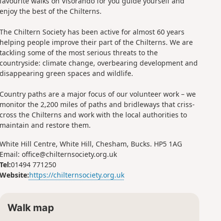
favourite walks on Visorando for you guide yourself and
enjoy the best of the Chilterns.
The Chiltern Society has been active for almost 60 years
helping people improve their part of the Chilterns. We are
tackling some of the most serious threats to the
countryside: climate change, overbearing development and
disappearing green spaces and wildlife.
Country paths are a major focus of our volunteer work – we
monitor the 2,200 miles of paths and bridleways that criss-
cross the Chilterns and work with the local authorities to
maintain and restore them.
White Hill Centre, White Hill, Chesham, Bucks. HP5 1AG
Email: office@chilternsociety.org.uk
Tel:
01494 771250
Website:
https://chilternsociety.org.uk
Walk map