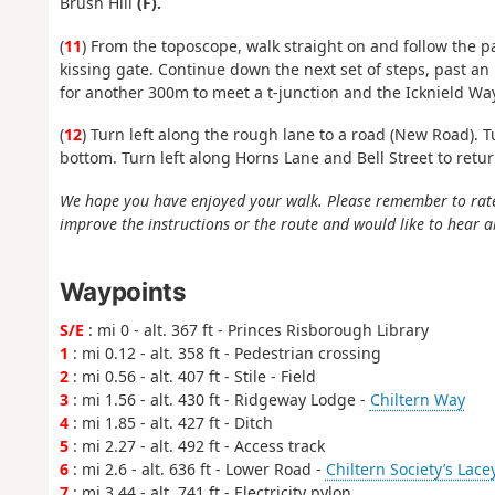
Brush Hill
(F).
(
11
) From the toposcope, walk straight on and follow the p
kissing gate. Continue down the next set of steps, past a
for another 300m to meet a t-junction and the Icknield Way
(
12
) Turn left along the rough lane to a road (New Road). T
bottom. Turn left along Horns Lane and Bell Street to return 
We hope you have enjoyed your walk. Please remember to rat
improve the instructions or the route and would like to hear a
Waypoints
S/E
: mi 0 - alt. 367 ft - Princes Risborough Library
1
: mi 0.12 - alt. 358 ft - Pedestrian crossing
2
: mi 0.56 - alt. 407 ft - Stile - Field
3
: mi 1.56 - alt. 430 ft - Ridgeway Lodge -
Chiltern Way
4
: mi 1.85 - alt. 427 ft - Ditch
5
: mi 2.27 - alt. 492 ft - Access track
6
: mi 2.6 - alt. 636 ft - Lower Road -
Chiltern Society’s Lac
7
: mi 3.44 - alt. 741 ft - Electricity pylon