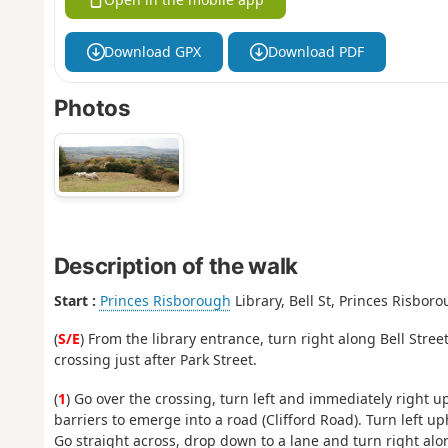
Download GPX
Download PDF
Photos
Description of the walk
Start :
Princes Risborough
Library, Bell St, Princes Risbor
(
S/E
) From the library entrance, turn right along Bell Stre
crossing just after Park Street.
(
1
) Go over the crossing, turn left and immediately right u
barriers to emerge into a road (Clifford Road). Turn left up
Go straight across, drop down to a lane and turn right alon