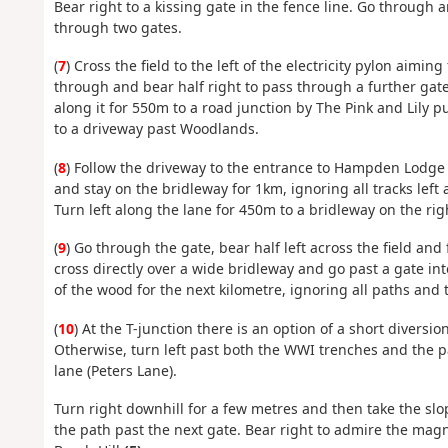
Bear right to a kissing gate in the fence line. Go through
through two gates.
(
7
) Cross the field to the left of the electricity pylon aim
through and bear half right to pass through a further gate
along it for 550m to a road junction by The Pink and Lily p
to a driveway past Woodlands.
(
8
) Follow the driveway to the entrance to Hampden Lodge a
and stay on the bridleway for 1km, ignoring all tracks left 
Turn left along the lane for 450m to a bridleway on the rig
(
9
) Go through the gate, bear half left across the field and
cross directly over a wide bridleway and go past a gate i
of the wood for the next kilometre, ignoring all paths and t
(
10
) At the T-junction there is an option of a short diversio
Otherwise, turn left past both the WWI trenches and the 
lane (Peters Lane).
Turn right downhill for a few metres and then take the slop
the path past the next gate. Bear right to admire the mag