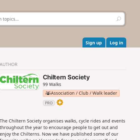
S
e
a
r
c
Sign up
Log in
h
AUTHOR
Chiltern Society
99 Walks
Association / Club / Walk leader
PRO
The Chiltern Society organises walks, cycle rides and events
throughout the year to encourage people to get out and
enjoy the Chilterns. Now we have published some of our