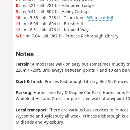
8
: mi 4.21 - alt. 781 ft - Hampden Lodge
9
: mi 5.41 - alt. 807 ft - Hailey Cottage
10
: mi 5.88 - alt. 768 ft - T-junction -
Whiteleaf Hill
11
: mi 6.06 - alt. 804 ft - Brush Hill
12
: mi 6.51 - alt. 476 ft - Icknield Way
S/E
: mi 7.04 - alt. 367 ft - Princes Risborough Library
Notes
Terrain:
A moderate walk on easy but sometimes muddy trac
220m / 720ft. Bridleways between points 7 and 10 can be 
Start & finish:
Princes Risborough Library, Bell St, Prince
Parking:
Horns Lane Pay & Display Car Park, Horns lane, Pr
Whiteleaf Hill and Cross car park - join walk at waypoint 10
Local transport:
There are various bus services to Prince
Wycombe and Aylesbury all week. Princes Risborough is al
Midlands and Aylesbury.