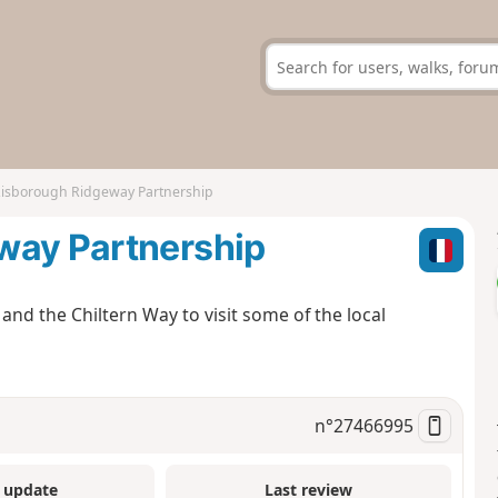
Risborough Ridgeway Partnership
way Partnership
nd the Chiltern Way to visit some of the local
n°
27466995
 update
Last review