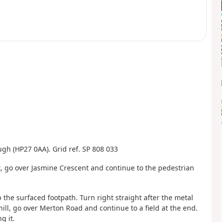
ough (HP27 0AA). Grid ref. SP 808 033
et, go over Jasmine Crescent and continue to the pedestrian
p the surfaced footpath. Turn right straight after the metal
hill, go over Merton Road and continue to a field at the end.
g it.