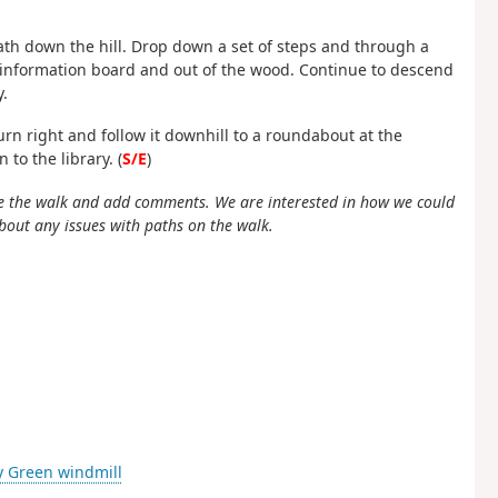
ath down the hill. Drop down a set of steps and through a
n information board and out of the wood. Continue to descend
.
urn right and follow it downhill to a roundabout at the
to the library. (
S/E
)
e the walk and add comments. We are interested in how we could
bout any issues with paths on the walk.
ey Green windmill