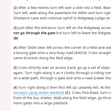
(
2
) After a few metres turn left over a stile into a field. Be
Turn left, walk along the pavement for 600m and turn righ
Shootacre Lane and continue uphill to Ridgeway Lodge on t
(
3
) Just after the entrance, turn left on the Ridgeway acro
not go through the gate
but turn left to leave the Ridgew
(B)
(
4
) After 350m bear left across the corner of a field and ov
a kissing gate onto a very busy road (A4010). Cross straig
same direction along the field edge.
(
5
) Cross directly over an access track; go up a set of step
again. Turn right along it as it climbs through a riding comp
on a wide path, through a gate and onto a road (Lower Roa
(
6
) Turn right along it then first left up Looseley Hill. At 
Society’s Lacey Green windmill
(C)
. Cross Pink Road, turn r
front of the bus shelter. Walk along the field edge, go th
more gates into a large paddock.