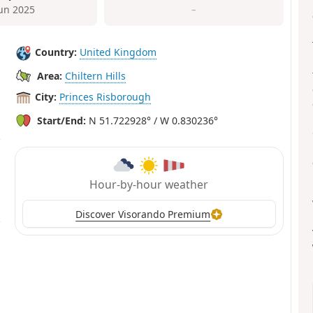
Jun 2025
–
Country:
United Kingdom
Area:
Chiltern Hills
City:
Princes Risborough
Start/End:
N 51.722928° / W 0.830236°
Hour-by-hour weather
Discover Visorando Premium