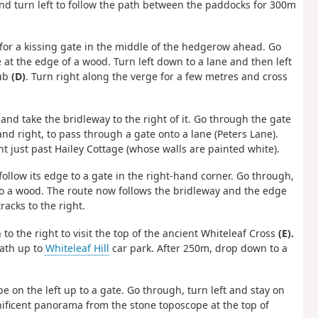
 and turn left to follow the path between the paddocks for 300m
ing for a kissing gate in the middle of the hedgerow ahead. Go
 at the edge of a wood. Turn left down to a lane and then left
ub
(D)
. Turn right along the verge for a few metres and cross
nd take the bridleway to the right of it. Go through the gate
and right, to pass through a gate onto a lane (Peters Lane).
ht just past Hailey Cottage (whose walls are painted white).
 follow its edge to a gate in the right-hand corner. Go through,
nto a wood. The route now follows the bridleway and the edge
racks to the right.
n to the right to visit the top of the ancient Whiteleaf Cross
(E).
path up to
Whiteleaf Hill
car park. After 250m, drop down to a
e on the left up to a gate. Go through, turn left and stay on
nificent panorama from the stone toposcope at the top of