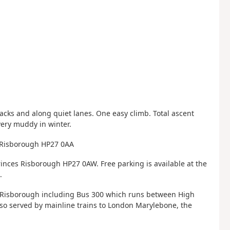
ks and along quiet lanes. One easy climb. Total ascent
very muddy in winter.
s Risborough HP27 0AA
inces Risborough HP27 0AW. Free parking is available at the
.
s Risborough including Bus 300 which runs between High
so served by mainline trains to London Marylebone, the