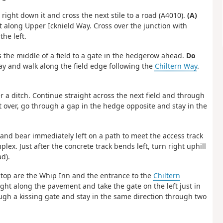
ar right down it and cross the next stile to a road (A4010).
(A)
t along Upper Icknield Way. Cross over the junction with
he left.
ss the middle of a field to a gate in the hedgerow ahead.
Do
ay and walk along the field edge following the
Chiltern Way
.
er a ditch. Continue straight across the next field and through
ht over, go through a gap in the hedge opposite and stay in the
s and bear immediately left on a path to meet the access track
lex. Just after the concrete track bends left, turn right uphill
d).
the top are the Whip Inn and the entrance to the
Chiltern
ight along the pavement and take the gate on the left just in
rough a kissing gate and stay in the same direction through two