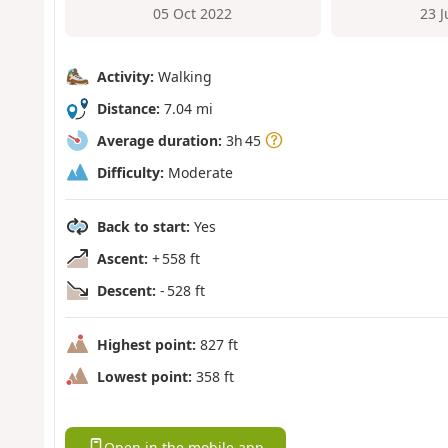
05 Oct 2022
23 
Activity:
Walking
Distance:
7.04 mi
Average duration:
3h 45
Difficulty:
Moderate
Back to start:
Yes
Ascent:
+ 558 ft
Descent:
- 528 ft
Highest point:
827 ft
Lowest point:
358 ft
Open in the mobile app