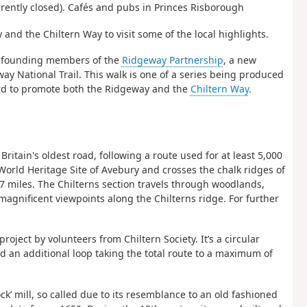
rrently closed). Cafés and pubs in Princes Risborough
nd the Chiltern Way to visit some of the local highlights.
 founding members of the
Ridgeway Partnership
, a new
 National Trail. This walk is one of a series being produced
ard to promote both the Ridgeway and the
Chiltern Way
.
ritain's oldest road, following a route used for at least 5,000
 World Heritage Site of Avebury and crosses the chalk ridges of
 miles. The Chilterns section travels through woodlands,
magnificent viewpoints along the Chilterns ridge. For further
roject by volunteers from Chiltern Society. It’s a circular
d an additional loop taking the total route to a maximum of
ck’ mill, so called due to its resemblance to an old fashioned