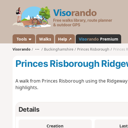
V
i
s
o
r
a
Tools
Walks
Help ↗
Viso
rando
Premium
n
Visorando
•••
Buckinghamshire
Princes Risborough
Princes 
d
o
Princes Risborough Ridge
A walk from Princes Risborough using the Ridgeway a
highlights.
Details
Creation
Last