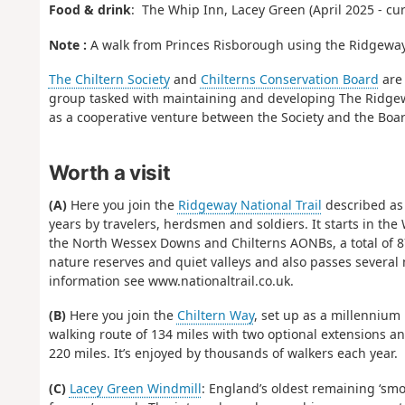
Food & drink
: The Whip Inn, Lacey Green (April 2025 - cu
Note :
A walk from Princes Risborough using the Ridgeway a
The Chiltern Society
and
Chilterns Conservation Board
are
group tasked with maintaining and developing The Ridgeway
as a cooperative venture between the Society and the Bo
Worth a visit
(A)
Here you join the
Ridgeway National Trail
described as B
years by travelers, herdsmen and soldiers. It starts in the
the North Wessex Downs and Chilterns AONBs, a total of 87
nature reserves and quiet valleys and also passes several 
information see www.nationaltrail.co.uk.
(B)
Here you join the
Chiltern Way
, set up as a millennium p
walking route of 134 miles with two optional extensions an
220 miles. It’s enjoyed by thousands of walkers each year.
(C)
Lacey Green Windmill
: England’s oldest remaining ‘smo