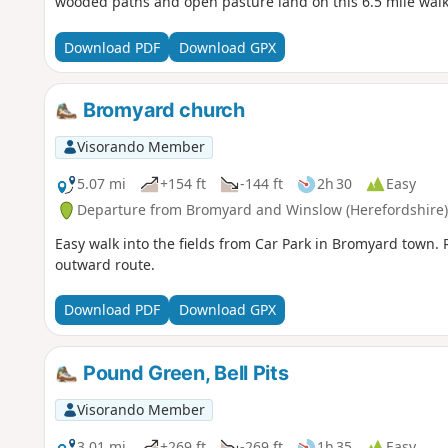
wooded paths and open pasture land on this 6.5 mile walk
Download PDF
Download GPX
Bromyard church
Visorando Member
5.07 mi
+154 ft
-144 ft
2h 30
Easy
Departure from Bromyard and Winslow (Herefordshire)
Easy walk into the fields from Car Park in Bromyard town. R
outward route.
Download PDF
Download GPX
Pound Green, Bell Pits
Visorando Member
3.01 mi
+269 ft
-269 ft
1h 35
Easy