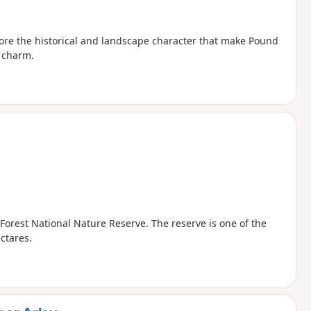
plore the historical and landscape character that make Pound
l charm.
 Forest National Nature Reserve. The reserve is one of the
ctares.