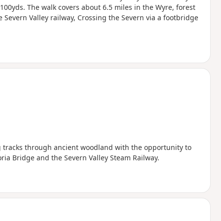
t 100yds. The walk covers about 6.5 miles in the Wyre, forest
he Severn Valley railway, Crossing the Severn via a footbridge
ing tracks through ancient woodland with the opportunity to
ctoria Bridge and the Severn Valley Steam Railway.