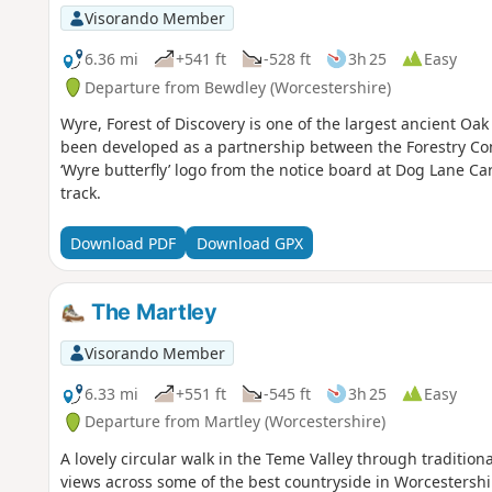
Visorando Member
6.36 mi
+541 ft
-528 ft
3h 25
Easy
Departure from Bewdley (Worcestershire)
Wyre, Forest of Discovery is one of the largest ancient Oa
been developed as a partnership between the Forestry Co
‘Wyre butterfly’ logo from the notice board at Dog Lane Car
track.
Download PDF
Download GPX
The Martley
Visorando Member
6.33 mi
+551 ft
-545 ft
3h 25
Easy
Departure from Martley (Worcestershire)
A lovely circular walk in the Teme Valley through traditio
views across some of the best countryside in Worcestershir