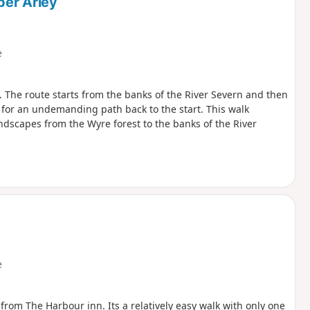
per Arley
e
. The route starts from the banks of the River Severn and then
s for an undemanding path back to the start. This walk
ndscapes from the Wyre forest to the banks of the River
e
 from The Harbour inn. Its a relatively easy walk with only one