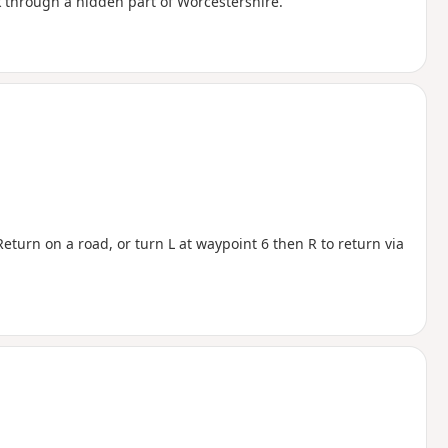
 through a hidden part of Worcestershire.
eturn on a road, or turn L at waypoint 6 then R to return via