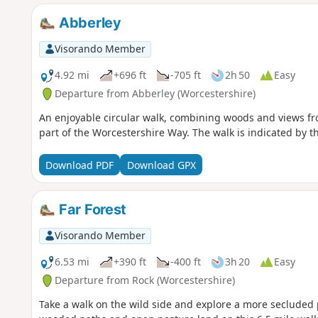
Abberley
Visorando Member
4.92 mi
+696 ft
-705 ft
2h 50
Easy
Departure from Abberley (Worcestershire)
An enjoyable circular walk, combining woods and views fro
part of the Worcestershire Way. The walk is indicated by t
Download PDF
Download GPX
Far Forest
Visorando Member
6.53 mi
+390 ft
-400 ft
3h 20
Easy
Departure from Rock (Worcestershire)
Take a walk on the wild side and explore a more secluded p