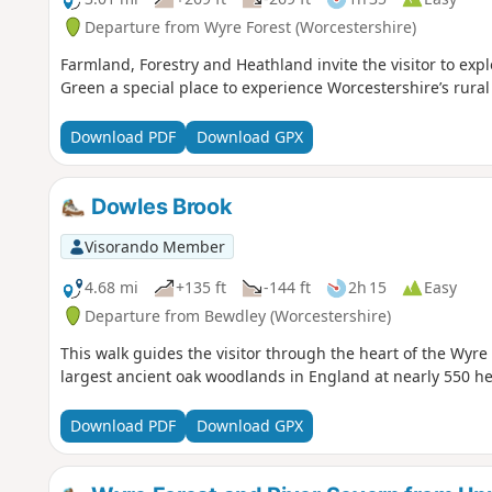
Departure from Wyre Forest (Worcestershire)
Farmland, Forestry and Heathland invite the visitor to ex
Green a special place to experience Worcestershire’s rura
Download PDF
Download GPX
Dowles Brook
Visorando Member
4.68 mi
+135 ft
-144 ft
2h 15
Easy
Departure from Bewdley (Worcestershire)
This walk guides the visitor through the heart of the Wyre
largest ancient oak woodlands in England at nearly 550 he
Download PDF
Download GPX