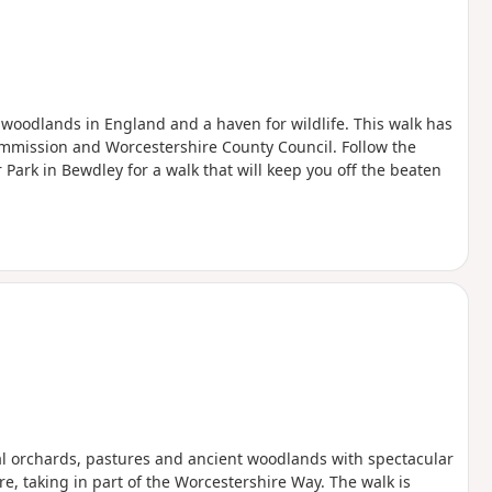
k woodlands in England and a haven for wildlife. This walk has
mmission and Worcestershire County Council. Follow the
 Park in Bewdley for a walk that will keep you off the beaten
nal orchards, pastures and ancient woodlands with spectacular
e, taking in part of the Worcestershire Way. The walk is