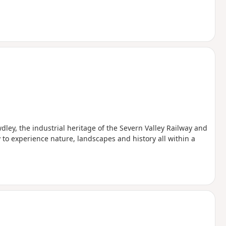
wdley, the industrial heritage of the Severn Valley Railway and
to experience nature, landscapes and history all within a