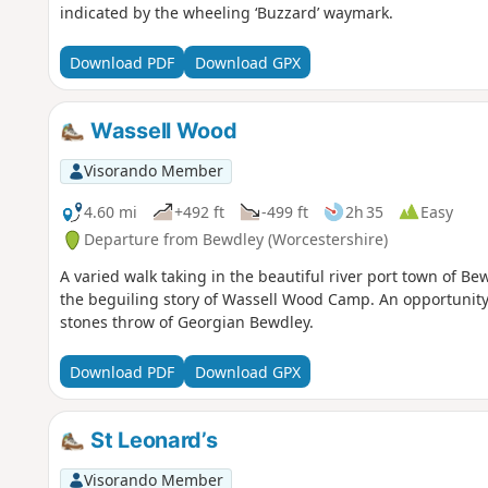
indicated by the wheeling ‘Buzzard’ waymark.
Download PDF
Download GPX
Wassell Wood
Visorando Member
4.60 mi
+492 ft
-499 ft
2h 35
Easy
Departure from Bewdley (Worcestershire)
A varied walk taking in the beautiful river port town of Be
the beguiling story of Wassell Wood Camp. An opportunity 
stones throw of Georgian Bewdley.
Download PDF
Download GPX
St Leonard’s
Visorando Member