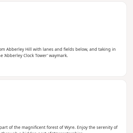
d
m Abberley Hill with lanes and fields below, and taking in
he ‘Abberley Clock Tower’ waymark.
art of the magnificent forest of Wyre. Enjoy the serenity of