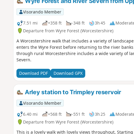
Wyre Forest and River Severn from Up
Visorando Member
7.51 mi
+358 ft
-348 ft
3h 45
Moderat
Departure from Wyre Forest (Worcestershire)
A Worcestershire walk that includes a variety of landscape
enters the Wyre Forest before returning to the river bank
through rural Worcestershire includes a wide variety of la
Severn.
Download PDF
Download GPX
Arley station to Trimpley reservoir
Visorando Member
6.40 mi
+568 ft
-551 ft
3h 25
Moderat
Departure from Wyre Forest (Worcestershire)
This is a lovely walk with lovely views throughout, Starting