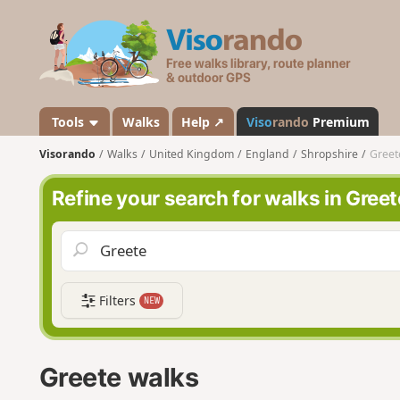
V
i
s
o
r
a
Tools
Walks
Help ↗
Viso
rando
Premium
n
Visorando
Walks
United Kingdom
England
Shropshire
Greet
d
o
Refine your search for walks in Greet
Filters
NEW
Greete walks