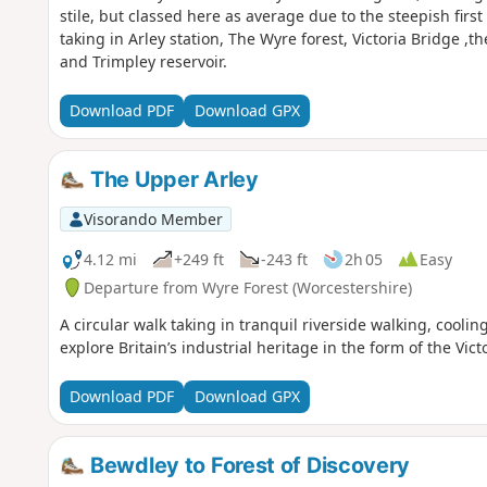
stile, but classed here as average due to the steepish firs
taking in Arley station, The Wyre forest, Victoria Bridge ,t
and Trimpley reservoir.
Download PDF
Download GPX
The Upper Arley
Visorando Member
4.12 mi
+249 ft
-243 ft
2h 05
Easy
Departure from Wyre Forest (Worcestershire)
A circular walk taking in tranquil riverside walking, cool
explore Britain’s industrial heritage in the form of the Vi
Download PDF
Download GPX
Bewdley to Forest of Discovery