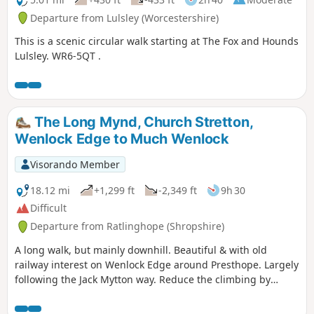
Departure from Lulsley (Worcestershire)
This is a scenic circular walk starting at The Fox and Hounds
Lulsley. WR6-5QT .
The Long Mynd, Church Stretton,
Wenlock Edge to Much Wenlock
Visorando Member
18.12 mi
+1,299 ft
-2,349 ft
9h 30
Difficult
Departure from Ratlinghope (Shropshire)
A long walk, but mainly downhill. Beautiful & with old
railway interest on Wenlock Edge around Presthope. Largely
following the Jack Mytton way. Reduce the climbing by
taking the east option just south of Church Stretton.