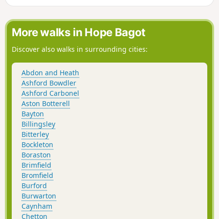
More walks in Hope Bagot
Discover also walks in surrounding cities:
Abdon and Heath
Ashford Bowdler
Ashford Carbonel
Aston Botterell
Bayton
Billingsley
Bitterley
Bockleton
Boraston
Brimfield
Bromfield
Burford
Burwarton
Caynham
Chetton