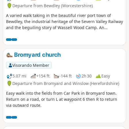
Departure from Bewdley (Worcestershire)
A varied walk taking in the beautiful river port town of
Bewdley, the industrial heritage of the Severn Valley Railway
and the beguiling story of Wassell Wood Camp. An
opportunity to experience nature, landscapes and history
all within a stones throw of Georgian Bewdley.
Bromyard church
Visorando Member
5.07 mi
+154 ft
-144 ft
2h 30
Easy
Departure from Bromyard and Winslow (Herefordshire)
Easy walk into the fields from Car Park in Bromyard town.
Return on a road, or turn L at waypoint 6 then R to return
via outward route.