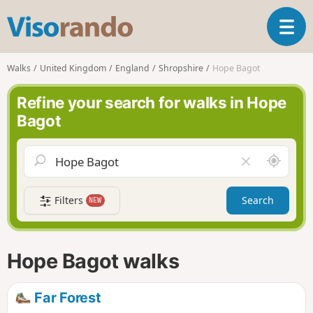
V
T
i
o
s
g
o
Walks
United Kingdom
England
Shropshire
Hope Bagot
g
r
l
a
Refine your search for walks in Hope
e
n
Bagot
n
d
a
o
v
A
C
i
r
l
g
o
e
a
Filters
Search
NEW
u
a
t
n
r
i
d
f
o
m
i
n
Hope Bagot walks
e
e
l
d
Far Forest