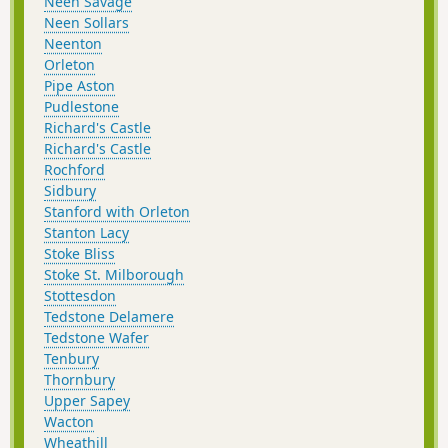
Neen Savage
Neen Sollars
Neenton
Orleton
Pipe Aston
Pudlestone
Richard's Castle
Richard's Castle
Rochford
Sidbury
Stanford with Orleton
Stanton Lacy
Stoke Bliss
Stoke St. Milborough
Stottesdon
Tedstone Delamere
Tedstone Wafer
Tenbury
Thornbury
Upper Sapey
Wacton
Wheathill