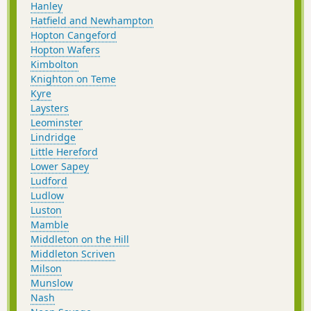
Hanley
Hatfield and Newhampton
Hopton Cangeford
Hopton Wafers
Kimbolton
Knighton on Teme
Kyre
Laysters
Leominster
Lindridge
Little Hereford
Lower Sapey
Ludford
Ludlow
Luston
Mamble
Middleton on the Hill
Middleton Scriven
Milson
Munslow
Nash