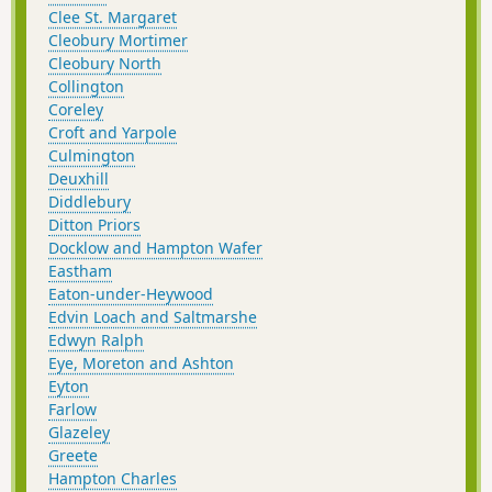
Clee St. Margaret
Cleobury Mortimer
Cleobury North
Collington
Coreley
Croft and Yarpole
Culmington
Deuxhill
Diddlebury
Ditton Priors
Docklow and Hampton Wafer
Eastham
Eaton-under-Heywood
Edvin Loach and Saltmarshe
Edwyn Ralph
Eye, Moreton and Ashton
Eyton
Farlow
Glazeley
Greete
Hampton Charles