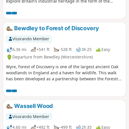
explore Britain’s industrial heritage in the form of the
Victoria Bridge and the Severn Valley Steam Railway.
Bewdley to Forest of Discovery
Visorando Member
6.36 mi
+541 ft
-528 ft
3h 25
Easy
Departure from Bewdley (Worcestershire)
Wyre, Forest of Discovery is one of the largest ancient Oak
woodlands in England and a haven for wildlife. This walk
has been developed as a partnership between the Forestry
Commission and Worcestershire County Council. Follow the
‘Wyre butterfly’ logo from the notice board at Dog Lane Car
Park in Bewdley for a walk that will keep you off the beaten
track.
Wassell Wood
Visorando Member
4.60 mi
+492 ft
-499 ft
2h 35
Easy