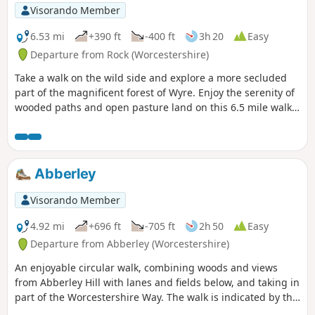
Visorando Member
6.53 mi
+390 ft
-400 ft
3h 20
Easy
Departure from Rock (Worcestershire)
Take a walk on the wild side and explore a more secluded
part of the magnificent forest of Wyre. Enjoy the serenity of
wooded paths and open pasture land on this 6.5 mile walk
through a hidden part of Worcestershire.
Abberley
Visorando Member
4.92 mi
+696 ft
-705 ft
2h 50
Easy
Departure from Abberley (Worcestershire)
An enjoyable circular walk, combining woods and views
from Abberley Hill with lanes and fields below, and taking in
part of the Worcestershire Way. The walk is indicated by the
‘Abberley Clock Tower’ waymark.