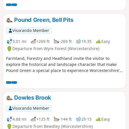
Pound Green, Bell Pits
Visorando Member
3.01 mi
+269 ft
-269 ft
1h 35
Easy
Departure from Wyre Forest (Worcestershire)
Farmland, Forestry and Heathland invite the visitor to
explore the historical and landscape character that make
Pound Green a special place to experience Worcestershire’s
rural charm.
Dowles Brook
Visorando Member
4.68 mi
+135 ft
-144 ft
2h 15
Easy
Departure from Bewdley (Worcestershire)