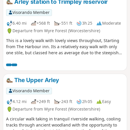
Arley station to Trimpley reservoir
Visorando Member
6.40 mi
+568 ft
-551 ft
3h 25
Moderate
Departure from Wyre Forest (Worcestershire)
This is a lovely walk with lovely views throughout, Starting
from The Harbour inn. Its a relatively easy walk with only
one stile, but classed here as average due to the steepish
first 100yds. The walk covers about 6.5 miles in the Wyre,
forest taking in Arley station, The Wyre forest, Victoria
Bridge ,the Severn Valley railway, Crossing the Severn via a
footbridge and Trimpley reservoir.
The Upper Arley
Visorando Member
4.12 mi
+249 ft
-243 ft
2h 05
Easy
Departure from Wyre Forest (Worcestershire)
A circular walk taking in tranquil riverside walking, cooling
tracks through ancient woodland with the opportunity to