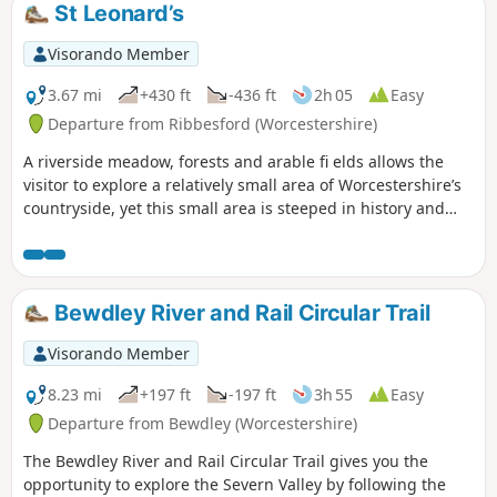
St Leonard’s
Visorando Member
3.67 mi
+430 ft
-436 ft
2h 05
Easy
Departure from Ribbesford (Worcestershire)
A riverside meadow, forests and arable fi elds allows the
visitor to explore a relatively small area of Worcestershire’s
countryside, yet this small area is steeped in history and
offers wonderful views across the Severn Valley.
Bewdley River and Rail Circular Trail
Visorando Member
8.23 mi
+197 ft
-197 ft
3h 55
Easy
Departure from Bewdley (Worcestershire)
The Bewdley River and Rail Circular Trail gives you the
opportunity to explore the Severn Valley by following the