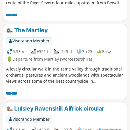
route of the River Severn four miles upstream from Bewdley
to the hidden gem that is Upper Arley village. The return
leg offers the opportunity to return to Bewdley; either
under your own steam by walking back along the opposite
bank of the river or by steam power utilising the historic
The Martley
Severn Valley Railway. (Charges apply, please check with
SVR for times and prices.)
Visorando Member
6.33 mi
+551 ft
-545 ft
3h 25
Easy
Departure from Martley (Worcestershire)
A lovely circular walk in the Teme Valley through traditional
orchards, pastures and ancient woodlands with spectacular
views across some of the best countryside in
Worcestershire, taking in part of the Worcestershire Way.
The walk is indicated by the wheeling ‘Buzzard’ waymark.
Lulsley Ravenshill Alfrick circular
Visorando Member
5.01 mi
+430 ft
-433 ft
2h 40
Moderate