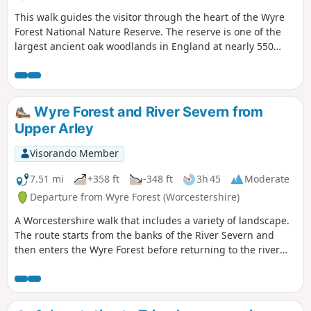
This walk guides the visitor through the heart of the Wyre
Forest National Nature Reserve. The reserve is one of the
largest ancient oak woodlands in England at nearly 550
hectares.
Wyre Forest and River Severn from
Upper Arley
Visorando Member
7.51 mi
+358 ft
-348 ft
3h 45
Moderate
Departure from Wyre Forest (Worcestershire)
A Worcestershire walk that includes a variety of landscape.
The route starts from the banks of the River Severn and
then enters the Wyre Forest before returning to the river
banks for an undemanding path back to the start. This walk
through rural Worcestershire includes a wide variety of
landscapes from the Wyre forest to the banks of the River
Severn.