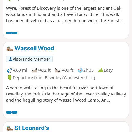
Wyre, Forest of Discovery is one of the largest ancient Oak
woodlands in England and a haven for wildlife. This walk
has been developed as a partnership between the Forestry
Commission and Worcestershire County Council. Follow the
‘Wyre butterfly’ logo from the notice board at Dog Lane Car
Park in Bewdley for a walk that will keep you off the beaten
track.
Wassell Wood
Visorando Member
4.60 mi
+492 ft
-499 ft
2h 35
Easy
Departure from Bewdley (Worcestershire)
A varied walk taking in the beautiful river port town of
Bewdley, the industrial heritage of the Severn Valley Railway
and the beguiling story of Wassell Wood Camp. An
opportunity to experience nature, landscapes and history
all within a stones throw of Georgian Bewdley.
St Leonard’s