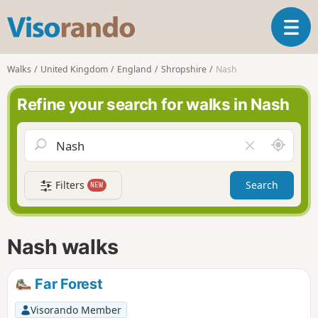
V
T
i
o
s
g
o
Walks
United Kingdom
England
Shropshire
Nash
g
r
l
a
Refine your search for walks in Nash
e
n
n
d
a
o
A
C
v
r
l
i
o
e
g
Filters
Search
NEW
u
a
a
n
r
t
d
f
i
m
i
Nash walks
o
e
e
n
l
d
Far Forest
Visorando Member