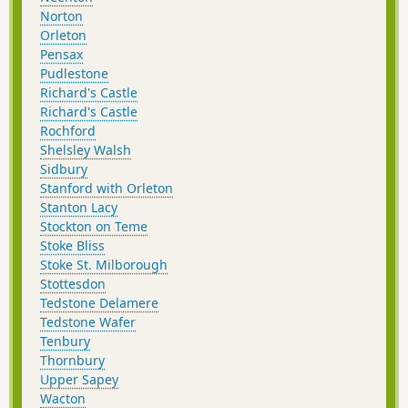
Norton
Orleton
Pensax
Pudlestone
Richard's Castle
Richard's Castle
Rochford
Shelsley Walsh
Sidbury
Stanford with Orleton
Stanton Lacy
Stockton on Teme
Stoke Bliss
Stoke St. Milborough
Stottesdon
Tedstone Delamere
Tedstone Wafer
Tenbury
Thornbury
Upper Sapey
Wacton