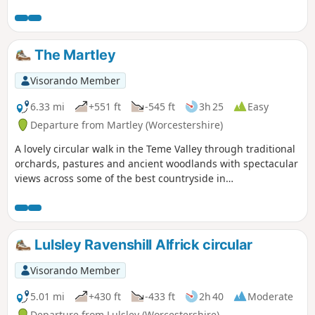
to the hidden gem that is Upper Arley village. The return
leg offers the opportunity to return to Bewdley; either
under your own steam by walking back along the opposite
bank of the river or by steam power utilising the historic
The Martley
Severn Valley Railway. (Charges apply, please check with
SVR for times and prices.)
Visorando Member
6.33 mi
+551 ft
-545 ft
3h 25
Easy
Departure from Martley (Worcestershire)
A lovely circular walk in the Teme Valley through traditional
orchards, pastures and ancient woodlands with spectacular
views across some of the best countryside in
Worcestershire, taking in part of the Worcestershire Way.
The walk is indicated by the wheeling ‘Buzzard’ waymark.
Lulsley Ravenshill Alfrick circular
Visorando Member
5.01 mi
+430 ft
-433 ft
2h 40
Moderate
Departure from Lulsley (Worcestershire)