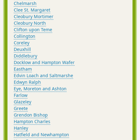
Chelmarsh
Clee St. Margaret
Cleobury Mortimer
Cleobury North
Clifton upon Teme
Collington
Coreley
Deuxhill
Diddlebury
Docklow and Hampton Wafer
Eastham
Edvin Loach and Saltmarshe
Edwyn Ralph
Eye, Moreton and Ashton
Farlow
Glazeley
Greete
Grendon Bishop
Hampton Charles
Hanley
Hatfield and Newhampton