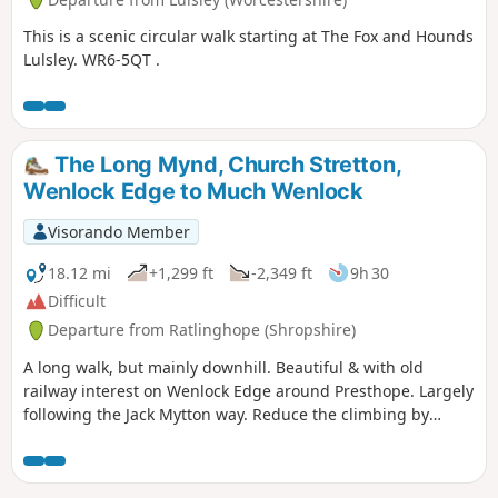
This is a scenic circular walk starting at The Fox and Hounds
Lulsley. WR6-5QT .
The Long Mynd, Church Stretton,
Wenlock Edge to Much Wenlock
Visorando Member
18.12 mi
+1,299 ft
-2,349 ft
9h 30
Difficult
Departure from Ratlinghope (Shropshire)
A long walk, but mainly downhill. Beautiful & with old
railway interest on Wenlock Edge around Presthope. Largely
following the Jack Mytton way. Reduce the climbing by
taking the east option just south of Church Stretton.