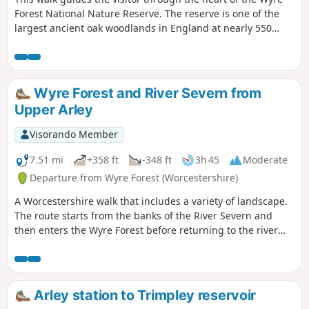
Forest National Nature Reserve. The reserve is one of the
largest ancient oak woodlands in England at nearly 550
hectares.
Wyre Forest and River Severn from
Upper Arley
Visorando Member
7.51 mi
+358 ft
-348 ft
3h 45
Moderate
Departure from Wyre Forest (Worcestershire)
A Worcestershire walk that includes a variety of landscape.
The route starts from the banks of the River Severn and
then enters the Wyre Forest before returning to the river
banks for an undemanding path back to the start. This walk
through rural Worcestershire includes a wide variety of
landscapes from the Wyre forest to the banks of the River
Severn.
Arley station to Trimpley reservoir