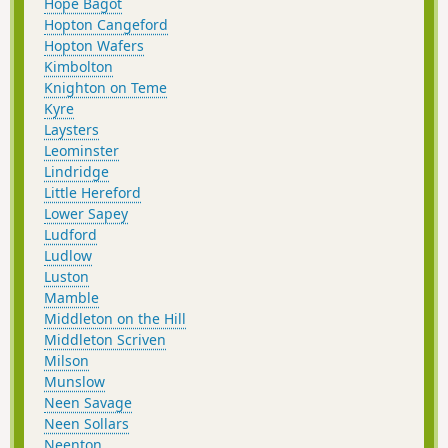
Hope Bagot
Hopton Cangeford
Hopton Wafers
Kimbolton
Knighton on Teme
Kyre
Laysters
Leominster
Lindridge
Little Hereford
Lower Sapey
Ludford
Ludlow
Luston
Mamble
Middleton on the Hill
Middleton Scriven
Milson
Munslow
Neen Savage
Neen Sollars
Neenton