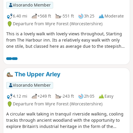
Visorando Member
6.40 mi
+568 ft
-551 ft
3h 25
Moderate
Departure from Wyre Forest (Worcestershire)
This is a lovely walk with lovely views throughout, Starting
from The Harbour inn. Its a relatively easy walk with only
one stile, but classed here as average due to the steepish
first 100yds. The walk covers about 6.5 miles in the Wyre,
forest taking in Arley station, The Wyre forest, Victoria
Bridge ,the Severn Valley railway, Crossing the Severn via a
footbridge and Trimpley reservoir.
The Upper Arley
Visorando Member
4.12 mi
+249 ft
-243 ft
2h 05
Easy
Departure from Wyre Forest (Worcestershire)
A circular walk taking in tranquil riverside walking, cooling
tracks through ancient woodland with the opportunity to
explore Britain’s industrial heritage in the form of the
Victoria Bridge and the Severn Valley Steam Railway.