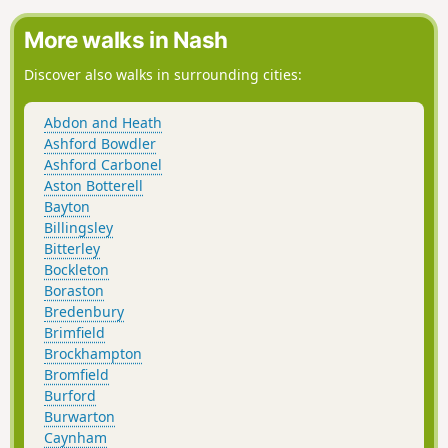
More walks in Nash
Discover also walks in surrounding cities:
Abdon and Heath
Ashford Bowdler
Ashford Carbonel
Aston Botterell
Bayton
Billingsley
Bitterley
Bockleton
Boraston
Bredenbury
Brimfield
Brockhampton
Bromfield
Burford
Burwarton
Caynham