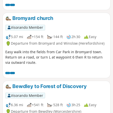
Bromyard church
Visorando Member
5.07 mi
+154 ft
-144 ft
2h 30
Easy
Departure from Bromyard and Winslow (Herefordshire)
Easy walk into the fields from Car Park in Bromyard town.
Return on a road, or turn L at waypoint 6 then R to return
via outward route.
Bewdley to Forest of Discovery
Visorando Member
6.36 mi
+541 ft
-528 ft
3h 25
Easy
Departure from Bewdley (Worcestershire)