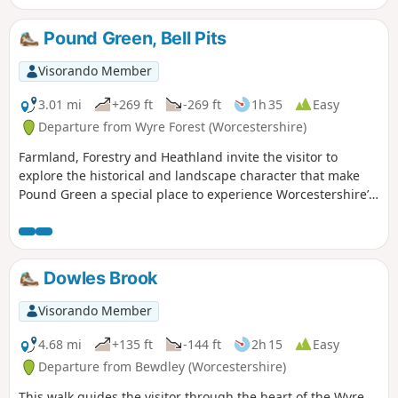
Pound Green, Bell Pits
Visorando Member
3.01 mi
+269 ft
-269 ft
1h 35
Easy
Departure from Wyre Forest (Worcestershire)
Farmland, Forestry and Heathland invite the visitor to
explore the historical and landscape character that make
Pound Green a special place to experience Worcestershire’s
rural charm.
Dowles Brook
Visorando Member
4.68 mi
+135 ft
-144 ft
2h 15
Easy
Departure from Bewdley (Worcestershire)
This walk guides the visitor through the heart of the Wyre