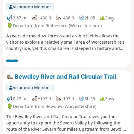
Visorando Member
3.67 mi
+430 ft
-436 ft
2h 05
Easy
Departure from Ribbesford (Worcestershire)
A riverside meadow, forests and arable fi elds allows the
visitor to explore a relatively small area of Worcestershire’s
countryside, yet this small area is steeped in history and
offers wonderful views across the Severn Valley.
Bewdley River and Rail Circular Trail
Visorando Member
8.23 mi
+197 ft
-197 ft
3h 55
Easy
Departure from Bewdley (Worcestershire)
The Bewdley River and Rail Circular Trail gives you the
opportunity to explore the Severn Valley by following the
route of the River Severn four miles upstream from Bewdley