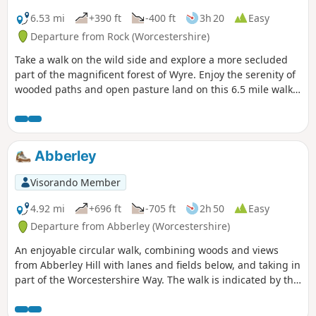
6.53 mi
+390 ft
-400 ft
3h 20
Easy
Departure from Rock (Worcestershire)
Take a walk on the wild side and explore a more secluded
part of the magnificent forest of Wyre. Enjoy the serenity of
wooded paths and open pasture land on this 6.5 mile walk
through a hidden part of Worcestershire.
Abberley
Visorando Member
4.92 mi
+696 ft
-705 ft
2h 50
Easy
Departure from Abberley (Worcestershire)
An enjoyable circular walk, combining woods and views
from Abberley Hill with lanes and fields below, and taking in
part of the Worcestershire Way. The walk is indicated by the
‘Abberley Clock Tower’ waymark.