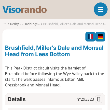
V
T
i
o
s
g
o
•••
Derbyshire
Taddington CP
Brushfield, Miller's Dale and Monsal Head from Lees Bottom
g
r
l
a
e
n
n
d
Brushfield, Miller's Dale and Monsal
a
o
v
Head from Lees Bottom
i
g
This Peak District circuit visits the hamlet of
a
Brushfield before following the Wye Valley back to the
t
i
start. The walk passes infamous Litton Mill,
o
Cressbrook and Monsal Head.
n
Details
n°
293323