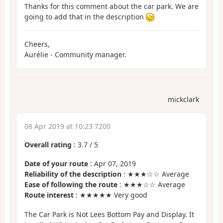
Thanks for this comment about the car park. We are
going to add that in the description
Cheers,
Aurélie - Community manager.
mickclark
08 Apr 2019 at 10:23 7200
Overall rating
:
3.7
/
5
Date of your route
: Apr 07, 2019
Reliability of the description
: ★★★☆☆ Average
Ease of following the route
: ★★★☆☆ Average
Route interest
: ★★★★★ Very good
The Car Park is Not Lees Bottom Pay and Display. It