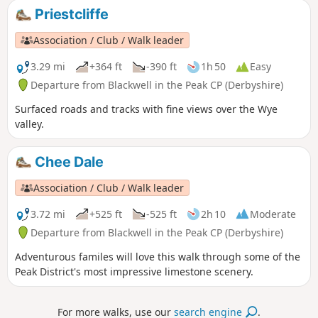
Priestcliffe
Association / Club / Walk leader
3.29 mi
+364 ft
-390 ft
1h 50
Easy
Departure from Blackwell in the Peak CP (Derbyshire)
Surfaced roads and tracks with fine views over the Wye
valley.
Chee Dale
Association / Club / Walk leader
3.72 mi
+525 ft
-525 ft
2h 10
Moderate
Departure from Blackwell in the Peak CP (Derbyshire)
Adventurous familes will love this walk through some of the
Peak District's most impressive limestone scenery.
For more walks, use our
search engine
.