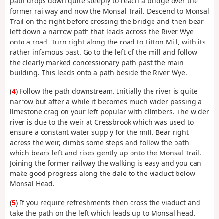
path drops down quite steeply to reach a bridge over the
former railway and now the Monsal Trail. Descend to Monsal
Trail on the right before crossing the bridge and then bear
left down a narrow path that leads across the River Wye
onto a road. Turn right along the road to Litton Mill, with its
rather infamous past. Go to the left of the mill and follow
the clearly marked concessionary path past the main
building. This leads onto a path beside the River Wye.
(
4
) Follow the path downstream. Initially the river is quite
narrow but after a while it becomes much wider passing a
limestone crag on your left popular with climbers. The wider
river is due to the weir at Cressbrook which was used to
ensure a constant water supply for the mill. Bear right
across the weir, climbs some steps and follow the path
which bears left and rises gently up onto the Monsal Trail.
Joining the former railway the walking is easy and you can
make good progress along the dale to the viaduct below
Monsal Head.
(
5
) If you require refreshments then cross the viaduct and
take the path on the left which leads up to Monsal head.