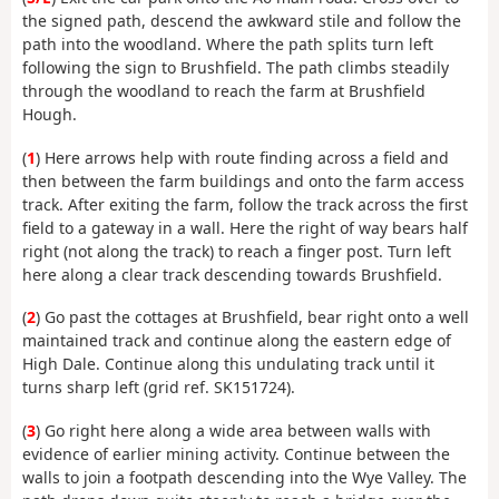
the signed path, descend the awkward stile and follow the
path into the woodland. Where the path splits turn left
following the sign to Brushfield. The path climbs steadily
through the woodland to reach the farm at Brushfield
Hough.
(
1
) Here arrows help with route finding across a field and
then between the farm buildings and onto the farm access
track. After exiting the farm, follow the track across the first
field to a gateway in a wall. Here the right of way bears half
right (not along the track) to reach a finger post. Turn left
here along a clear track descending towards Brushfield.
(
2
) Go past the cottages at Brushfield, bear right onto a well
maintained track and continue along the eastern edge of
High Dale. Continue along this undulating track until it
turns sharp left (grid ref. SK151724).
(
3
) Go right here along a wide area between walls with
evidence of earlier mining activity. Continue between the
walls to join a footpath descending into the Wye Valley. The