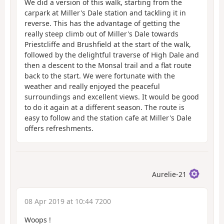
We did a version of this walk, starting from the
carpark at Miller's Dale station and tackling it in
reverse. This has the advantage of getting the
really steep climb out of Miller's Dale towards
Priestcliffe and Brushfield at the start of the walk,
followed by the delightful traverse of High Dale and
then a descent to the Monsal trail and a flat route
back to the start. We were fortunate with the
weather and really enjoyed the peaceful
surroundings and excellent views. It would be good
to do it again at a different season. The route is
easy to follow and the station cafe at Miller's Dale
offers refreshments.
Aurelie-21
08 Apr 2019 at 10:44 7200
Woops !