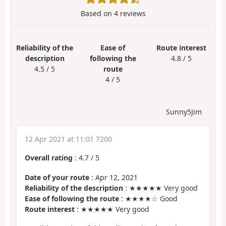
Based on
4
reviews
Reliability of the
Ease of
Route interest
description
following the
4.8 / 5
4.5 / 5
route
4 / 5
Sunny5Jim
12 Apr 2021 at 11:01 7200
Overall rating
:
4.7
/
5
Date of your route
: Apr 12, 2021
Reliability of the description
: ★★★★★ Very good
Ease of following the route
: ★★★★☆ Good
Route interest
: ★★★★★ Very good