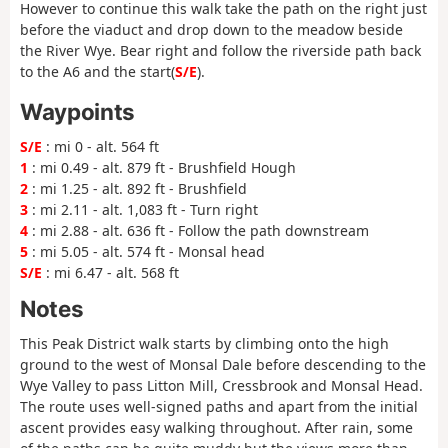
However to continue this walk take the path on the right just
before the viaduct and drop down to the meadow beside
the River Wye. Bear right and follow the riverside path back
to the A6 and the start(
S/E
).
Waypoints
S/E
: mi 0 - alt. 564 ft
1
: mi 0.49 - alt. 879 ft - Brushfield Hough
2
: mi 1.25 - alt. 892 ft - Brushfield
3
: mi 2.11 - alt. 1,083 ft - Turn right
4
: mi 2.88 - alt. 636 ft - Follow the path downstream
5
: mi 5.05 - alt. 574 ft - Monsal head
S/E
: mi 6.47 - alt. 568 ft
Notes
This Peak District walk starts by climbing onto the high
ground to the west of Monsal Dale before descending to the
Wye Valley to pass Litton Mill, Cressbrook and Monsal Head.
The route uses well-signed paths and apart from the initial
ascent provides easy walking throughout. After rain, some