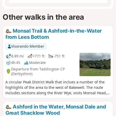
Other walks in the area
Monsal Trail & Ashford-in-the-Water
from Lees Bottom
Visorando Member
8.89 mi
+771 ft
-751 ft
4h 45
Moderate
Departure from Taddington CP
(Derbyshire)
A circular Peak District Walk that inclues a number of the
highlights of the area to the west of Bakewell. The route
includes sections along the River Wye, visits Monsal Head,
uses a section of the Monsal Trail and Great Shacklow
Wood. The walk does have a sting in the tail as there is a
Ashford in the Water, Monsal Dale and
lengthy ascent towards the end of the walk.
Great Shacklow Wood