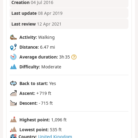
Creation
04 Jul 2016
Last update
08 Apr 2019
Last review
12 Apr 2021
Activity:
Walking
Distance:
6.47 mi
Average duration:
3h 35
Difficulty:
Moderate
Back to start:
Yes
Ascent:
+ 719 ft
Descent:
- 715 ft
Highest point:
1,096 ft
Lowest point:
535 ft
Country:
United Kingdom