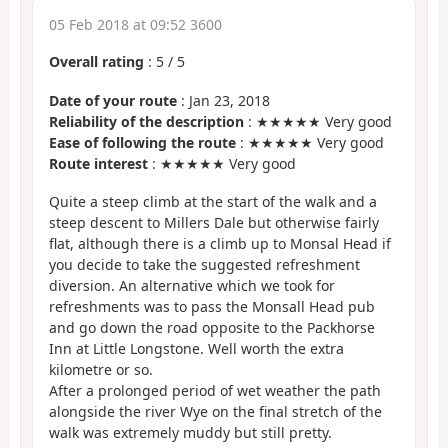
05 Feb 2018 at 09:52 3600
Overall rating
:
5
/
5
Date of your route
: Jan 23, 2018
Reliability of the description
: ★★★★★ Very good
Ease of following the route
: ★★★★★ Very good
Route interest
: ★★★★★ Very good
Quite a steep climb at the start of the walk and a
steep descent to Millers Dale but otherwise fairly
flat, although there is a climb up to Monsal Head if
you decide to take the suggested refreshment
diversion. An alternative which we took for
refreshments was to pass the Monsall Head pub
and go down the road opposite to the Packhorse
Inn at Little Longstone. Well worth the extra
kilometre or so.
After a prolonged period of wet weather the path
alongside the river Wye on the final stretch of the
walk was extremely muddy but still pretty.