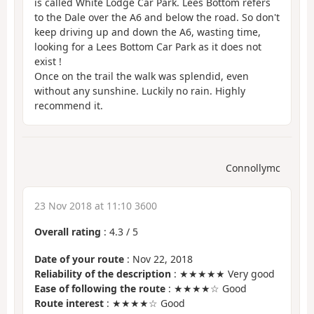
is called White Lodge Car Park. Lees Bottom refers
to the Dale over the A6 and below the road. So don't
keep driving up and down the A6, wasting time,
looking for a Lees Bottom Car Park as it does not
exist !
Once on the trail the walk was splendid, even
without any sunshine. Luckily no rain. Highly
recommend it.
Connollymc
23 Nov 2018 at 11:10 3600
Overall rating
:
4.3
/
5
Date of your route
: Nov 22, 2018
Reliability of the description
: ★★★★★ Very good
Ease of following the route
: ★★★★☆ Good
Route interest
: ★★★★☆ Good