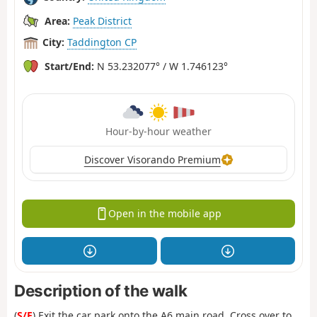
Area:
Peak District
City:
Taddington CP
Start/End:
N 53.232077° / W 1.746123°
Hour-by-hour weather
Discover Visorando Premium
Open in the mobile app
Description of the walk
(
S/E
) Exit the car park onto the A6 main road. Cross over to