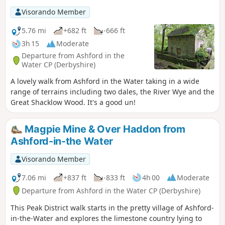
Visorando Member
5.76 mi
+682 ft
-666 ft
3h 15
Moderate
Departure from Ashford in the
Water CP (Derbyshire)
A lovely walk from Ashford in the Water taking in a wide
range of terrains including two dales, the River Wye and the
Great Shacklow Wood. It's a good un!
Magpie Mine & Over Haddon from
Ashford-in-the Water
Visorando Member
7.06 mi
+837 ft
-833 ft
4h 00
Moderate
Departure from Ashford in the Water CP (Derbyshire)
This Peak District walk starts in the pretty village of Ashford-
in-the-Water and explores the limestone country lying to