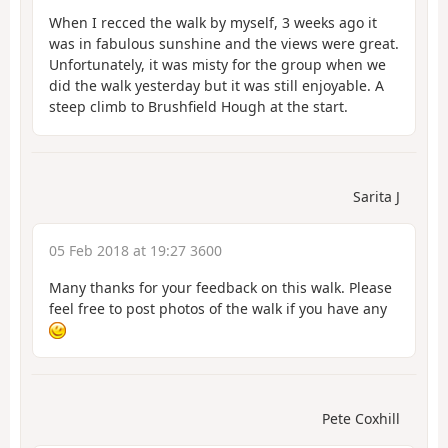
When I recced the walk by myself, 3 weeks ago it
was in fabulous sunshine and the views were great.
Unfortunately, it was misty for the group when we
did the walk yesterday but it was still enjoyable. A
steep climb to Brushfield Hough at the start.
Sarita J
05 Feb 2018 at 19:27 3600
Many thanks for your feedback on this walk. Please
feel free to post photos of the walk if you have any
Pete Coxhill