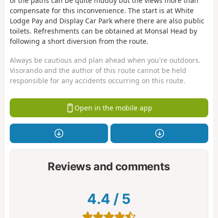
of the paths can be quite muddy but the views more than
compensate for this inconvenience. The start is at White
Lodge Pay and Display Car Park where there are also public
toilets. Refreshments can be obtained at Monsal Head by
following a short diversion from the route.
Always be cautious and plan ahead when you're outdoors.
Visorando and the author of this route cannot be held
responsible for any accidents occurring on this route.
Open in the mobile app
Reviews and comments
4.4
/
5