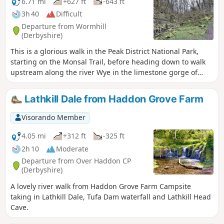
6.71 mi
+627 ft
-643 ft
3h 40
Difficult
Departure from Wormhill
(Derbyshire)
This is a glorious walk in the Peak District National Park,
starting on the Monsal Trail, before heading down to walk
upstream along the river Wye in the limestone gorge of
Chee Dale, then heading over the top of Worm Hill before
heading back to the car park via the moss covered
Lathkill Dale from Haddon Grove Farm
landscape of Monks Dale.
Visorando Member
4.05 mi
+312 ft
-325 ft
2h 10
Moderate
Departure from Over Haddon CP
(Derbyshire)
A lovely river walk from Haddon Grove Farm Campsite
taking in Lathkill Dale, Tufa Dam waterfall and Lathkill Head
Cave.