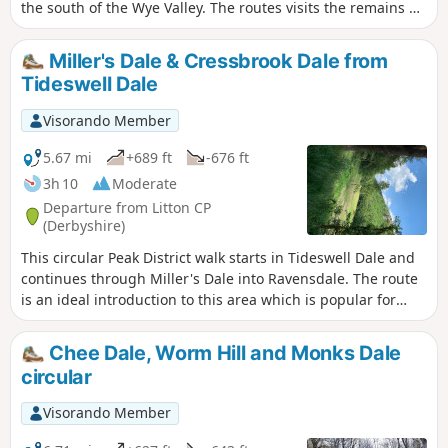
the south of the Wye Valley. The routes visits the remains of
Magpie Mine, the village of Over Haddon and uses mainly
field paths to complete the route.
Miller's Dale & Cressbrook Dale from
Tideswell Dale
Visorando Member
5.67 mi
+689 ft
-676 ft
3h 10
Moderate
Departure from Litton CP
(Derbyshire)
This circular Peak District walk starts in Tideswell Dale and
continues through Miller's Dale into Ravensdale. The route
is an ideal introduction to this area which is popular for
walkers.
Chee Dale, Worm Hill and Monks Dale
circular
Visorando Member