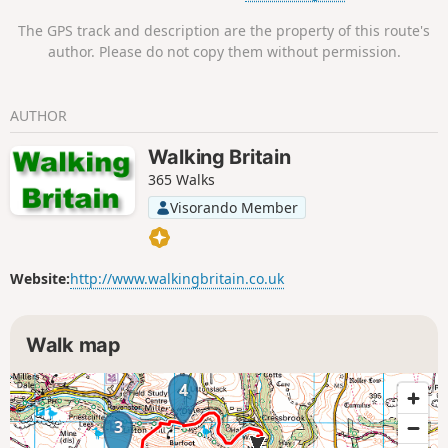
The GPS track and description are the property of this route's
author. Please do not copy them without permission.
AUTHOR
Walking Britain
365 Walks
Visorando Member
Website:
http://www.walkingbritain.co.uk
Walk map
4
3