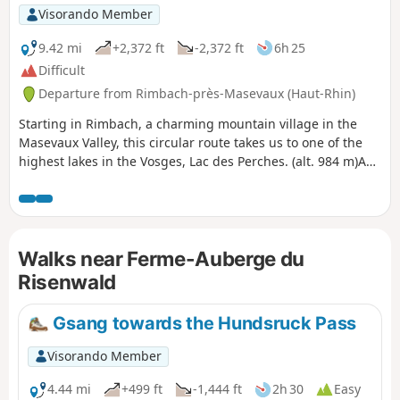
Visorando Member
9.42 mi
+2,372 ft
-2,372 ft
6h 25
Difficult
Departure from Rimbach-près-Masevaux (Haut-Rhin)
Starting in Rimbach, a charming mountain village in the
Masevaux Valley, this circular route takes us to one of the
highest lakes in the Vosges, Lac des Perches. (alt. 984 m)A
relatively strenuous hike with a fair bit of elevation gain,
certainly, but the reward is well worth it; the view over the
valley is magnificent and the lake is one of the most
beautiful in the massif, and as it is only accessible on foot, it
Walks near Ferme-Auberge du
is also well preserved.About half of this lovely route takes
you through the shade of the forest; the valley floors, lower
Risenwald
slopes and certain ridges carpeted with grass are a delight
for the cows from mid-May to September.We have classified
Gsang towards the Hundsruck Pass
this route as difficult; it will be so for occasional walkers and
young children, but is of moderate difficulty for seasoned
Visorando Member
hikers.
4.44 mi
+499 ft
-1,444 ft
2h 30
Easy