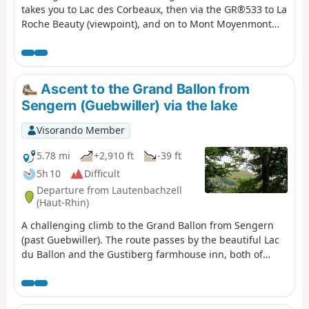
takes you to Lac des Corbeaux, then via the GR®533 to La
Roche Beauty (viewpoint), and on to Mont Moyenmont
(alt. 969 m) to reach La Chaume des Champis and its hut.
Ascent to the Grand Ballon from
Sengern (Guebwiller) via the lake
Visorando Member
5.78 mi
+2,910 ft
-39 ft
5h 10
Difficult
Departure from Lautenbachzell
(Haut-Rhin)
A challenging climb to the Grand Ballon from Sengern
(past Guebwiller). The route passes by the beautiful Lac
du Ballon and the Gustiberg farmhouse inn, both of
which offer very pleasant places to stop for a break.