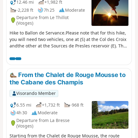
12.46 mi
+1,982 ft
-2,228 ft
7h 25
Moderate
Departure from Le Thillot
(Vosges)
Hike to Ballon de Servance.Please note that for this hike,
you will need two vehicles, one at (S) at the Col des Croix
andthe other at the Sources de Presles reservoir (E). The
path leading directly up to the Ballon is a quiet zone and
is closed from 15 December to 14 July. See notices
From the Chalet de Rouge Mousse to
the Cabane des Champis
Visorando Member
6.55 mi
+1,732 ft
-968 ft
4h 30
Moderate
Departure from La Bresse
(Vosges)
Starting from the Chalet de Rouge Mousse, the route