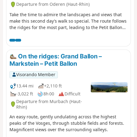
Belfort.
Departure from Oderen (Haut-Rhin)
Take the time to admire the landscapes and views that
make this second day’s walk so special. The route follows
the ridges for the most part, leading to the Petit Ballon
via the Klintzkopf. Once again, you’ll be able to fully
enjoy the panoramic views over the plains and valleys on
either side of the mountain. This route, which passes
through forests and stubble fields, will allow you to
On the ridges: Grand Ballon –
discover the richness of the local flora.
Markstein – Petit Ballon
Visorando Member
13.44 mi
+2,110 ft
-3,022 ft
8h 00
Difficult
Departure from Murbach (Haut-
Rhin)
An easy route, gently undulating across the highest
peaks of the Vosges, through stubble fields and forests.
Magnificent views over the surrounding valleys.