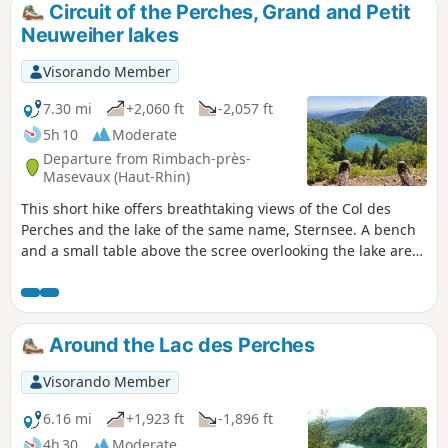
Circuit of the Perches, Grand and Petit
Neuweiher lakes
Visorando Member
7.30 mi
+2,060 ft
-2,057 ft
5h 10
Moderate
Departure from Rimbach-près-
Masevaux (Haut-Rhin)
This short hike offers breathtaking views of the Col des
Perches and the lake of the same name, Sternsee. A bench
and a small table above the scree overlooking the lake are
ideal for a snack break while admiring the landscape. At the
Grand Neuweiher lake, stop at the refuge inn to quench
your thirst before heading back to Rimbach. Moderator's
note: the Blue Disc trail between (6) and Ermensbach is
Around the Lac des Perches
closed to the public and should not be used as an
alternative to the Yellow Horse trail (Steinweg).
Visorando Member
6.16 mi
+1,923 ft
-1,896 ft
4h 30
Moderate