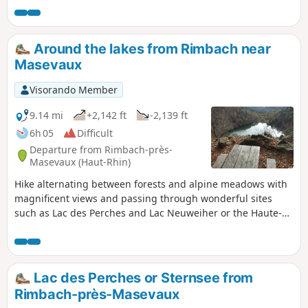
of the most beautiful in the massif. As it is only accessible
on foot, it is also well preserved.
Around the lakes from Rimbach near
Masevaux
Visorando Member
9.14 mi
+2,142 ft
-2,139 ft
6h 05
Difficult
Departure from Rimbach-près-
Masevaux (Haut-Rhin)
Hike alternating between forests and alpine meadows with
magnificent views and passing through wonderful sites
such as Lac des Perches and Lac Neuweiher or the Haute-
Bers stubble fields.Please note that there are some tricky
sections for those who are prone to vertigo and fear of
heights on the GR®5 section overlooking Lac des Perches.
Lac des Perches or Sternsee from
Rimbach-près-Masevaux