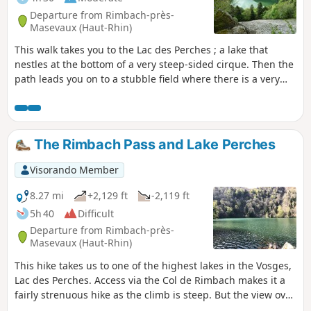
Departure from Rimbach-près-
Masevaux (Haut-Rhin)
This walk takes you to the Lac des Perches ; a lake that
nestles at the bottom of a very steep-sided cirque. Then the
path leads you on to a stubble field where there is a very
beautiful view over the valley of the Doller and even of the
Alps when the sky is clear.
The Rimbach Pass and Lake Perches
Visorando Member
8.27 mi
+2,129 ft
-2,119 ft
5h 40
Difficult
Departure from Rimbach-près-
Masevaux (Haut-Rhin)
This hike takes us to one of the highest lakes in the Vosges,
Lac des Perches. Access via the Col de Rimbach makes it a
fairly strenuous hike as the climb is steep. But the view over
the valleys is magnificent and, in my opinion, the lake is one