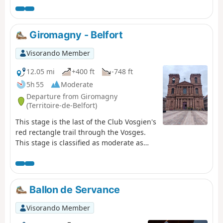
Giromagny - Belfort
Visorando Member
12.05 mi
+400 ft
-748 ft
5h 55
Moderate
Departure from Giromagny
(Territoire-de-Belfort)
This stage is the last of the Club Vosgien's
red rectangle trail through the Vosges.
This stage is classified as moderate as
there is virtually no elevation gain. Most
of the hike takes place under forest cover.
The stage starts in the small town of
Giromagny and ends in the beautiful city
Ballon de Servance
of Belfort, passing by Bartholdi's Lion, a
must-see photo spot for those completing
Visorando Member
the Vosges crossing!