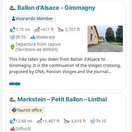
Ballon d'Alsace - Giromagny
Visorando Member
7.75 mi
+417 ft
-2,707 ft
3h 55
Moderate
Departure from Lepuix
(Territoire-de-Belfort)
This hike takes you down from Ballon d'Alsace to
Giromagny. It is the continuation of the Vosges crossing,
proposed by DNA, Passion Vosges and the Journal
d'Alsace (see practical information). The first few
kilometres are along the ridges, with views of the Black
Forest, the Rhine Valley and even the Alps. During this
same section, you may come across several ski resorts,
Markstein – Petit Ballon – Linthal
such as La Chaumière and La Gentiane. A farmhouse inn
at Wissgrut offers lunch. Further on, a shelter at the Col
Tourist office
du Chantoiseau provides a place to picnic. The descent
then continues, sometimes more steeply than others.
12.88 mi
+1,407 ft
-3,619 ft
7h 10
The arrival in Giromagny offers views of the city of
Difficult