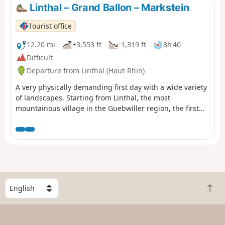
Linthal – Grand Ballon – Markstein
Tourist office
12.20 mi
+3,553 ft
-1,319 ft
8h 40
Difficult
Departure from Linthal (Haut-Rhin)
A very physically demanding first day with a wide variety
of landscapes. Starting from Linthal, the most
mountainous village in the Guebwiller region, the first
day of this multi-day hike will take you to the Auberge du
Steinlebach, via the Grand Ballon – the highest peak in
the Vosges mountains, rising to an altitude of 1,424
metres – and the Markstein resort. The ascent is quite
challenging and requires a good level of fitness. Along
the way, you’ll pass the Gustiberg farmhouse inn, Lake
Ballon and the Haag farmhouse inn…
S
B
e
a
l
c
e
k