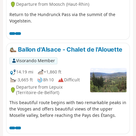
Departure from Moosch (Haut-Rhin)
Return to the Hundrunck Pass via the summit of the
Vogelstein.
Ballon d'Alsace - Chalet de l'Alouette
Visorando Member
14.19 mi
+1,860 ft
-3,665 ft
8h 10
Difficult
Departure from Lepuix
(Territoire-de-Belfort)
This beautiful route begins with two remarkable peaks in
the Vosges and offers beautiful views of the upper
Moselle valley, before reaching the Pays des Étangs.