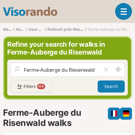
V
T
i
o
s
g
o
Walks
Alsace
Haut-Rhin
Rimbach-près-Masevaux
Ferme-Auberge du Risenwald
g
r
l
a
Refine your search for walks in
e
n
Ferme-Auberge du Risenwald
n
d
a
o
v
A
C
i
r
l
g
o
e
a
Filters
Search
NEW
u
a
t
n
r
i
d
f
o
m
i
n
Ferme-Auberge du
e
e
l
Risenwald walks
d