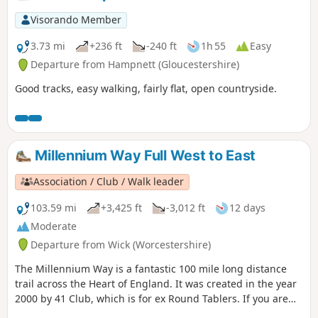
before returning through Eckington village.
Visorando Member
3.73 mi
+236 ft
-240 ft
1h 55
Easy
Departure from Hampnett (Gloucestershire)
Good tracks, easy walking, fairly flat, open countryside.
Millennium Way Full West to East
Association / Club / Walk leader
103.59 mi
+3,425 ft
-3,012 ft
12 days
Moderate
Departure from Wick (Worcestershire)
The Millennium Way is a fantastic 100 mile long distance
trail across the Heart of England. It was created in the year
2000 by 41 Club, which is for ex Round Tablers. If you are
new to walking or a seasoned pro, this beautiful long