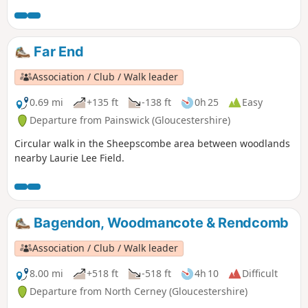
Far End
Association / Club / Walk leader
0.69 mi
+135 ft
-138 ft
0h 25
Easy
Departure from Painswick (Gloucestershire)
Circular walk in the Sheepscombe area between woodlands
nearby Laurie Lee Field.
Bagendon, Woodmancote & Rendcomb
Association / Club / Walk leader
8.00 mi
+518 ft
-518 ft
4h 10
Difficult
Departure from North Cerney (Gloucestershire)