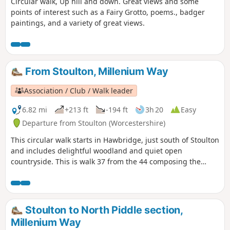
Circular walk, Up hill and down. Great views and some
points of interest such as a Fairy Grotto, poems., badger
paintings, and a variety of great views.
From Stoulton, Millenium Way
Association / Club / Walk leader
6.82 mi
+213 ft
-194 ft
3h 20
Easy
Departure from Stoulton (Worcestershire)
This circular walk starts in Hawbridge, just south of Stoulton
and includes delightful woodland and quiet open
countryside. This is walk 37 from the 44 composing the
Millenium Way.
Stoulton to North Piddle section,
Millenium Way