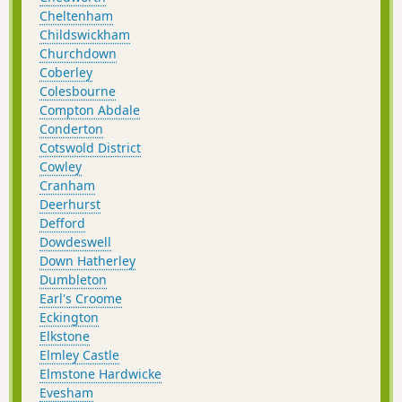
Cheltenham
Childswickham
Churchdown
Coberley
Colesbourne
Compton Abdale
Conderton
Cotswold District
Cowley
Cranham
Deerhurst
Defford
Dowdeswell
Down Hatherley
Dumbleton
Earl's Croome
Eckington
Elkstone
Elmley Castle
Elmstone Hardwicke
Evesham