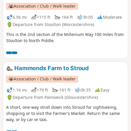
Association / Club / Walk leader
6.56 mi
+115 ft
-164 ft
3h 05
Moderate
Departure from Stoulton (Worcestershire)
This is the 2nd section of the Millenium Way 100 miles from
Stoulton to North Piddle.
Hammonds Farm to Stroud
Association / Club / Walk leader
1.16 mi
+79 ft
-161 ft
0h 35
Easy
Departure from Painswick (Gloucestershire)
A short, one-way stroll down into Stroud for sightseeing,
shopping or to visit the Farmer’s Market. Return the same
way, or by car or taxi.