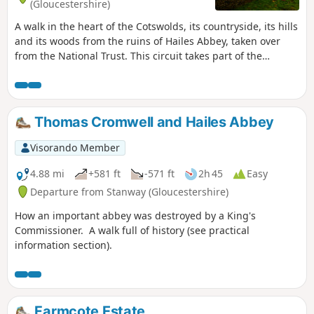
(Gloucestershire)
A walk in the heart of the Cotswolds, its countryside, its hills
and its woods from the ruins of Hailes Abbey, taken over
from the National Trust. This circuit takes part of the
Cotswolds Way, a hiking trail that crosses the Cotswolds
from North to South for 164 km (from Chipping Campden to
Bath).
Thomas Cromwell and Hailes Abbey
Visorando Member
4.88 mi
+581 ft
-571 ft
2h 45
Easy
Departure from Stanway (Gloucestershire)
How an important abbey was destroyed by a King's
Commissioner. A walk full of history (see practical
information section).
Farmcote Estate