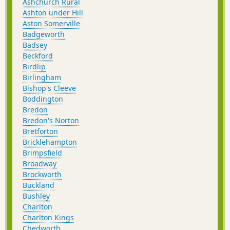
Ashchurch Rural
Ashton under Hill
Aston Somerville
Badgeworth
Badsey
Beckford
Birdlip
Birlingham
Bishop's Cleeve
Boddington
Bredon
Bredon's Norton
Bretforton
Bricklehampton
Brimpsfield
Broadway
Brockworth
Buckland
Bushley
Charlton
Charlton Kings
Chedworth