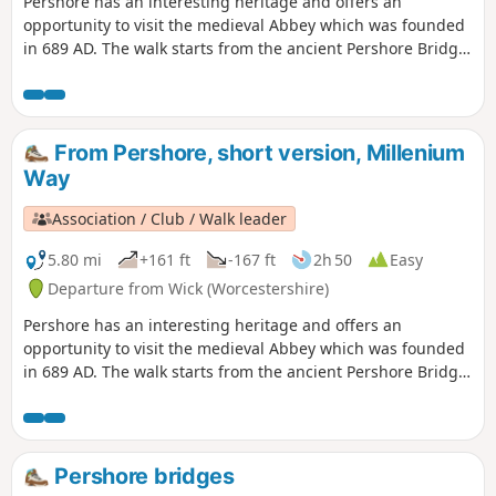
Pershore has an interesting heritage and offers an
opportunity to visit the medieval Abbey which was founded
in 689 AD. The walk starts from the ancient Pershore Bridge,
follows the River Avon for a short section and offers
pleasant woodland and open countryside with only gentle
inclines. For the first half of the walk you will be guided by
our distinctive green and white waymarkers. This is walk 41
From Pershore, short version, Millenium
from the 44 composing the Millenium Way.
Way
Association / Club / Walk leader
5.80 mi
+161 ft
-167 ft
2h 50
Easy
Departure from Wick (Worcestershire)
Pershore has an interesting heritage and offers an
opportunity to visit the medieval Abbey which was founded
in 689 AD. The walk starts from the ancient Pershore Bridge,
follows the River Avon for a short section and offers
pleasant woodland and open countryside with only gentle
inclines. For the first half of the walk you will be guided by
our distinctive green and white waymarkers. This is the
Pershore bridges
short version of walk 41 from the 44 composing the