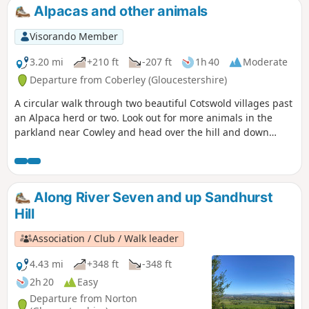
Alpacas and other animals
Visorando Member
3.20 mi
+210 ft
-207 ft
1h 40
Moderate
Departure from Coberley (Gloucestershire)
A circular walk through two beautiful Cotswold villages past
an Alpaca herd or two. Look out for more animals in the
parkland near Cowley and head over the hill and down
through the valley of sheep. Beautiful in May when the
hawthorn is in flower. If you are lucky you'll spot orchids on
the downs too.
Along River Seven and up Sandhurst
Hill
Association / Club / Walk leader
4.43 mi
+348 ft
-348 ft
2h 20
Easy
Departure from Norton