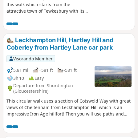
this walk which starts from the
attractive town of Tewkesbury with its
wonderful Abbey. The outward route
follows the Severn Way following the
river to reach Apperley. Here the walk
turns inland and continues across fields
Leckhampton Hill, Hartley Hill and
to Deerhurst and back to the start. The
Coberley from Hartley Lane car park
walk also offers good views to the
Malvern Hills which line the western
Visorando Member
skyline.
5.81 mi
+581 ft
-581 ft
3h 10
Easy
Departure from Shurdington
(Gloucestershire)
This circular walk uses a section of Cotswold Way with great
views of Cheltenham from Leckhampton Hill which is an
impressive Iron Age hillfort! Then you will use paths and
tracks inland close to Coberley and South Hills.