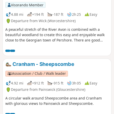
Millenium Way.
Visorando Member
4.88 mi
+194 ft
-187 ft
2h 25
Easy
Departure from Wick (Worcestershire)
A peaceful stretch of the River Avon is combined with a
beautiful woodland to create this easy and enjoyable walk
close to the Georgian town of Pershore. There are good
views of Pershore and the surrounding countryside from
the highest point of the walk.
Cranham - Sheepscombe
Association / Club / Walk leader
4.92 mi
+912 ft
-915 ft
3h 05
Easy
Departure from Painswick (Gloucestershire)
A circular walk around Sheepscombe area and Cranham
with glorious views to Painswick and Sheepscombe.