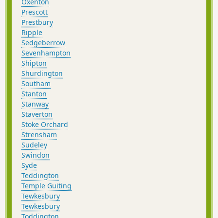
Oxenton
Prescott
Prestbury
Ripple
Sedgeberrow
Sevenhampton
Shipton
Shurdington
Southam
Stanton
Stanway
Staverton
Stoke Orchard
Strensham
Sudeley
Swindon
Syde
Teddington
Temple Guiting
Tewkesbury
Tewkesbury
Toddington