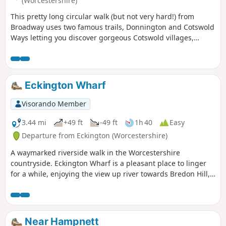
(Worcestershire)
This pretty long circular walk (but not very hard!) from
Broadway uses two famous trails, Donnington and Cotswold
Ways letting you discover gorgeous Cotswold villages,
churches, viewpoints and monuments.
Eckington Wharf
Visorando Member
3.44 mi
+49 ft
-49 ft
1h 40
Easy
Departure from Eckington (Worcestershire)
A waymarked riverside walk in the Worcestershire
countryside. Eckington Wharf is a pleasant place to linger
for a while, enjoying the view up river towards Bredon Hill,
or watching elegant swans glide beneath the arches of the
medieval bridge spanning the River Avon. The wharf is also
the ideal starting point for a delightful and undemanding
walk which takes you alongside the river to Strensham Lock
Near Hampnett