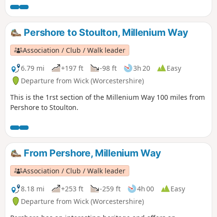
distance trail has something to offer everybody. Crossing
the counties of Worcestershire, Warwickshire and
Northamptonshire, this is a walk that simply cannot be
Pershore to Stoulton, Millenium Way
rivalled.
Association / Club / Walk leader
6.79 mi
+197 ft
-98 ft
3h 20
Easy
Departure from Wick (Worcestershire)
This is the 1rst section of the Millenium Way 100 miles from
Pershore to Stoulton.
From Pershore, Millenium Way
Association / Club / Walk leader
8.18 mi
+253 ft
-259 ft
4h 00
Easy
Departure from Wick (Worcestershire)