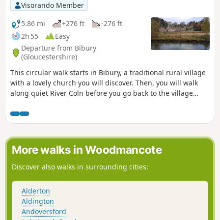
Visorando Member
5.86 mi
+276 ft
-276 ft
2h 55
Easy
Departure from Bibury
(Gloucestershire)
This circular walk starts in Bibury, a traditional rural village
with a lovely church you will discover. Then, you will walk
along quiet River Coln before you go back to the village
using paths in copses and fields.
More walks in Woodmancote
Discover also walks in surrounding cities:
Alderton
Aldington
Andoversford