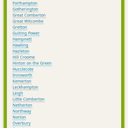
Forthampton
Gotherington
Great Comberton
Great Witcombe
Gretton
Guiting Power
Hampnett
Hawling
Hazleton
Hill Croome
Hinton on the Green
Hucclecote
Innsworth
Kemerton
Leckhampton
Leigh
Little Comberton
Netherton
Northway
Norton
Overbury