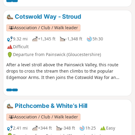
Cotswold Way - Stroud
Association / Club / Walk leader
9.32 mi
+1,345 ft
-1,348 ft
5h 30
Difficult
Departure from Painswick (Gloucestershire)
After a level stroll above the Painswick Valley, this route
drops to cross the stream then climbs to the popular
Edgemoor Arms. It then joins the Cotswold Way for an
extended promenade along the wooded escarpment,
including a visit to the fine viewpoint of Haresfield Beacon.
Pitchcombe & White’s Hill
Association / Club / Walk leader
2.41 mi
+344 ft
-348 ft
1h 25
Easy