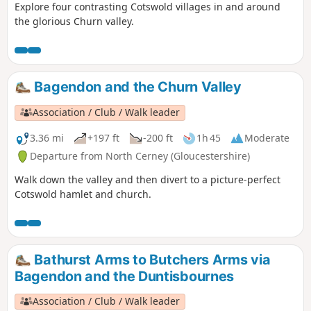
Explore four contrasting Cotswold villages in and around
the glorious Churn valley.
Bagendon and the Churn Valley
Association / Club / Walk leader
3.36 mi
+197 ft
-200 ft
1h 45
Moderate
Departure from North Cerney (Gloucestershire)
Walk down the valley and then divert to a picture-perfect
Cotswold hamlet and church.
Bathurst Arms to Butchers Arms via
Bagendon and the Duntisbournes
Association / Club / Walk leader