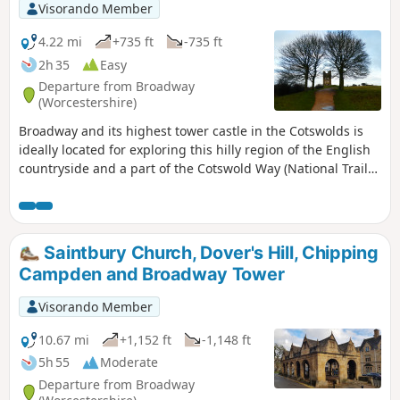
Visorando Member
4.22 mi
+735 ft
-735 ft
2h 35
Easy
Departure from Broadway
(Worcestershire)
Broadway and its highest tower castle in the Cotswolds is
ideally located for exploring this hilly region of the English
countryside and a part of the Cotswold Way (National Trail
164km running north-to-south). In good weather, the top of
Broadway Tower offers a 360° view, especially of the Welsh
landscape to the west.
Saintbury Church, Dover's Hill, Chipping
Campden and Broadway Tower
Visorando Member
10.67 mi
+1,152 ft
-1,148 ft
5h 55
Moderate
Departure from Broadway