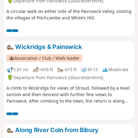
Departure from Painswick (Gloucestershire)
A circular walk on either side of the Painswick Valley, visiting
the villages of Pitchcombe and White’s Hill.
Wickridge & Painswick
Association / Club / Walk leader
5.81 mi
+659 ft
-673 ft
3h 15
Moderate
Departure from Painswick (Gloucestershire)
A climb to Wickridge for views of Stroud, followed by a level
section and then descent with further fine views to
Painswick. After climbing to the town, the return is along
the stream and then on a mostly level path along the valley.
The walk can be extended to Painswick House and gardens.
Along River Coln from Bibury