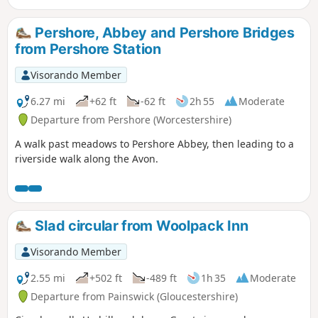
Pershore, Abbey and Pershore Bridges
from Pershore Station
Visorando Member
6.27 mi
+62 ft
-62 ft
2h 55
Moderate
Departure from Pershore (Worcestershire)
A walk past meadows to Pershore Abbey, then leading to a
riverside walk along the Avon.
Slad circular from Woolpack Inn
Visorando Member
2.55 mi
+502 ft
-489 ft
1h 35
Moderate
Departure from Painswick (Gloucestershire)