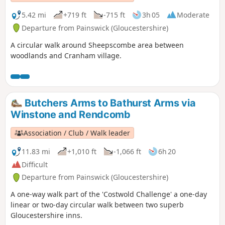
5.42 mi
+719 ft
-715 ft
3h 05
Moderate
Departure from Painswick (Gloucestershire)
A circular walk around Sheepscombe area between
woodlands and Cranham village.
Butchers Arms to Bathurst Arms via
Winstone and Rendcomb
Association / Club / Walk leader
11.83 mi
+1,010 ft
-1,066 ft
6h 20
Difficult
Departure from Painswick (Gloucestershire)
A one-way walk part of the 'Costwold Challenge' a one-day
linear or two-day circular walk between two superb
Gloucestershire inns.