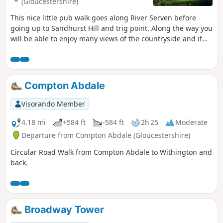
(Gloucestershire)
This nice little pub walk goes along River Serven before
going up to Sandhurst Hill and trig point. Along the way you
will be able to enjoy many views of the countryside and if
you are lucky you can even spot some rabbits, squirrels,
birds and other little surprises if you keep your eyes wide
open.
Compton Abdale
Visorando Member
4.18 mi
+584 ft
-584 ft
2h 25
Moderate
Departure from Compton Abdale (Gloucestershire)
Circular Road Walk from Compton Abdale to Withington and
back.
Broadway Tower