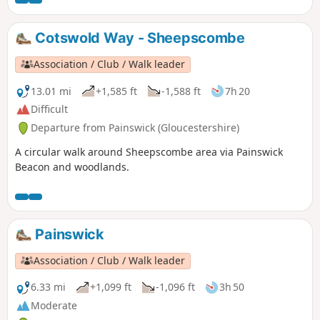
Cotswold Way - Sheepscombe
Association / Club / Walk leader
13.01 mi
+1,585 ft
-1,588 ft
7h 20
Difficult
Departure from Painswick (Gloucestershire)
A circular walk around Sheepscombe area via Painswick
Beacon and woodlands.
Painswick
Association / Club / Walk leader
6.33 mi
+1,099 ft
-1,096 ft
3h 50
Moderate