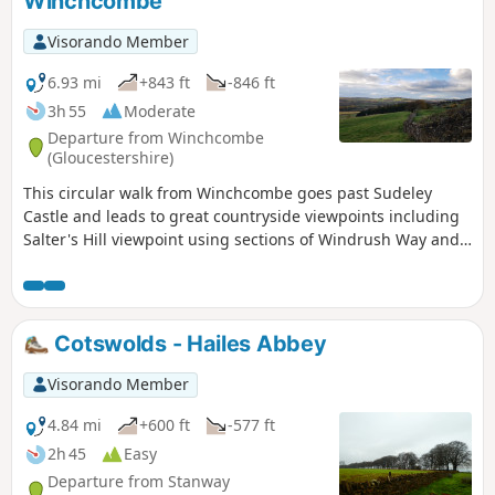
Winchcombe
Visorando Member
6.93 mi
+843 ft
-846 ft
3h 55
Moderate
Departure from Winchcombe
(Gloucestershire)
This circular walk from Winchcombe goes past Sudeley
Castle and leads to great countryside viewpoints including
Salter's Hill viewpoint using sections of Windrush Way and
Gloucestershire Way.
Cotswolds - Hailes Abbey
Visorando Member
4.84 mi
+600 ft
-577 ft
2h 45
Easy
Departure from Stanway