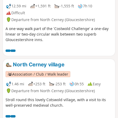
12.59 mi
+1,591 ft
-1,555 ft
7h 10
Difficult
Departure from North Cerney (Gloucestershire)
A one-way walk part of the 'Costwold Challenge' a one-day
linear or two-day circular walk between two superb
Gloucestershire inns.
North Cerney village
Association / Club / Walk leader
1.46 mi
+253 ft
-253 ft
0h 55
Easy
Departure from North Cerney (Gloucestershire)
Stroll round this lovely Cotswold village, with a visit to its
well-preserved medieval church.