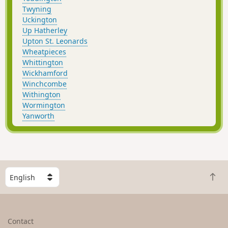
Twyning
Uckington
Up Hatherley
Upton St. Leonards
Wheatpieces
Whittington
Wickhamford
Winchcombe
Withington
Wormington
Yanworth
S
B
e
a
l
c
e
k
c
Contact
t
t