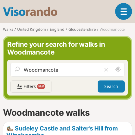
V
T
i
o
s
g
o
Walks
United Kingdom
England
Gloucestershire
Woodmancote
g
r
l
a
Refine your search for walks in
e
n
Woodmancote
n
d
a
o
v
A
C
i
r
l
g
o
e
a
Filters
Search
NEW
u
a
t
n
r
i
d
f
o
m
i
n
Woodmancote walks
e
e
l
d
Sudeley Castle and Salter's Hill from