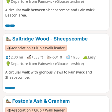
Departure from Painswick (Gloucestershire)
A circular walk between Sheepscombe and Painswick
Beacon area.
Saltridge Wood - Sheepscombe
Association / Club / Walk leader
2.30 mi
+538 ft
-531 ft
1h 30
Easy
Departure from Painswick (Gloucestershire)
A circular walk with glorious views to Painswick and
Sheepscombe.
Foston’s Ash & Cranham
Association / Club / Walk leader