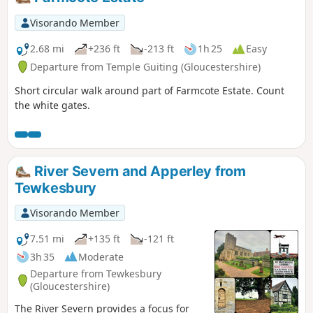
Visorando Member
2.68 mi
+236 ft
-213 ft
1h 25
Easy
Departure from Temple Guiting (Gloucestershire)
Short circular walk around part of Farmcote Estate. Count
the white gates.
River Severn and Apperley from
Tewkesbury
Visorando Member
7.51 mi
+135 ft
-121 ft
3h 35
Moderate
Departure from Tewkesbury
(Gloucestershire)
The River Severn provides a focus for