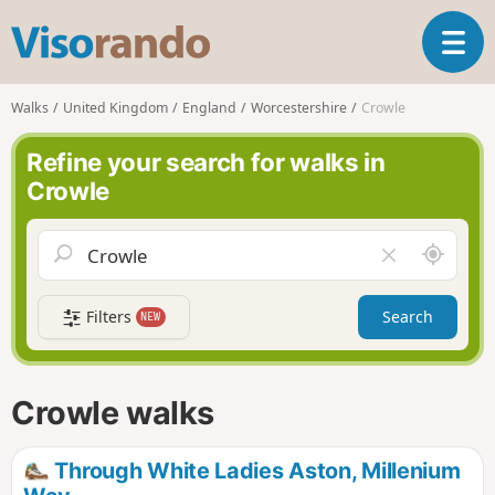
V
T
i
o
s
g
o
Walks
United Kingdom
England
Worcestershire
Crowle
g
r
l
a
Refine your search for walks in
e
n
Crowle
n
d
a
o
v
A
C
i
r
l
g
o
e
a
Filters
Search
NEW
u
a
t
n
r
i
d
f
o
m
i
n
Crowle walks
e
e
l
d
Through White Ladies Aston, Millenium