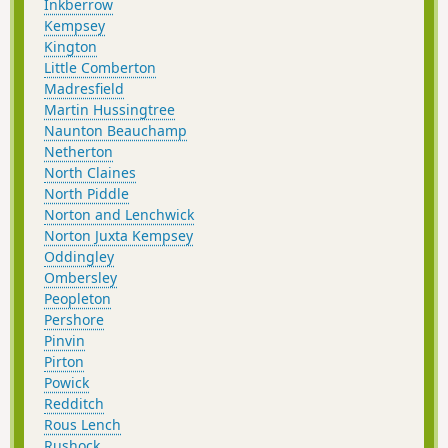
Inkberrow
Kempsey
Kington
Little Comberton
Madresfield
Martin Hussingtree
Naunton Beauchamp
Netherton
North Claines
North Piddle
Norton and Lenchwick
Norton Juxta Kempsey
Oddingley
Ombersley
Peopleton
Pershore
Pinvin
Pirton
Powick
Redditch
Rous Lench
Rushock