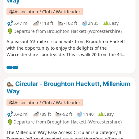
Way
Association / Club / Walk leader
5.47 mi
+118 ft
-102 ft
2h 35
Easy
Departure from Broughton Hackett (Worcestershire)
A pleasant 5½ mile circular walk from Broughton Hackett
with the opportunity to enjoy the delights of the
Worcestershire countryside. This is walk 20 from the 44
composing the Millenium Way.
Circular - Broughton Hackett, Millenium
Way
Association / Club / Walk leader
3.42 mi
+89 ft
-92 ft
1h 40
Easy
Departure from Broughton Hackett (Worcestershire)
The Millenium Way Easy Access Circular is a category 3
Tramper (off-road scooter) route and therefore offers an