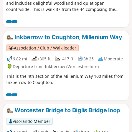
and includes delightful woodland and quiet open
countryside. This is walk 37 from the 44 composing the
Millenium Way.
Inkberrow to Coughton, Millenium Way
Association / Club / Walk leader
6.82 mi
+305 ft
-417 ft
3h 25
Moderate
Departure from Inkberrow (Worcestershire)
This is the 4th section of the Millenium Way 100 miles from
Inkberrow to Coughton.
Worcester Bridge to Diglis Bridge loop
Visorando Member