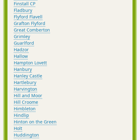
Finstall CP
Fladbury
Flyford Flavell
Grafton Flyford
Great Comberton
Grimley
Guarlford
Hadzor
Hallow
Hampton Lovett
Hanbury
Hanley Castle
Hartlebury
Harvington
Hill and Moor
Hill Croome
Himbleton
Hindlip
Hinton on the Green
Holt
Huddington