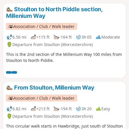
Stoulton to North Piddle section,
Millenium Way
Association / Club / Walk leader
6.56 mi
+115 ft
-164 ft
3h 05
Moderate
Departure from Stoulton (Worcestershire)
This is the 2nd section of the Millenium Way 100 miles from
Stoulton to North Piddle.
From Stoulton, Millenium Way
Association / Club / Walk leader
6.82 mi
+213 ft
-194 ft
3h 20
Easy
Departure from Stoulton (Worcestershire)
This circular walk starts in Hawbridge, just south of Stoulton