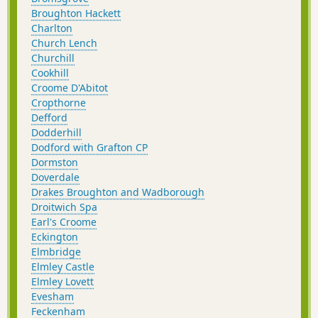
Broughton Hackett
Charlton
Church Lench
Churchill
Cookhill
Croome D'Abitot
Cropthorne
Defford
Dodderhill
Dodford with Grafton CP
Dormston
Doverdale
Drakes Broughton and Wadborough
Droitwich Spa
Earl's Croome
Eckington
Elmbridge
Elmley Castle
Elmley Lovett
Evesham
Feckenham