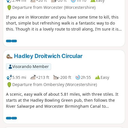
2.44 mi
+20 ft
-20 ft
1h 10
Easy
Departure from Worcester (Worcestershire)
If you are in Worcester and you have some time to kill, this
short, simple but refreshing walk is a fantastic way to do
this. Though it is a lovely route to stroll along, I’m sure it is
just as lovely to jog it or even cycle it. As it is short and
relatively easy, it is also a good walk to do with children.
Hadley Droitwich Circular
Visorando Member
5.95 mi
+213 ft
-200 ft
2h 55
Easy
Departure from Ombersley (Worcestershire)
A scenic, easy walk of about 5.81 miles, with three stiles. It
starts at the Hadley Bowling Green pub, then follows the
River Salwarpe and Worcester Birmingham Canal to
Droitwich, looping through the picturesque grounds of
Westwood House, then crosses country back to The Hadley
Bowling Green pub.