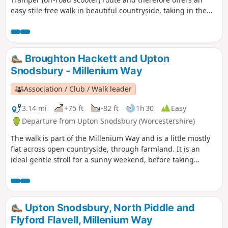
easy stile free walk in beautiful countryside, taking in the
Parishes of Broughton Hackett and White Ladies Aston.
Please note that sections of this walk can be muddy in
places. The MILLENNIUM WAY section is clearly waymarked
with the distinctive green and white circular waymarkers.
Broughton Hackett and Upton
#walkingonwheels
Snodsbury - Millenium Way
Association / Club / Walk leader
3.14 mi
+75 ft
-82 ft
1h 30
Easy
Departure from Upton Snodsbury (Worcestershire)
The walk is part of the Millenium Way and is a little mostly
flat across open countryside, through farmland. It is an
ideal gentle stroll for a sunny weekend, before taking
refreshment at one of the two pubs mentioned. During the
walk you will enjoy a delightful section of the Millennium
Way, the route being clearly marked by the distinctive green
waymarkers. Walk 1 from the 44 circular walks that
Upton Snodsbury, North Piddle and
composed the Millenium Way.
Flyford Flavell, Millenium Way