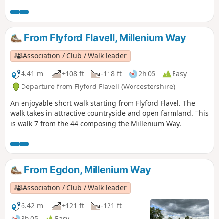
From Flyford Flavell, Millenium Way
Association / Club / Walk leader
4.41 mi
+108 ft
-118 ft
2h 05
Easy
Departure from Flyford Flavell (Worcestershire)
An enjoyable short walk starting from Flyford Flavel. The
walk takes in attractive countryside and open farmland. This
is walk 7 from the 44 composing the Millenium Way.
From Egdon, Millenium Way
Association / Club / Walk leader
6.42 mi
+121 ft
-121 ft
3h 05
Easy