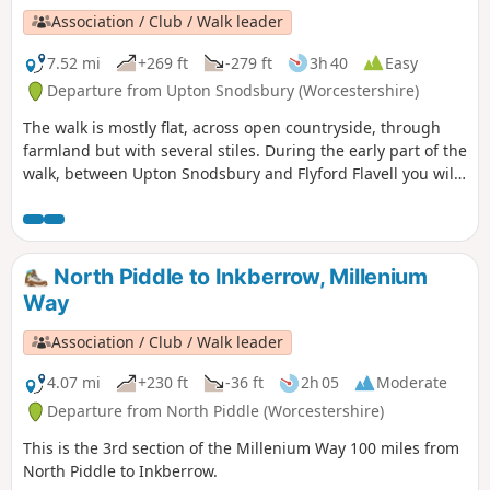
Association / Club / Walk leader
7.52 mi
+269 ft
-279 ft
3h 40
Easy
Departure from Upton Snodsbury (Worcestershire)
The walk is mostly flat, across open countryside, through
farmland but with several stiles. During the early part of the
walk, between Upton Snodsbury and Flyford Flavell you will
enjoy a delightful section of the Millennium Way. This is
walk 38 from the 44 composing the Millenium Way.
North Piddle to Inkberrow, Millenium
Way
Association / Club / Walk leader
4.07 mi
+230 ft
-36 ft
2h 05
Moderate
Departure from North Piddle (Worcestershire)
This is the 3rd section of the Millenium Way 100 miles from
North Piddle to Inkberrow.