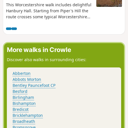
This Worcestershire walk includes delightful
Hanbury Hall. Starting from Piper's Hill the
route crosses some typical Worcestershire
countryside. An easy walk, very little
climbing is involved. It is also ideal for
anyone wishing to take their first steps in
using compass skills.
More walks in Crowle
Discover also walks in surrounding cities:
Abberton
Abbots Morton
Bentley Pauncefoot CP
Besford
Birlingham
Bishampton
Bredicot
Bricklehampton
Broadheath
Bromsgrove