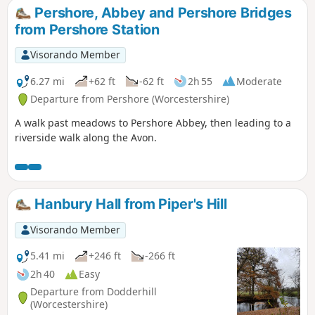
Pershore, Abbey and Pershore Bridges
from Pershore Station
Visorando Member
6.27 mi
+62 ft
-62 ft
2h 55
Moderate
Departure from Pershore (Worcestershire)
A walk past meadows to Pershore Abbey, then leading to a
riverside walk along the Avon.
Hanbury Hall from Piper's Hill
Visorando Member
5.41 mi
+246 ft
-266 ft
2h 40
Easy
Departure from Dodderhill
(Worcestershire)