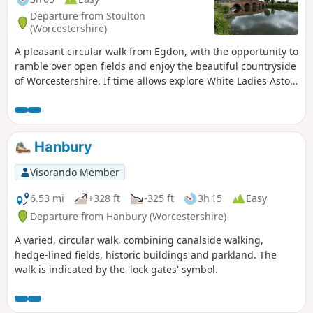
Departure from Stoulton
(Worcestershire)
A pleasant circular walk from Egdon, with the opportunity to
ramble over open fields and enjoy the beautiful countryside
of Worcestershire. If time allows explore White Ladies Aston
and visit it's church with interesting spire. This is walk 16
from the 44 composing the Millenium Way.
Hanbury
Visorando Member
6.53 mi
+328 ft
-325 ft
3h 15
Easy
Departure from Hanbury (Worcestershire)
A varied, circular walk, combining canalside walking,
hedge-lined fields, historic buildings and parkland. The
walk is indicated by the 'lock gates' symbol.