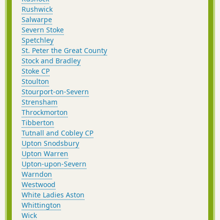
Rushwick
Salwarpe
Severn Stoke
Spetchley
St. Peter the Great County
Stock and Bradley
Stoke CP
Stoulton
Stourport-on-Severn
Strensham
Throckmorton
Tibberton
Tutnall and Cobley CP
Upton Snodsbury
Upton Warren
Upton-upon-Severn
Warndon
Westwood
White Ladies Aston
Whittington
Wick