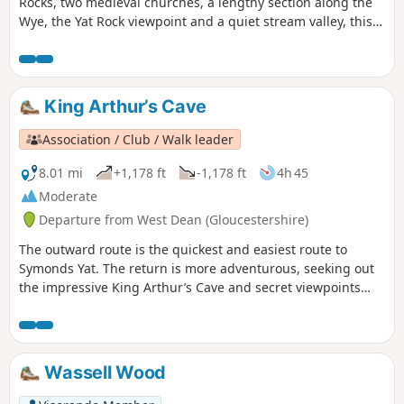
Rocks, two medieval churches, a lengthy section along the
Wye, the Yat Rock viewpoint and a quiet stream valley, this
walk offers an in-depth introduction to the landscapes of
the Forest of Dean.
King Arthur’s Cave
Association / Club / Walk leader
8.01 mi
+1,178 ft
-1,178 ft
4h 45
Moderate
Departure from West Dean (Gloucestershire)
The outward route is the quickest and easiest route to
Symonds Yat. The return is more adventurous, seeking out
the impressive King Arthur’s Cave and secret viewpoints
over the Wye Gorge.
Wassell Wood