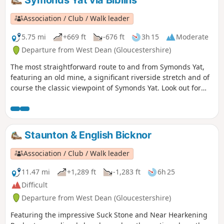
Symonds Yat via Biblins
Association / Club / Walk leader
5.75 mi
+669 ft
-676 ft
3h 15
Moderate
Departure from West Dean (Gloucestershire)
The most straightforward route to and from Symonds Yat,
featuring an old mine, a significant riverside stretch and of
course the classic viewpoint of Symonds Yat. Look out for
Peregrine Falcons and Goshawks overhead.
Staunton & English Bicknor
Association / Club / Walk leader
11.47 mi
+1,289 ft
-1,283 ft
6h 25
Difficult
Departure from West Dean (Gloucestershire)
Featuring the impressive Suck Stone and Near Hearkening