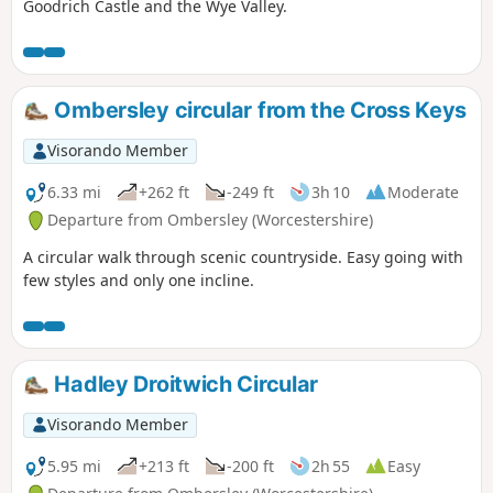
Goodrich Castle and the Wye Valley.
Ombersley circular from the Cross Keys
Visorando Member
6.33 mi
+262 ft
-249 ft
3h 10
Moderate
Departure from Ombersley (Worcestershire)
A circular walk through scenic countryside. Easy going with
few styles and only one incline.
Hadley Droitwich Circular
Visorando Member
5.95 mi
+213 ft
-200 ft
2h 55
Easy