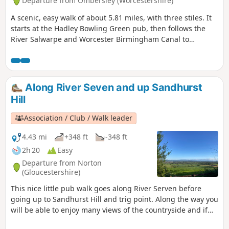
Departure from Ombersley (Worcestershire)
A scenic, easy walk of about 5.81 miles, with three stiles. It
starts at the Hadley Bowling Green pub, then follows the
River Salwarpe and Worcester Birmingham Canal to
Droitwich, looping through the picturesque grounds of
Westwood House, then crosses country back to The Hadley
Bowling Green pub.
Along River Seven and up Sandhurst
Hill
Association / Club / Walk leader
4.43 mi
+348 ft
-348 ft
2h 20
Easy
Departure from Norton
(Gloucestershire)
This nice little pub walk goes along River Serven before
going up to Sandhurst Hill and trig point. Along the way you
will be able to enjoy many views of the countryside and if
you are lucky you can even spot some rabbits, squirrels,