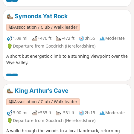
Symonds Yat Rock
Association / Club / Walk leader
1.09 mi
+476 ft
-472 ft
0h 55
Moderate
Departure from Goodrich (Herefordshire)
A short but energetic climb to a stunning viewpoint over the
Wye Valley.
King Arthur’s Cave
Association / Club / Walk leader
3.90 mi
+535 ft
-531 ft
2h 15
Moderate
Departure from Goodrich (Herefordshire)
A walk through the woods to a local landmark, returning