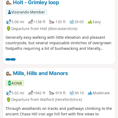
Holt - Grimley loop
Visorando Member
5.00 mi
+138 ft
-135 ft
2h 05
Easy
Departure from Holt (Worcestershire)
Generally easy walking with little elevation and pleasant
countryside, but several impassable stretches of overgrown
footpaths requiring a bit of bushwacking and literally
walking through a hedge backwards.
Mills, Hills and Manors
AONB
5.02 mi
+942 ft
-919 ft
3h 10
Moderate
Departure from Walford (Herefordshire)
Through woodlands on tracks and pathways climbing to the
ancient Chase Hill iron age hill fort with fine views to