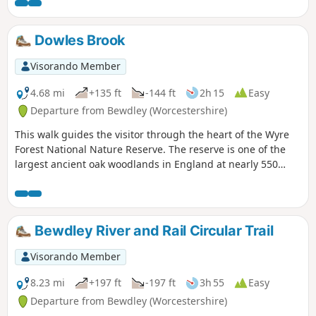
‘Wyre butterfly’ logo from the notice board at Dog Lane Car
Park in Bewdley for a walk that will keep you off the beaten
track.
Dowles Brook
Visorando Member
4.68 mi
+135 ft
-144 ft
2h 15
Easy
Departure from Bewdley (Worcestershire)
This walk guides the visitor through the heart of the Wyre
Forest National Nature Reserve. The reserve is one of the
largest ancient oak woodlands in England at nearly 550
hectares.
Bewdley River and Rail Circular Trail
Visorando Member
8.23 mi
+197 ft
-197 ft
3h 55
Easy
Departure from Bewdley (Worcestershire)