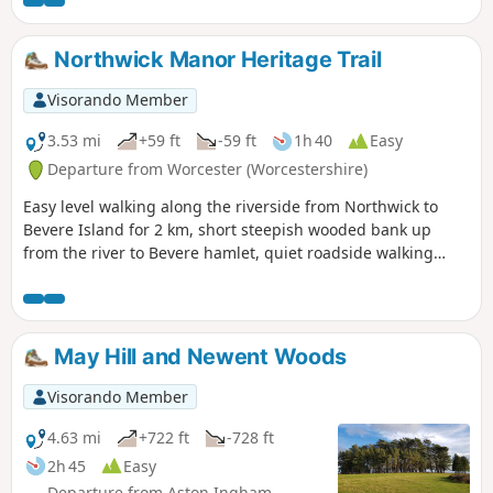
relatively easy, it is also a good walk to do with children.
Northwick Manor Heritage Trail
Visorando Member
3.53 mi
+59 ft
-59 ft
1h 40
Easy
Departure from Worcester (Worcestershire)
Easy level walking along the riverside from Northwick to
Bevere Island for 2 km, short steepish wooded bank up
from the river to Bevere hamlet, quiet roadside walking
mostly sloping gently downhill from Bevere to Northwick,
along roadside paths easy, across recreation ground very
flat and easy. Walk down Old Northwick Lane level and easy,
and down track to car park easy but sometimes uneven and
May Hill and Newent Woods
muddy.
Visorando Member
4.63 mi
+722 ft
-728 ft
2h 45
Easy
Departure from Aston Ingham