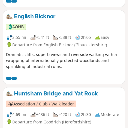
birds and other little surprises if you keep your eyes wide
open.
English Bicknor
AONB
3.55 mi
+541 ft
-538 ft
2h 05
Easy
Departure from English Bicknor (Gloucestershire)
Dramatic cliffs, superb views and riverside walking with a
wrapping of internationally protected woodlands and
sprinkling of industrial ruins.
Huntsham Bridge and Yat Rock
Association / Club / Walk leader
4.69 mi
+436 ft
-420 ft
2h 30
Moderate
Departure from Goodrich (Herefordshire)