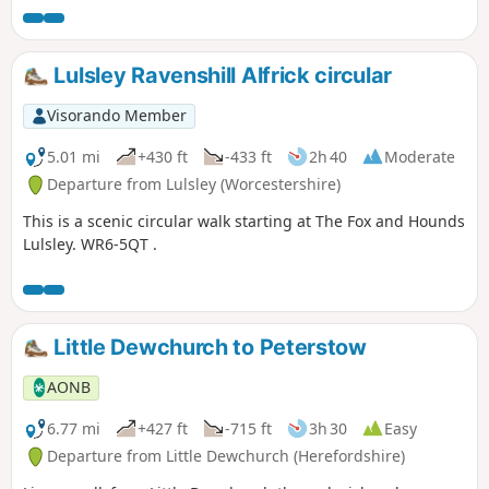
Lulsley Ravenshill Alfrick circular
Visorando Member
5.01 mi
+430 ft
-433 ft
2h 40
Moderate
Departure from Lulsley (Worcestershire)
This is a scenic circular walk starting at The Fox and Hounds
Lulsley. WR6-5QT .
Little Dewchurch to Peterstow
AONB
6.77 mi
+427 ft
-715 ft
3h 30
Easy
Departure from Little Dewchurch (Herefordshire)