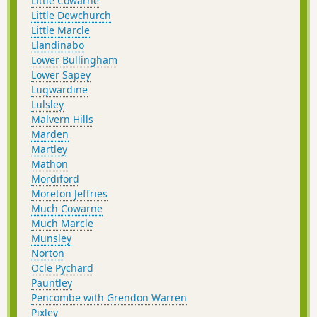
Little Cowarne
Little Dewchurch
Little Marcle
Llandinabo
Lower Bullingham
Lower Sapey
Lugwardine
Lulsley
Malvern Hills
Marden
Martley
Mathon
Mordiford
Moreton Jeffries
Much Cowarne
Much Marcle
Munsley
Norton
Ocle Pychard
Pauntley
Pencombe with Grendon Warren
Pixley