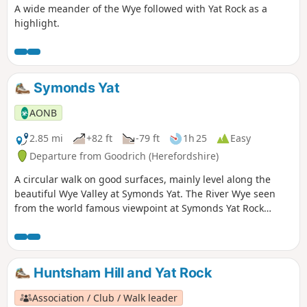
A wide meander of the Wye followed with Yat Rock as a
highlight.
Symonds Yat
AONB
2.85 mi
+82 ft
-79 ft
1h 25
Easy
Departure from Goodrich (Herefordshire)
A circular walk on good surfaces, mainly level along the
beautiful Wye Valley at Symonds Yat. The River Wye seen
from the world famous viewpoint at Symonds Yat Rock
forms an almost complete loop. The river here flows 31⁄2
miles yet progresses less then 1⁄4 mile towards the Severn.
This walk starts below Symonds Yat Rock in the steep sided,
wooded gorge at the pleasant village of Symonds Yat East.
Huntsham Hill and Yat Rock
Association / Club / Walk leader