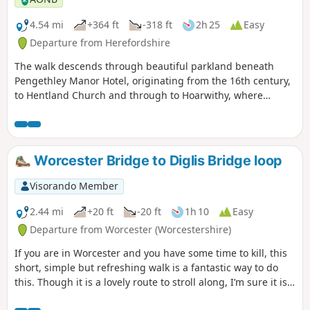
4.54 mi
+364 ft
-318 ft
2h 25
Easy
Departure from Herefordshire
The walk descends through beautiful parkland beneath
Pengethley Manor Hotel, originating from the 16th century,
to Hentland Church and through to Hoarwithy, where
there’s a public house with a shop and post office.
Worcester Bridge to Diglis Bridge loop
Visorando Member
2.44 mi
+20 ft
-20 ft
1h 10
Easy
Departure from Worcester (Worcestershire)
If you are in Worcester and you have some time to kill, this
short, simple but refreshing walk is a fantastic way to do
this. Though it is a lovely route to stroll along, I’m sure it is
just as lovely to jog it or even cycle it. As it is short and