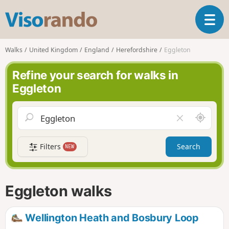
V
T
i
o
s
g
o
Walks
United Kingdom
England
Herefordshire
Eggleton
g
r
l
a
Refine your search for walks in
e
n
Eggleton
n
d
a
o
v
A
C
i
r
l
g
o
e
a
Filters
Search
NEW
u
a
t
n
r
i
d
f
o
m
i
n
Eggleton walks
e
e
l
d
Wellington Heath and Bosbury Loop