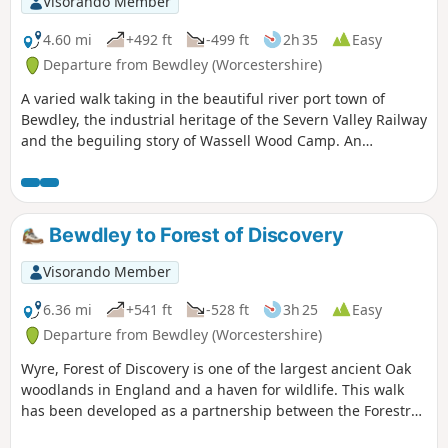
Visorando Member
4.60 mi
+492 ft
-499 ft
2h 35
Easy
Departure from Bewdley (Worcestershire)
A varied walk taking in the beautiful river port town of
Bewdley, the industrial heritage of the Severn Valley Railway
and the beguiling story of Wassell Wood Camp. An
opportunity to experience nature, landscapes and history
all within a stones throw of Georgian Bewdley.
Bewdley to Forest of Discovery
Visorando Member
6.36 mi
+541 ft
-528 ft
3h 25
Easy
Departure from Bewdley (Worcestershire)
Wyre, Forest of Discovery is one of the largest ancient Oak
woodlands in England and a haven for wildlife. This walk
has been developed as a partnership between the Forestry
Commission and Worcestershire County Council. Follow the