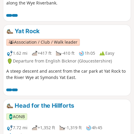
along the Wye Riverbank.
Yat Rock
Association / Club / Walk leader
1.62 mi
+417 ft
-410 ft
1h 05
Easy
Departure from English Bicknor (Gloucestershire)
A steep descent and ascent from the car park at Yat Rock to
the River Wye at Symonds Yat East.
Head for the Hillforts
AONB
7.72 mi
+1,352 ft
-1,319 ft
4h 45