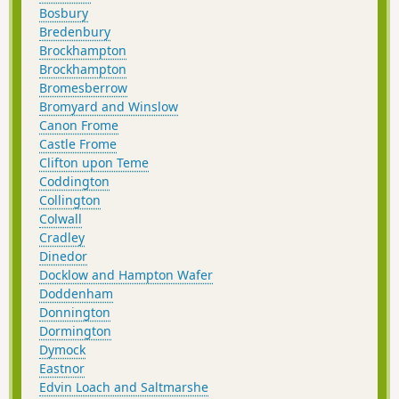
Bosbury
Bredenbury
Brockhampton
Brockhampton
Bromesberrow
Bromyard and Winslow
Canon Frome
Castle Frome
Clifton upon Teme
Coddington
Collington
Colwall
Cradley
Dinedor
Docklow and Hampton Wafer
Doddenham
Donnington
Dormington
Dymock
Eastnor
Edvin Loach and Saltmarshe