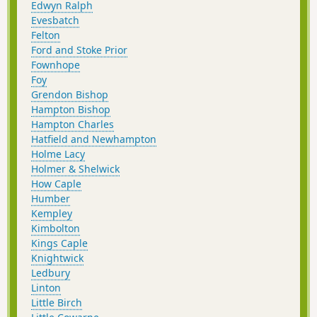
Edwyn Ralph
Evesbatch
Felton
Ford and Stoke Prior
Fownhope
Foy
Grendon Bishop
Hampton Bishop
Hampton Charles
Hatfield and Newhampton
Holme Lacy
Holmer & Shelwick
How Caple
Humber
Kempley
Kimbolton
Kings Caple
Knightwick
Ledbury
Linton
Little Birch