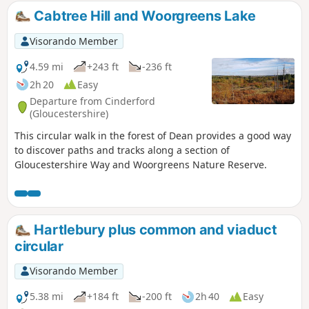
Cabtree Hill and Woorgreens Lake
Visorando Member
4.59 mi
+243 ft
-236 ft
2h 20
Easy
Departure from Cinderford
(Gloucestershire)
This circular walk in the forest of Dean provides a good way
to discover paths and tracks along a section of
Gloucestershire Way and Woorgreens Nature Reserve.
Hartlebury plus common and viaduct
circular
Visorando Member
5.38 mi
+184 ft
-200 ft
2h 40
Easy