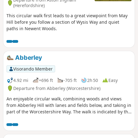
(Herefordshire)
This circular walk first leads to a great viewpoint from May
Hill before you follow a section of Wysis Way and quiet
paths in Newent Woods.
Abberley
Visorando Member
4.92 mi
+696 ft
-705 ft
2h 50
Easy
Departure from Abberley (Worcestershire)
An enjoyable circular walk, combining woods and views
from Abberley Hill with lanes and fields below, and taking in
part of the Worcestershire Way. The walk is indicated by the
‘Abberley Clock Tower’ waymark.