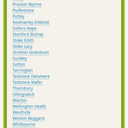
Preston Wynne
Pudlestone
Putley
Redmarley D'Abitot
Sollers Hope
Stanford Bishop
Stoke Edith
Stoke Lacy
Stretton Grandison
Suckley
Sutton
Tarrington
Tedstone Delamere
Tedstone Wafer
Thornbury
Ullingswick
Wacton
Wellington Heath
Westhide
Weston Beggard
Whitbourne