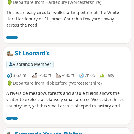
Departure from Hartlebury (Worcestershire)
This is an easy circular walk starting either at The White
Hart Hartlebury or St. James Church a few yards away
across the road.
St Leonard’s
Visorando Member
3.67 mi
+430 ft
-436 ft
2h 05
Easy
Departure from Ribbesford (Worcestershire)
A riverside meadow, forests and arable fi elds allows the
visitor to explore a relatively small area of Worcestershire’s
countryside, yet this small area is steeped in history and
offers wonderful views across the Severn Valley.