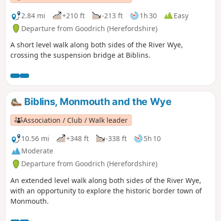
2.84 mi
+210 ft
-213 ft
1h 30
Easy
Departure from Goodrich (Herefordshire)
A short level walk along both sides of the River Wye,
crossing the suspension bridge at Biblins.
Biblins, Monmouth and the Wye
Association / Club / Walk leader
10.56 mi
+348 ft
-338 ft
5h 10
Moderate
Departure from Goodrich (Herefordshire)
An extended level walk along both sides of the River Wye,
with an opportunity to explore the historic border town of
Monmouth.