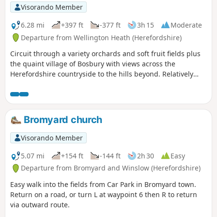
Visorando Member
6.28 mi
+397 ft
-377 ft
3h 15
Moderate
Departure from Wellington Heath (Herefordshire)
Circuit through a variety orchards and soft fruit fields plus
the quaint village of Bosbury with views across the
Herefordshire countryside to the hills beyond. Relatively
easy.
Bromyard church
Visorando Member
5.07 mi
+154 ft
-144 ft
2h 30
Easy
Departure from Bromyard and Winslow (Herefordshire)
Easy walk into the fields from Car Park in Bromyard town.
Return on a road, or turn L at waypoint 6 then R to return
via outward route.