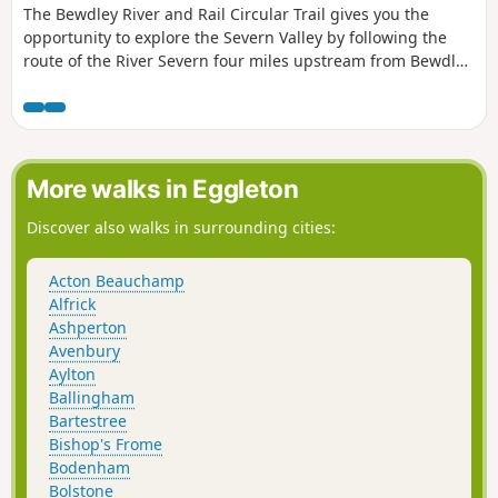
The Bewdley River and Rail Circular Trail gives you the
opportunity to explore the Severn Valley by following the
route of the River Severn four miles upstream from Bewdley
to the hidden gem that is Upper Arley village. The return
leg offers the opportunity to return to Bewdley; either
under your own steam by walking back along the opposite
bank of the river or by steam power utilising the historic
Severn Valley Railway. (Charges apply, please check with
More walks in Eggleton
SVR for times and prices.)
Discover also walks in surrounding cities:
Acton Beauchamp
Alfrick
Ashperton
Avenbury
Aylton
Ballingham
Bartestree
Bishop's Frome
Bodenham
Bolstone