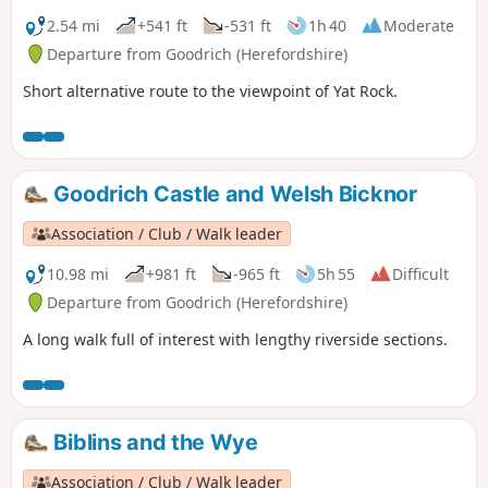
2.54 mi
+541 ft
-531 ft
1h 40
Moderate
Departure from Goodrich (Herefordshire)
Short alternative route to the viewpoint of Yat Rock.
Goodrich Castle and Welsh Bicknor
Association / Club / Walk leader
10.98 mi
+981 ft
-965 ft
5h 55
Difficult
Departure from Goodrich (Herefordshire)
A long walk full of interest with lengthy riverside sections.
Biblins and the Wye
Association / Club / Walk leader