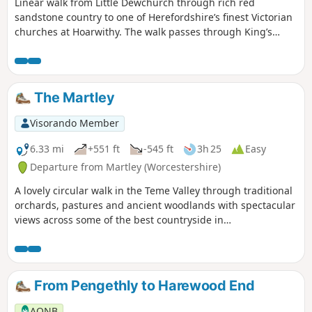
Linear walk from Little Dewchurch through rich red
sandstone country to one of Herefordshire’s finest Victorian
churches at Hoarwithy. The walk passes through King’s
Caple to the Wye at Sellack Bridge and onward to Upper
Grove Common and finally across fields to Peterstow. Mostly
on paths with some country lanes.
The Martley
Visorando Member
6.33 mi
+551 ft
-545 ft
3h 25
Easy
Departure from Martley (Worcestershire)
A lovely circular walk in the Teme Valley through traditional
orchards, pastures and ancient woodlands with spectacular
views across some of the best countryside in
Worcestershire, taking in part of the Worcestershire Way.
The walk is indicated by the wheeling ‘Buzzard’ waymark.
From Pengethly to Harewood End
AONB