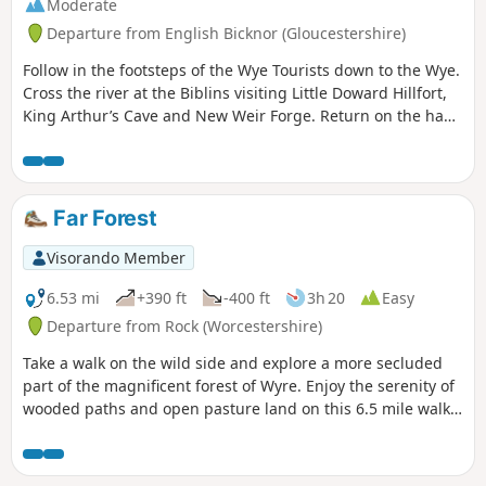
Moderate
Departure from English Bicknor (Gloucestershire)
Follow in the footsteps of the Wye Tourists down to the Wye.
Cross the river at the Biblins visiting Little Doward Hillfort,
King Arthur’s Cave and New Weir Forge. Return on the hand
ferry at Symonds Yat West.
Far Forest
Visorando Member
6.53 mi
+390 ft
-400 ft
3h 20
Easy
Departure from Rock (Worcestershire)
Take a walk on the wild side and explore a more secluded
part of the magnificent forest of Wyre. Enjoy the serenity of
wooded paths and open pasture land on this 6.5 mile walk
through a hidden part of Worcestershire.