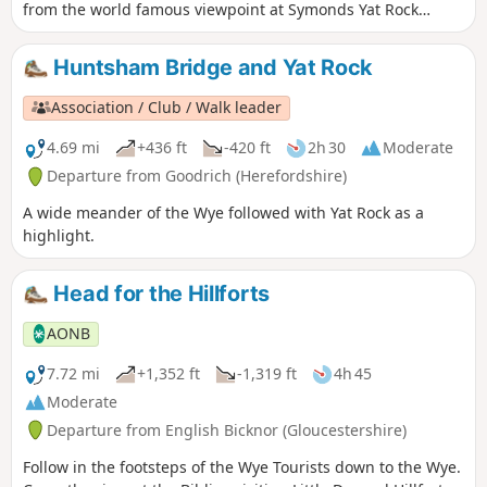
from the world famous viewpoint at Symonds Yat Rock
forms an almost complete loop. The river here flows 31⁄2
miles yet progresses less then 1⁄4 mile towards the Severn.
Huntsham Bridge and Yat Rock
This walk starts below Symonds Yat Rock in the steep sided,
wooded gorge at the pleasant village of Symonds Yat East.
Association / Club / Walk leader
4.69 mi
+436 ft
-420 ft
2h 30
Moderate
Departure from Goodrich (Herefordshire)
A wide meander of the Wye followed with Yat Rock as a
highlight.
Head for the Hillforts
AONB
7.72 mi
+1,352 ft
-1,319 ft
4h 45
Moderate
Departure from English Bicknor (Gloucestershire)
Follow in the footsteps of the Wye Tourists down to the Wye.