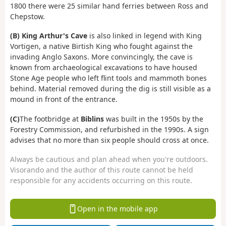
1800 there were 25 similar hand ferries between Ross and
Chepstow.
(B)
King Arthur's Cave
is also linked in legend with King
Vortigen, a native Birtish King who fought against the
invading Anglo Saxons. More convincingly, the cave is
known from archaeological excavations to have housed
Stone Age people who left flint tools and mammoth bones
behind. Material removed during the dig is still visible as a
mound in front of the entrance.
(C)
The footbridge at
Biblins
was built in the 1950s by the
Forestry Commission, and refurbished in the 1990s. A sign
advises that no more than six people should cross at once.
Always be cautious and plan ahead when you're outdoors.
Visorando and the author of this route cannot be held
responsible for any accidents occurring on this route.
Open in the mobile app