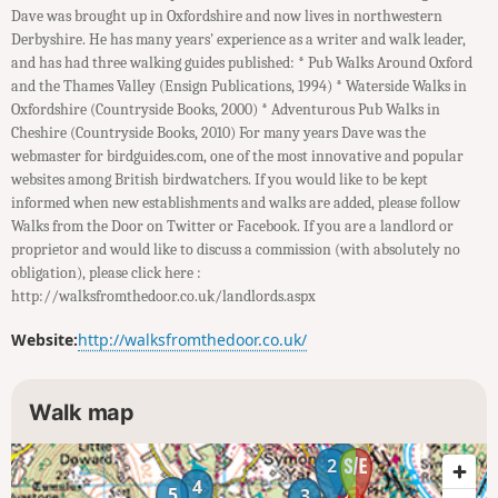
Dave was brought up in Oxfordshire and now lives in northwestern
Derbyshire. He has many years' experience as a writer and walk leader,
and has had three walking guides published: * Pub Walks Around Oxford
and the Thames Valley (Ensign Publications, 1994) * Waterside Walks in
Oxfordshire (Countryside Books, 2000) * Adventurous Pub Walks in
Cheshire (Countryside Books, 2010) For many years Dave was the
webmaster for birdguides.com, one of the most innovative and popular
websites among British birdwatchers. If you would like to be kept
informed when new establishments and walks are added, please follow
Walks from the Door on Twitter or Facebook. If you are a landlord or
proprietor and would like to discuss a commission (with absolutely no
obligation), please click here :
http://walksfromthedoor.co.uk/landlords.aspx
Website:
http://walksfromthedoor.co.uk/
Walk map
1
2
4
5
3