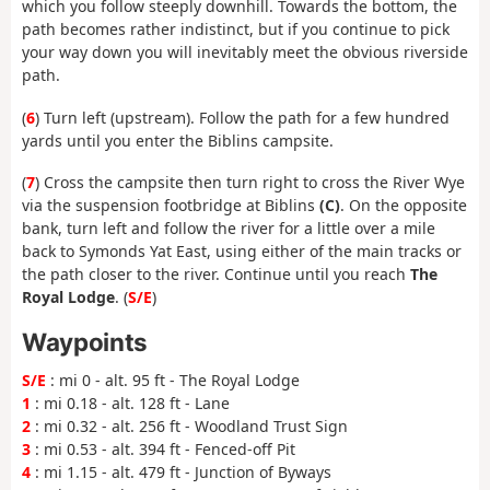
which you follow steeply downhill. Towards the bottom, the
path becomes rather indistinct, but if you continue to pick
your way down you will inevitably meet the obvious riverside
path.
(
6
) Turn left (upstream). Follow the path for a few hundred
yards until you enter the Biblins campsite.
(
7
) Cross the campsite then turn right to cross the River Wye
via the suspension footbridge at Biblins
(C)
. On the opposite
bank, turn left and follow the river for a little over a mile
back to Symonds Yat East, using either of the main tracks or
the path closer to the river. Continue until you reach
The
Royal Lodge
. (
S/E
)
Waypoints
S/E
: mi 0 - alt. 95 ft - The Royal Lodge
1
: mi 0.18 - alt. 128 ft - Lane
2
: mi 0.32 - alt. 256 ft - Woodland Trust Sign
3
: mi 0.53 - alt. 394 ft - Fenced-off Pit
4
: mi 1.15 - alt. 479 ft - Junction of Byways