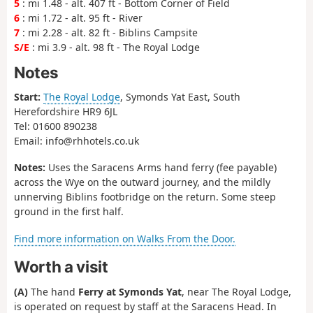
5
: mi 1.48 - alt. 407 ft - Bottom Corner of Field
6
: mi 1.72 - alt. 95 ft - River
7
: mi 2.28 - alt. 82 ft - Biblins Campsite
S/E
: mi 3.9 - alt. 98 ft - The Royal Lodge
Notes
Start:
The Royal Lodge
, Symonds Yat East, South
Herefordshire HR9 6JL
Tel: 01600 890238
Email: info@rhhotels.co.uk
Notes:
Uses the Saracens Arms hand ferry (fee payable)
across the Wye on the outward journey, and the mildly
unnerving Biblins footbridge on the return. Some steep
ground in the first half.
Find more information on Walks From the Door.
Worth a visit
(A)
The hand
Ferry at Symonds Yat
, near The Royal Lodge,
is operated on request by staff at the Saracens Head. In