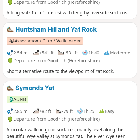
Departure from Goodrich (Herefordshire)
A long walk full of interest with lengthy riverside sections.
Huntsham Hill and Yat Rock
Association / Club / Walk leader
2.54 mi
+541 ft
-531 ft
1h 40
Moderate
Departure from Goodrich (Herefordshire)
Short alternative route to the viewpoint of Yat Rock.
Symonds Yat
AONB
2.85 mi
+82 ft
-79 ft
1h 25
Easy
Departure from Goodrich (Herefordshire)
A circular walk on good surfaces, mainly level along the
beautiful Wye Valley at Symonds Yat. The River Wye seen