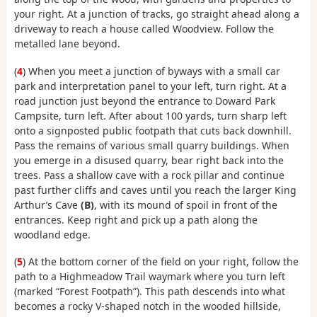
your right. At a junction of tracks, go straight ahead along a
driveway to reach a house called Woodview. Follow the
metalled lane beyond.
(
4
) When you meet a junction of byways with a small car
park and interpretation panel to your left, turn right. At a
road junction just beyond the entrance to Doward Park
Campsite, turn left. After about 100 yards, turn sharp left
onto a signposted public footpath that cuts back downhill.
Pass the remains of various small quarry buildings. When
you emerge in a disused quarry, bear right back into the
trees. Pass a shallow cave with a rock pillar and continue
past further cliffs and caves until you reach the larger King
Arthur’s Cave
(B)
, with its mound of spoil in front of the
entrances. Keep right and pick up a path along the
woodland edge.
(
5
) At the bottom corner of the field on your right, follow the
path to a Highmeadow Trail waymark where you turn left
(marked “Forest Footpath”). This path descends into what
becomes a rocky V-shaped notch in the wooded hillside,