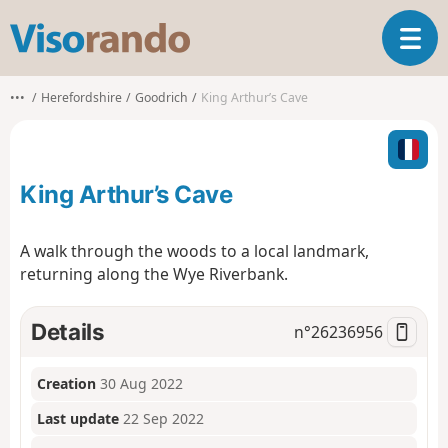
V
T
i
o
s
g
o
•••
Herefordshire
Goodrich
King Arthur’s Cave
g
r
l
a
e
n
n
d
King Arthur’s Cave
a
o
v
i
A walk through the woods to a local landmark,
g
returning along the Wye Riverbank.
a
t
i
Details
n°
26236956
o
n
Creation
30 Aug 2022
Last update
22 Sep 2022