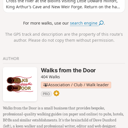
Cross the river at the Biblins visiting Little Doward Hillfort,
King Arthur’s Cave and New Weir Forge. Return on the hand
ferry at Symonds Yat West.
For more walks, use our
search engine
.
The GPS track and description are the property of this route's
author. Please do not copy them without permission.
AUTHOR
Walks from the Door
404 Walks
Association / Club / Walk leader
PRO
Walks from the Door is a small business that provides bespoke,
professional-quality walking guides (on paper and online) to pubs, hotels,
B&Bs and similar establishments. It's the brainchild of Dave Dunford
(left), a keen walker and professional writer, editor and web designer.