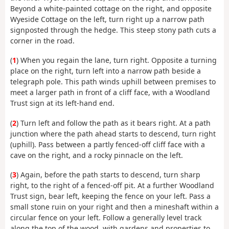
Beyond a white-painted cottage on the right, and opposite
Wyeside Cottage on the left, turn right up a narrow path
signposted through the hedge. This steep stony path cuts a
corner in the road.
(
1
) When you regain the lane, turn right. Opposite a turning
place on the right, turn left into a narrow path beside a
telegraph pole. This path winds uphill between premises to
meet a larger path in front of a cliff face, with a Woodland
Trust sign at its left-hand end.
(
2
) Turn left and follow the path as it bears right. At a path
junction where the path ahead starts to descend, turn right
(uphill). Pass between a partly fenced-off cliff face with a
cave on the right, and a rocky pinnacle on the left.
(
3
) Again, before the path starts to descend, turn sharp
right, to the right of a fenced-off pit. At a further Woodland
Trust sign, bear left, keeping the fence on your left. Pass a
small stone ruin on your right and then a mineshaft within a
circular fence on your left. Follow a generally level track
along the top of the wood, with gardens and properties to