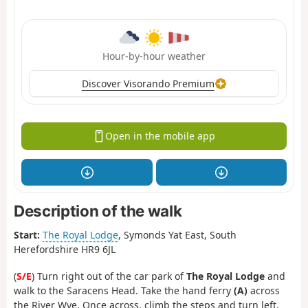
Hour-by-hour weather
Discover Visorando Premium
Open in the mobile app
Description of the walk
Start:
The Royal Lodge
, Symonds Yat East, South
Herefordshire HR9 6JL
(
S/E
) Turn right out of the car park of
The Royal Lodge
and
walk to the Saracens Head. Take the hand ferry
(A)
across
the River Wye. Once across, climb the steps and turn left.