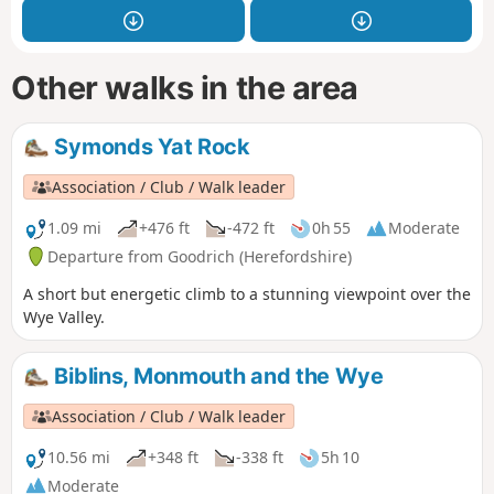
Other walks in the area
Symonds Yat Rock
Association / Club / Walk leader
1.09 mi
+476 ft
-472 ft
0h 55
Moderate
Departure from Goodrich (Herefordshire)
A short but energetic climb to a stunning viewpoint over the
Wye Valley.
Biblins, Monmouth and the Wye
Association / Club / Walk leader
10.56 mi
+348 ft
-338 ft
5h 10
Moderate