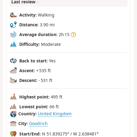
Last review
–
Activity:
Walking
Distance:
3.90 mi
Average duration:
2h 15
Difficulty:
Moderate
Back to start:
Yes
Ascent:
+ 535 ft
Descent:
- 531 ft
Highest point:
495 ft
Lowest point:
66 ft
Country:
United Kingdom
City:
Goodrich
Start/End:
N 51.839275° / W 2.638481°