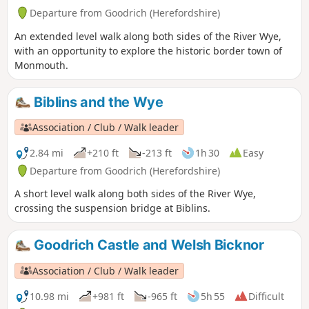
Departure from Goodrich (Herefordshire)
An extended level walk along both sides of the River Wye,
with an opportunity to explore the historic border town of
Monmouth.
Biblins and the Wye
Association / Club / Walk leader
2.84 mi
+210 ft
-213 ft
1h 30
Easy
Departure from Goodrich (Herefordshire)
A short level walk along both sides of the River Wye,
crossing the suspension bridge at Biblins.
Goodrich Castle and Welsh Bicknor
Association / Club / Walk leader
10.98 mi
+981 ft
-965 ft
5h 55
Difficult