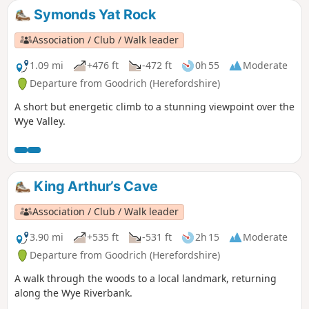
Symonds Yat Rock
Association / Club / Walk leader
1.09 mi
+476 ft
-472 ft
0h 55
Moderate
Departure from Goodrich (Herefordshire)
A short but energetic climb to a stunning viewpoint over the
Wye Valley.
King Arthur’s Cave
Association / Club / Walk leader
3.90 mi
+535 ft
-531 ft
2h 15
Moderate
Departure from Goodrich (Herefordshire)
A walk through the woods to a local landmark, returning
along the Wye Riverbank.