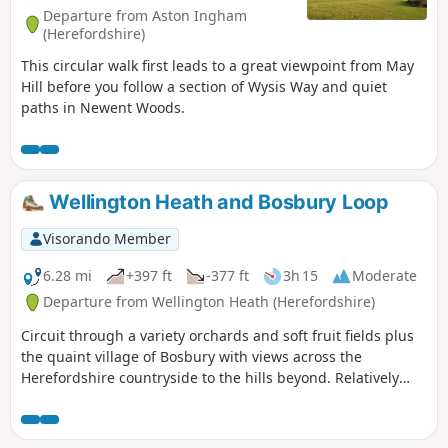
Departure from Aston Ingham
(Herefordshire)
This circular walk first leads to a great viewpoint from May
Hill before you follow a section of Wysis Way and quiet
paths in Newent Woods.
Wellington Heath and Bosbury Loop
Visorando Member
6.28 mi
+397 ft
-377 ft
3h 15
Moderate
Departure from Wellington Heath (Herefordshire)
Circuit through a variety orchards and soft fruit fields plus
the quaint village of Bosbury with views across the
Herefordshire countryside to the hills beyond. Relatively
easy.