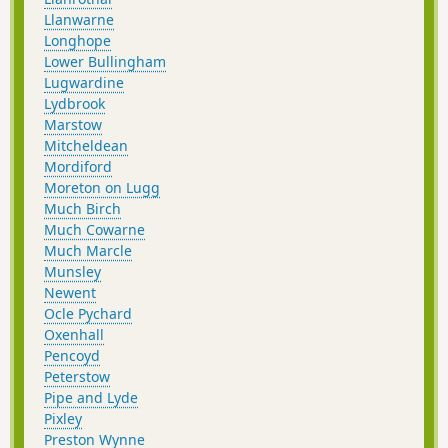
Llanwarne
Longhope
Lower Bullingham
Lugwardine
Lydbrook
Marstow
Mitcheldean
Mordiford
Moreton on Lugg
Much Birch
Much Cowarne
Much Marcle
Munsley
Newent
Ocle Pychard
Oxenhall
Pencoyd
Peterstow
Pipe and Lyde
Pixley
Preston Wynne