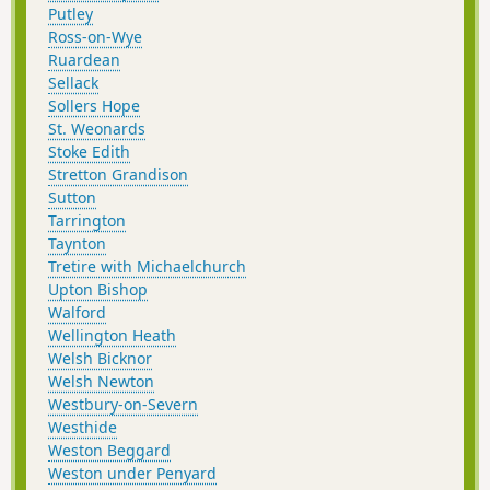
Putley
Ross-on-Wye
Ruardean
Sellack
Sollers Hope
St. Weonards
Stoke Edith
Stretton Grandison
Sutton
Tarrington
Taynton
Tretire with Michaelchurch
Upton Bishop
Walford
Wellington Heath
Welsh Bicknor
Welsh Newton
Westbury-on-Severn
Westhide
Weston Beggard
Weston under Penyard