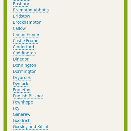
Bosbury
Brampton Abbotts
Bridstow
Brockhampton
Callow
Canon Frome
Castle Frome
Cinderford
Coddington
Dinedor
Donnington
Dormington
Drybrook
Dymock
Eggleton
English Bicknor
Fownhope
Foy
Ganarew
Goodrich
Gorsley and Kilcot