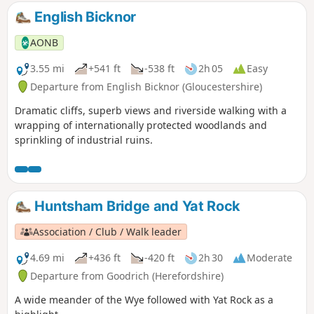
English Bicknor
AONB
3.55 mi
+541 ft
-538 ft
2h 05
Easy
Departure from English Bicknor (Gloucestershire)
Dramatic cliffs, superb views and riverside walking with a
wrapping of internationally protected woodlands and
sprinkling of industrial ruins.
Huntsham Bridge and Yat Rock
Association / Club / Walk leader
4.69 mi
+436 ft
-420 ft
2h 30
Moderate
Departure from Goodrich (Herefordshire)
A wide meander of the Wye followed with Yat Rock as a