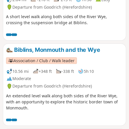
Departure from Goodrich (Herefordshire)
A short level walk along both sides of the River Wye,
crossing the suspension bridge at Biblins.
Biblins, Monmouth and the Wye
Association / Club / Walk leader
10.56 mi
+348 ft
-338 ft
5h 10
Moderate
Departure from Goodrich (Herefordshire)
An extended level walk along both sides of the River Wye,
with an opportunity to explore the historic border town of
Monmouth.