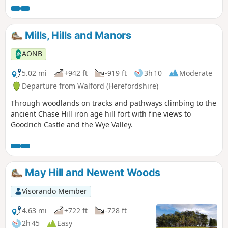
Mills, Hills and Manors
AONB
5.02 mi
+942 ft
-919 ft
3h 10
Moderate
Departure from Walford (Herefordshire)
Through woodlands on tracks and pathways climbing to the
ancient Chase Hill iron age hill fort with fine views to
Goodrich Castle and the Wye Valley.
May Hill and Newent Woods
Visorando Member
4.63 mi
+722 ft
-728 ft
2h 45
Easy