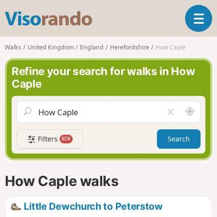
V
T
i
o
s
g
o
Walks
United Kingdom
England
Herefordshire
How Caple
g
r
l
a
Refine your search for walks in How
e
n
Caple
n
d
a
o
v
A
C
i
r
l
g
o
e
a
Filters
Search
NEW
u
a
t
n
r
i
d
f
o
m
i
n
How Caple walks
e
e
l
d
Little Dewchurch to Peterstow