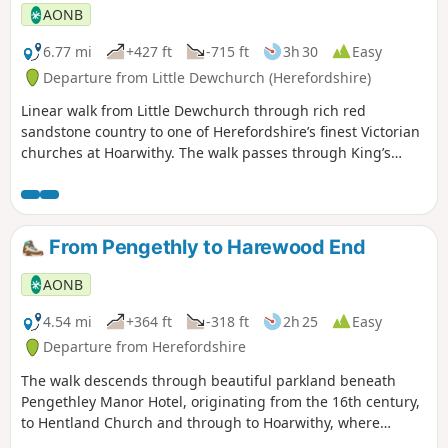
AONB
6.77 mi
+427 ft
-715 ft
3h 30
Easy
Departure from Little Dewchurch (Herefordshire)
Linear walk from Little Dewchurch through rich red
sandstone country to one of Herefordshire’s finest Victorian
churches at Hoarwithy. The walk passes through King’s
Caple to the Wye at Sellack Bridge and onward to Upper
Grove Common and finally across fields to Peterstow. Mostly
on paths with some country lanes.
From Pengethly to Harewood End
AONB
4.54 mi
+364 ft
-318 ft
2h 25
Easy
Departure from Herefordshire
The walk descends through beautiful parkland beneath
Pengethley Manor Hotel, originating from the 16th century,
to Hentland Church and through to Hoarwithy, where
there’s a public house with a shop and post office.