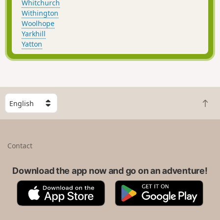
Whitchurch
Withington
Woolhope
Yarkhill
Yatton
S
B
e
a
l
c
e
k
c
Contact
t
t
o
a
t
Download the app now and go on an adventure!
c
o
o
A
G
p
u
p
o
n
p
o
t
S
g