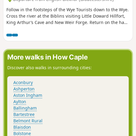
Follow in the footsteps of the Wye Tourists down to the Wye.
Cross the river at the Biblins visiting Little Doward Hillfort,
King Arthur’s Cave and New Weir Forge. Return on the hand
ferry at Symonds Yat West.
More walks in How Caple
Discover also walks in surrounding cities:
Aconbury
Ashperton
Aston Ingham
Aylton
Ballingham
Bartestree
Belmont Rural
Blaisdon
Bolstone