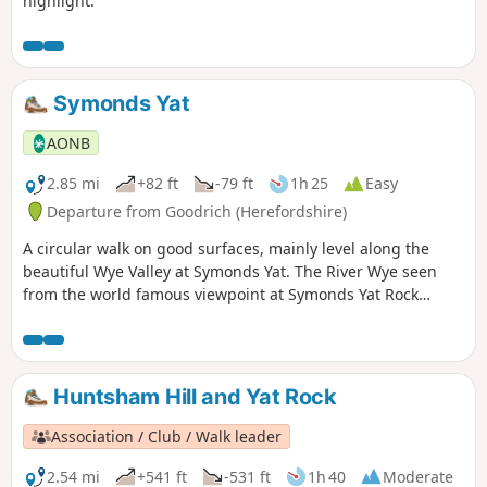
highlight.
Symonds Yat
AONB
2.85 mi
+82 ft
-79 ft
1h 25
Easy
Departure from Goodrich (Herefordshire)
A circular walk on good surfaces, mainly level along the
beautiful Wye Valley at Symonds Yat. The River Wye seen
from the world famous viewpoint at Symonds Yat Rock
forms an almost complete loop. The river here flows 31⁄2
miles yet progresses less then 1⁄4 mile towards the Severn.
This walk starts below Symonds Yat Rock in the steep sided,
wooded gorge at the pleasant village of Symonds Yat East.
Huntsham Hill and Yat Rock
Association / Club / Walk leader
2.54 mi
+541 ft
-531 ft
1h 40
Moderate