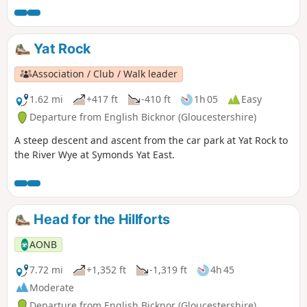
Yat Rock
Association / Club / Walk leader
1.62 mi
+417 ft
-410 ft
1h 05
Easy
Departure from English Bicknor (Gloucestershire)
A steep descent and ascent from the car park at Yat Rock to
the River Wye at Symonds Yat East.
Head for the Hillforts
AONB
7.72 mi
+1,352 ft
-1,319 ft
4h 45
Moderate
Departure from English Bicknor (Gloucestershire)