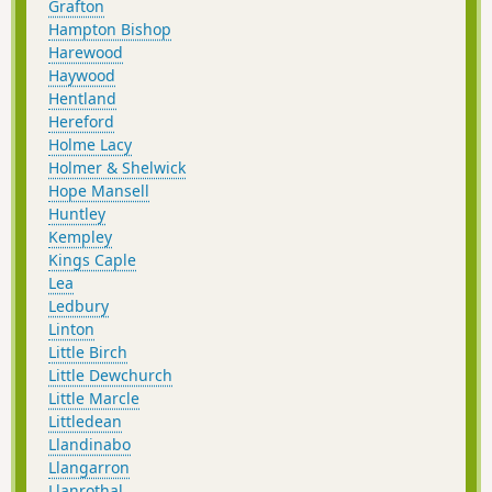
Grafton
Hampton Bishop
Harewood
Haywood
Hentland
Hereford
Holme Lacy
Holmer & Shelwick
Hope Mansell
Huntley
Kempley
Kings Caple
Lea
Ledbury
Linton
Little Birch
Little Dewchurch
Little Marcle
Littledean
Llandinabo
Llangarron
Llanrothal