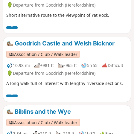
Departure from Goodrich (Herefordshire)
Short alternative route to the viewpoint of Yat Rock.
Goodrich Castle and Welsh Bicknor
Association / Club / Walk leader
10.98 mi
+981 ft
-965 ft
5h 55
Difficult
Departure from Goodrich (Herefordshire)
A long walk full of interest with lengthy riverside sections.
Biblins and the Wye
Association / Club / Walk leader
2.84 mi
+210 ft
-213 ft
1h 30
Easy