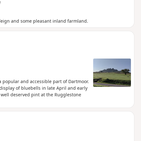
e
e Teign and some pleasant inland farmland.
 a popular and accessible part of Dartmoor.
display of bluebells in late April and early
 well deserved pint at the Rugglestone