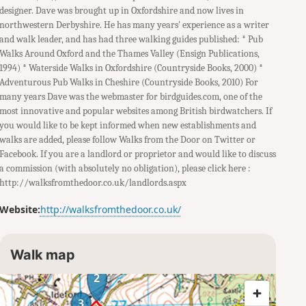
designer. Dave was brought up in Oxfordshire and now lives in
northwestern Derbyshire. He has many years' experience as a writer
and walk leader, and has had three walking guides published: * Pub
Walks Around Oxford and the Thames Valley (Ensign Publications,
1994) * Waterside Walks in Oxfordshire (Countryside Books, 2000) *
Adventurous Pub Walks in Cheshire (Countryside Books, 2010) For
many years Dave was the webmaster for birdguides.com, one of the
most innovative and popular websites among British birdwatchers. If
you would like to be kept informed when new establishments and
walks are added, please follow Walks from the Door on Twitter or
Facebook. If you are a landlord or proprietor and would like to discuss
a commission (with absolutely no obligation), please click here :
http://walksfromthedoor.co.uk/landlords.aspx
Website:
http://walksfromthedoor.co.uk/
Walk map
2
3