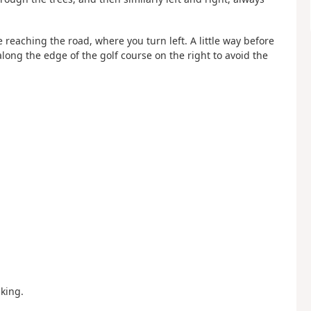
 reaching the road, where you turn left. A little way before
along the edge of the golf course on the right to avoid the
king.