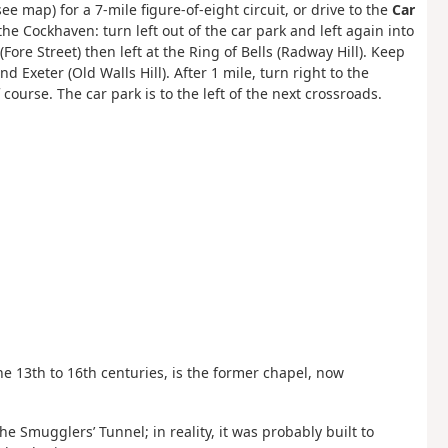
 map) for a 7-mile figure-of-eight circuit, or drive to the
Car
the Cockhaven: turn left out of the car park and left again into
ore Street) then left at the Ring of Bells (Radway Hill). Keep
 Exeter (Old Walls Hill). After 1 mile, turn right to the
 course. The car park is to the left of the next crossroads.
e 13th to 16th centuries, is the former chapel, now
e Smugglers’ Tunnel; in reality, it was probably built to