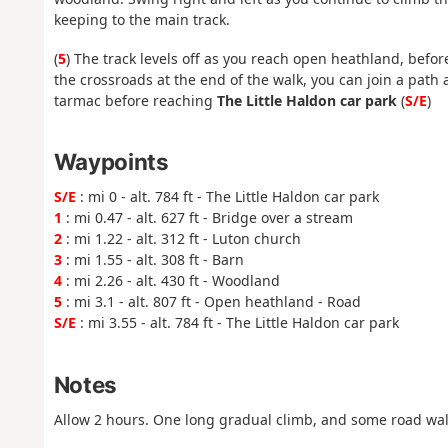
keeping to the main track.
(
5
) The track levels off as you reach open heathland, before
the crossroads at the end of the walk, you can join a path 
tarmac before reaching
The Little Haldon car park
(
S/E
)
Waypoints
S/E
: mi 0 - alt. 784 ft - The Little Haldon car park
1
: mi 0.47 - alt. 627 ft - Bridge over a stream
2
: mi 1.22 - alt. 312 ft - Luton church
3
: mi 1.55 - alt. 308 ft - Barn
4
: mi 2.26 - alt. 430 ft - Woodland
5
: mi 3.1 - alt. 807 ft - Open heathland - Road
S/E
: mi 3.55 - alt. 784 ft - The Little Haldon car park
Notes
Allow 2 hours. One long gradual climb, and some road wal