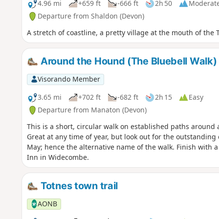
4.96 mi
+659 ft
-666 ft
2h 50
Moderat
Departure from Shaldon (Devon)
A stretch of coastline, a pretty village at the mouth of th
Around the Hound (The Bluebell Walk)
Visorando Member
3.65 mi
+702 ft
-682 ft
2h 15
Easy
Departure from Manaton (Devon)
This is a short, circular walk on established paths around
Great at any time of year, but look out for the outstanding 
May; hence the alternative name of the walk. Finish with a
Inn in Widecombe.
Totnes town trail
AONB