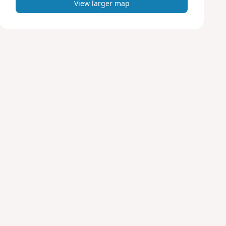
View larger map