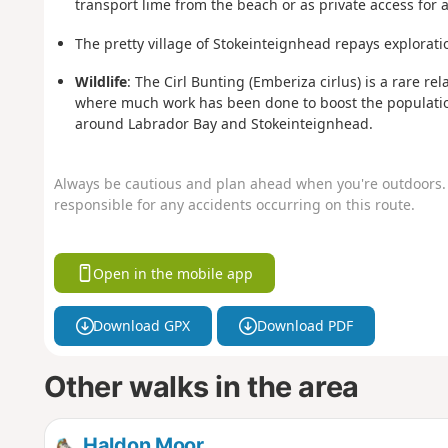
transport lime from the beach or as private access for a 
The pretty village of Stokeinteignhead repays explorati
Wildlife
: The Cirl Bunting (Emberiza cirlus) is a rare r
where much work has been done to boost the population
around Labrador Bay and Stokeinteignhead.
Always be cautious and plan ahead when you're outdoors. 
responsible for any accidents occurring on this route.
Open in the mobile app
Download GPX
Download PDF
Other walks in the area
Haldon Moor