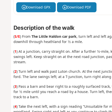
Download GPX
Download PDF
Description of the walk
(
S/E
) From
The Little Haldon car park
, turn left and left 
downhill through heathland for 1⁄2 a mile.
(
1
) At a junction, carry straight on. After a further 1⁄2-mil
swings left. Keep straight on at the next road junction, p
stream.
(
2
) Turn left and walk past Luton church. At the next junct
ford. The lane swings left; at a T-junction, turn right alon
(
3
) Pass a barn and bear right to a roughly surfaced track, 
for 1⁄2 mile until you reach a road by a house. Turn left, th
track to a barn.
(
4
) Take the next left, with a sign reading “Unsuitable for 
woodland. Swing right and left as you continue to climb thr