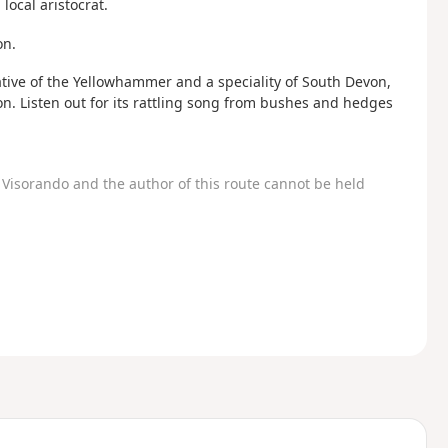
local aristocrat.
on.
elative of the Yellowhammer and a speciality of South Devon,
. Listen out for its rattling song from bushes and hedges
Visorando and the author of this route cannot be held