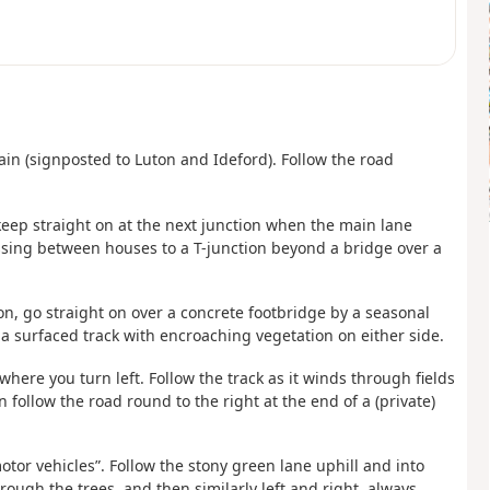
again (signposted to Luton and Ideford). Follow the road
e, keep straight on at the next junction when the main lane
assing between houses to a T-junction beyond a bridge over a
ion, go straight on over a concrete footbridge by a seasonal
g a surfaced track with encroaching vegetation on either side.
where you turn left. Follow the track as it winds through fields
en follow the road round to the right at the end of a (private)
motor vehicles”. Follow the stony green lane uphill and into
ough the trees, and then similarly left and right, always