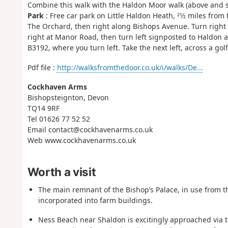
Combine this walk with the Haldon Moor walk (above and see
Park
: Free car park on Little Haldon Heath, 21⁄2 miles from 
The Orchard, then right along Bishops Avenue. Turn right (F
right at Manor Road, then turn left signposted to Haldon and
B3192, where you turn left. Take the next left, across a golf
Pdf file :
http://walksfromthedoor.co.uk/i/walks/De...
Cockhaven Arms
Bishopsteignton, Devon
TQ14 9RF
Tel 01626 77 52 52
Email contact@cockhavenarms.co.uk
Web www.cockhavenarms.co.uk
Worth a visit
The main remnant of the Bishop’s Palace, in use from th
incorporated into farm buildings.
Ness Beach near Shaldon is excitingly approached via th