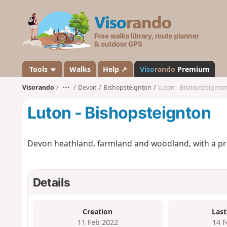
V
i
s
o
r
a
Tools
Walks
Help ↗
Viso
rando
Premium
n
Visorando
•••
Devon
Bishopsteignton
Luton - Bishopsteignto
d
o
Luton - Bishopsteignton
Devon heathland, farmland and woodland, with a pre
Details
Creation
Last
11 Feb 2022
14 