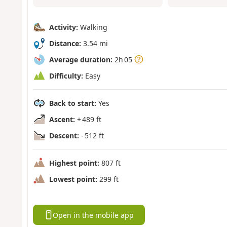
Activity:
Walking
Distance:
3.54 mi
Average duration:
2h 05
Difficulty:
Easy
Back to start:
Yes
Ascent:
+ 489 ft
Descent:
- 512 ft
Highest point:
807 ft
Lowest point:
299 ft
Open in the mobile app