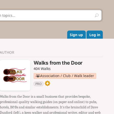
S
e
a
r
c
Sign up
Log in
h
AUTHOR
Walks from the Door
404 Walks
Association / Club / Walk leader
PRO
Walks from the Door is a small business that provides bespoke,
professional-quality walking guides (on paper and online) to pubs,
hotels, B&Bs and similar establishments. It's the brainchild of Dave
Dunford (left), a keen walker and professional writer, editor and web