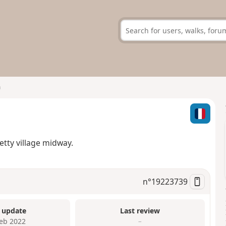
n
tty village midway.
n°
19223739
 update
Last review
Feb 2022
–