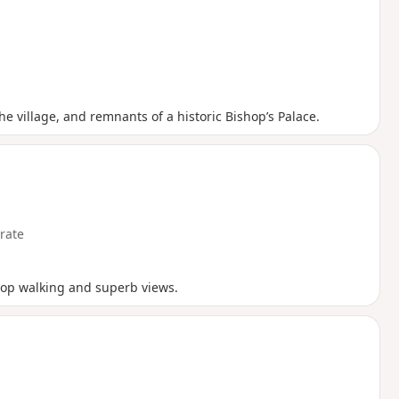
e village, and remnants of a historic Bishop’s Palace.
rate
ftop walking and superb views.