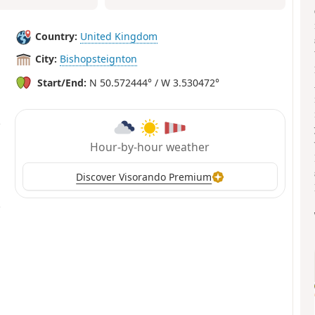
Country:
United Kingdom
City:
Bishopsteignton
Start/End:
N 50.572444° / W 3.530472°
Hour-by-hour weather
Discover Visorando Premium