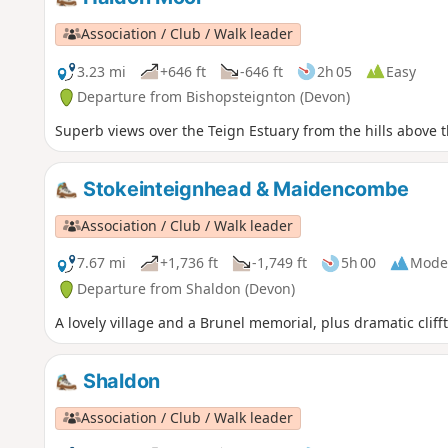
Association / Club / Walk leader
3.23 mi
+646 ft
-646 ft
2h 05
Easy
Departure from Bishopsteignton (Devon)
Superb views over the Teign Estuary from the hills above th
Stokeinteignhead & Maidencombe
Association / Club / Walk leader
7.67 mi
+1,736 ft
-1,749 ft
5h 00
Mode
Departure from Shaldon (Devon)
A lovely village and a Brunel memorial, plus dramatic clif
Shaldon
Association / Club / Walk leader