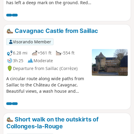
has left a deep mark on the ground. Red
sandstone to the north and white limestone
to the south will take you to the Chaise du
Diable (Devil's Chair) where you can rest
before diving back into the valley.
Cavagnac Castle from Saillac
Visorando Member
6.28 mi
+561 ft
-554 ft
3h 25
Moderate
Departure from Saillac (Corrèze)
A circular route along wide paths from
Saillac to the Château de Cavagnac.
Beautiful views, a wash house and
lovely buildings enhance this walk.
Short walk on the outskirts of
Collonges-la-Rouge