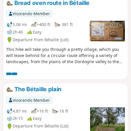
Bread oven route in Bétaille
that once fed a watermill; we’ll cross our beloved Palsou
once more near the school to return to the village...
Visorando Member
5.06 mi
+400 ft
-381 ft
2h 40
Easy
Departure from Bétaille (Lot)
This hike will take you through a pretty village, which you
will leave behind for a circular route offering a variety of
landscapes, from the plains of the Dordogne valley to the
hills of the Lot and the pretty hamlet of Plagne. A long,
gentle descent will enchant you with views of the cliffs of
the "river of hope" and the Gallic oppidum of Uxellodunum
de Vayrac. You will then walk alongside walnut groves
The Bétaille plain
before returning to the narrow streets of the village centre,
the fountain/wash house, its lively centre with shops and
Visorando Member
the old wine press.
4.87 mi
+16 ft
-16 ft
2h 15
Easy
Departure from Bétaille (Lot)