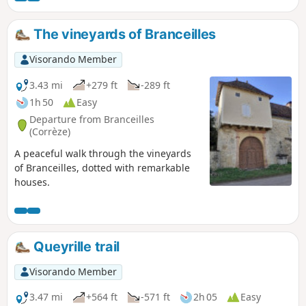
The vineyards of Branceilles
Visorando Member
3.43 mi
+279 ft
-289 ft
1h 50
Easy
Departure from Branceilles
(Corrèze)
A peaceful walk through the vineyards
of Branceilles, dotted with remarkable
houses.
Queyrille trail
Visorando Member
3.47 mi
+564 ft
-571 ft
2h 05
Easy