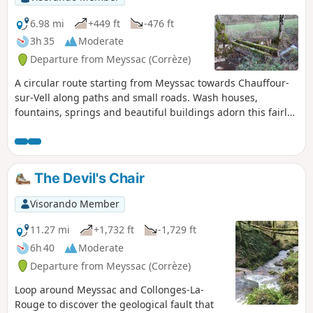
6.98 mi
+449 ft
-476 ft
3h 35
Moderate
Departure from Meyssac (Corrèze)
A circular route starting from Meyssac towards Chauffour-
sur-Vell along paths and small roads. Wash houses,
fountains, springs and beautiful buildings adorn this fairly
easy hike.
The Devil's Chair
Visorando Member
11.27 mi
+1,732 ft
-1,729 ft
6h 40
Moderate
Departure from Meyssac (Corrèze)
Loop around Meyssac and Collonges-La-
Rouge to discover the geological fault that