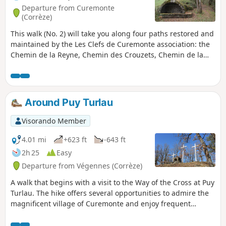
Departure from Curemonte
(Corrèze)
This walk (No. 2) will take you along four paths restored and
maintained by the Les Clefs de Curemonte association: the
Chemin de la Reyne, Chemin des Crouzets, Chemin de la
Fontenelle and Chemin du Caté, allowing you to discover
Curemonte’s three fountains: La Fontenelle, Valeyre and Le
Chassang.
Around Puy Turlau
Visorando Member
4.01 mi
+623 ft
-643 ft
2h 25
Easy
Departure from Végennes (Corrèze)
A walk that begins with a visit to the Way of the Cross at Puy
Turlau. The hike offers several opportunities to admire the
magnificent village of Curemonte and enjoy frequent
unobstructed and pleasant views.