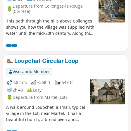
Departure from Collonges-la-Rouge
(Corrèze)
This path through the hills above Collonges
shows you how the village was supplied with
water until the mid-20th century. Along this
circuit, there are several points of historical
interest with audio commentary available via
audio terminals.
Loupchat Circular Loop
Visorando Member
4.82 mi
+568 ft
-548 ft
2h 40
Easy
Departure from Martel (Lot)
A walk around Loupchat, a small, typical
village in the Lot, near Martel. It has a
beautiful church, a bread oven and
more. This walk is suitable for children;