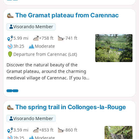
The Gramat plateau from Carennac
Visorando Member
5.99 mi
+758 ft
-741 ft
3h 25
Moderate
Departure from Carennac (Lot)
Discover the natural beauty of the
Gramat plateau, around the charming
medieval village of Carennac. If you love
nature and old buildings, this hike is for
you.
The spring trail in Collonges-la-Rouge
Visorando Member
3.59 mi
+853 ft
-860 ft
2h 25
Moderate