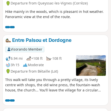
Departure from Queyssac-les-Vignes (Corrèze)
Hike mainly in the woods, which is pleasant in hot weather.
Panoramic view at the end of the route.
Entre Palsou et Dordogne
Visorando Member
6.94 mi
+108 ft
-108 ft
3h 15
Moderate
Departure from Bétaille (Lot)
This walk will take you through a pretty village, its lively
centre with shops, the old wine press, the fountain-wash
house, the church... You’ll leave the village for a circular
route offering varied scenery, from the banks of the “River
of Hope” towards the hills of the hamlets of Laborie and
Chapou; a gentle descent will bring you back to the Palsou
and the Bétaille plain. We’ll follow the old water channel