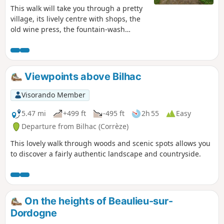
This walk will take you through a pretty
village, its lively centre with shops, the
old wine press, the fountain-wash
house, etc. We’ll leave the village for a
circular walk through the Bétaille plain
and its walnut groves, as well as the
banks of the River Espérance, the
Viewpoints above Bilhac
Ragou! We’ll rejoin the Palsou to follow
its most scenic stretch, then take the old
Visorando Member
irrigation canal to the watermill before
returning to the village.
5.47 mi
+499 ft
-495 ft
2h 55
Easy
Departure from Bilhac (Corrèze)
This lovely walk through woods and scenic spots allows you
to discover a fairly authentic landscape and countryside.
On the heights of Beaulieu-sur-
Dordogne