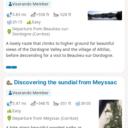
Visorando Member
3.83 mi
+558 ft
-528 ft
2h 15
Easy
Departure from Beaulieu-sur-
Dordogne (Corrèze)
A lovely route that climbs to higher ground for beautiful
views of the Dordogne Valley and the village of Altillac,
before descending for a visit to Beaulieu-sur-Dordogne.
Discovering the sundial from Meyssac
Visorando Member
5.97 mi
+348 ft
-351 ft
3h 05
Easy
Departure from Meyssac (Corrèze)
A hike along beautiful wooded paths or