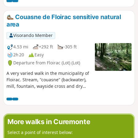
it is not at all difficult, consisting of
stone-paved paths, woodland and a few
small roads. It ends with a very pretty
Couasne de Floirac sensitive natural
little path through the woodland.
area
Visorando Member
4.53 mi
+292 ft
-305 ft
2h 20
Easy
Departure from Floirac (Lot) (Lot)
A very varied walk in the municipality of
Floirac. Stream, "couasne" (backwater),
mill, fountain, wayside cross and dry
stone walls... It's a joy to discover all this
heritage.
More walks in Curemonte
Select a point of interest below: