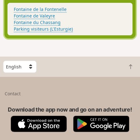
Fontaine de la Fontenelle
Fontaine de Valeyre
Fontaine du Chassang
Parking visiteurs (L'Esturgie)
S
B
e
a
l
c
e
k
c
Contact
t
t
o
a
t
Download the app now and go on an adventure!
c
o
o
A
G
p
u
p
o
n
p
o
t
S
g