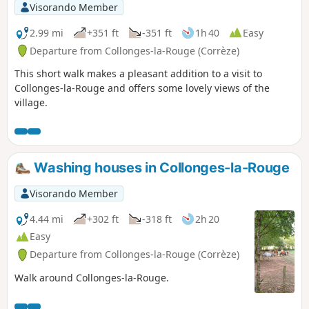
Visorando Member
2.99 mi
+351 ft
-351 ft
1h 40
Easy
Departure from Collonges-la-Rouge (Corrèze)
This short walk makes a pleasant addition to a visit to
Collonges-la-Rouge and offers some lovely views of the
village.
Washing houses in Collonges-la-Rouge
Visorando Member
4.44 mi
+302 ft
-318 ft
2h 20
Easy
Departure from Collonges-la-Rouge (Corrèze)
Walk around Collonges-la-Rouge.