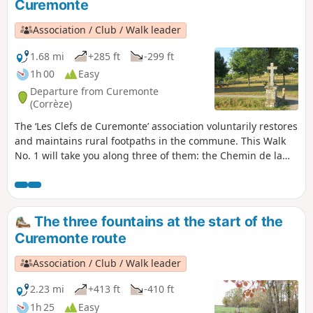
Curemonte
Association / Club / Walk leader
1.68 mi
+285 ft
-299 ft
1h 00
Easy
Departure from Curemonte
(Corrèze)
The ‘Les Clefs de Curemonte’ association voluntarily restores
and maintains rural footpaths in the commune. This Walk
No. 1 will take you along three of them: the Chemin de la
Reyne, the Chemin des Crouzets and, finally, the Chemin de
la Fontenelle, offering you both views of the village and a
stroll through the village centre.
The three fountains at the start of the
Curemonte route
Association / Club / Walk leader
2.23 mi
+413 ft
-410 ft
1h 25
Easy