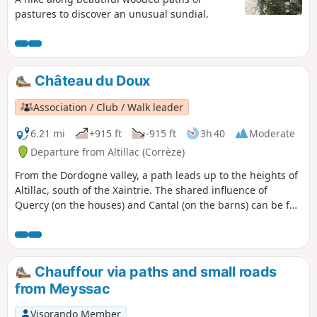
pastures to discover an unusual sundial.
Château du Doux
Association / Club / Walk leader
6.21 mi
+915 ft
-915 ft
3h 40
Moderate
Departure from Altillac (Corrèze)
From the Dordogne valley, a path leads up to the heights of
Altillac, south of the Xaintrie. The shared influence of
Quercy (on the houses) and Cantal (on the barns) can be felt
in the village.
Chauffour via paths and small roads
from Meyssac
Visorando Member