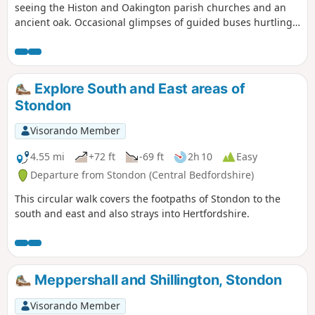
seeing the Histon and Oakington parish churches and an
ancient oak. Occasional glimpses of guided buses hurtling
along.
Explore South and East areas of
Stondon
Visorando Member
4.55 mi
+72 ft
-69 ft
2h 10
Easy
Departure from Stondon (Central Bedfordshire)
This circular walk covers the footpaths of Stondon to the
south and east and also strays into Hertfordshire.
Meppershall and Shillington, Stondon
Visorando Member