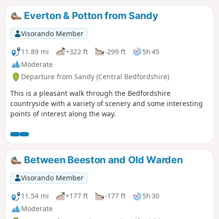
Everton & Potton from Sandy
Visorando Member
11.89 mi
+322 ft
-299 ft
5h 45
Moderate
Departure from Sandy (Central Bedfordshire)
This is a pleasant walk through the Bedfordshire
countryside with a variety of scenery and some interesting
points of interest along the way.
Between Beeston and Old Warden
Visorando Member
11.54 mi
+177 ft
-177 ft
5h 30
Moderate