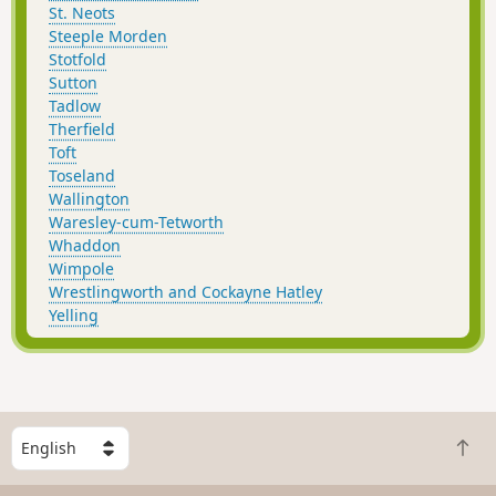
St. Neots
Steeple Morden
Stotfold
Sutton
Tadlow
Therfield
Toft
Toseland
Wallington
Waresley-cum-Tetworth
Whaddon
Wimpole
Wrestlingworth and Cockayne Hatley
Yelling
S
B
e
a
l