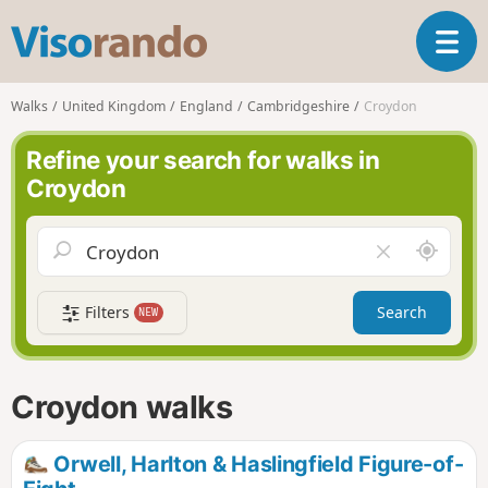
V
T
i
o
s
g
o
Walks
United Kingdom
England
Cambridgeshire
Croydon
g
r
l
a
Refine your search for walks in
e
n
Croydon
n
d
a
o
v
A
C
i
r
l
g
o
e
a
Filters
Search
NEW
u
a
t
n
r
i
d
f
o
m
i
n
Croydon walks
e
e
l
d
Orwell, Harlton & Haslingfield Figure-of-