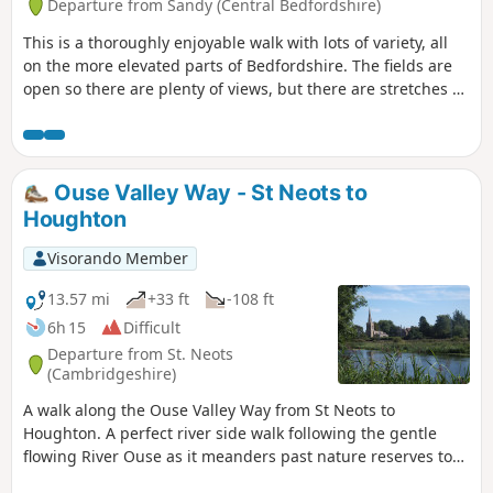
Departure from Sandy (Central Bedfordshire)
This is a thoroughly enjoyable walk with lots of variety, all
on the more elevated parts of Bedfordshire. The fields are
open so there are plenty of views, but there are stretches of
woodland, three interesting villages and plenty of wildlife.
It is no more than a guess, but I would think keen bird
watchers might find it worthwhile to tote field glasses. At
worst it will give them a closer look at the aerobatics over
Ouse Valley Way - St Neots to
Biggleswade airfield.
Houghton
Visorando Member
13.57 mi
+33 ft
-108 ft
6h 15
Difficult
Departure from St. Neots
(Cambridgeshire)
A walk along the Ouse Valley Way from St Neots to
Houghton. A perfect river side walk following the gentle
flowing River Ouse as it meanders past nature reserves to
Godmanchester. From here there is easy access into