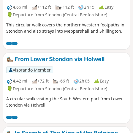
4.66 mi
+112 ft
-112 ft
2h 15
Easy
Departure from Stondon (Central Bedfordshire)
This circular walk covers the northern/western footpaths in
Stondon and also strays into Meppershall and Shillington.
From Lower Stondon via Holwell
Visorando Member
4.42 mi
+72 ft
-66 ft
2h 05
Easy
Departure from Stondon (Central Bedfordshire)
A circular walk visiting the South-Western part from Lower
Stondon via Holwell.
In Search of The King of the Belgians