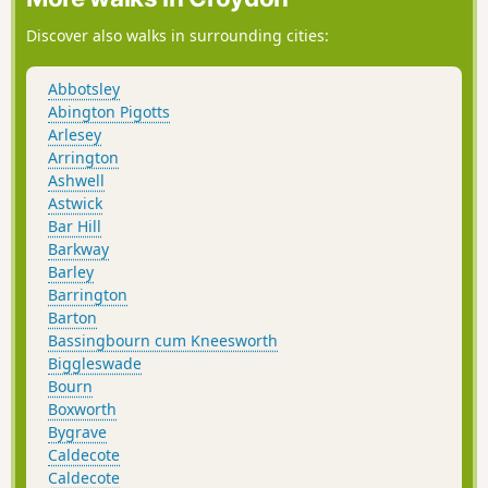
Discover also walks in surrounding cities:
Abbotsley
Abington Pigotts
Arlesey
Arrington
Ashwell
Astwick
Bar Hill
Barkway
Barley
Barrington
Barton
Bassingbourn cum Kneesworth
Biggleswade
Bourn
Boxworth
Bygrave
Caldecote
Caldecote