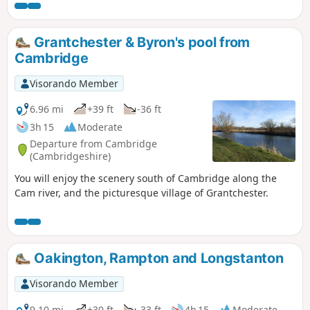
Huntingdon or across the meadows to Houghton and its
infamous mill. A perfect way to enjoy a summers day.
Grantchester & Byron's pool from
Cambridge
Visorando Member
6.96 mi
+39 ft
-36 ft
3h 15
Moderate
Departure from Cambridge
(Cambridgeshire)
You will enjoy the scenery south of Cambridge along the
Cam river, and the picturesque village of Grantchester.
Oakington, Rampton and Longstanton
Visorando Member
9.10 mi
+30 ft
-33 ft
4h 15
Moderate