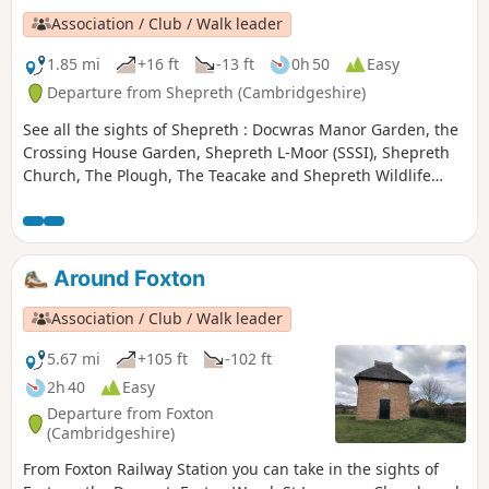
Association / Club / Walk leader
1.85 mi
+16 ft
-13 ft
0h 50
Easy
Departure from Shepreth (Cambridgeshire)
See all the sights of Shepreth : Docwras Manor Garden, the
Crossing House Garden, Shepreth L-Moor (SSSI), Shepreth
Church, The Plough, The Teacake and Shepreth Wildlife
Park.
Around Foxton
Association / Club / Walk leader
5.67 mi
+105 ft
-102 ft
2h 40
Easy
Departure from Foxton
(Cambridgeshire)
From Foxton Railway Station you can take in the sights of