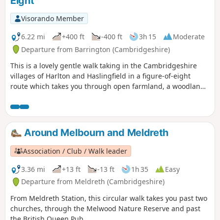
Eight
Visorando Member
6.22 mi
+400 ft
-400 ft
3h 15
Moderate
Departure from Barrington (Cambridgeshire)
This is a lovely gentle walk taking in the Cambridgeshire
villages of Harlton and Haslingfield in a figure-of-eight
route which takes you through open farmland, a woodland
path and Harlton clunch pit. As this is a figure-of-eight walk
passing through Harlton clunch pit twice it can obviously be
split into two separate shorter routes of similar mileage. It
can also be completed in either clockwise or anti-clockwise
Around Melbourn and Meldreth
direction.
Association / Club / Walk leader
3.36 mi
+13 ft
-13 ft
1h 35
Easy
Departure from Meldreth (Cambridgeshire)
From Meldreth Station, this circular walk takes you past two
churches, through the Melwood Nature Reserve and past
the British Queen Pub.