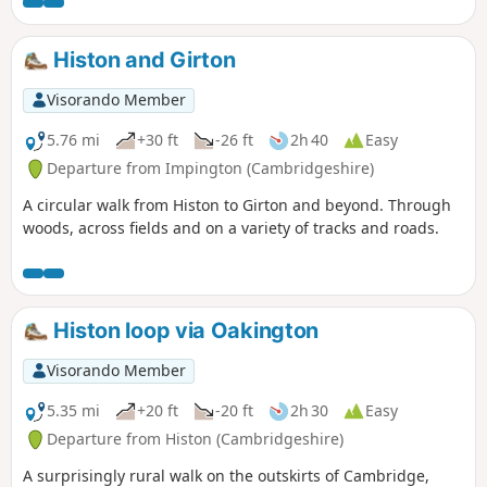
paths and open landscapes particularly along the chalk
escarpment of the Icknield Way with panoramic views of
South Cambridgeshire to the north. There is some gentle
Histon and Girton
climbs which may get the heart pumping, but the views are
worth the effort. As this is a circular walk you can decide to
Visorando Member
walk the route clockwise or anticlockwise, however I would
strongly recommend walking the route in an anticlockwise
5.76 mi
+30 ft
-26 ft
2h 40
Easy
direction as described below as this route criss-crosses
Departure from Impington (Cambridgeshire)
many other paths and bridleways and it is easy to find
A circular walk from Histon to Girton and beyond. Through
yourself on the wrong path as the author can attest.
woods, across fields and on a variety of tracks and roads.
Walking the route in an anticlockwise direction should avoid
any wrong moves.
Histon loop via Oakington
Visorando Member
5.35 mi
+20 ft
-20 ft
2h 30
Easy
Departure from Histon (Cambridgeshire)
A surprisingly rural walk on the outskirts of Cambridge,