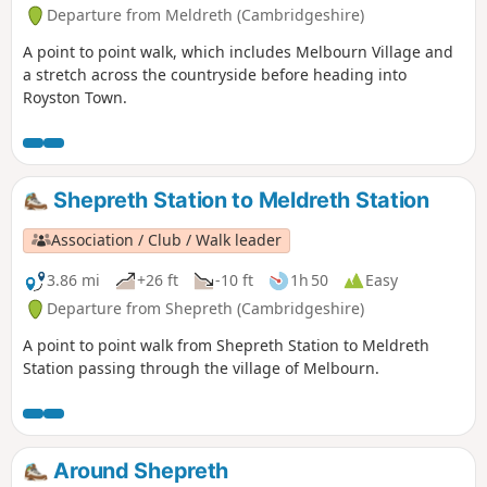
Departure from Meldreth (Cambridgeshire)
A point to point walk, which includes Melbourn Village and
a stretch across the countryside before heading into
Royston Town.
Shepreth Station to Meldreth Station
Association / Club / Walk leader
3.86 mi
+26 ft
-10 ft
1h 50
Easy
Departure from Shepreth (Cambridgeshire)
A point to point walk from Shepreth Station to Meldreth
Station passing through the village of Melbourn.
Around Shepreth