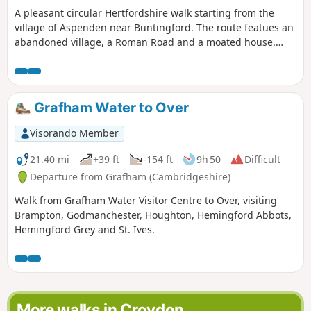
A pleasant circular Hertfordshire walk starting from the
village of Aspenden near Buntingford. The route featues an
abandoned village, a Roman Road and a moated house.
Aspenden has pub for those requiring refreshment at the
end of the walk.
Grafham Water to Over
Visorando Member
21.40 mi
+39 ft
-154 ft
9h 50
Difficult
Departure from Grafham (Cambridgeshire)
Walk from Grafham Water Visitor Centre to Over, visiting
Brampton, Godmanchester, Houghton, Hemingford Abbots,
Hemingford Grey and St. Ives.
More walks in Croydon