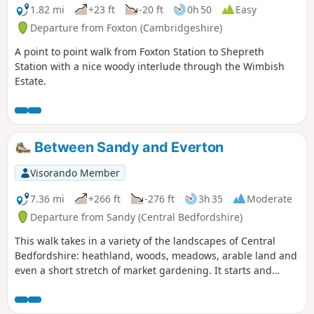
1.82 mi
+23 ft
-20 ft
0h 50
Easy
Departure from Foxton (Cambridgeshire)
A point to point walk from Foxton Station to Shepreth
Station with a nice woody interlude through the Wimbish
Estate.
Between Sandy and Everton
Visorando Member
7.36 mi
+266 ft
-276 ft
3h 35
Moderate
Departure from Sandy (Central Bedfordshire)
This walk takes in a variety of the landscapes of Central
Bedfordshire: heathland, woods, meadows, arable land and
even a short stretch of market gardening. It starts and
finishes in the RPSB nature reserve. Lunch time
refreshment is available at the Thornton Arms in Everton.