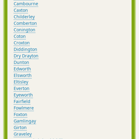
Cambourne
Caxton
Childerley
Comberton
Conington
Coton
Croxton
Diddington
Dry Drayton
Dunton
Edworth
Elsworth
Eltisley
Everton
Eyeworth
Fairfield
Fowlmere
Foxton
Gamlingay
Girton
Graveley