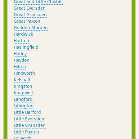
Great and Little Chishill
Great Eversden
Great Gransden
Great Paxton
Guilden Morden
Hardwick
Harlton
Haslingfield
Hatley
Heydon
Hilton
Hinxworth
Kelshall
Kingston
Knapwell
Langford
Litlington
Little Barford
Little Eversden
Little Gransden
Little Paxton
Lolworth