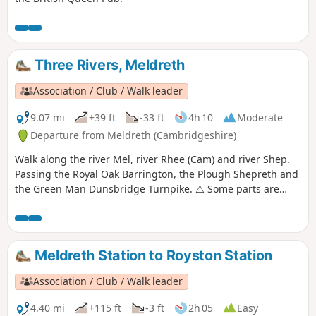
Three Rivers, Meldreth
Association / Club / Walk leader
9.07 mi
+39 ft
-33 ft
4h 10
Moderate
Departure from Meldreth (Cambridgeshire)
Walk along the river Mel, river Rhee (Cam) and river Shep.
Passing the Royal Oak Barrington, the Plough Shepreth and
the Green Man Dunsbridge Turnpike. ⚠️ Some parts are
really overgrown. We contacted the author to let them know.
If you do this walk please let us know how it is 😉.
Meldreth Station to Royston Station
Association / Club / Walk leader
4.40 mi
+115 ft
-3 ft
2h 05
Easy