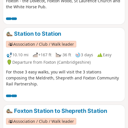
Foxton - the Dovecot, Foxton Wood, St Laurence Church and
the White Horse Pub.
Station to Station
Association / Club / Walk leader
10.10 mi
+167 ft
-36 ft
3 days
Easy
Departure from Foxton (Cambridgeshire)
For those 3 easy walks, you will visit the 3 stations
composing the Meldreth, Shepreth and Foxton Community
Rail Partnership.
Foxton Station to Shepreth Station
Association / Club / Walk leader