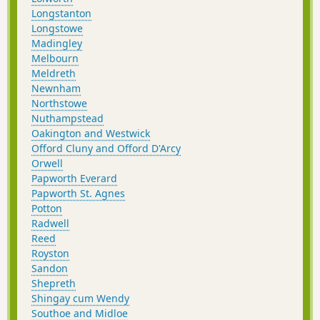
Longstanton
Longstowe
Madingley
Melbourn
Meldreth
Newnham
Northstowe
Nuthampstead
Oakington and Westwick
Offord Cluny and Offord D'Arcy
Orwell
Papworth Everard
Papworth St. Agnes
Potton
Radwell
Reed
Royston
Sandon
Shepreth
Shingay cum Wendy
Southoe and Midloe