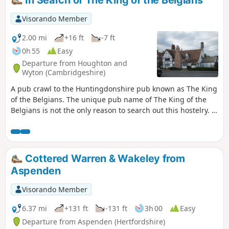
Visorando Member
2.00 mi
+16 ft
-7 ft
0h 55
Easy
Departure from Houghton and
Wyton (Cambridgeshire)
A pub crawl to the Huntingdonshire pub known as The King
of the Belgians. The unique pub name of The King of the
Belgians is not the only reason to search out this hostelry. It
has an excellent range of ales, offers good food, provides
good company and has an intriguing history with regard to
its names. This walk uses the road from Houghton so it is an
easy stroll with other pubs along the route.
Cottered Warren & Wakeley from
Aspenden
Visorando Member
6.37 mi
+131 ft
-131 ft
3h 00
Easy
Departure from Aspenden (Hertfordshire)