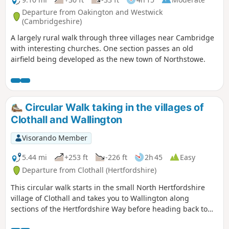
Departure from Oakington and Westwick
(Cambridgeshire)
A largely rural walk through three villages near Cambridge
with interesting churches. One section passes an old
airfield being developed as the new town of Northstowe.
Circular Walk taking in the villages of
Clothall and Wallington
Visorando Member
5.44 mi
+253 ft
-226 ft
2h 45
Easy
Departure from Clothall (Hertfordshire)
This circular walk starts in the small North Hertfordshire
village of Clothall and takes you to Wallington along
sections of the Hertfordshire Way before heading back to
Clothall along the Icknield Way. The route takes in wooded