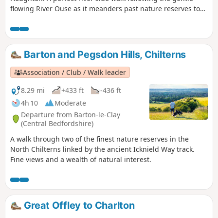
flowing River Ouse as it meanders past nature reserves to
Godmanchester. From here there is easy access into
Huntingdon or across the meadows to Houghton and its
infamous mill. A perfect way to enjoy a summers day.
Barton and Pegsdon Hills, Chilterns
Association / Club / Walk leader
8.29 mi
+433 ft
-436 ft
4h 10
Moderate
Departure from Barton-le-Clay
(Central Bedfordshire)
A walk through two of the finest nature reserves in the
North Chilterns linked by the ancient Icknield Way track.
Fine views and a wealth of natural interest.
Great Offley to Charlton