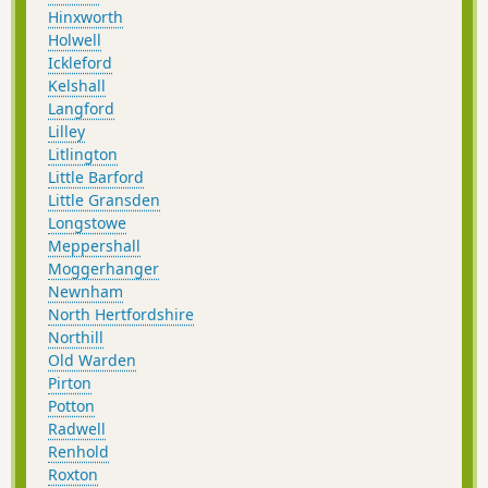
Hinxworth
Holwell
Ickleford
Kelshall
Langford
Lilley
Litlington
Little Barford
Little Gransden
Longstowe
Meppershall
Moggerhanger
Newnham
North Hertfordshire
Northill
Old Warden
Pirton
Potton
Radwell
Renhold
Roxton