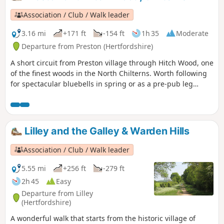
Association / Club / Walk leader
3.16 mi
+171 ft
-154 ft
1h 35
Moderate
Departure from Preston (Hertfordshire)
A short circuit from Preston village through Hitch Wood, one
of the finest woods in the North Chilterns. Worth following
for spectacular bluebells in spring or as a pre-pub leg
stretch.
Lilley and the Galley & Warden Hills
Association / Club / Walk leader
5.55 mi
+256 ft
-279 ft
2h 45
Easy
Departure from Lilley
(Hertfordshire)
A wonderful walk that starts from the historic village of