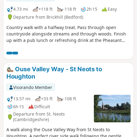
4.73 mi
+118 ft
-118 ft
2h 15
Easy
Departure from Brickhill (Bedford)
Country walk with a halfway treat. Pass through open
countryside alongside streams and through woods. Finish
up with a pub lunch or refreshing drink at the Pheasant
pub.
Ouse Valley Way - St Neots to
Houghton
Visorando Member
13.57 mi
+33 ft
-108 ft
6h 15
Difficult
Departure from St. Neots
(Cambridgeshire)
A walk along the Ouse Valley Way from St Neots to
Houghton. A perfect river side walk following the gentle