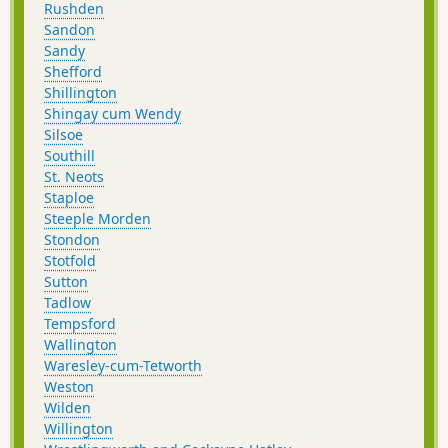
Rushden
Sandon
Sandy
Shefford
Shillington
Shingay cum Wendy
Silsoe
Southill
St. Neots
Staploe
Steeple Morden
Stondon
Stotfold
Sutton
Tadlow
Tempsford
Wallington
Waresley-cum-Tetworth
Weston
Wilden
Willington