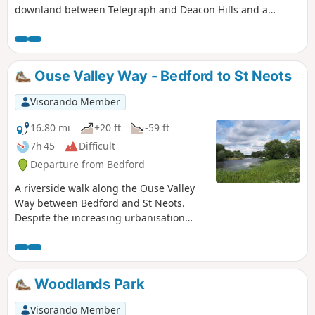
downland between Telegraph and Deacon Hills and a
section of the Icknield Way.
Ouse Valley Way - Bedford to St Neots
Visorando Member
16.80 mi
+20 ft
-59 ft
7h 45
Difficult
Departure from Bedford
A riverside walk along the Ouse Valley
Way between Bedford and St Neots.
Despite the increasing urbanisation
between Bedord and St Neots, the
riverside sections of this walk provide
some pleasant rambles. Particularly
notable is the 15th century river bridge
Woodlands Park
at Great Barford and the riverside parks
at St Neots.
Visorando Member