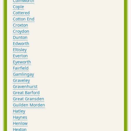
Colmworth
Cople
Cottered
Cotton End
Croxton
Croydon
Dunton
Edworth
Eltisley
Everton
Eyeworth
Fairfield
Gamlingay
Graveley
Gravenhurst
Great Barford
Great Gransden
Guilden Morden
Hatley
Haynes
Henlow
Hexton