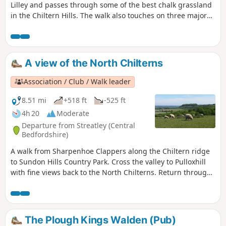
Lilley and passes through some of the best chalk grassland
in the Chiltern Hills. The walk also touches on three major
walking trails.
A view of the North Chilterns
Association / Club / Walk leader
8.51 mi
+518 ft
-525 ft
4h 20
Moderate
Departure from Streatley (Central
Bedfordshire)
A walk from Sharpenhoe Clappers along the Chiltern ridge
to Sundon Hills Country Park. Cross the valley to Pulloxhill
with fine views back to the North Chilterns. Return through
the Beech woods cladding the Iron Age fort at Sharpenhoe
Clappers.
The Plough Kings Walden (Pub)