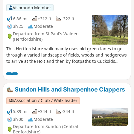
Visorando Member
6.86 mi
+312 ft
-322 ft
3h 25
Moderate
Departure from St Paul's Walden
(Hertfordshire)
This Hertfordshire walk mainly uses old green lanes to go
through a varied landscape of fields, woods and hedgerows
to arrive at the Holt and then by footpaths to Cuckolds
Cross. After that there is a section of larger arable fields
where you join the Hertfordshire Way to reach Whitwell, an
expanded village with an interesting older centre. The final
leg passes through a rare breeds farm and The Bury,
Sundon Hills and Sharpenhoe Clappers
birthplace of the late Queen Mother.
Association / Club / Walk leader
5.89 mi
+344 ft
-344 ft
3h 00
Moderate
Departure from Sundon (Central
Bedfordshire)