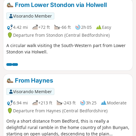
From Lower Stondon via Holwell
Visorando Member
4.42 mi
+72 ft
-66 ft
2h 05
Easy
Departure from Stondon (Central Bedfordshire)
A circular walk visiting the South-Western part from Lower
Stondon via Holwell.
From Haynes
Visorando Member
6.94 mi
+213 ft
-243 ft
3h 25
Moderate
Departure from Haynes (Central Bedfordshire)
Only a short distance from Bedford, this is really a
delightful rural ramble in the home country of John Bunyan,
starting on open uplands, descending to the plain