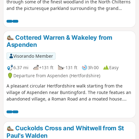
through some of the finest woodland in the North Chilterns
and the picturesque parkland surrounding the grand
houses of Stagenhoe and St Paul’s Walden Bury. The
bluebells in Hitch Wood are spectacular in spring!
Cottered Warren & Wakeley from
Aspenden
Visorando Member
6.37 mi
+131 ft
-131 ft
3h 00
Easy
Departure from Aspenden (Hertfordshire)
A pleasant circular Hertfordshire walk starting from the
village of Aspenden near Buntingford. The route featues an
abandoned village, a Roman Road and a moated house.
Aspenden has pub for those requiring refreshment at the
end of the walk.
Cuckolds Cross and Whitwell from St
Paul's Walden