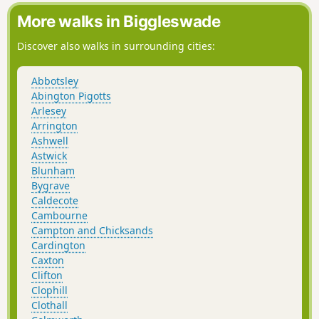
More walks in Biggleswade
Discover also walks in surrounding cities:
Abbotsley
Abington Pigotts
Arlesey
Arrington
Ashwell
Astwick
Blunham
Bygrave
Caldecote
Cambourne
Campton and Chicksands
Cardington
Caxton
Clifton
Clophill
Clothall