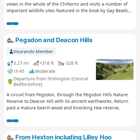
views in the whole of the Chilterns and visits a number of
important wildlife sites featured in the book by Gay Beattie
"The Pilgrim’s Progress Wild Flowers and Where to Find
Them in The Chilterns." Pegsdon and Deacon Hills were a
favourite of the writer and preacher John Bunyan who
referred to them in as the "Delectable Mountains".
Pegsdon and Deacon Hills
Visorando Member
3.27 mi
+318 ft
-328 ft
1h 45
Moderate
Departure from Shillington (Central
Bedfordshire)
A circuit from Pegsdon, through the Pegsdon Hills Nature
Reserve to Deacon Hill with its ancient earthworks. Return
past a mature beech wood and Knocking Hoe reserve.
From Hexton including Lilley Hoo