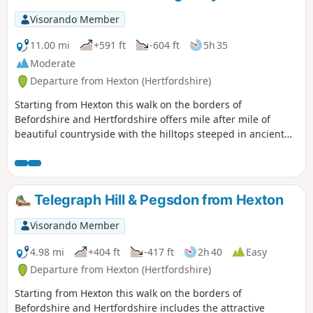
Visorando Member
11.00 mi
+591 ft
-604 ft
5h 35
Moderate
Departure from Hexton (Hertfordshire)
Starting from Hexton this walk on the borders of
Befordshire and Hertfordshire offers mile after mile of
beautiful countryside with the hilltops steeped in ancient
history. The route includes sections of the Icknield and John
Bunyan Ways.
Telegraph Hill & Pegsdon from Hexton
Visorando Member
4.98 mi
+404 ft
-417 ft
2h 40
Easy
Departure from Hexton (Hertfordshire)
Starting from Hexton this walk on the borders of
Befordshire and Hertfordshire includes the attractive