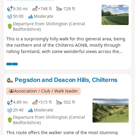
strongly recommend walking the route in an anticlockwise
direction as described below as this route criss-crosses
9.50 mi
+748 ft
-728 ft
many other paths and bridleways and it is easy to find
5h 00
Moderate
yourself on the wrong path as the author can attest.
Departure from Shillington (Central
Walking the route in an anticlockwise direction should avoid
Bedfordshire)
any wrong moves.
This is a surprisingly hilly walk for this general area, being
the northern end of the Chilterns AONB, mostly through
rolling farmland, with some wonderful views across the
flatlands of south Bedfordshire to the north, especially if the
air is clear. Most of it is along the edges of/through fields,
along grass & hard-surfaced paths & tracks. There are two
tree-covered 'alleys'. It passes a large late-Tudor manor
Pegsdon and Deacon Hills, Chilterns
house. You will walk part of the Icknield Way & visit Pegsdon
Hills Nature Reserve.
Association / Club / Walk leader
4.89 mi
+515 ft
-502 ft
2h 40
Moderate
Departure from Shillington (Central
Bedfordshire)
This route offers the walker some of the most stunning