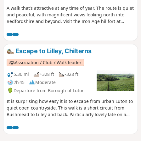
A walk that’s attractive at any time of year. The route is quiet
and peaceful, with magnificent views looking north into
Bedfordshire and beyond. Visit the Iron Age hillfort at
Sharpenhoe Clappers.
Escape to Lilley, Chilterns
Association / Club / Walk leader
5.36 mi
+328 ft
-328 ft
2h 45
Moderate
Departure from Borough of Luton
It is surprising how easy it is to escape from urban Luton to
quiet open countryside. This walk is a short circuit from
Bushmead to Lilley and back. Particularly lovely late on a
June evening, during the summer when the fields are full of
ripe crops or in winter to blow away the cobwebs.