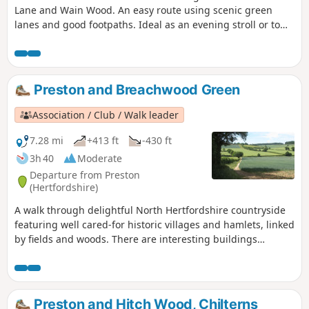
Lane and Wain Wood. An easy route using scenic green
lanes and good footpaths. Ideal as an evening stroll or to
work up an appetite for lunch.
Preston and Breachwood Green
Association / Club / Walk leader
7.28 mi
+413 ft
-430 ft
3h 40
Moderate
Departure from Preston
(Hertfordshire)
A walk through delightful North Hertfordshire countryside
featuring well cared-for historic villages and hamlets, linked
by fields and woods. There are interesting buildings
including a restored windmill.
Preston and Hitch Wood, Chilterns