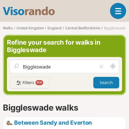
V
T
i
o
s
g
o
Walks
United Kingdom
England
Central Bedfordshire
Biggleswade
g
r
l
a
Refine your search for walks in
e
n
Biggleswade
n
d
a
o
v
A
C
i
r
l
g
o
e
a
Filters
Search
NEW
u
a
t
n
r
i
d
f
o
m
i
n
Biggleswade walks
e
e
l
d
Between Sandy and Everton