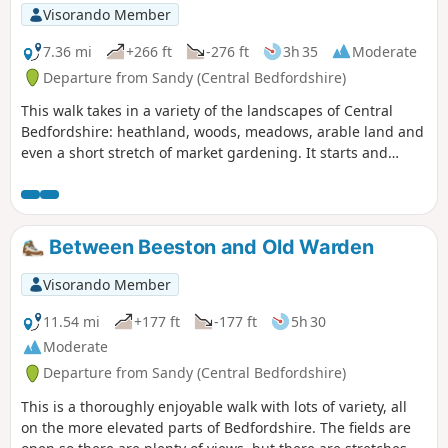
Visorando Member
7.36 mi
+266 ft
-276 ft
3h 35
Moderate
Departure from Sandy (Central Bedfordshire)
This walk takes in a variety of the landscapes of Central
Bedfordshire: heathland, woods, meadows, arable land and
even a short stretch of market gardening. It starts and
finishes in the RPSB nature reserve. Lunch time
refreshment is available at the Thornton Arms in Everton.
Between Beeston and Old Warden
Visorando Member
11.54 mi
+177 ft
-177 ft
5h 30
Moderate
Departure from Sandy (Central Bedfordshire)
This is a thoroughly enjoyable walk with lots of variety, all
on the more elevated parts of Bedfordshire. The fields are