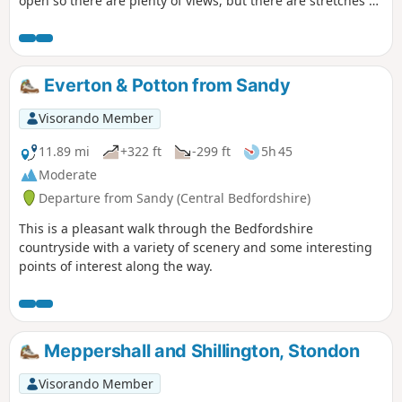
open so there are plenty of views, but there are stretches of
woodland, three interesting villages and plenty of wildlife.
It is no more than a guess, but I would think keen bird
watchers might find it worthwhile to tote field glasses. At
worst it will give them a closer look at the aerobatics over
Everton & Potton from Sandy
Biggleswade airfield.
Visorando Member
11.89 mi
+322 ft
-299 ft
5h 45
Moderate
Departure from Sandy (Central Bedfordshire)
This is a pleasant walk through the Bedfordshire
countryside with a variety of scenery and some interesting
points of interest along the way.
Meppershall and Shillington, Stondon
Visorando Member