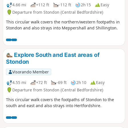
4.66 mi
+112 ft
-112 ft
2h 15
Easy
Departure from Stondon (Central Bedfordshire)
This circular walk covers the northern/western footpaths in
Stondon and also strays into Meppershall and Shillington.
Explore South and East areas of
Stondon
Visorando Member
4.55 mi
+72 ft
-69 ft
2h 10
Easy
Departure from Stondon (Central Bedfordshire)
This circular walk covers the footpaths of Stondon to the
south and east and also strays into Hertfordshire.