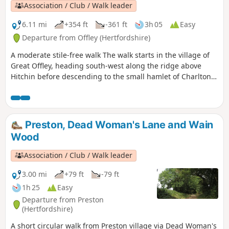
Association / Club / Walk leader
6.11 mi
+354 ft
-361 ft
3h 05
Easy
Departure from Offley (Hertfordshire)
A moderate stile-free walk The walk starts in the village of
Great Offley, heading south-west along the ridge above
Hitchin before descending to the small hamlet of Charlton.
From there, there is a steady, scenic climb back to Offley.
Preston, Dead Woman's Lane and Wain
Wood
Association / Club / Walk leader
3.00 mi
+79 ft
-79 ft
1h 25
Easy
Departure from Preston
(Hertfordshire)
A short circular walk from Preston village via Dead Woman's