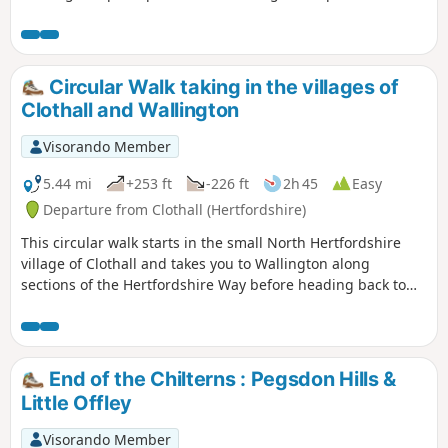
surrounding Bedford and finishing through a stretch of
woodland reserve. (The latter only in spring through
autumn; in winter a longer alternative must be taken.)
There is opportunity for refreshment near the end of the
Circular Walk taking in the villages of
walk. It could be combined with walk 1130.
Clothall and Wallington
Visorando Member
5.44 mi
+253 ft
-226 ft
2h 45
Easy
Departure from Clothall (Hertfordshire)
This circular walk starts in the small North Hertfordshire
village of Clothall and takes you to Wallington along
sections of the Hertfordshire Way before heading back to
Clothall along the Icknield Way. The route takes in wooded
paths and open landscapes particularly along the chalk
escarpment of the Icknield Way with panoramic views of
South Cambridgeshire to the north. There is some gentle
End of the Chilterns : Pegsdon Hills &
climbs which may get the heart pumping, but the views are
Little Offley
worth the effort. As this is a circular walk you can decide to
walk the route clockwise or anticlockwise, however I would
Visorando Member