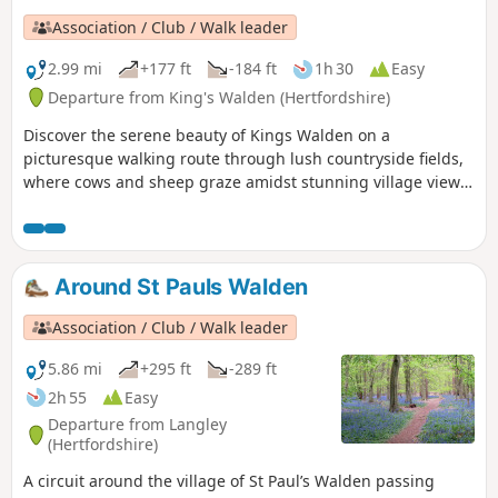
Association / Club / Walk leader
2.99 mi
+177 ft
-184 ft
1h 30
Easy
Departure from King's Walden (Hertfordshire)
Discover the serene beauty of Kings Walden on a
picturesque walking route through lush countryside fields,
where cows and sheep graze amidst stunning village views.
Start and end your adventure at the charming village pub,
offering ample parking and a perfect spot to unwind.
Around St Pauls Walden
Association / Club / Walk leader
5.86 mi
+295 ft
-289 ft
2h 55
Easy
Departure from Langley
(Hertfordshire)
A circuit around the village of St Paul’s Walden passing